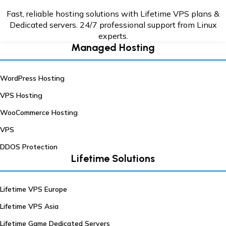
Fast, reliable hosting solutions with Lifetime VPS plans &
Dedicated servers. 24/7
professional support from Linux
experts.
Managed Hosting
WordPress Hosting
VPS Hosting
WooCommerce Hosting
VPS
DDOS Protection
Lifetime Solutions
Lifetime VPS Europe
Lifetime VPS Asia
Lifetime Game Dedicated Servers