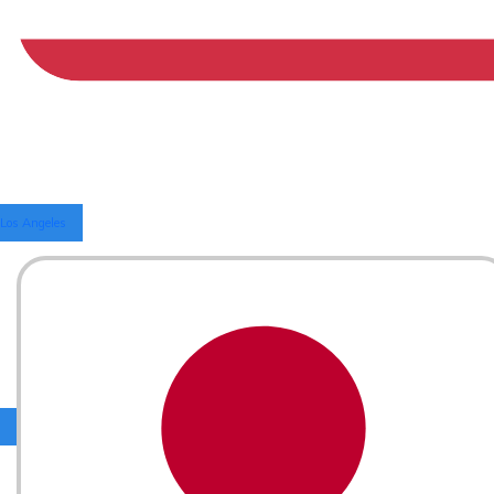
Los Angeles