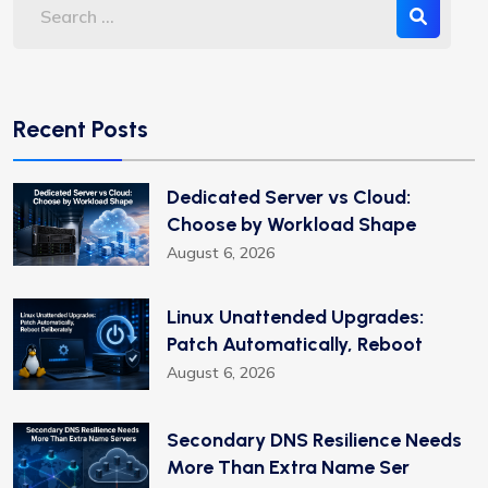
Recent Posts
Dedicated Server vs Cloud:
Choose by Workload Shape
August 6, 2026
Linux Unattended Upgrades:
Patch Automatically, Reboot
August 6, 2026
Secondary DNS Resilience Needs
More Than Extra Name Ser