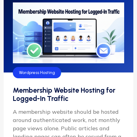
Wordpress Hosting
Membership Website Hosting for
Logged-In Traffic
A membership website should be hosted
around authenticated work, not monthly
page views alone. Public articles and
landing pages can often be served from a