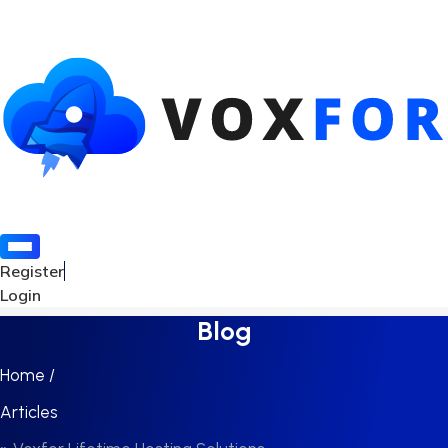
Register
Login
Blog
Home /
Articles