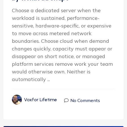
Choose a dedicated server when the
workload is sustained, performance-
sensitive, hardware-specific, or expensive
to move across metered network
boundaries. Choose cloud when demand
changes quickly, capacity must appear or
disappear on short notice, or managed
platform services remove work your team
would otherwise own. Neither is
automatically ...
Voxfor Lifetime
No Comments