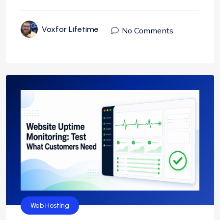
Voxfor Lifetime
No Comments
Web Hosting