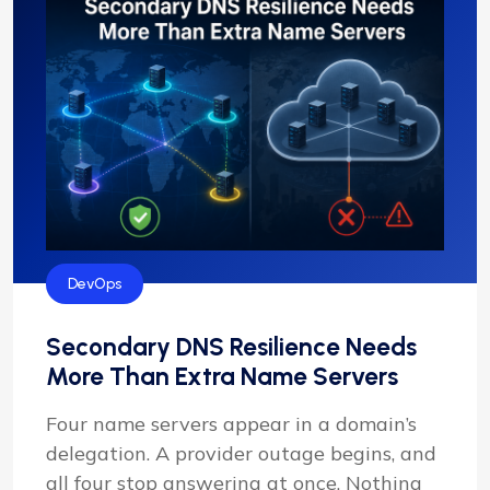
DevOps
Secondary DNS Resilience Needs
More Than Extra Name Servers
Four name servers appear in a domain’s
delegation. A provider outage begins, and
all four stop answering at once. Nothing