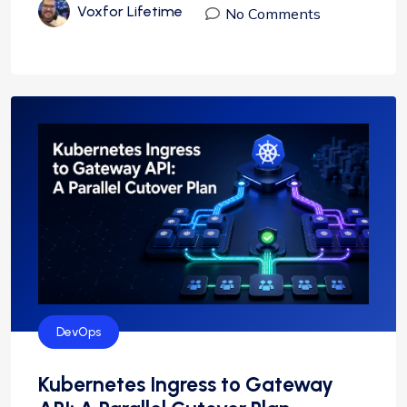
Voxfor Lifetime
No Comments
DevOps
Kubernetes Ingress to Gateway