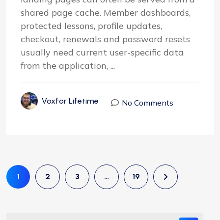
shared page cache. Member dashboards,
protected lessons, profile updates,
checkout, renewals and password resets
usually need current user-specific data
from the application, ...
Voxfor Lifetime
No Comments
1
2
3
…
19