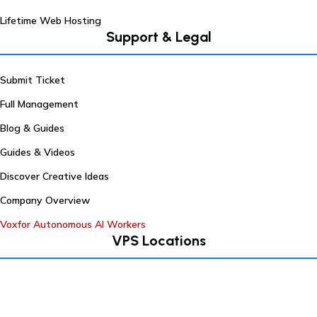
Lifetime Web Hosting
Support & Legal
Submit Ticket
Full Management
Blog & Guides
Guides & Videos
Discover Creative Ideas
Company Overview
Voxfor Autonomous AI Workers
VPS Locations