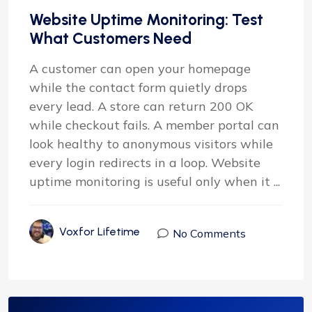
Website Uptime Monitoring: Test
What Customers Need
A customer can open your homepage
while the contact form quietly drops
every lead. A store can return 200 OK
while checkout fails. A member portal can
look healthy to anonymous visitors while
every login redirects in a loop. Website
uptime monitoring is useful only when it ...
Voxfor Lifetime
No Comments