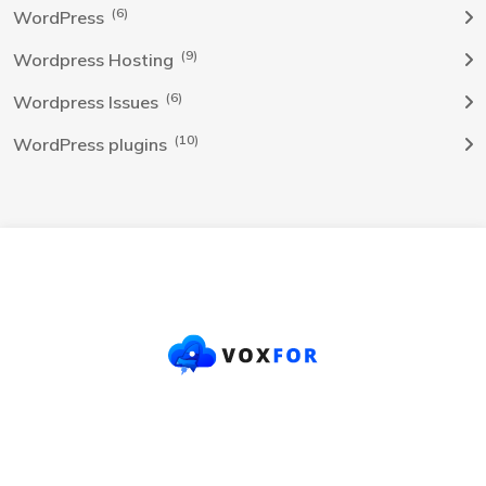
(6)
WordPress
(9)
Wordpress Hosting
(6)
Wordpress Issues
(10)
WordPress plugins