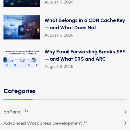
August 6, 2026
What Belongs in a CDN Cache Key
—and What Does Not
August 6, 2026
Why Email Forwarding Breaks SPF
—and What SRS and ARC
August 6, 2026
Categories
(1)
aaPanel
(1)
Advanced Wordpress Development