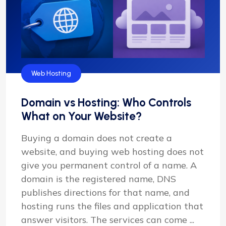
Web Hosting
Domain vs Hosting: Who Controls
What on Your Website?
Buying a domain does not create a
website, and buying web hosting does not
give you permanent control of a name. A
domain is the registered name, DNS
publishes directions for that name, and
hosting runs the files and application that
answer visitors. The services can come ...