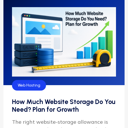
Web Hosting
How Much Website Storage Do You
Need? Plan for Growth
The right website-storage allowance is