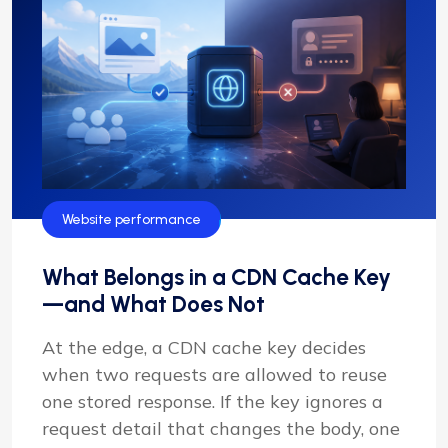
Website performance
What Belongs in a CDN Cache Key
—and What Does Not
At the edge, a CDN cache key decides
when two requests are allowed to reuse
one stored response. If the key ignores a
request detail that changes the body, one