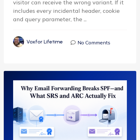
visitor can receive the wrong variant. If it
includes every incidental header, cookie
and query parameter, the ...
Voxfor Lifetime
No Comments