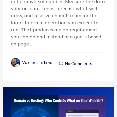
not a universal number. Measure the data
your account keeps, forecast what will
grow, and reserve enough room for the
largest normal operation you expect to
run. That produces a plan requirement
you can defend instead of a guess based
on page ...
Voxfor Lifetime
No Comments