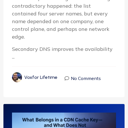
contradictory happened: the list
contained four server names, but every
name depended on one company, one
control plane, and perhaps one network
edge.
Secondary DNS improves the availability
...
Voxfor Lifetime
No Comments