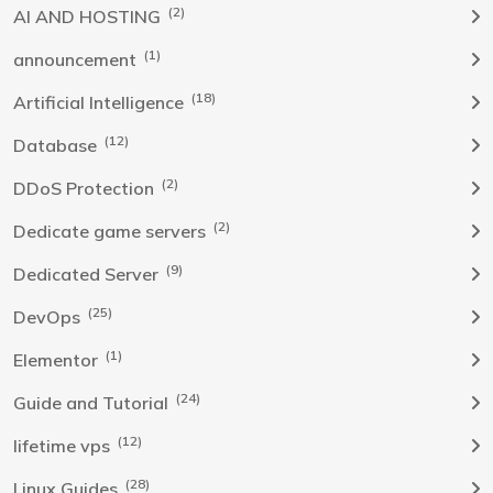
(2)
AI AND HOSTING
(1)
announcement
(18)
Artificial Intelligence
(12)
Database
(2)
DDoS Protection
(2)
Dedicate game servers
(9)
Dedicated Server
(25)
DevOps
(1)
Elementor
(24)
Guide and Tutorial
(12)
lifetime vps
(28)
Linux Guides