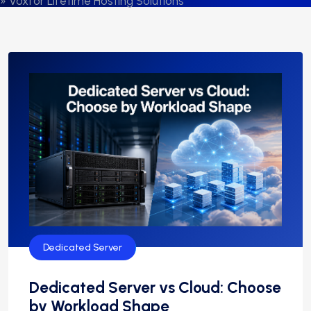
» Voxfor Lifetime Hosting Solutions
Dedicated Server
Dedicated Server vs Cloud: Choose
by Workload Shape