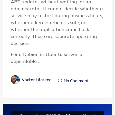
APT updates without waiting for an
administrator. It cannot decide whether a
service may restart during business hours,
whether a kernel reboot is safe, or
whether the application came back
correctly. Those are separate operating
decisions.
For a Debian or Ubuntu server, a
dependable ...
Voxfor Lifetime
No Comments