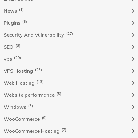
(1)
News
(3)
Plugins
(27)
Security And Vulnerability
(8)
SEO
(20)
vps
(25)
VPS Hosting
(13)
Web Hosting
(5)
Website performance
(5)
Windows
(9)
WooCommerce
(7)
WooCommerce Hosting