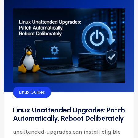
Linux Guides
Linux Unattended Upgrades: Patch
Automatically, Reboot Deliberately
unattended-upgrades can install eligible