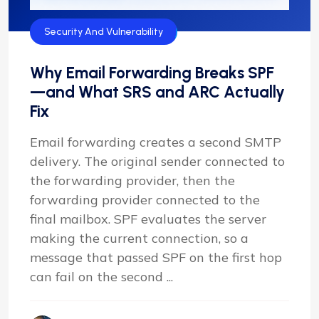
Security And Vulnerability
Why Email Forwarding Breaks SPF
—and What SRS and ARC Actually
Fix
Email forwarding creates a second SMTP
delivery. The original sender connected to
the forwarding provider, then the
forwarding provider connected to the
final mailbox. SPF evaluates the server
making the current connection, so a
message that passed SPF on the first hop
can fail on the second ...