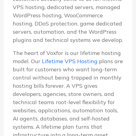
VPS hosting, dedicated servers, managed
WordPress hosting, WooCommerce
hosting, DDoS protection, game dedicated
servers, automation, and the WordPress
plugins and technical systems we develop.
The heart of Voxfor is our lifetime hosting
model. Our
Lifetime VPS Hosting
plans are
built for customers who want long-term
control without being trapped in monthly
hosting bills forever. A VPS gives
developers, agencies, store owners, and
technical teams root-level flexibility for
websites, applications, automation tools,
AI agents, databases, and self-hosted
systems. A lifetime plan turns that
infrastructure into a long-term asset.