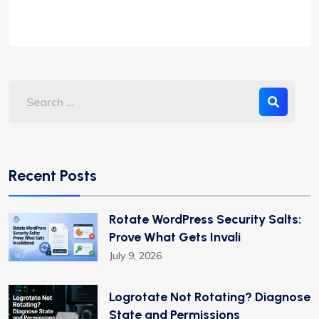
Recent Posts
Rotate WordPress Security Salts:
Prove What Gets Invali
July 9, 2026
Logrotate Not Rotating? Diagnose
State and Permissions