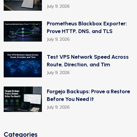
July 9, 2026
Prometheus Blackbox Exporter:
Prove HTTP, DNS, and TLS
July 9, 2026
Test VPS Network Speed Across
Route, Direction, and Tim
July 9, 2026
Forgejo Backups: Prove a Restore
Before You Need It
July 9, 2026
Categories