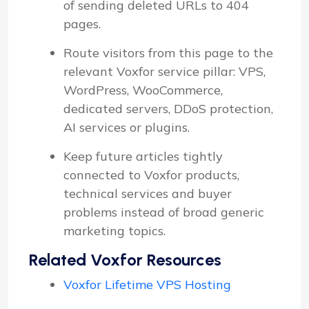
of sending deleted URLs to 404
pages.
Route visitors from this page to the
relevant Voxfor service pillar: VPS,
WordPress, WooCommerce,
dedicated servers, DDoS protection,
AI services or plugins.
Keep future articles tightly
connected to Voxfor products,
technical services and buyer
problems instead of broad generic
marketing topics.
Related Voxfor Resources
Voxfor Lifetime VPS Hosting