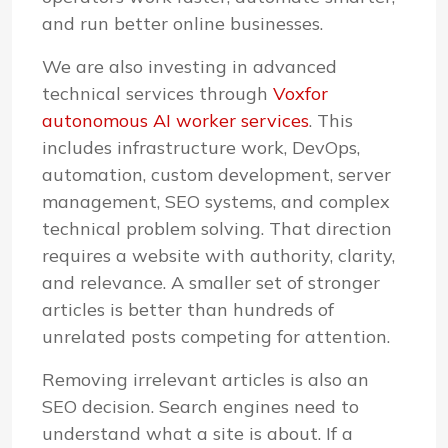
and run better online businesses.
We are also investing in advanced
technical services through
Voxfor
autonomous AI worker services
. This
includes infrastructure work, DevOps,
automation, custom development, server
management, SEO systems, and complex
technical problem solving. That direction
requires a website with authority, clarity,
and relevance. A smaller set of stronger
articles is better than hundreds of
unrelated posts competing for attention.
Removing irrelevant articles is also an
SEO decision. Search engines need to
understand what a site is about. If a