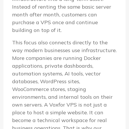
Instead of renting the same basic server
month after month, customers can
purchase a VPS once and continue
building on top of it.
This focus also connects directly to the
way modern businesses use infrastructure.
More companies are running Docker
applications, private dashboards,
automation systems, AI tools, vector
databases, WordPress sites,
WooCommerce stores, staging
environments, and internal tools on their
own servers. A Voxfor VPS is not just a
place to host a simple website. It can
become a technical workspace for real
business operations. That is why our