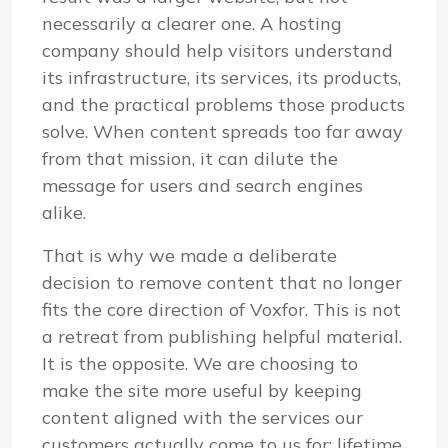
necessarily a clearer one. A hosting
company should help visitors understand
its infrastructure, its services, its products,
and the practical problems those products
solve. When content spreads too far away
from that mission, it can dilute the
message for users and search engines
alike.
That is why we made a deliberate
decision to remove content that no longer
fits the core direction of Voxfor. This is not
a retreat from publishing helpful material.
It is the opposite. We are choosing to
make the site more useful by keeping
content aligned with the services our
customers actually come to us for: lifetime