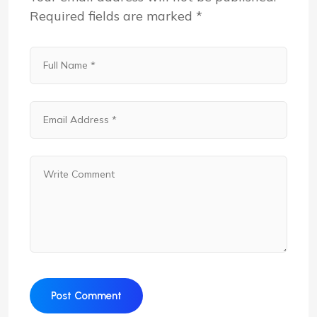
Required fields are marked
*