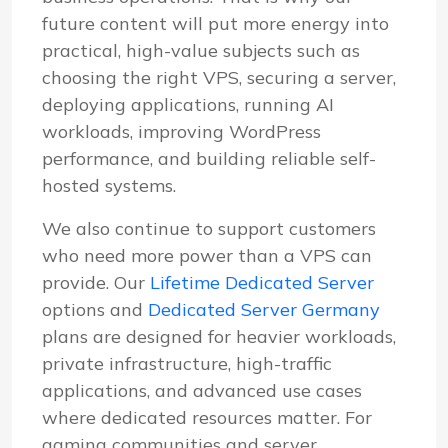
future content will put more energy into
practical, high-value subjects such as
choosing the right VPS, securing a server,
deploying applications, running AI
workloads, improving WordPress
performance, and building reliable self-
hosted systems.
We also continue to support customers
who need more power than a VPS can
provide. Our
Lifetime Dedicated Server
options and
Dedicated Server Germany
plans are designed for heavier workloads,
private infrastructure, high-traffic
applications, and advanced use cases
where dedicated resources matter. For
gaming communities and server