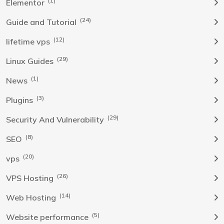
(1)
Elementor
(24)
Guide and Tutorial
(12)
lifetime vps
(29)
Linux Guides
(1)
News
(3)
Plugins
(29)
Security And Vulnerability
(8)
SEO
(20)
vps
(26)
VPS Hosting
(14)
Web Hosting
(5)
Website performance