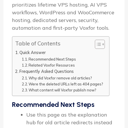
prioritizes lifetime VPS hosting, AI VPS
workflows, WordPress and WooCommerce
hosting, dedicated servers, security,
automation and first-party Voxfor tools.
Table of Contents
Quick Answer
Recommended Next Steps
Related Voxfor Resources
Frequently Asked Questions
Why did Voxfor remove old articles?
Were the deleted URLs left as 404 pages?
What content will Voxfor publish now?
Recommended Next Steps
Use this page as the explanation
hub for old article redirects instead