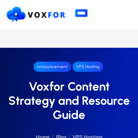
announcement
VPS Hosting
Voxfor Content
Strategy and Resource
Guide
Home
Blog
VPS Hosting