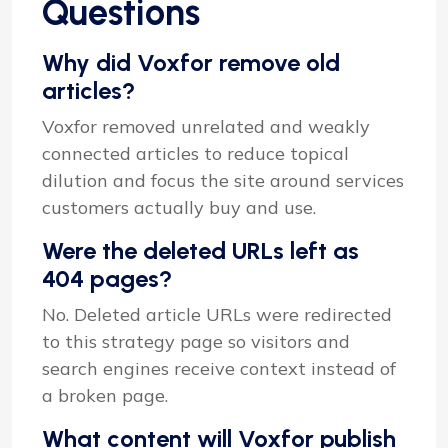
Questions
Why did Voxfor remove old
articles?
Voxfor removed unrelated and weakly
connected articles to reduce topical
dilution and focus the site around services
customers actually buy and use.
Were the deleted URLs left as
404 pages?
No. Deleted article URLs were redirected
to this strategy page so visitors and
search engines receive context instead of
a broken page.
What content will Voxfor publish