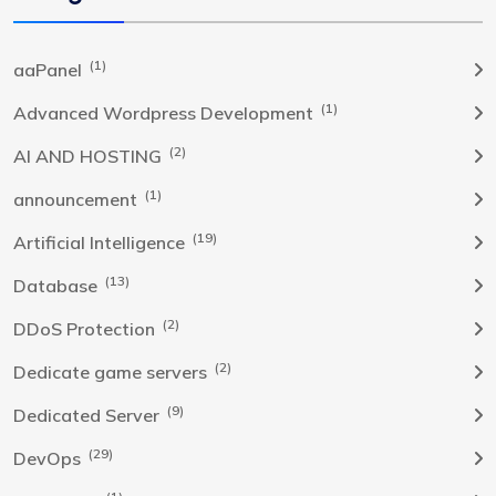
(1)
aaPanel
(1)
Advanced Wordpress Development
(2)
AI AND HOSTING
(1)
announcement
(19)
Artificial Intelligence
(13)
Database
(2)
DDoS Protection
(2)
Dedicate game servers
(9)
Dedicated Server
(29)
DevOps