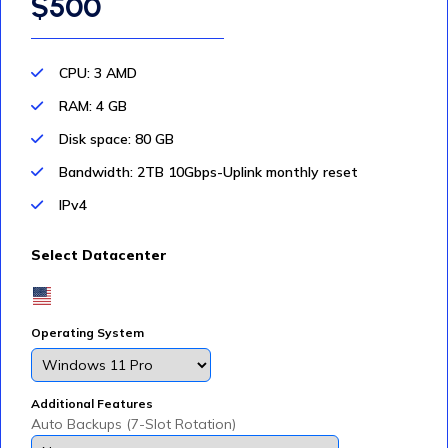
$500
CPU: 3 AMD
RAM: 4 GB
Disk space: 80 GB
Bandwidth: 2TB 10Gbps-Uplink monthly reset
IPv4
Select Datacenter
Operating System
Additional Features
Auto Backups (7-Slot Rotation)