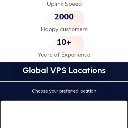
Uplink Speed
2000
Happy customers
10
+
Years of Experience
Global VPS Locations
Choose your preferred location