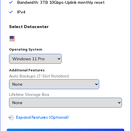
Bandwidth: 3TB 10Gbps-Uplink monthly reset
IPv4
Select Datacenter
Operating System
Additional Features
Auto Backups (7-Slot Rotation)
Lifetime Storage Box
Expand Features (Optional)