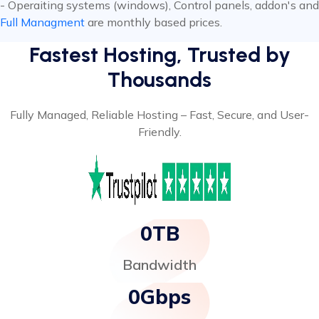
- Operaiting systems (windows), Control panels, addon's and
Full Managment
are monthly based prices.
Fastest Hosting, Trusted by
Thousands
Fully Managed, Reliable Hosting – Fast, Secure, and User-
Friendly.
0
TB
Bandwidth
0
Gbps