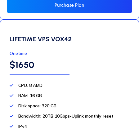
Purchase Plan
LIFETIME VPS VOX42
Onetime
$1650
CPU: 8 AMD
RAM: 16 GB
Disk space: 320 GB
Bandwidth: 20TB 10Gbps-Uplink monthly reset
IPv4