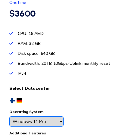
Onetime
$3600
CPU: 16 AMD
RAM: 32 GB
Disk space: 640 GB
Bandwidth: 20TB 10Gbps-Uplink monthly reset
IPv4
Select Datacenter
Operating System
Additional Features