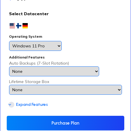
Select Datacenter
Operating System
Additional Features
Auto Backups (7-Slot Rotation)
Lifetime Storage Box
Expand Features
Purchase Plan