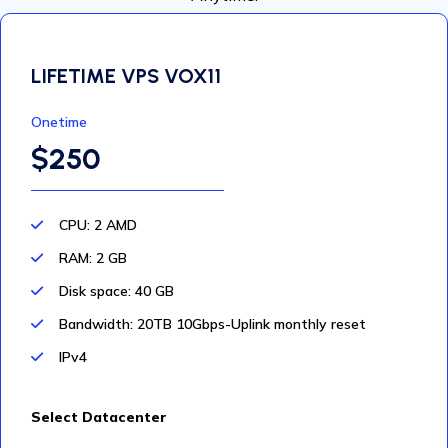
LIFETIME VPS VOX11
Onetime
$250
CPU: 2 AMD
RAM: 2 GB
Disk space: 40 GB
Bandwidth: 20TB 10Gbps-Uplink monthly reset
IPv4
Select Datacenter