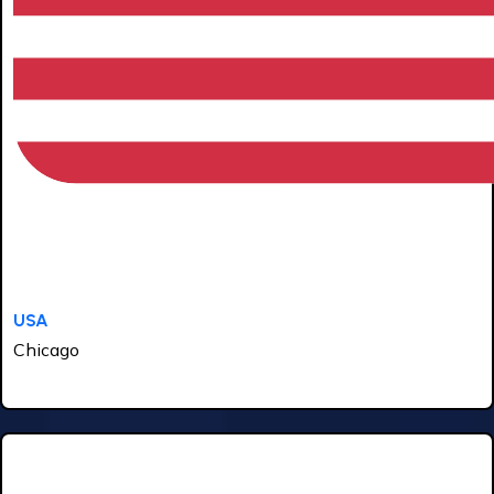
USA
Chicago