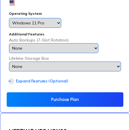
Operating System
Additional Features
Auto Backups (7-Slot Rotation)
Lifetime Storage Box
Expand Features (Optional)
Purchase Plan