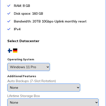
RAM: 8 GB
Disk space: 160 GB
Bandwidth: 20TB 10Gbps-Uplink monthly reset
IPv4
Select Datacenter
Operating System
Additional Features
Auto Backups (7-Slot Rotation)
Lifetime Storage Box