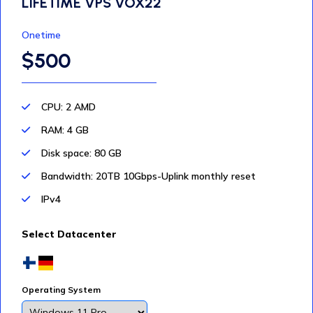
LIFETIME VPS VOX22
Onetime
$500
CPU: 2 AMD
RAM: 4 GB
Disk space: 80 GB
Bandwidth: 20TB 10Gbps-Uplink monthly reset
IPv4
Select Datacenter
Operating System