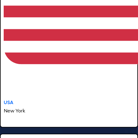
USA
New York