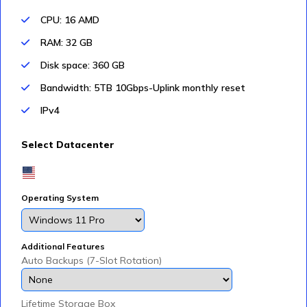
CPU: 16 AMD
RAM: 32 GB
Disk space: 360 GB
Bandwidth: 5TB 10Gbps-Uplink monthly reset
IPv4
Select Datacenter
Operating System
Additional Features
Auto Backups (7-Slot Rotation)
Lifetime Storage Box