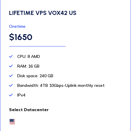
LIFETIME VPS VOX42 US
Onetime
$1650
CPU: 8 AMD
RAM: 16 GB
Disk space: 240 GB
Bandwidth: 4TB 10Gbps-Uplink monthly reset
IPv4
Select Datacenter