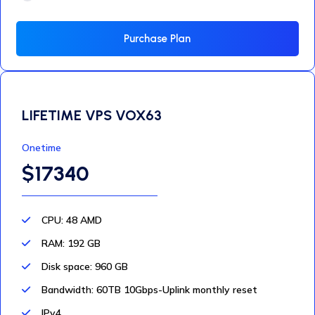
Purchase Plan
LIFETIME VPS VOX63
Onetime
$17340
CPU: 48 AMD
RAM: 192 GB
Disk space: 960 GB
Bandwidth: 60TB 10Gbps-Uplink monthly reset
IPv4