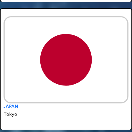
JAPAN
Tokyo