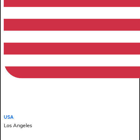
USA
Los Angeles