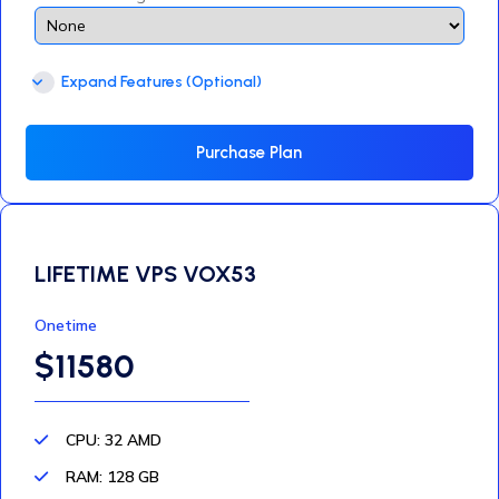
Expand Features (Optional)
Purchase Plan
LIFETIME VPS VOX53
Onetime
$11580
CPU: 32 AMD
RAM: 128 GB