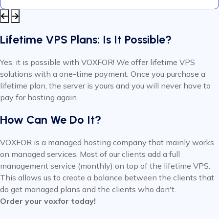
Lifetime VPS Plans: Is It Possible?
Yes, it is possible with VOXFOR! We offer lifetime VPS
solutions with a one-time payment. Once you purchase a
lifetime plan, the server is yours and you will never have to
pay for hosting again.
How Can We Do It?
VOXFOR is a managed hosting company that mainly works
on managed services. Most of our clients add a full
management service (monthly) on top of the lifetime VPS.
This allows us to create a balance between the clients that
do get managed plans and the clients who don't.
Order your voxfor today!