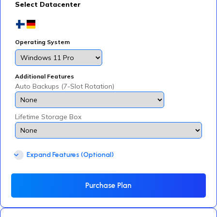
Select Datacenter
Operating System
Additional Features
Auto Backups (7-Slot Rotation)
Lifetime Storage Box
Expand Features (Optional)
Purchase Plan