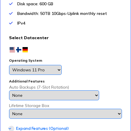
Disk space: 600 GB
Bandwidth: 50TB 10Gbps-Uplink monthly reset
IPv4
Select Datacenter
Operating System
Additional Features
Auto Backups (7-Slot Rotation)
Lifetime Storage Box
Expand Features (Optional)