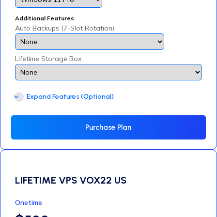
Additional Features
Auto Backups (7-Slot Rotation)
Lifetime Storage Box
Expand Features (Optional)
Purchase Plan
LIFETIME VPS VOX22 US
Onetime