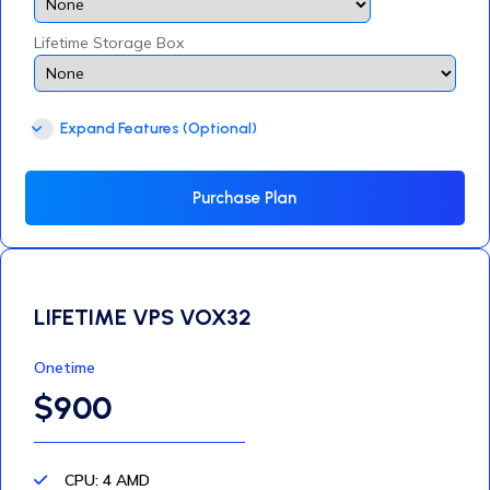
Lifetime Storage Box
Expand Features (Optional)
Purchase Plan
LIFETIME VPS VOX32
Onetime
$900
CPU: 4 AMD