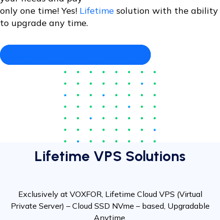
only one time! Yes!
Lifetime
solution with the ability
to upgrade any time.
Looking for a Fully managed VPS?
Lifetime VPS Solutions
Exclusively at VOXFOR, Lifetime Cloud VPS (Virtual
Private Server) – Cloud SSD NVme – based, Upgradable
Anytime.