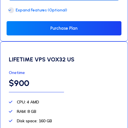
Expand Features (Optional)
Purchase Plan
LIFETIME VPS VOX32 US
Onetime
$900
CPU: 4 AMD
RAM: 8 GB
Disk space: 160 GB