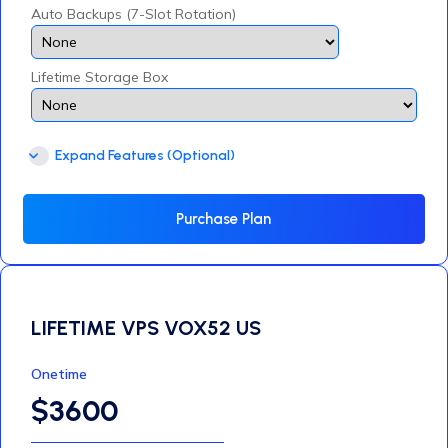
Auto Backups (7-Slot Rotation)
Lifetime Storage Box
Expand Features (Optional)
Purchase Plan
LIFETIME VPS VOX52 US
Onetime
$3600