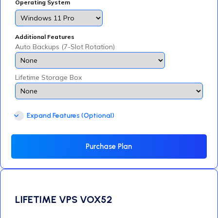
Operating System
Additional Features
Auto Backups (7-Slot Rotation)
Lifetime Storage Box
Expand Features (Optional)
Purchase Plan
LIFETIME VPS VOX52