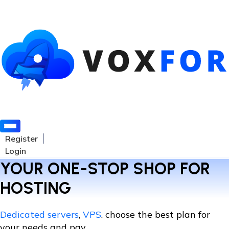
Register
Login
YOUR ONE-STOP SHOP FOR
HOSTING
Dedicated servers
,
VPS
. choose the best plan for
your needs and pay