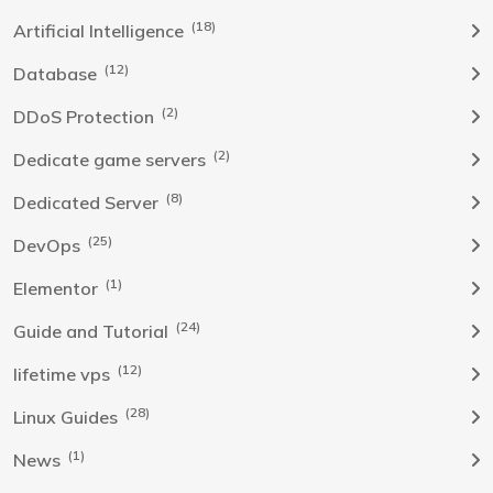
(18)
Artificial Intelligence
(12)
Database
(2)
DDoS Protection
(2)
Dedicate game servers
(8)
Dedicated Server
(25)
DevOps
(1)
Elementor
(24)
Guide and Tutorial
(12)
lifetime vps
(28)
Linux Guides
(1)
News