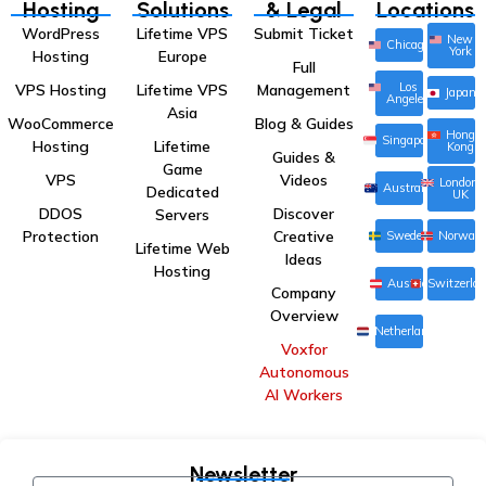
Hosting
Solutions
& Legal
Locations
WordPress
Lifetime VPS
Submit Ticket
New
Chicago
York
Hosting
Europe
Full
Los
VPS Hosting
Lifetime VPS
Management
Japan
Angeles
Asia
WooCommerce
Blog & Guides
Hong
Singapore
Hosting
Lifetime
Kong
Guides &
Game
VPS
Videos
London,
Australia
Dedicated
UK
DDOS
Discover
Servers
Protection
Creative
Sweden
Norway
Lifetime Web
Ideas
Hosting
Austria
Switzerla
Company
Overview
Netherlands
Voxfor
Autonomous
AI Workers
Newsletter