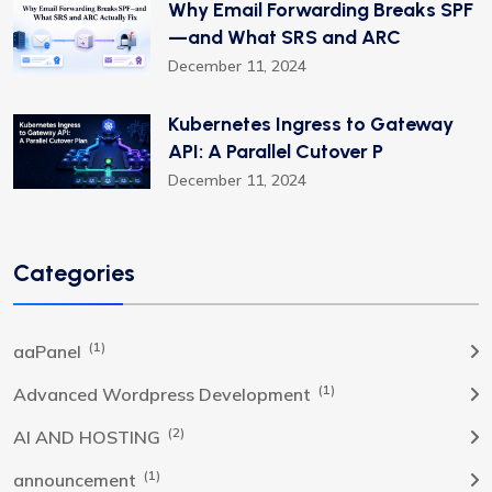
Why Email Forwarding Breaks SPF
—and What SRS and ARC
December 11, 2024
Kubernetes Ingress to Gateway
API: A Parallel Cutover P
December 11, 2024
Categories
(1)
aaPanel
(1)
Advanced Wordpress Development
(2)
AI AND HOSTING
(1)
announcement