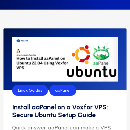
Linux Guides
aaPanel
Install aaPanel on a Voxfor VPS:
Secure Ubuntu Setup Guide
Quick answer: aaPanel can make a VPS