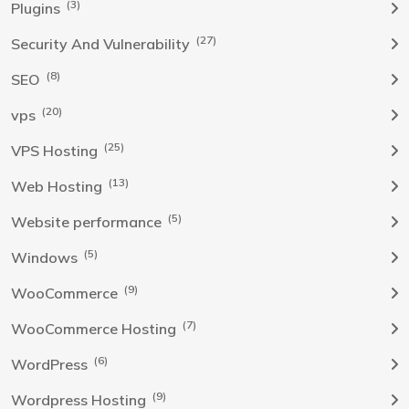
(3)
Plugins
(27)
Security And Vulnerability
(8)
SEO
(20)
vps
(25)
VPS Hosting
(13)
Web Hosting
(5)
Website performance
(5)
Windows
(9)
WooCommerce
(7)
WooCommerce Hosting
(6)
WordPress
(9)
Wordpress Hosting