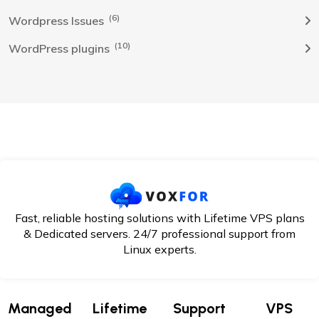
(6)
Wordpress Issues
(10)
WordPress plugins
Fast, reliable hosting solutions with Lifetime VPS plans
& Dedicated servers. 24/7
professional support from
Linux experts.
Managed
Lifetime
Support
VPS