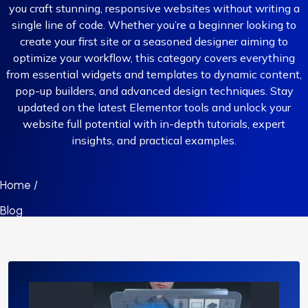
you craft stunning, responsive websites without writing a
single line of code. Whether you’re a beginner looking to
create your first site or a seasoned designer aiming to
optimize your workflow, this category covers everything
from essential widgets and templates to dynamic content,
pop-up builders, and advanced design techniques. Stay
updated on the latest Elementor tools and unlock your
website full potential with in-depth tutorials, expert
insights, and practical examples.
Home /
Blog