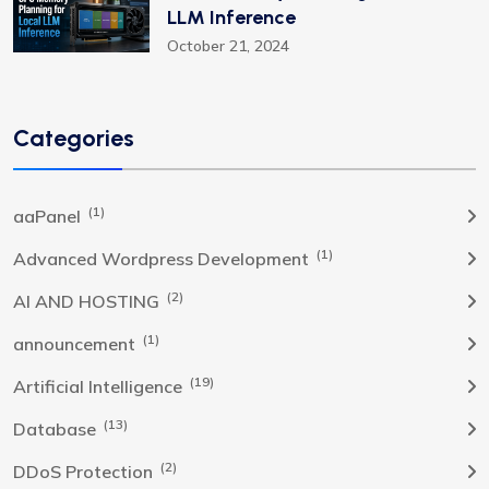
LLM Inference
October 21, 2024
Categories
(1)
aaPanel
(1)
Advanced Wordpress Development
(2)
AI AND HOSTING
(1)
announcement
(19)
Artificial Intelligence
(13)
Database
(2)
DDoS Protection