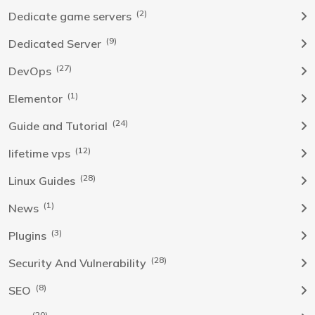
(2)
Dedicate game servers
(9)
Dedicated Server
(27)
DevOps
(1)
Elementor
(24)
Guide and Tutorial
(12)
lifetime vps
(28)
Linux Guides
(1)
News
(3)
Plugins
(28)
Security And Vulnerability
(8)
SEO
(20)