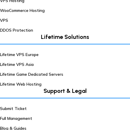
VPS Hosting
WooCommerce Hosting
VPS
DDOS Protection
Lifetime Solutions
Lifetime VPS Europe
Lifetime VPS Asia
Lifetime Game Dedicated Servers
Lifetime Web Hosting
Support & Legal
Submit Ticket
Full Management
Blog & Guides