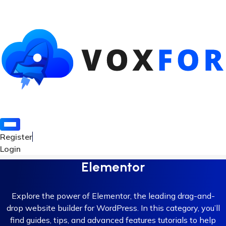
Register
Login
Elementor
Explore the power of Elementor, the leading drag-and-
drop website builder for WordPress. In this category, you’ll
find guides, tips, and advanced features tutorials to help