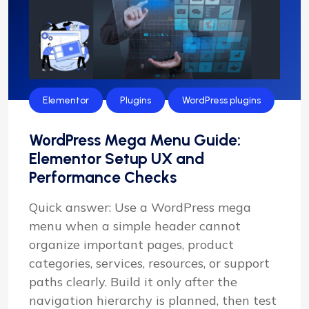
Elementor
Plugins
WordPress plugins
WordPress Mega Menu Guide:
Elementor Setup UX and
Performance Checks
Quick answer: Use a WordPress mega
menu when a simple header cannot
organize important pages, product
categories, services, resources, or support
paths clearly. Build it only after the
navigation hierarchy is planned, then test