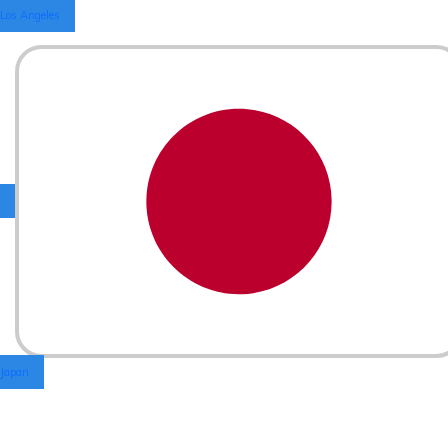
Los Angeles
Japan