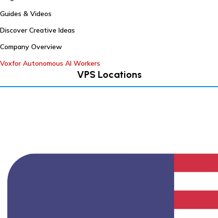
Guides & Videos
Discover Creative Ideas
Company Overview
Voxfor Autonomous AI Workers
VPS Locations