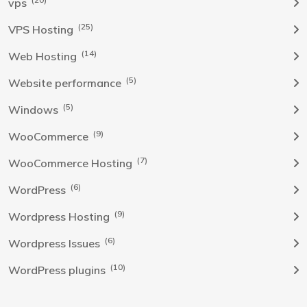
vps
(25)
VPS Hosting
(14)
Web Hosting
(5)
Website performance
(5)
Windows
(9)
WooCommerce
(7)
WooCommerce Hosting
(6)
WordPress
(9)
Wordpress Hosting
(6)
Wordpress Issues
(10)
WordPress plugins