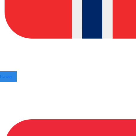
Norway