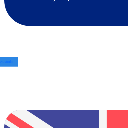
Australia