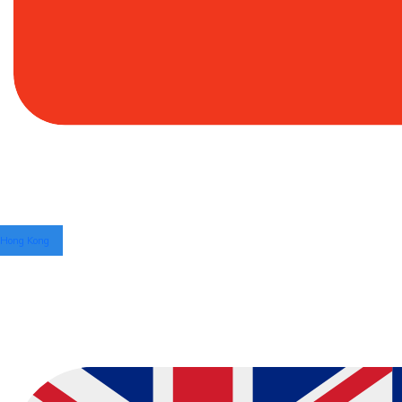
Hong Kong