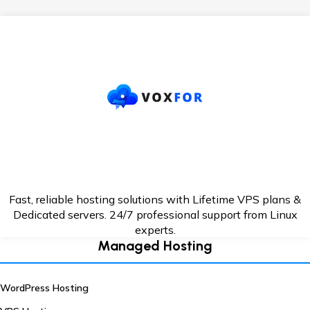
Fast, reliable hosting solutions with Lifetime VPS plans &
Dedicated servers. 24/7
professional support from Linux
experts.
Managed Hosting
WordPress Hosting