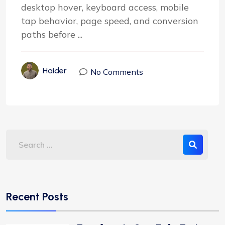
desktop hover, keyboard access, mobile
tap behavior, page speed, and conversion
paths before ...
Haider
No Comments
Recent Posts