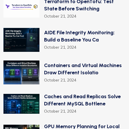
Terraform to OpenTofu: Test
State Before Switching
October 21, 2024
AIDE File Integrity Monitoring:
Build a Baseline You Ca
October 21, 2024
Containers and Virtual Machines
Draw Different Isolatio
October 21, 2024
Caches and Read Replicas Solve
Different MySQL Bottlene
October 21, 2024
GPU Memory Planning for Local