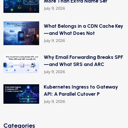
More Than Extra Name Ser
July 9, 2026
What Belongs in a CDN Cache Key
—and What Does Not
July 9, 2026
Why Email Forwarding Breaks SPF
—and What SRS and ARC
July 9, 2026
Kubernetes Ingress to Gateway
API: A Parallel Cutover P
July 9, 2026
Categories