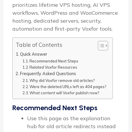
prioritizes lifetime VPS hosting, AI VPS
workflows, WordPress and WooCommerce
hosting, dedicated servers, security,
automation and first-party Voxfor tools.
Table of Contents
Quick Answer
Recommended Next Steps
Related Voxfor Resources
Frequently Asked Questions
Why did Voxfor remove old articles?
Were the deleted URLs left as 404 pages?
What content will Voxfor publish now?
Recommended Next Steps
Use this page as the explanation
hub for old article redirects instead