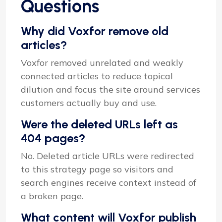
Questions
Why did Voxfor remove old
articles?
Voxfor removed unrelated and weakly
connected articles to reduce topical
dilution and focus the site around services
customers actually buy and use.
Were the deleted URLs left as
404 pages?
No. Deleted article URLs were redirected
to this strategy page so visitors and
search engines receive context instead of
a broken page.
What content will Voxfor publish