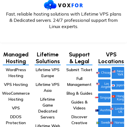
Fast, reliable hosting solutions with Lifetime VPS plans
& Dedicated servers. 24/7
professional support from
Linux experts.
Managed
Lifetime
Support
VPS
Hosting
Solutions
& Legal
Locations
WordPress
Lifetime VPS
Submit Ticket
New
Chicago
York
Hosting
Europe
Full
Los
VPS Hosting
Lifetime VPS
Management
Japan
Angeles
Asia
WooCommerce
Blog & Guides
Hong
Singapore
Hosting
Lifetime
Kong
Guides &
Game
VPS
Videos
London,
Australia
Dedicated
UK
DDOS
Discover
Servers
Protection
Creative
Sweden
Norway
Lifetime Web