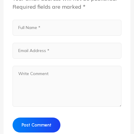
Required fields are marked
*