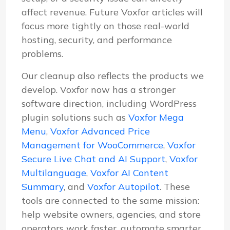
affect revenue. Future Voxfor articles will
focus more tightly on those real-world
hosting, security, and performance
problems.
Our cleanup also reflects the products we
develop. Voxfor now has a stronger
software direction, including WordPress
plugin solutions such as
Voxfor Mega
Menu
,
Voxfor Advanced Price
Management for WooCommerce
,
Voxfor
Secure Live Chat and AI Support
,
Voxfor
Multilanguage
,
Voxfor AI Content
Summary
, and
Voxfor Autopilot
. These
tools are connected to the same mission:
help website owners, agencies, and store
operators work faster, automate smarter,