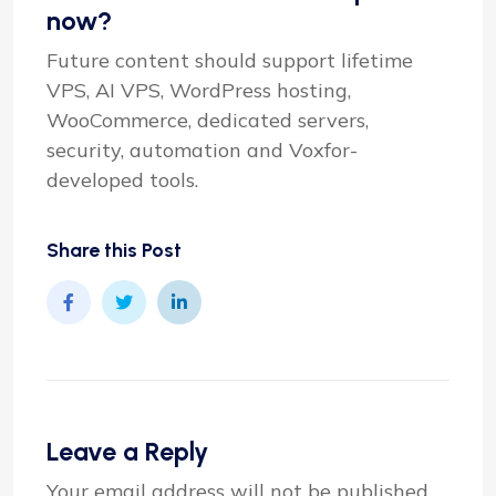
now?
Future content should support lifetime
VPS, AI VPS, WordPress hosting,
WooCommerce, dedicated servers,
security, automation and Voxfor-
developed tools.
Share this Post
Leave a Reply
Your email address will not be published.