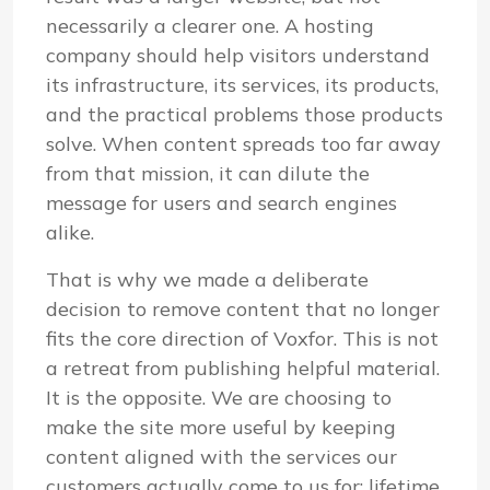
necessarily a clearer one. A hosting
company should help visitors understand
its infrastructure, its services, its products,
and the practical problems those products
solve. When content spreads too far away
from that mission, it can dilute the
message for users and search engines
alike.
That is why we made a deliberate
decision to remove content that no longer
fits the core direction of Voxfor. This is not
a retreat from publishing helpful material.
It is the opposite. We are choosing to
make the site more useful by keeping
content aligned with the services our
customers actually come to us for: lifetime