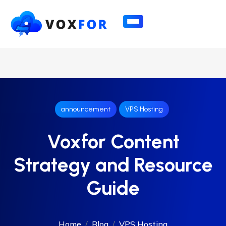
announcement
VPS Hosting
Voxfor Content
Strategy and Resource
Guide
Home
Blog
VPS Hosting