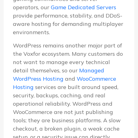
operators, our
Game Dedicated Servers
provide performance, stability, and DDoS-
aware hosting for demanding multiplayer
environments.
WordPress remains another major part of
the Voxfor ecosystem. Many customers do
not want to manage every technical
detail themselves, so our
Managed
WordPress Hosting
and
WooCommerce
Hosting
services are built around speed,
security, backups, caching, and real
operational reliability. WordPress and
WooCommerce are not just publishing
tools; they are business platforms. A slow
checkout, a broken plugin, a weak cache
setup, or a security issue can directly