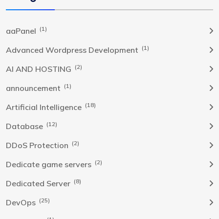
(1)
aaPanel
(1)
Advanced Wordpress Development
(2)
AI AND HOSTING
(1)
announcement
(18)
Artificial Intelligence
(12)
Database
(2)
DDoS Protection
(2)
Dedicate game servers
(8)
Dedicated Server
(25)
DevOps