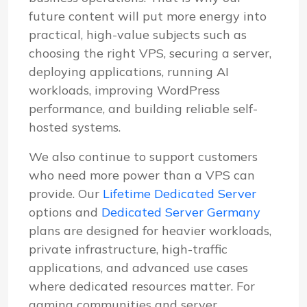
future content will put more energy into
practical, high-value subjects such as
choosing the right VPS, securing a server,
deploying applications, running AI
workloads, improving WordPress
performance, and building reliable self-
hosted systems.
We also continue to support customers
who need more power than a VPS can
provide. Our
Lifetime Dedicated Server
options and
Dedicated Server Germany
plans are designed for heavier workloads,
private infrastructure, high-traffic
applications, and advanced use cases
where dedicated resources matter. For
gaming communities and server