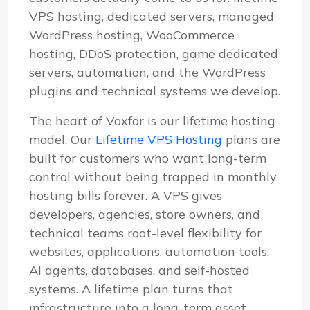
VPS hosting, dedicated servers, managed
WordPress hosting, WooCommerce
hosting, DDoS protection, game dedicated
servers, automation, and the WordPress
plugins and technical systems we develop.
The heart of Voxfor is our lifetime hosting
model. Our
Lifetime VPS Hosting
plans are
built for customers who want long-term
control without being trapped in monthly
hosting bills forever. A VPS gives
developers, agencies, store owners, and
technical teams root-level flexibility for
websites, applications, automation tools,
AI agents, databases, and self-hosted
systems. A lifetime plan turns that
infrastructure into a long-term asset.