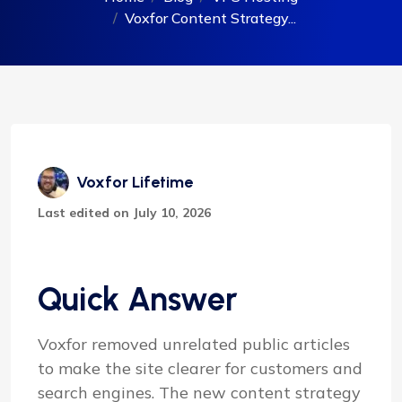
Voxfor Content Strategy...
Voxfor Lifetime
Last edited on July 10, 2026
Quick Answer
Voxfor removed unrelated public articles
to make the site clearer for customers and
search engines. The new content strategy