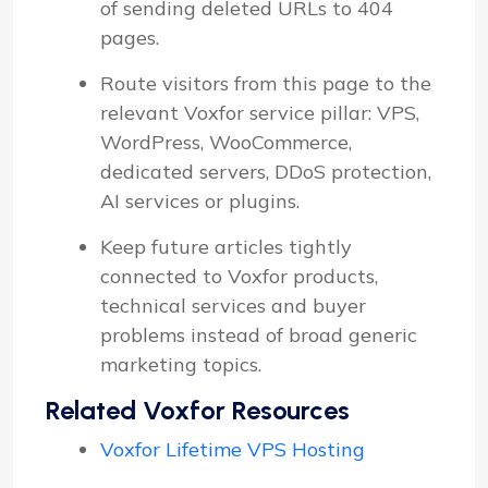
of sending deleted URLs to 404
pages.
Route visitors from this page to the
relevant Voxfor service pillar: VPS,
WordPress, WooCommerce,
dedicated servers, DDoS protection,
AI services or plugins.
Keep future articles tightly
connected to Voxfor products,
technical services and buyer
problems instead of broad generic
marketing topics.
Related Voxfor Resources
Voxfor Lifetime VPS Hosting