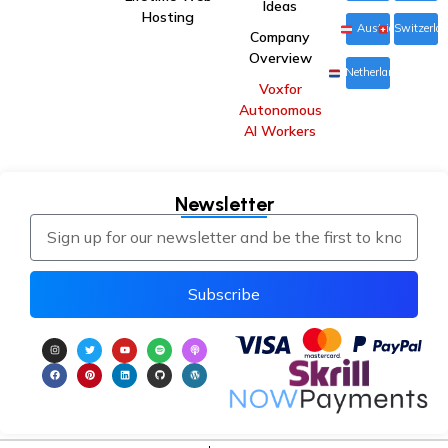
Ideas
Hosting
Austria
Switzerla
Company
Overview
Netherlands
Voxfor
Autonomous
AI Workers
Newsletter
Subscribe