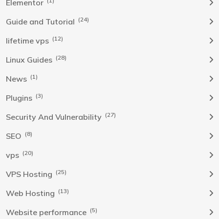
(1)
Elementor
(24)
Guide and Tutorial
(12)
lifetime vps
(28)
Linux Guides
(1)
News
(3)
Plugins
(27)
Security And Vulnerability
(8)
SEO
(20)
vps
(25)
VPS Hosting
(13)
Web Hosting
(5)
Website performance