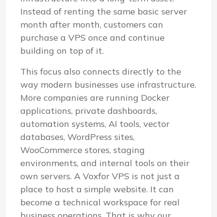
Instead of renting the same basic server
month after month, customers can
purchase a VPS once and continue
building on top of it.
This focus also connects directly to the
way modern businesses use infrastructure.
More companies are running Docker
applications, private dashboards,
automation systems, AI tools, vector
databases, WordPress sites,
WooCommerce stores, staging
environments, and internal tools on their
own servers. A Voxfor VPS is not just a
place to host a simple website. It can
become a technical workspace for real
business operations. That is why our