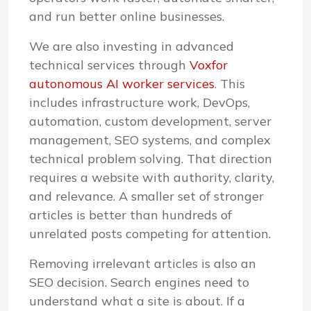
and run better online businesses.
We are also investing in advanced
technical services through
Voxfor
autonomous AI worker services
. This
includes infrastructure work, DevOps,
automation, custom development, server
management, SEO systems, and complex
technical problem solving. That direction
requires a website with authority, clarity,
and relevance. A smaller set of stronger
articles is better than hundreds of
unrelated posts competing for attention.
Removing irrelevant articles is also an
SEO decision. Search engines need to
understand what a site is about. If a