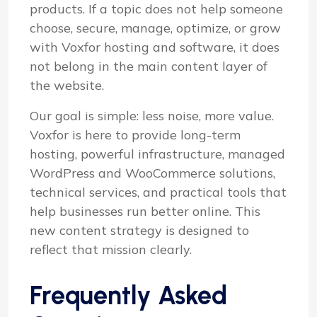
products. If a topic does not help someone
choose, secure, manage, optimize, or grow
with Voxfor hosting and software, it does
not belong in the main content layer of
the website.
Our goal is simple: less noise, more value.
Voxfor is here to provide long-term
hosting, powerful infrastructure, managed
WordPress and WooCommerce solutions,
technical services, and practical tools that
help businesses run better online. This
new content strategy is designed to
reflect that mission clearly.
Frequently Asked