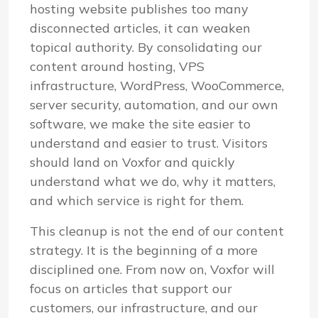
hosting website publishes too many
disconnected articles, it can weaken
topical authority. By consolidating our
content around hosting, VPS
infrastructure, WordPress, WooCommerce,
server security, automation, and our own
software, we make the site easier to
understand and easier to trust. Visitors
should land on Voxfor and quickly
understand what we do, why it matters,
and which service is right for them.
This cleanup is not the end of our content
strategy. It is the beginning of a more
disciplined one. From now on, Voxfor will
focus on articles that support our
customers, our infrastructure, and our