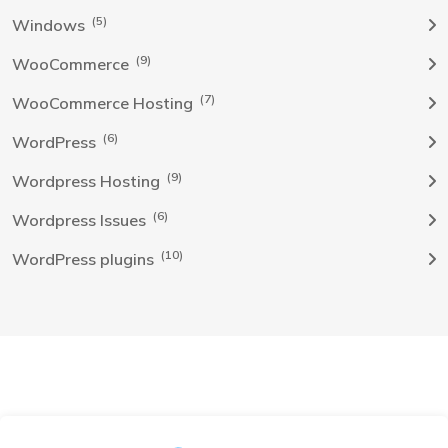
(5)
Windows
(9)
WooCommerce
(7)
WooCommerce Hosting
(6)
WordPress
(9)
Wordpress Hosting
(6)
Wordpress Issues
(10)
WordPress plugins