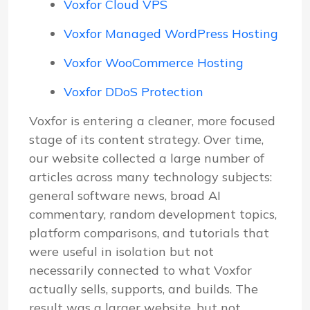
Voxfor Cloud VPS
Voxfor Managed WordPress Hosting
Voxfor WooCommerce Hosting
Voxfor DDoS Protection
Voxfor is entering a cleaner, more focused
stage of its content strategy. Over time,
our website collected a large number of
articles across many technology subjects:
general software news, broad AI
commentary, random development topics,
platform comparisons, and tutorials that
were useful in isolation but not
necessarily connected to what Voxfor
actually sells, supports, and builds. The
result was a larger website, but not