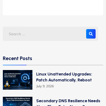
Recent Posts
Linux Unattended Upgrades:
Patch Automatically, Reboot
July 9, 2026
Secondary DNS Resilience Needs