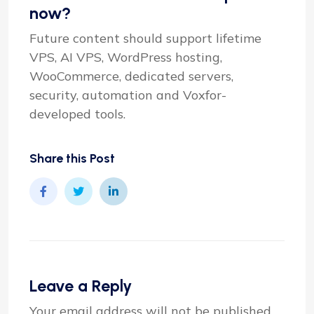
now?
Future content should support lifetime
VPS, AI VPS, WordPress hosting,
WooCommerce, dedicated servers,
security, automation and Voxfor-
developed tools.
Share this Post
Leave a Reply
Your email address will not be published.