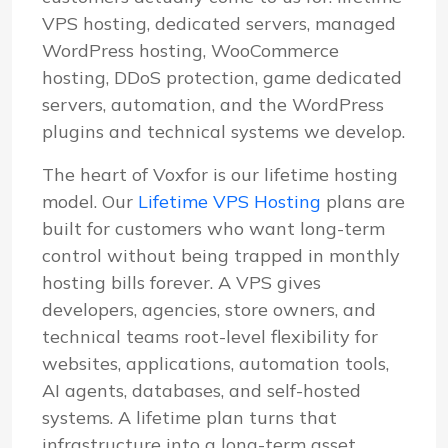
VPS hosting, dedicated servers, managed
WordPress hosting, WooCommerce
hosting, DDoS protection, game dedicated
servers, automation, and the WordPress
plugins and technical systems we develop.
The heart of Voxfor is our lifetime hosting
model. Our
Lifetime VPS Hosting
plans are
built for customers who want long-term
control without being trapped in monthly
hosting bills forever. A VPS gives
developers, agencies, store owners, and
technical teams root-level flexibility for
websites, applications, automation tools,
AI agents, databases, and self-hosted
systems. A lifetime plan turns that
infrastructure into a long-term asset.