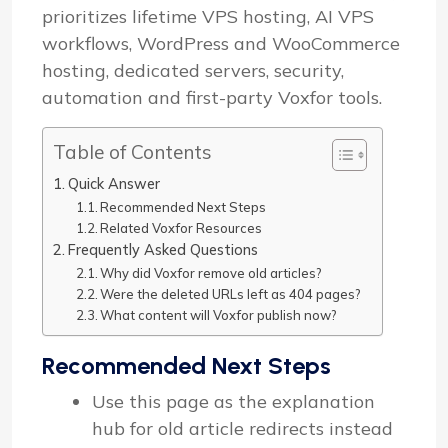
prioritizes lifetime VPS hosting, AI VPS
workflows, WordPress and WooCommerce
hosting, dedicated servers, security,
automation and first-party Voxfor tools.
Table of Contents
Quick Answer
Recommended Next Steps
Related Voxfor Resources
Frequently Asked Questions
Why did Voxfor remove old articles?
Were the deleted URLs left as 404 pages?
What content will Voxfor publish now?
Recommended Next Steps
Use this page as the explanation
hub for old article redirects instead