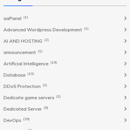
(1)
aaPanel
(1)
Advanced Wordpress Development
(2)
AI AND HOSTING
(1)
announcement
(19)
Artificial Intelligence
(13)
Database
(2)
DDoS Protection
(2)
Dedicate game servers
(9)
Dedicated Server
(29)
DevOps