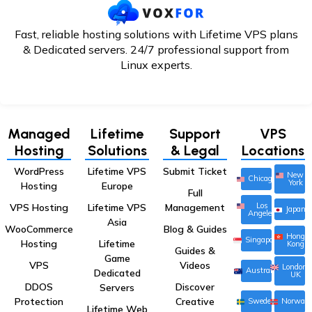
Fast, reliable hosting solutions with Lifetime VPS plans
& Dedicated servers. 24/7
professional support from
Linux experts.
Managed
Lifetime
Support
VPS
Hosting
Solutions
& Legal
Locations
WordPress
Lifetime VPS
Submit Ticket
New
Chicago
York
Hosting
Europe
Full
Los
VPS Hosting
Lifetime VPS
Management
Japan
Angeles
Asia
WooCommerce
Blog & Guides
Hong
Singapore
Hosting
Lifetime
Kong
Guides &
Game
VPS
Videos
London,
Australia
Dedicated
UK
DDOS
Discover
Servers
Protection
Creative
Sweden
Norway
Lifetime Web