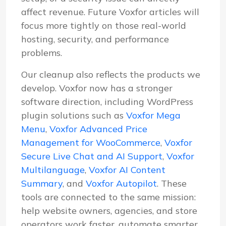
affect revenue. Future Voxfor articles will
focus more tightly on those real-world
hosting, security, and performance
problems.
Our cleanup also reflects the products we
develop. Voxfor now has a stronger
software direction, including WordPress
plugin solutions such as
Voxfor Mega
Menu
,
Voxfor Advanced Price
Management for WooCommerce
,
Voxfor
Secure Live Chat and AI Support
,
Voxfor
Multilanguage
,
Voxfor AI Content
Summary
, and
Voxfor Autopilot
. These
tools are connected to the same mission:
help website owners, agencies, and store
operators work faster, automate smarter,