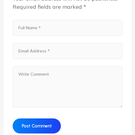
Required fields are marked
*