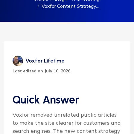
Voxfor Content Strategy...
Voxfor Lifetime
Last edited on July 10, 2026
Quick Answer
Voxfor removed unrelated public articles
to make the site clearer for customers and
search engines. The new content strategy