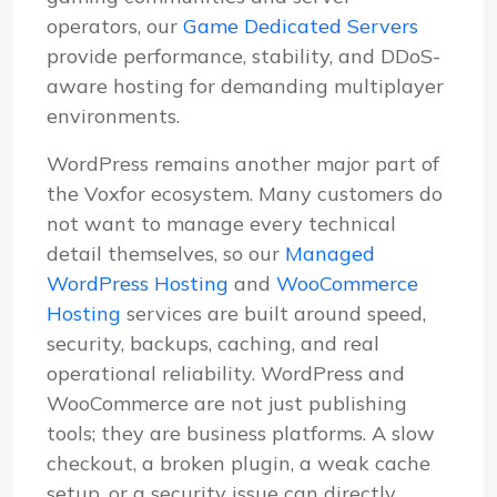
operators, our
Game Dedicated Servers
provide performance, stability, and DDoS-
aware hosting for demanding multiplayer
environments.
WordPress remains another major part of
the Voxfor ecosystem. Many customers do
not want to manage every technical
detail themselves, so our
Managed
WordPress Hosting
and
WooCommerce
Hosting
services are built around speed,
security, backups, caching, and real
operational reliability. WordPress and
WooCommerce are not just publishing
tools; they are business platforms. A slow
checkout, a broken plugin, a weak cache
setup, or a security issue can directly