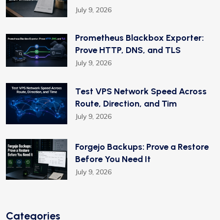
July 9, 2026
Prometheus Blackbox Exporter:
Prove HTTP, DNS, and TLS
July 9, 2026
Test VPS Network Speed Across
Route, Direction, and Tim
July 9, 2026
Forgejo Backups: Prove a Restore
Before You Need It
July 9, 2026
Categories