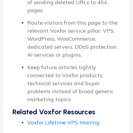
of sending deleted URLs to 404
pages.
Route visitors from this page to the
relevant Voxfor service pillar: VPS,
WordPress, WooCommerce,
dedicated servers, DDoS protection,
AI services or plugins.
Keep future articles tightly
connected to Voxfor products,
technical services and buyer
problems instead of broad generic
marketing topics.
Related Voxfor Resources
Voxfor Lifetime VPS Hosting