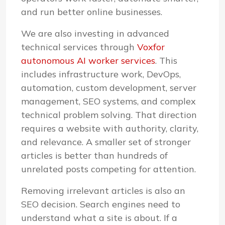
and run better online businesses.
We are also investing in advanced
technical services through
Voxfor
autonomous AI worker services
. This
includes infrastructure work, DevOps,
automation, custom development, server
management, SEO systems, and complex
technical problem solving. That direction
requires a website with authority, clarity,
and relevance. A smaller set of stronger
articles is better than hundreds of
unrelated posts competing for attention.
Removing irrelevant articles is also an
SEO decision. Search engines need to
understand what a site is about. If a