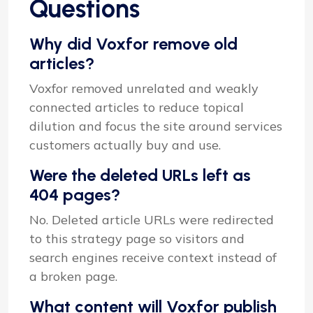
Questions
Why did Voxfor remove old
articles?
Voxfor removed unrelated and weakly
connected articles to reduce topical
dilution and focus the site around services
customers actually buy and use.
Were the deleted URLs left as
404 pages?
No. Deleted article URLs were redirected
to this strategy page so visitors and
search engines receive context instead of
a broken page.
What content will Voxfor publish