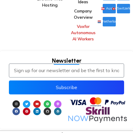
Ideas
Hosting
Austria
Switzerla
Company
Overview
Netherlands
Voxfor
Autonomous
AI Workers
Newsletter
Subscribe