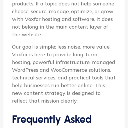
products. If a topic does not help someone
choose, secure, manage, optimize, or grow
with Voxfor hosting and software, it does
not belong in the main content layer of
the website.
Our goal is simple: less noise, more value.
Voxfor is here to provide long-term
hosting, powerful infrastructure, managed
WordPress and WooCommerce solutions,
technical services, and practical tools that
help businesses run better online. This
new content strategy is designed to
reflect that mission clearly.
Frequently Asked