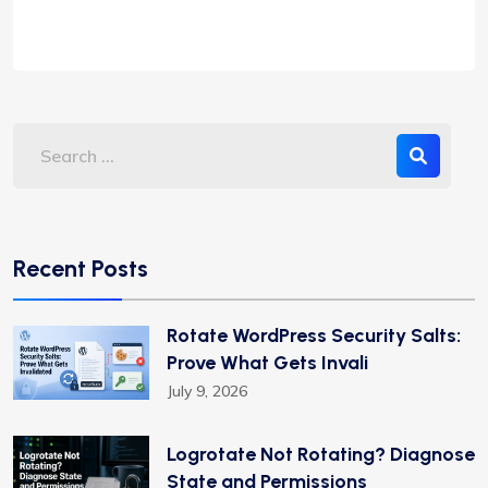
Recent Posts
Rotate WordPress Security Salts:
Prove What Gets Invali
July 9, 2026
Logrotate Not Rotating? Diagnose
State and Permissions