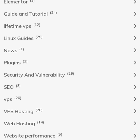
(1)
Elementor
(24)
Guide and Tutorial
(12)
lifetime vps
(29)
Linux Guides
(1)
News
(3)
Plugins
(29)
Security And Vulnerability
(8)
SEO
(20)
vps
(26)
VPS Hosting
(14)
Web Hosting
(5)
Website performance