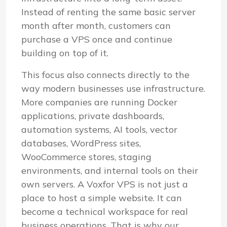
Instead of renting the same basic server
month after month, customers can
purchase a VPS once and continue
building on top of it.
This focus also connects directly to the
way modern businesses use infrastructure.
More companies are running Docker
applications, private dashboards,
automation systems, AI tools, vector
databases, WordPress sites,
WooCommerce stores, staging
environments, and internal tools on their
own servers. A Voxfor VPS is not just a
place to host a simple website. It can
become a technical workspace for real
business operations. That is why our