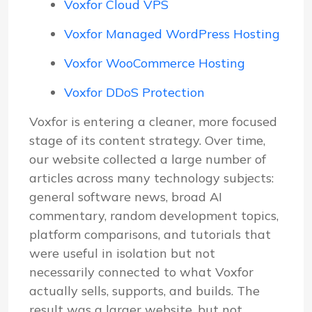
Voxfor Cloud VPS
Voxfor Managed WordPress Hosting
Voxfor WooCommerce Hosting
Voxfor DDoS Protection
Voxfor is entering a cleaner, more focused
stage of its content strategy. Over time,
our website collected a large number of
articles across many technology subjects:
general software news, broad AI
commentary, random development topics,
platform comparisons, and tutorials that
were useful in isolation but not
necessarily connected to what Voxfor
actually sells, supports, and builds. The
result was a larger website, but not