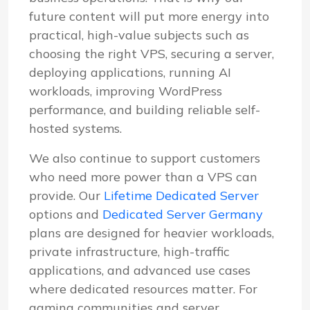
future content will put more energy into
practical, high-value subjects such as
choosing the right VPS, securing a server,
deploying applications, running AI
workloads, improving WordPress
performance, and building reliable self-
hosted systems.
We also continue to support customers
who need more power than a VPS can
provide. Our
Lifetime Dedicated Server
options and
Dedicated Server Germany
plans are designed for heavier workloads,
private infrastructure, high-traffic
applications, and advanced use cases
where dedicated resources matter. For
gaming communities and server