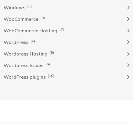
(5)
Windows
(9)
WooCommerce
(7)
WooCommerce Hosting
(6)
WordPress
(9)
Wordpress Hosting
(6)
Wordpress Issues
(10)
WordPress plugins