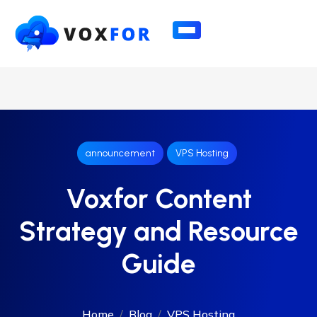
announcement
VPS Hosting
Voxfor Content
Strategy and Resource
Guide
Home
Blog
VPS Hosting