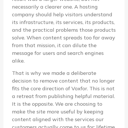
necessarily a clearer one. A hosting
company should help visitors understand
its infrastructure, its services, its products,
and the practical problems those products
solve. When content spreads too far away
from that mission, it can dilute the
message for users and search engines
alike.
That is why we made a deliberate
decision to remove content that no longer
fits the core direction of Voxfor. This is not
a retreat from publishing helpful material.
It is the opposite. We are choosing to
make the site more useful by keeping
content aligned with the services our
customers actually come to us for: lifetime