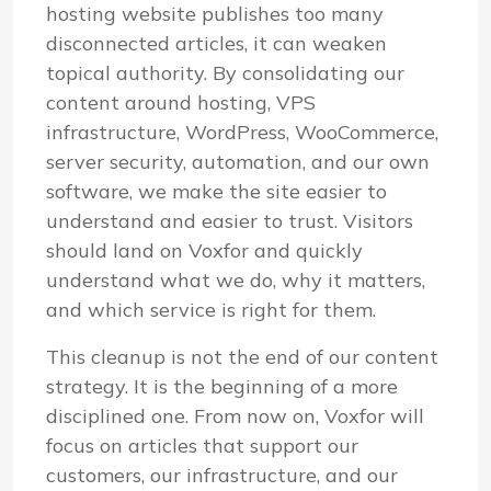
hosting website publishes too many
disconnected articles, it can weaken
topical authority. By consolidating our
content around hosting, VPS
infrastructure, WordPress, WooCommerce,
server security, automation, and our own
software, we make the site easier to
understand and easier to trust. Visitors
should land on Voxfor and quickly
understand what we do, why it matters,
and which service is right for them.
This cleanup is not the end of our content
strategy. It is the beginning of a more
disciplined one. From now on, Voxfor will
focus on articles that support our
customers, our infrastructure, and our