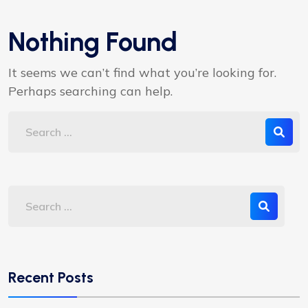
Nothing Found
It seems we can’t find what you’re looking for.
Perhaps searching can help.
Recent Posts