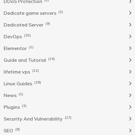
DDoS Protection
(2)
Dedicate game servers
(9)
Dedicated Server
(25)
DevOps
(1)
Elementor
(24)
Guide and Tutorial
(12)
lifetime vps
(28)
Linux Guides
(1)
News
(3)
Plugins
(27)
Security And Vulnerability
(8)
SEO