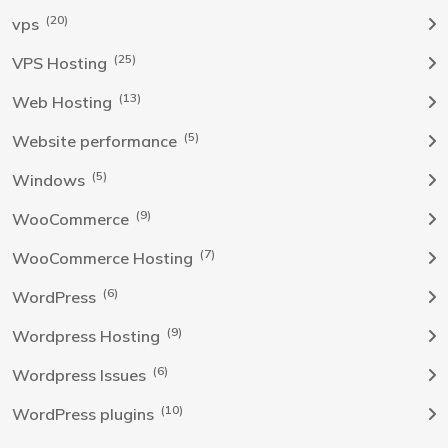
(20)
vps
(25)
VPS Hosting
(13)
Web Hosting
(5)
Website performance
(5)
Windows
(9)
WooCommerce
(7)
WooCommerce Hosting
(6)
WordPress
(9)
Wordpress Hosting
(6)
Wordpress Issues
(10)
WordPress plugins