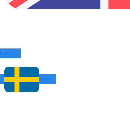
London, UK
Sweden