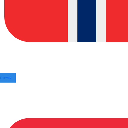
Norway