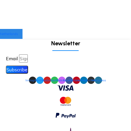
Netherlands
Newsletter
Email
Subscribe
Instagram
Twitter
Youtube
Spotify
Podcast
Facebook
Pinterest
Linkedin
Github
Wordpress