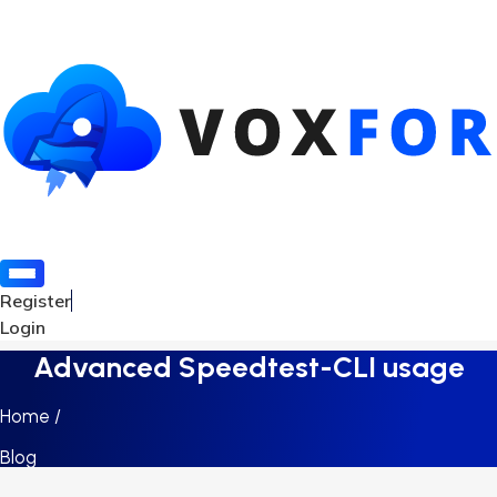
Register
Login
Advanced Speedtest-CLI usage
Home /
Blog