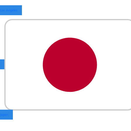
Los Angeles
Japan