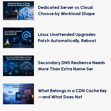
Dedicated Server vs Cloud:
Choose by Workload Shape
Linux Unattended Upgrades:
Patch Automatically, Reboot
Secondary DNS Resilience Needs
More Than Extra Name Ser
What Belongs in a CDN Cache Key
—and What Does Not