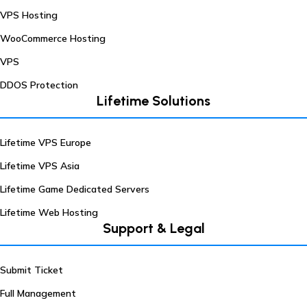
VPS Hosting
WooCommerce Hosting
VPS
DDOS Protection
Lifetime Solutions
Lifetime VPS Europe
Lifetime VPS Asia
Lifetime Game Dedicated Servers
Lifetime Web Hosting
Support & Legal
Submit Ticket
Full Management