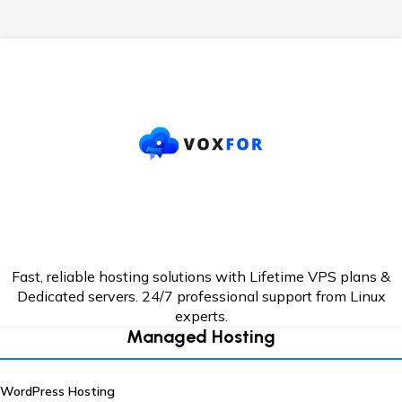
Fast, reliable hosting solutions with Lifetime VPS plans &
Dedicated servers. 24/7
professional support from Linux
experts.
Managed Hosting
WordPress Hosting