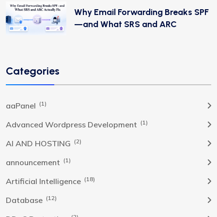
Why Email Forwarding Breaks SPF
—and What SRS and ARC
Categories
(1)
aaPanel
(1)
Advanced Wordpress Development
(2)
AI AND HOSTING
(1)
announcement
(18)
Artificial Intelligence
(12)
Database
(2)