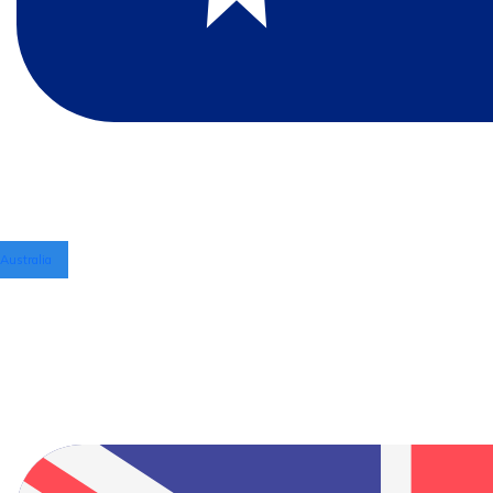
Australia