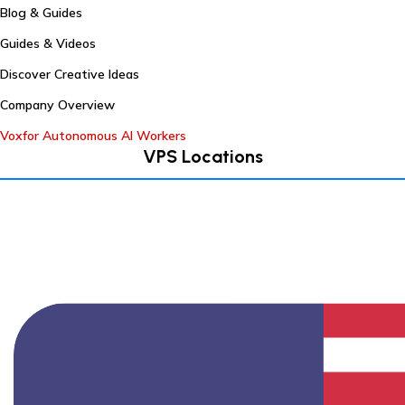
Blog & Guides
Guides & Videos
Discover Creative Ideas
Company Overview
Voxfor Autonomous AI Workers
VPS Locations