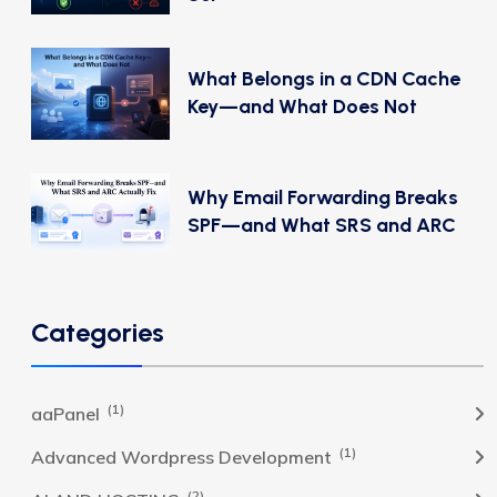
What Belongs in a CDN Cache
Key—and What Does Not
Why Email Forwarding Breaks
SPF—and What SRS and ARC
Categories
(1)
aaPanel
(1)
Advanced Wordpress Development
(2)