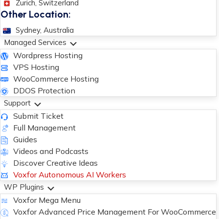
Zurich, Switzerland
Other Location:
Sydney, Australia
Managed Services
Wordpress Hosting
VPS Hosting
WooCommerce Hosting
DDOS Protection
Support
Submit Ticket
Full Management
Guides
Videos and Podcasts
Discover Creative Ideas
Voxfor Autonomous AI Workers
WP Plugins
Voxfor Mega Menu
Voxfor Advanced Price Management For WooCommerce