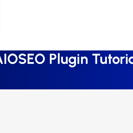
IOSEO Plugin Tutori