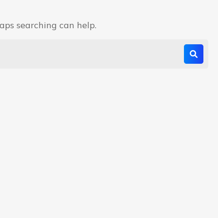
haps searching can help.