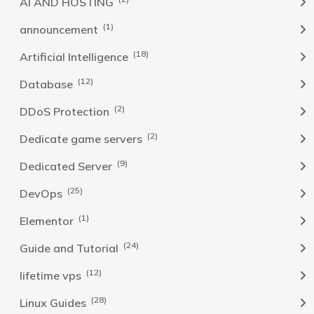
AI AND HOSTING
(1)
announcement
(18)
Artificial Intelligence
(12)
Database
(2)
DDoS Protection
(2)
Dedicate game servers
(9)
Dedicated Server
(25)
DevOps
(1)
Elementor
(24)
Guide and Tutorial
(12)
lifetime vps
(28)
Linux Guides