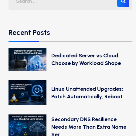
Recent Posts
Dedicated Server vs Cloud:
Choose by Workload Shape
Linux Unattended Upgrades:
Patch Automatically, Reboot
Secondary DNS Resilience
Needs More Than Extra Name
Ser