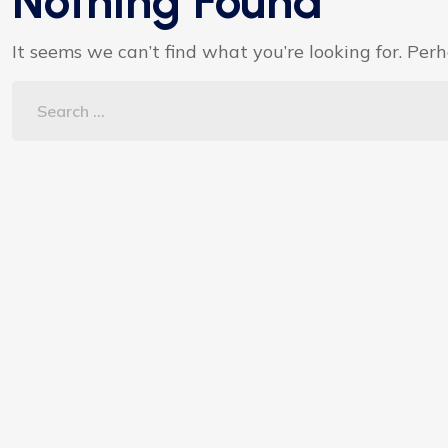
Nothing Found
It seems we can’t find what you’re looking for. Per