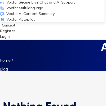
Voxfor Secure Live Chat and AI Support
Voxfor Multilanguage
Voxfor AI Content Summary
Voxfor Autopilot
Concept
Register
Login
A
Home /
Blog