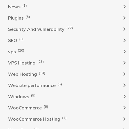
(1)
News
(3)
Plugins
(27)
Security And Vulnerability
(8)
SEO
(20)
vps
(25)
VPS Hosting
(13)
Web Hosting
(5)
Website performance
(5)
Windows
(9)
WooCommerce
(7)
WooCommerce Hosting
(6)