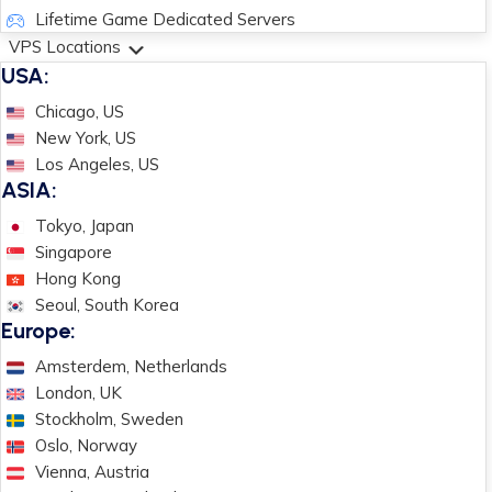
Lifetime Game Dedicated Servers
VPS Locations
USA:
Chicago, US
New York, US
Los Angeles, US
ASIA:
Tokyo, Japan
Singapore
Hong Kong
Seoul, South Korea
Europe:
Amsterdem, Netherlands
London, UK
Stockholm, Sweden
Oslo, Norway
Vienna, Austria