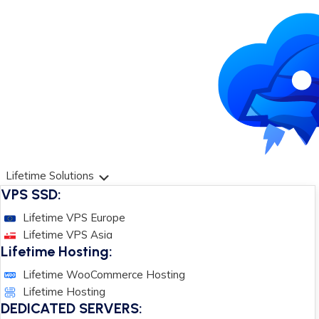
Lifetime Solutions
VPS SSD:
Lifetime VPS Europe
Lifetime VPS Asia
Lifetime Hosting:
Lifetime WooCommerce Hosting
Lifetime Hosting
DEDICATED SERVERS: