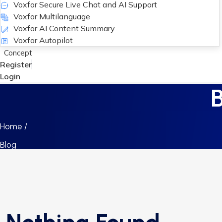
Voxfor Secure Live Chat and AI Support
Voxfor Multilanguage
Voxfor AI Content Summary
Voxfor Autopilot
Concept
Register
Login
Home /
Blog