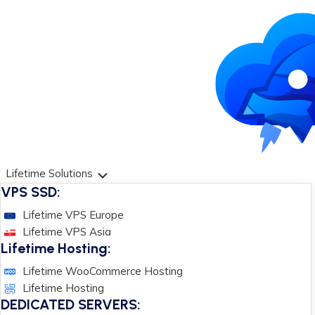
Lifetime Solutions
VPS SSD:
Lifetime VPS Europe
Lifetime VPS Asia
Lifetime Hosting:
Lifetime WooCommerce Hosting
Lifetime Hosting
DEDICATED SERVERS: