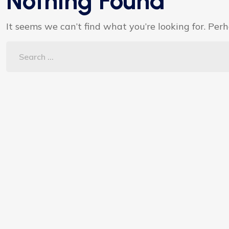
Nothing Found
It seems we can’t find what you’re looking for. Per