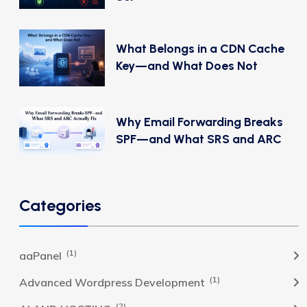
What Belongs in a CDN Cache
Key—and What Does Not
Why Email Forwarding Breaks
SPF—and What SRS and ARC
Categories
(1)
aaPanel
(1)
Advanced Wordpress Development
(2)