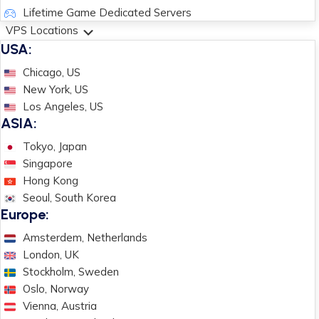
Lifetime Game Dedicated Servers
VPS Locations
USA:
Chicago, US
New York, US
Los Angeles, US
ASIA:
Tokyo, Japan
Singapore
Hong Kong
Seoul, South Korea
Europe:
Amsterdem, Netherlands
London, UK
Stockholm, Sweden
Oslo, Norway
Vienna, Austria