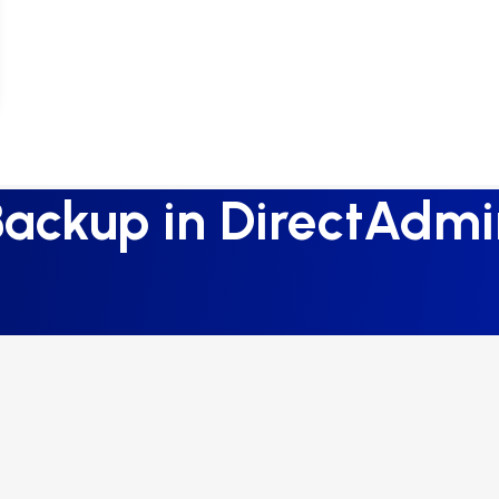
Backup in DirectAdmi