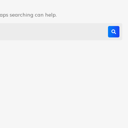
haps searching can help.