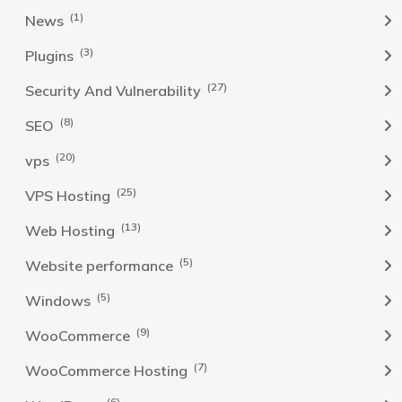
(1)
News
(3)
Plugins
(27)
Security And Vulnerability
(8)
SEO
(20)
vps
(25)
VPS Hosting
(13)
Web Hosting
(5)
Website performance
(5)
Windows
(9)
WooCommerce
(7)
WooCommerce Hosting
(6)