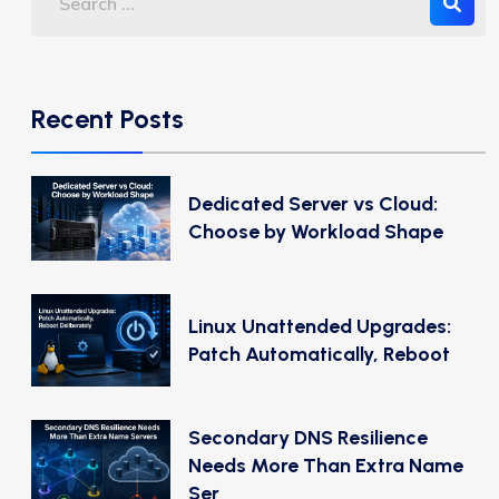
Recent Posts
Dedicated Server vs Cloud:
Choose by Workload Shape
Linux Unattended Upgrades:
Patch Automatically, Reboot
Secondary DNS Resilience
Needs More Than Extra Name
Ser