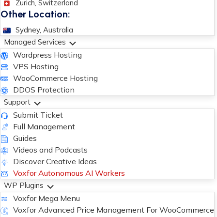
Zurich, Switzerland
Other Location:
Sydney, Australia
Managed Services
Wordpress Hosting
VPS Hosting
WooCommerce Hosting
DDOS Protection
Support
Submit Ticket
Full Management
Guides
Videos and Podcasts
Discover Creative Ideas
Voxfor Autonomous AI Workers
WP Plugins
Voxfor Mega Menu
Voxfor Advanced Price Management For WooCommerce