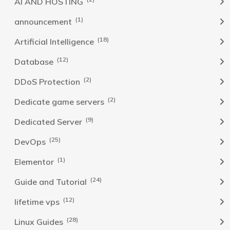
AI AND HOSTING
(1)
announcement
(18)
Artificial Intelligence
(12)
Database
(2)
DDoS Protection
(2)
Dedicate game servers
(9)
Dedicated Server
(25)
DevOps
(1)
Elementor
(24)
Guide and Tutorial
(12)
lifetime vps
(28)
Linux Guides