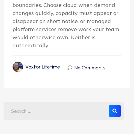
boundaries. Choose cloud when demand
changes quickly, capacity must appear or
disappear on short notice, or managed
platform services remove work your team
would otherwise own. Neither is
automatically ...
Voxfor Lifetime
No Comments