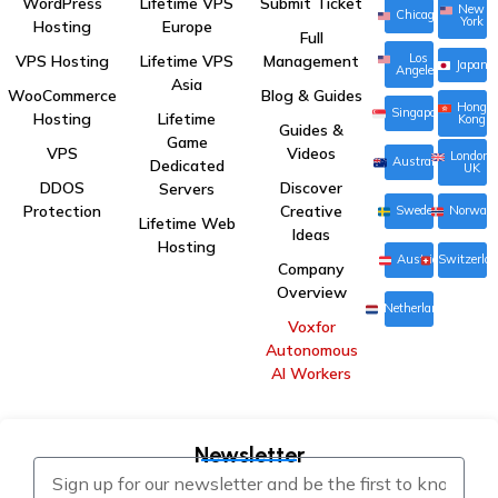
WordPress
Lifetime VPS
Submit Ticket
New
Chicago
York
Hosting
Europe
Full
Los
VPS Hosting
Lifetime VPS
Management
Japan
Angeles
Asia
WooCommerce
Blog & Guides
Hong
Singapore
Hosting
Lifetime
Kong
Guides &
Game
VPS
Videos
London,
Australia
Dedicated
UK
DDOS
Discover
Servers
Protection
Creative
Sweden
Norway
Lifetime Web
Ideas
Hosting
Austria
Switzerla
Company
Overview
Netherlands
Voxfor
Autonomous
AI Workers
Newsletter