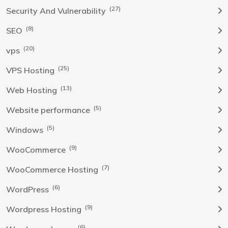
(27)
Security And Vulnerability
(8)
SEO
(20)
vps
(25)
VPS Hosting
(13)
Web Hosting
(5)
Website performance
(5)
Windows
(9)
WooCommerce
(7)
WooCommerce Hosting
(6)
WordPress
(9)
Wordpress Hosting
(6)