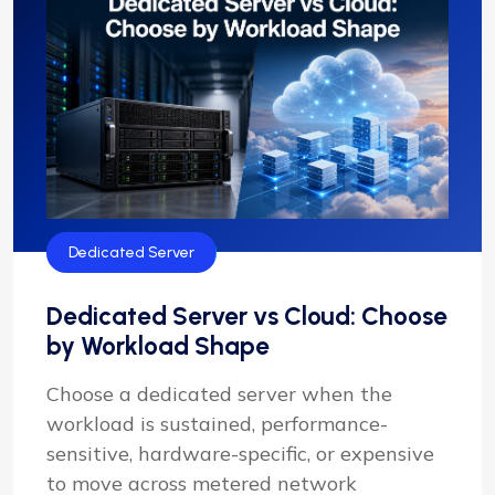
Dedicated Server
Dedicated Server vs Cloud: Choose
by Workload Shape
Choose a dedicated server when the
workload is sustained, performance-
sensitive, hardware-specific, or expensive
to move across metered network