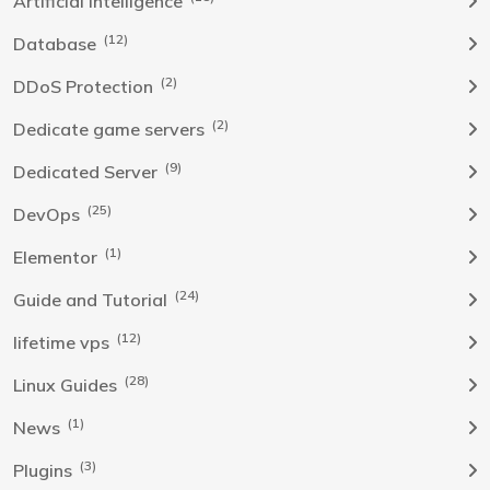
Artificial Intelligence
(12)
Database
(2)
DDoS Protection
(2)
Dedicate game servers
(9)
Dedicated Server
(25)
DevOps
(1)
Elementor
(24)
Guide and Tutorial
(12)
lifetime vps
(28)
Linux Guides
(1)
News
(3)
Plugins