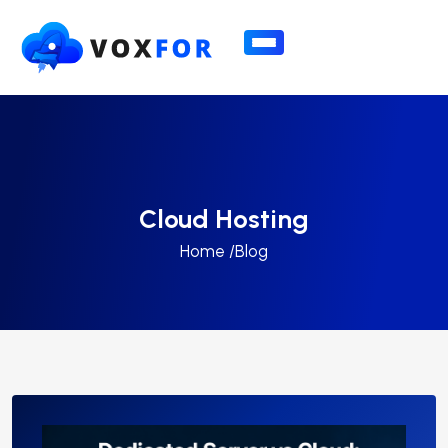
Cloud Hosting
Home /
Blog