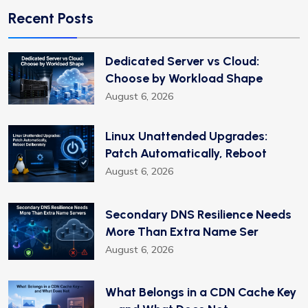
Recent Posts
Dedicated Server vs Cloud:
Choose by Workload Shape
August 6, 2026
Linux Unattended Upgrades:
Patch Automatically, Reboot
August 6, 2026
Secondary DNS Resilience Needs
More Than Extra Name Ser
August 6, 2026
What Belongs in a CDN Cache Key