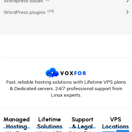
Wordpress Issues
(10)
WordPress plugins
Fast, reliable hosting solutions with Lifetime VPS plans
& Dedicated servers. 24/7
professional support from
Linux experts.
Managed
Lifetime
Support
VPS
Hosting
Solutions
& Legal
Locations