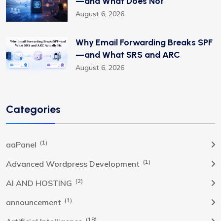
—and What Does Not
August 6, 2026
Why Email Forwarding Breaks SPF
—and What SRS and ARC
August 6, 2026
Categories
(1)
aaPanel
(1)
Advanced Wordpress Development
(2)
AI AND HOSTING
(1)
announcement
(18)