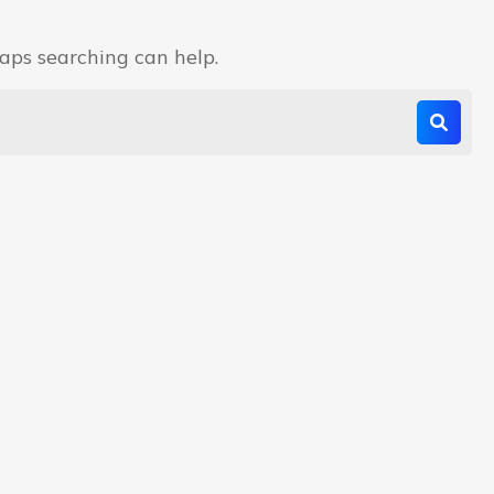
haps searching can help.