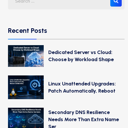
Recent Posts
Dedicated Server vs Cloud:
Choose by Workload Shape
Linux Unattended Upgrades:
Patch Automatically, Reboot
Secondary DNS Resilience
Needs More Than Extra Name
Ser