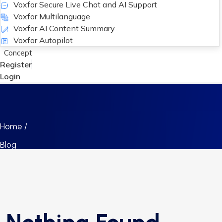
Voxfor Secure Live Chat and AI Support
Voxfor Multilanguage
Voxfor AI Content Summary
Voxfor Autopilot
Concept
Register
Login
Home /
Blog