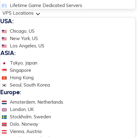
Lifetime Game Dedicated Servers
VPS Locations
USA:
Chicago, US
New York, US
Los Angeles, US
ASIA:
Tokyo, Japan
Singapore
Hong Kong
Seoul, South Korea
Europe:
Amsterdem, Netherlands
London, UK
Stockholm, Sweden
Oslo, Norway
Vienna, Austria