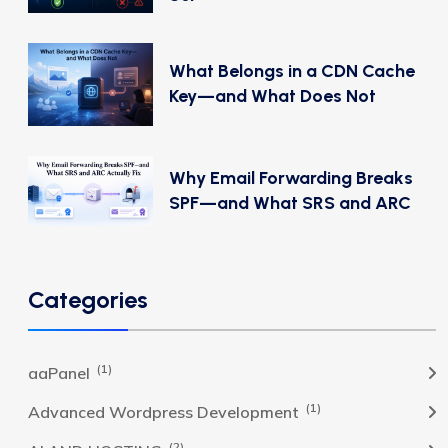
What Belongs in a CDN Cache
Key—and What Does Not
Why Email Forwarding Breaks
SPF—and What SRS and ARC
Categories
(1)
aaPanel
(1)
Advanced Wordpress Development
(2)