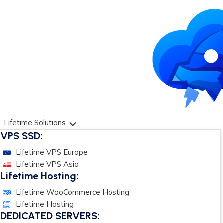
Lifetime Solutions
VPS SSD:
Lifetime VPS Europe
Lifetime VPS Asia
Lifetime Hosting:
Lifetime WooCommerce Hosting
Lifetime Hosting
DEDICATED SERVERS: