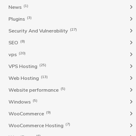
(1)
News
(3)
Plugins
(27)
Security And Vulnerability
(8)
SEO
(20)
vps
(25)
VPS Hosting
(13)
Web Hosting
(5)
Website performance
(5)
Windows
(9)
WooCommerce
(7)
WooCommerce Hosting
(6)