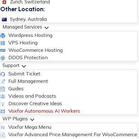
Zurich, Switzerland
Other Location:
Sydney, Australia
Managed Services
Wordpress Hosting
VPS Hosting
WooCommerce Hosting
DDOS Protection
Support
Submit Ticket
Full Management
Guides
Videos and Podcasts
Discover Creative Ideas
Voxfor Autonomous AI Workers
WP Plugins
Voxfor Mega Menu
Voxfor Advanced Price Management For WooCommerce