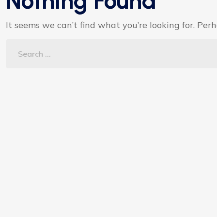
Nothing Found
It seems we can’t find what you’re looking for. Per