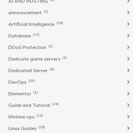
AI AND HOSTING
(1)
announcement
(18)
Artificial Intelligence
(12)
Database
(2)
DDoS Protection
(2)
Dedicate game servers
(9)
Dedicated Server
(25)
DevOps
(1)
Elementor
(24)
Guide and Tutorial
(12)
lifetime vps
(28)
Linux Guides