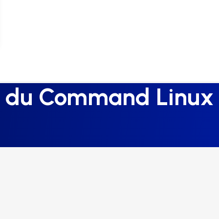
du Command Linux