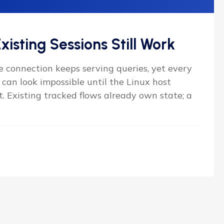
xisting Sessions Still Work
 connection keeps serving queries, yet every
can look impossible until the Linux host
t. Existing tracked flows already own state; a