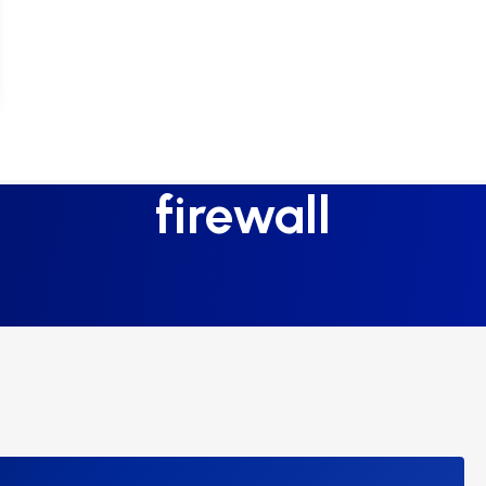
firewall