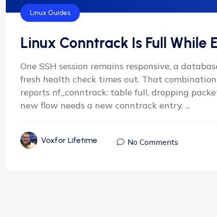
Linux Guides
Linux Conntrack Is Full While E
One SSH session remains responsive, a database
fresh health check times out. That combination 
reports nf_conntrack: table full, dropping packe
new flow needs a new conntrack entry. ...
Voxfor Lifetime
No Comments