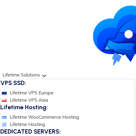
Lifetime Solutions
VPS SSD:
Lifetime VPS Europe
Lifetime VPS Asia
Lifetime Hosting:
Lifetime WooCommerce Hosting
Lifetime Hosting
DEDICATED SERVERS: