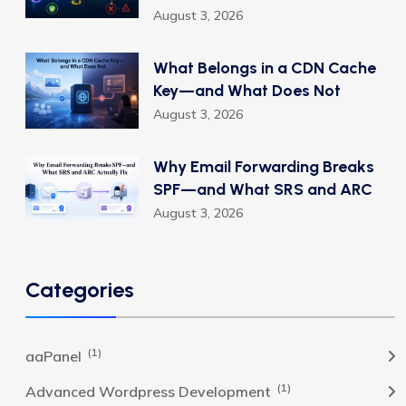
August 3, 2026
What Belongs in a CDN Cache
Key—and What Does Not
August 3, 2026
Why Email Forwarding Breaks
SPF—and What SRS and ARC
August 3, 2026
Categories
(1)
aaPanel
(1)
Advanced Wordpress Development