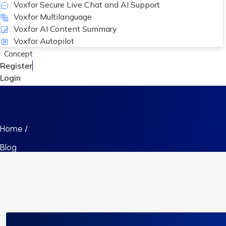
Voxfor Secure Live Chat and AI Support
Voxfor Multilanguage
Voxfor AI Content Summary
Voxfor Autopilot
Concept
Register
Login
Home /
Blog