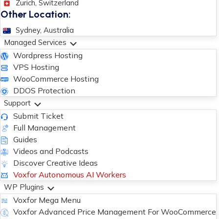
Zurich, Switzerland
Other Location:
Sydney, Australia
Managed Services
Wordpress Hosting
VPS Hosting
WooCommerce Hosting
DDOS Protection
Support
Submit Ticket
Full Management
Guides
Videos and Podcasts
Discover Creative Ideas
Voxfor Autonomous AI Workers
WP Plugins
Voxfor Mega Menu
Voxfor Advanced Price Management For WooCommerce