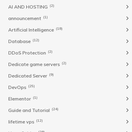
(2)
AI AND HOSTING
(1)
announcement
(18)
Artificial Intelligence
(12)
Database
(2)
DDoS Protection
(2)
Dedicate game servers
(9)
Dedicated Server
(25)
DevOps
(1)
Elementor
(24)
Guide and Tutorial
(12)
lifetime vps
(28)