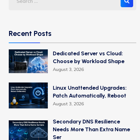
Recent Posts
Dedicated Server vs Cloud:
Choose by Workload Shape
August 3, 2026
Linux Unattended Upgrades:
Patch Automatically, Reboot
August 3, 2026
Secondary DNS Resilience
Needs More Than Extra Name
Ser