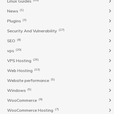
Linux Guides
(1)
News
(3)
Plugins
(27)
Security And Vulnerability
(8)
SEO
(20)
vps
(25)
VPS Hosting
(13)
Web Hosting
(5)
Website performance
(5)
Windows
(9)
WooCommerce
(7)
WooCommerce Hosting