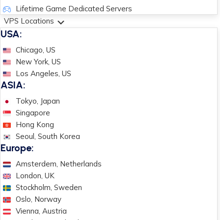
Lifetime Game Dedicated Servers
VPS Locations
USA:
Chicago, US
New York, US
Los Angeles, US
ASIA:
Tokyo, Japan
Singapore
Hong Kong
Seoul, South Korea
Europe:
Amsterdem, Netherlands
London, UK
Stockholm, Sweden
Oslo, Norway
Vienna, Austria