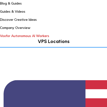
Blog & Guides
Guides & Videos
Discover Creative Ideas
Company Overview
Voxfor Autonomous AI Workers
VPS Locations