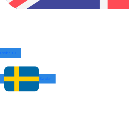
London, UK
Sweden