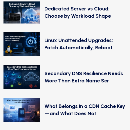
Dedicated Server vs Cloud:
Choose by Workload Shape
Linux Unattended Upgrades:
Patch Automatically, Reboot
Secondary DNS Resilience Needs
More Than Extra Name Ser
What Belongs in a CDN Cache Key
—and What Does Not