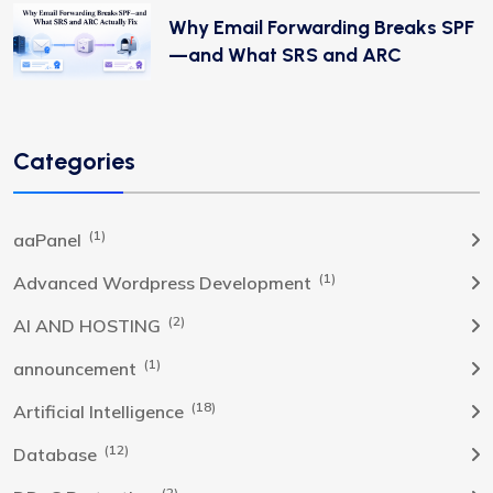
Why Email Forwarding Breaks SPF
—and What SRS and ARC
Categories
(1)
aaPanel
(1)
Advanced Wordpress Development
(2)
AI AND HOSTING
(1)
announcement
(18)
Artificial Intelligence
(12)
Database
(2)