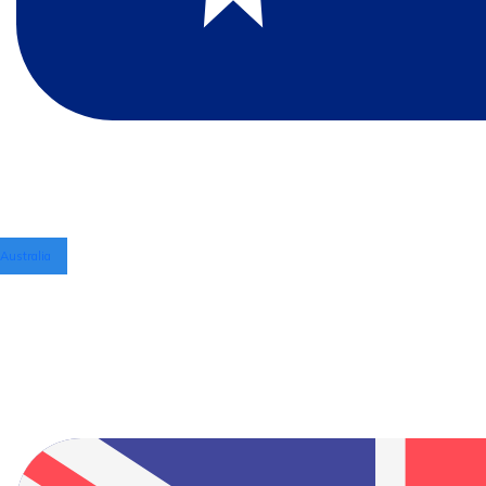
Australia