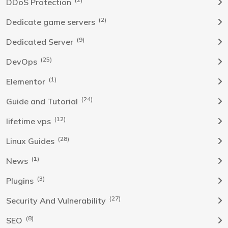
DDoS Protection
(2)
Dedicate game servers
(9)
Dedicated Server
(25)
DevOps
(1)
Elementor
(24)
Guide and Tutorial
(12)
lifetime vps
(28)
Linux Guides
(1)
News
(3)
Plugins
(27)
Security And Vulnerability
(8)
SEO