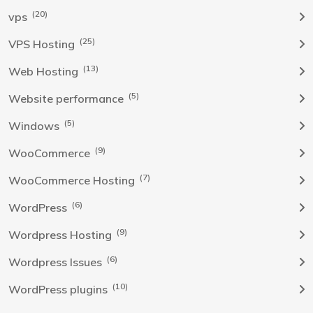
(20)
vps
(25)
VPS Hosting
(13)
Web Hosting
(5)
Website performance
(5)
Windows
(9)
WooCommerce
(7)
WooCommerce Hosting
(6)
WordPress
(9)
Wordpress Hosting
(6)
Wordpress Issues
(10)
WordPress plugins