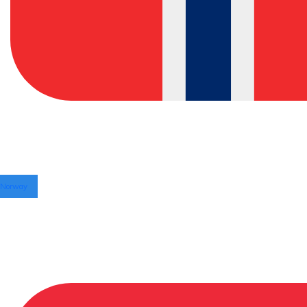
Norway