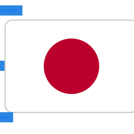
Los Angeles
Japan