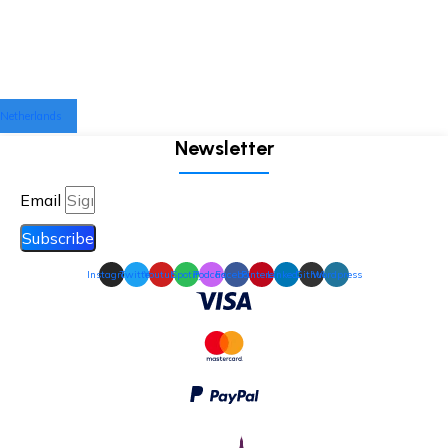
Netherlands
Newsletter
Email
Subscribe
Instagram
Twitter
Youtube
Spotify
Podcast
Facebook
Pinterest
Linkedin
Github
Wordpress