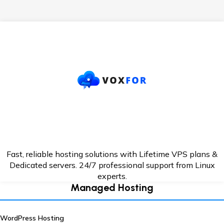
Fast, reliable hosting solutions with Lifetime VPS plans &
Dedicated servers. 24/7
professional support from Linux
experts.
Managed Hosting
WordPress Hosting