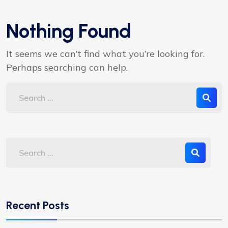
Nothing Found
It seems we can’t find what you’re looking for.
Perhaps searching can help.
Recent Posts