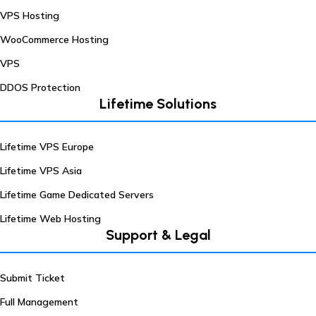
VPS Hosting
WooCommerce Hosting
VPS
DDOS Protection
Lifetime Solutions
Lifetime VPS Europe
Lifetime VPS Asia
Lifetime Game Dedicated Servers
Lifetime Web Hosting
Support & Legal
Submit Ticket
Full Management