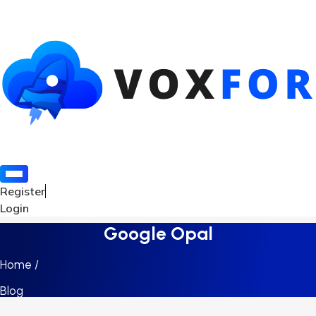
Register
Login
Google Opal
Home /
Blog