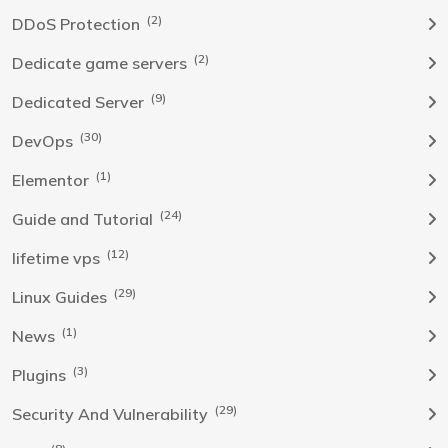
(2)
DDoS Protection
(2)
Dedicate game servers
(9)
Dedicated Server
(30)
DevOps
(1)
Elementor
(24)
Guide and Tutorial
(12)
lifetime vps
(29)
Linux Guides
(1)
News
(3)
Plugins
(29)
Security And Vulnerability