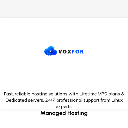
Fast, reliable hosting solutions with Lifetime VPS plans &
Dedicated servers. 24/7
professional support from Linux
experts.
Managed Hosting