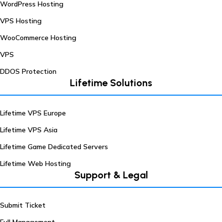
WordPress Hosting
VPS Hosting
WooCommerce Hosting
VPS
DDOS Protection
Lifetime Solutions
Lifetime VPS Europe
Lifetime VPS Asia
Lifetime Game Dedicated Servers
Lifetime Web Hosting
Support & Legal
Submit Ticket