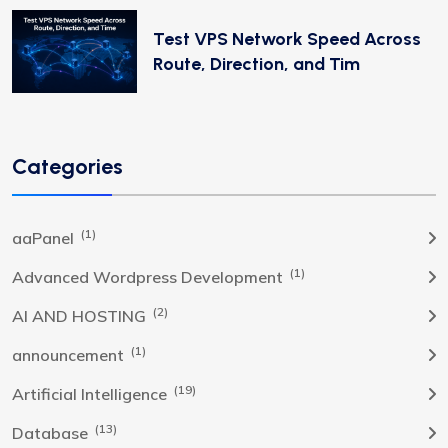
Test VPS Network Speed Across
Route, Direction, and Tim
Categories
(1)
aaPanel
(1)
Advanced Wordpress Development
(2)
AI AND HOSTING
(1)
announcement
(19)
Artificial Intelligence
(13)
Database