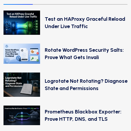
Test an HAProxy Graceful Reload
Under Live Traffic
Rotate WordPress Security Salts:
Prove What Gets Invali
Logrotate Not Rotating? Diagnose
State and Permissions
Prometheus Blackbox Exporter:
Prove HTTP, DNS, and TLS