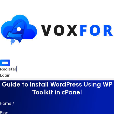
Register
Login
Guide to Install WordPress Using WP
Toolkit in cPanel
Home /
Blog