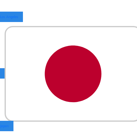
Los Angeles
Japan