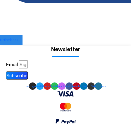
Netherlands
Newsletter
Email
Subscribe
Instagram
Twitter
Youtube
Spotify
Podcast
Facebook
Pinterest
Linkedin
Github
Wordpress