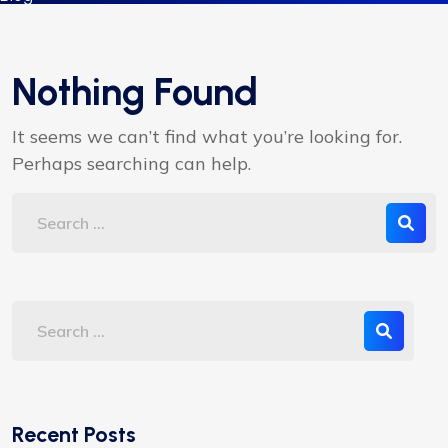
Nothing Found
It seems we can’t find what you’re looking for.
Perhaps searching can help.
Recent Posts