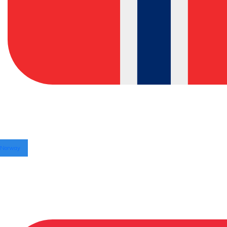
Norway