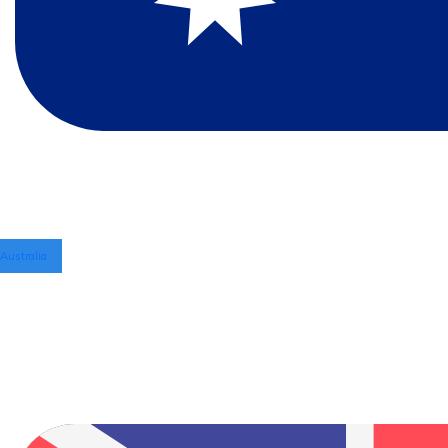
Australia