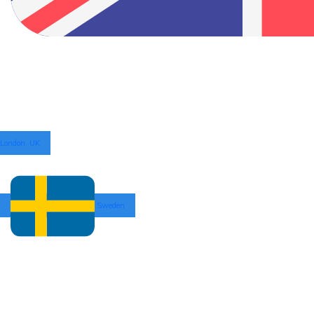
London, UK
Sweden