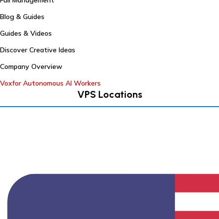
Full Management
Blog & Guides
Guides & Videos
Discover Creative Ideas
Company Overview
Voxfor Autonomous AI Workers
VPS Locations