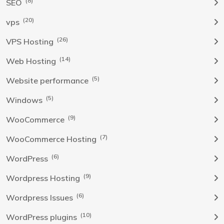
(8)
SEO
(20)
vps
(26)
VPS Hosting
(14)
Web Hosting
(5)
Website performance
(5)
Windows
(9)
WooCommerce
(7)
WooCommerce Hosting
(6)
WordPress
(9)
Wordpress Hosting
(6)
Wordpress Issues
(10)
WordPress plugins