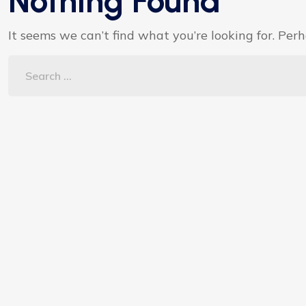
Nothing Found
It seems we can’t find what you’re looking for. Per