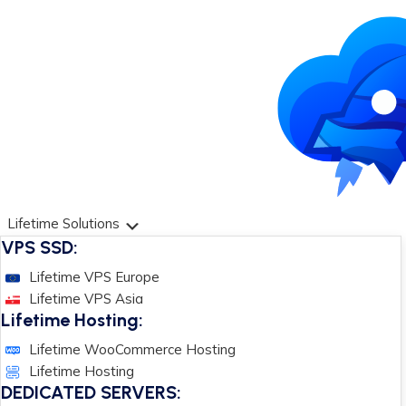
Lifetime Solutions
VPS SSD:
Lifetime VPS Europe
Lifetime VPS Asia
Lifetime Hosting:
Lifetime WooCommerce Hosting
Lifetime Hosting
DEDICATED SERVERS: