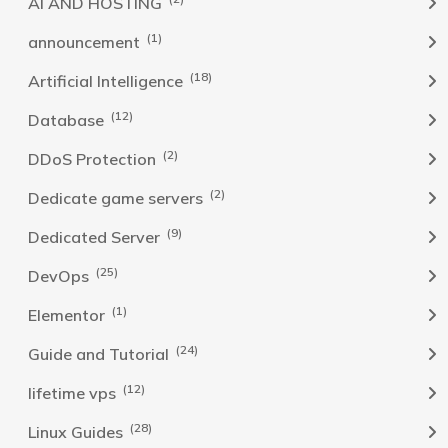
AI AND HOSTING
(1)
announcement
(18)
Artificial Intelligence
(12)
Database
(2)
DDoS Protection
(2)
Dedicate game servers
(9)
Dedicated Server
(25)
DevOps
(1)
Elementor
(24)
Guide and Tutorial
(12)
lifetime vps
(28)
Linux Guides