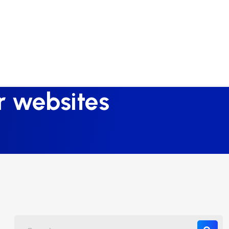
or websites