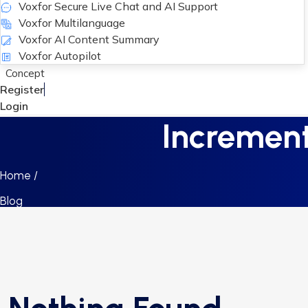
Voxfor Secure Live Chat and AI Support
Voxfor Multilanguage
Voxfor AI Content Summary
Voxfor Autopilot
Concept
Register
Login
Incrementa
Home /
Blog