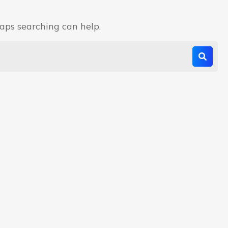
haps searching can help.