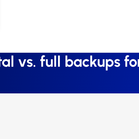
l vs. full backups f