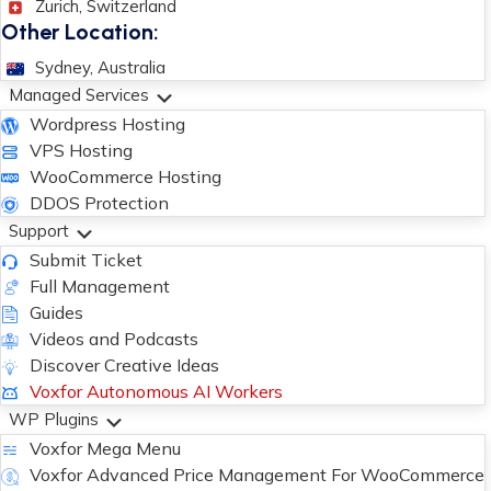
Zurich, Switzerland
Other Location:
Sydney, Australia
Managed Services
Wordpress Hosting
VPS Hosting
WooCommerce Hosting
DDOS Protection
Support
Submit Ticket
Full Management
Guides
Videos and Podcasts
Discover Creative Ideas
Voxfor Autonomous AI Workers
WP Plugins
Voxfor Mega Menu
Voxfor Advanced Price Management For WooCommerce