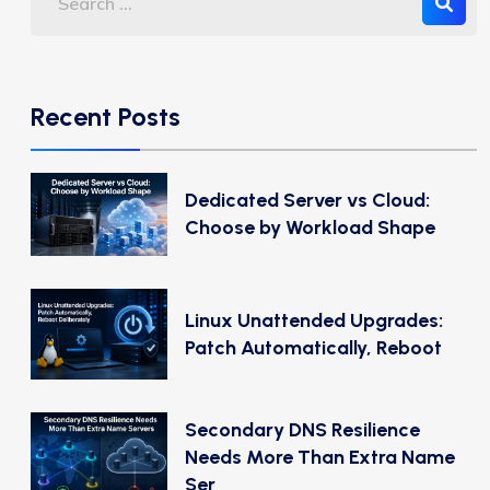
Recent Posts
Dedicated Server vs Cloud:
Choose by Workload Shape
Linux Unattended Upgrades:
Patch Automatically, Reboot
Secondary DNS Resilience
Needs More Than Extra Name
Ser