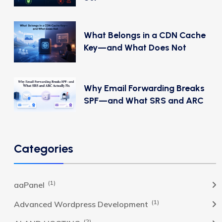
What Belongs in a CDN Cache
Key—and What Does Not
Why Email Forwarding Breaks
SPF—and What SRS and ARC
Categories
(1)
aaPanel
(1)
Advanced Wordpress Development
(2)