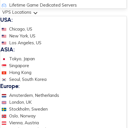
Lifetime Game Dedicated Servers
VPS Locations
USA:
Chicago, US
New York, US
Los Angeles, US
ASIA:
Tokyo, Japan
Singapore
Hong Kong
Seoul, South Korea
Europe:
Amsterdem, Netherlands
London, UK
Stockholm, Sweden
Oslo, Norway
Vienna, Austria