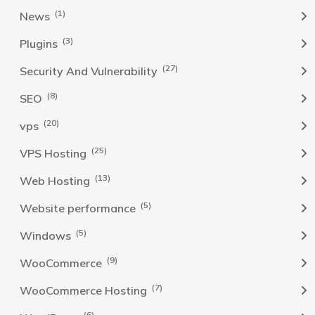
(1)
News
(3)
Plugins
(27)
Security And Vulnerability
(8)
SEO
(20)
vps
(25)
VPS Hosting
(13)
Web Hosting
(5)
Website performance
(5)
Windows
(9)
WooCommerce
(7)
WooCommerce Hosting
(6)