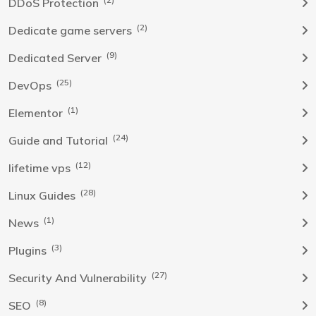
DDoS Protection
(2)
Dedicate game servers
(9)
Dedicated Server
(25)
DevOps
(1)
Elementor
(24)
Guide and Tutorial
(12)
lifetime vps
(28)
Linux Guides
(1)
News
(3)
Plugins
(27)
Security And Vulnerability
(8)
SEO