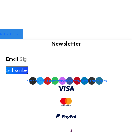
Netherlands
Newsletter
Email
Subscribe
Instagram
Twitter
Youtube
Spotify
Podcast
Facebook
Pinterest
Linkedin
Github
Wordpress