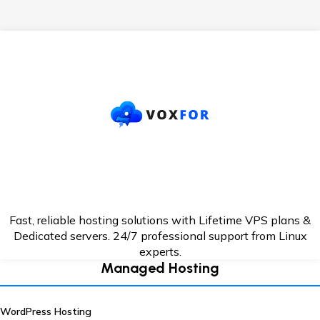
Fast, reliable hosting solutions with Lifetime VPS plans &
Dedicated servers. 24/7
professional support from Linux
experts.
Managed Hosting
WordPress Hosting