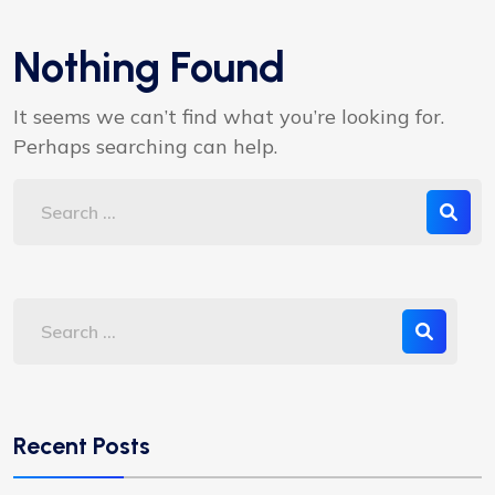
Nothing Found
It seems we can’t find what you’re looking for.
Perhaps searching can help.
Recent Posts