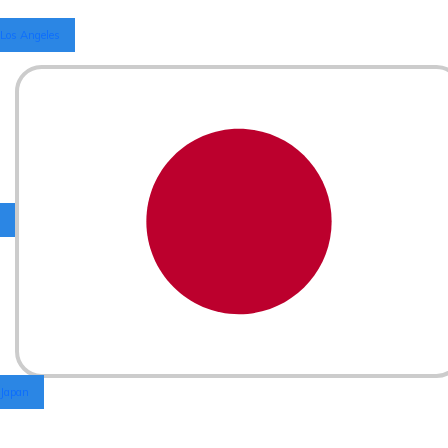
Los Angeles
Japan