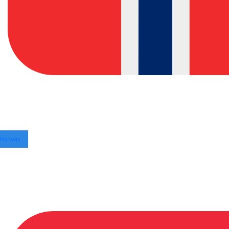
Norway