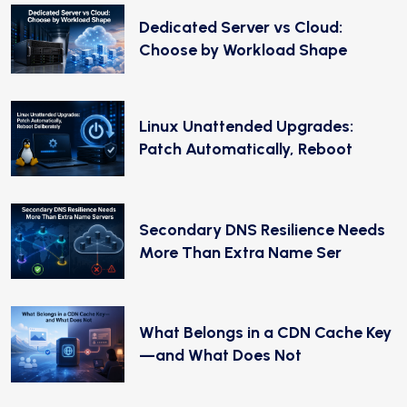
Dedicated Server vs Cloud:
Choose by Workload Shape
Linux Unattended Upgrades:
Patch Automatically, Reboot
Secondary DNS Resilience Needs
More Than Extra Name Ser
What Belongs in a CDN Cache Key
—and What Does Not