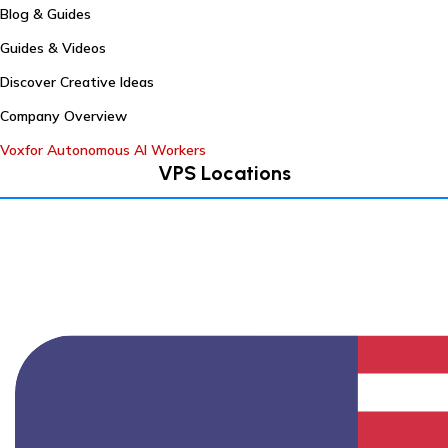
Blog & Guides
Guides & Videos
Discover Creative Ideas
Company Overview
Voxfor Autonomous AI Workers
VPS Locations