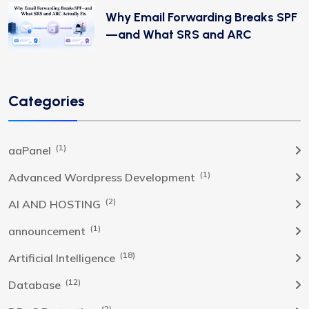
Why Email Forwarding Breaks SPF
—and What SRS and ARC
Categories
(1)
aaPanel
(1)
Advanced Wordpress Development
(2)
AI AND HOSTING
(1)
announcement
(18)
Artificial Intelligence
(12)
Database
(2)