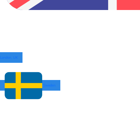
London, UK
Sweden