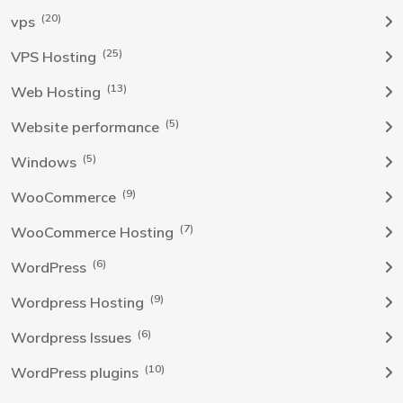
(20)
vps
(25)
VPS Hosting
(13)
Web Hosting
(5)
Website performance
(5)
Windows
(9)
WooCommerce
(7)
WooCommerce Hosting
(6)
WordPress
(9)
Wordpress Hosting
(6)
Wordpress Issues
(10)
WordPress plugins