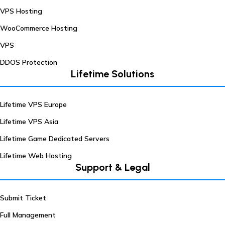
VPS Hosting
WooCommerce Hosting
VPS
DDOS Protection
Lifetime Solutions
Lifetime VPS Europe
Lifetime VPS Asia
Lifetime Game Dedicated Servers
Lifetime Web Hosting
Support & Legal
Submit Ticket
Full Management