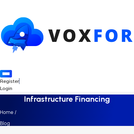
Register
Login
Infrastructure Financing
Home /
Blog