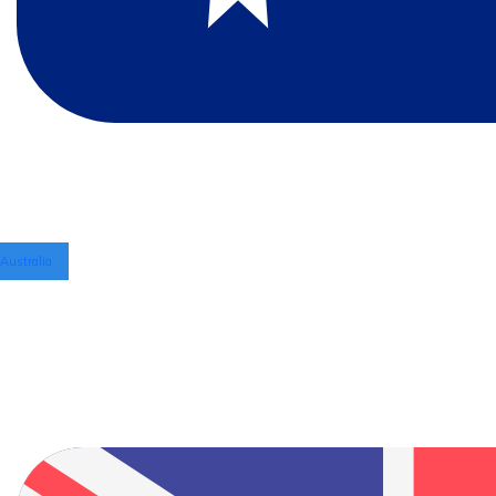
Australia