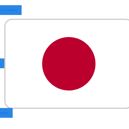
Los Angeles
Japan