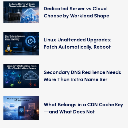
Dedicated Server vs Cloud:
Choose by Workload Shape
Linux Unattended Upgrades:
Patch Automatically, Reboot
Secondary DNS Resilience Needs
More Than Extra Name Ser
What Belongs in a CDN Cache Key
—and What Does Not