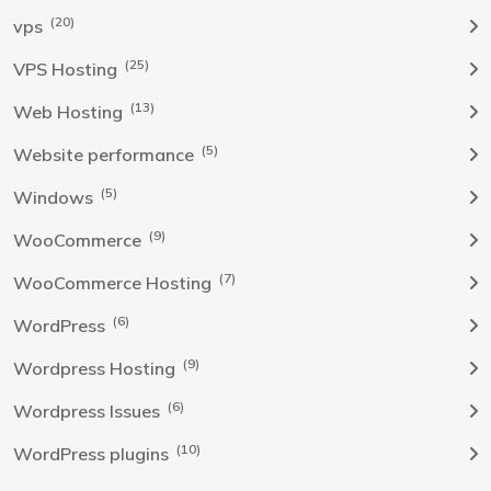
(20)
vps
(25)
VPS Hosting
(13)
Web Hosting
(5)
Website performance
(5)
Windows
(9)
WooCommerce
(7)
WooCommerce Hosting
(6)
WordPress
(9)
Wordpress Hosting
(6)
Wordpress Issues
(10)
WordPress plugins