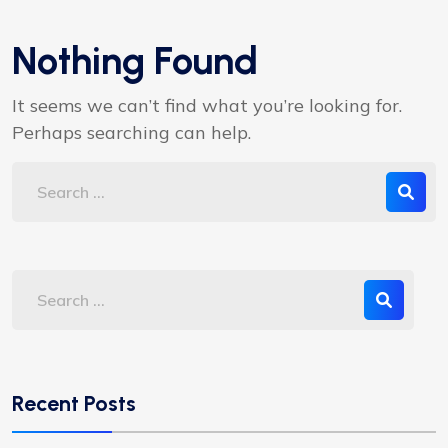
Nothing Found
It seems we can’t find what you’re looking for.
Perhaps searching can help.
Recent Posts