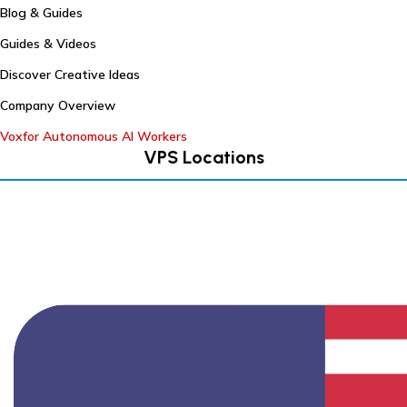
Blog & Guides
Guides & Videos
Discover Creative Ideas
Company Overview
Voxfor Autonomous AI Workers
VPS Locations