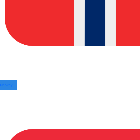
Norway