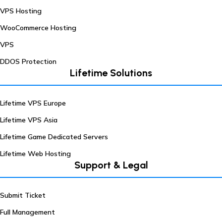
VPS Hosting
WooCommerce Hosting
VPS
DDOS Protection
Lifetime Solutions
Lifetime VPS Europe
Lifetime VPS Asia
Lifetime Game Dedicated Servers
Lifetime Web Hosting
Support & Legal
Submit Ticket
Full Management