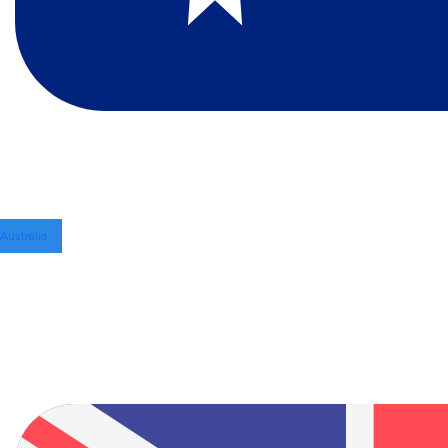
Australia