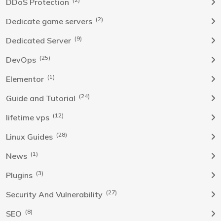
DDoS Protection
(2)
Dedicate game servers
(9)
Dedicated Server
(25)
DevOps
(1)
Elementor
(24)
Guide and Tutorial
(12)
lifetime vps
(28)
Linux Guides
(1)
News
(3)
Plugins
(27)
Security And Vulnerability
(8)
SEO