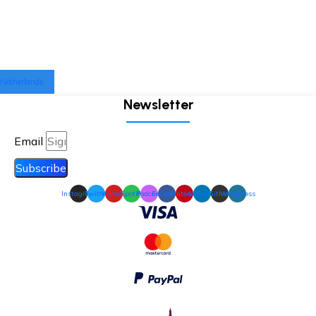
Netherlands
Newsletter
Email
Subscribe
Instagram
Twitter
Youtube
Spotify
Podcast
Facebook
Pinterest
Linkedin
Github
Wordpress