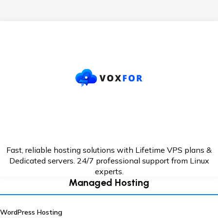
Fast, reliable hosting solutions with Lifetime VPS plans &
Dedicated servers. 24/7
professional support from Linux
experts.
Managed Hosting
WordPress Hosting