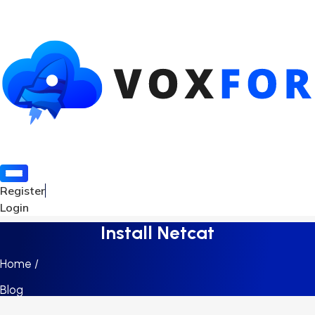
Register
Login
Install Netcat
Home /
Blog