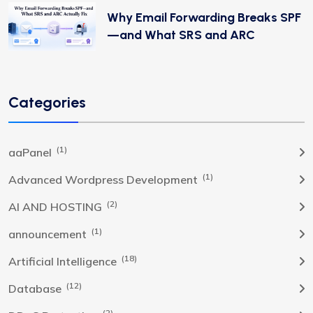
Why Email Forwarding Breaks SPF
—and What SRS and ARC
Categories
(1)
aaPanel
(1)
Advanced Wordpress Development
(2)
AI AND HOSTING
(1)
announcement
(18)
Artificial Intelligence
(12)
Database
(2)