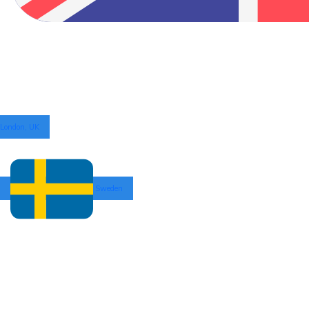
London, UK
Sweden