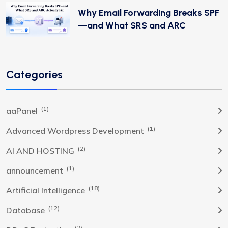
Why Email Forwarding Breaks SPF
—and What SRS and ARC
Categories
(1)
aaPanel
(1)
Advanced Wordpress Development
(2)
AI AND HOSTING
(1)
announcement
(18)
Artificial Intelligence
(12)
Database
(2)