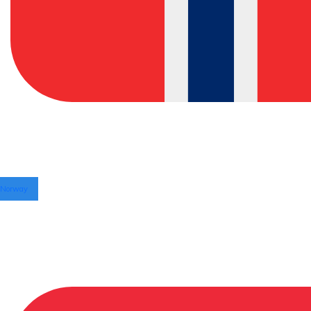
Norway