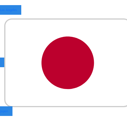
Los Angeles
Japan