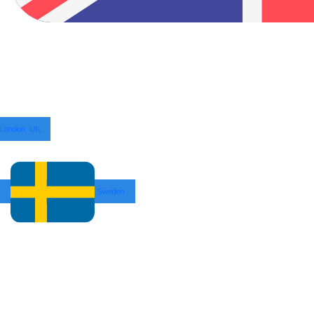
London, UK
Sweden