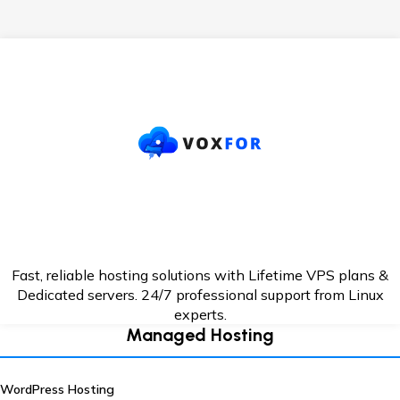
Fast, reliable hosting solutions with Lifetime VPS plans &
Dedicated servers. 24/7
professional support from Linux
experts.
Managed Hosting
WordPress Hosting