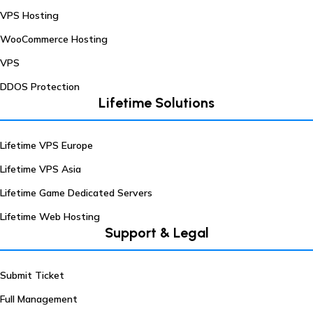
VPS Hosting
WooCommerce Hosting
VPS
DDOS Protection
Lifetime Solutions
Lifetime VPS Europe
Lifetime VPS Asia
Lifetime Game Dedicated Servers
Lifetime Web Hosting
Support & Legal
Submit Ticket
Full Management