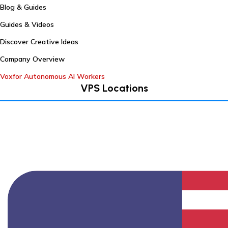
Blog & Guides
Guides & Videos
Discover Creative Ideas
Company Overview
Voxfor Autonomous AI Workers
VPS Locations