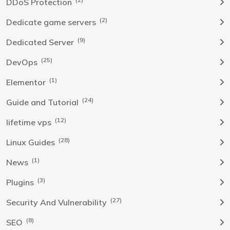
DDoS Protection
(2)
Dedicate game servers
(9)
Dedicated Server
(25)
DevOps
(1)
Elementor
(24)
Guide and Tutorial
(12)
lifetime vps
(28)
Linux Guides
(1)
News
(3)
Plugins
(27)
Security And Vulnerability
(8)
SEO