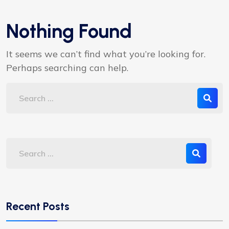
Nothing Found
It seems we can’t find what you’re looking for.
Perhaps searching can help.
Recent Posts