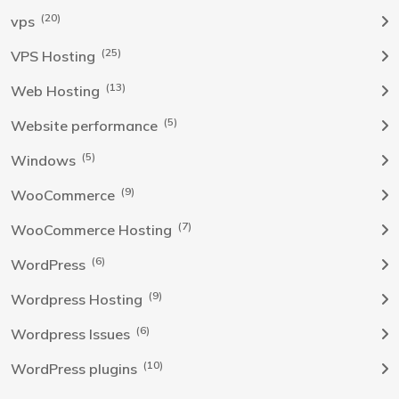
(20)
vps
(25)
VPS Hosting
(13)
Web Hosting
(5)
Website performance
(5)
Windows
(9)
WooCommerce
(7)
WooCommerce Hosting
(6)
WordPress
(9)
Wordpress Hosting
(6)
Wordpress Issues
(10)
WordPress plugins