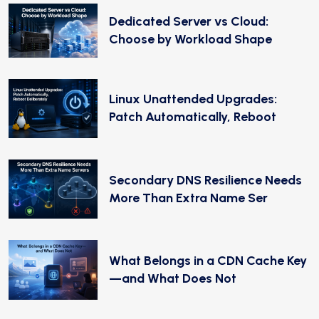
Dedicated Server vs Cloud:
Choose by Workload Shape
Linux Unattended Upgrades:
Patch Automatically, Reboot
Secondary DNS Resilience Needs
More Than Extra Name Ser
What Belongs in a CDN Cache Key
—and What Does Not