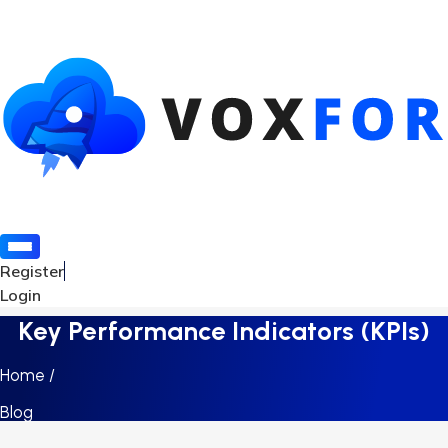
Register
Login
Key Performance Indicators (KPIs)
Home /
Blog