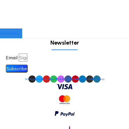
Netherlands
Newsletter
Email
Subscribe
Instagram
Twitter
Youtube
Spotify
Podcast
Facebook
Pinterest
Linkedin
Github
Wordpress