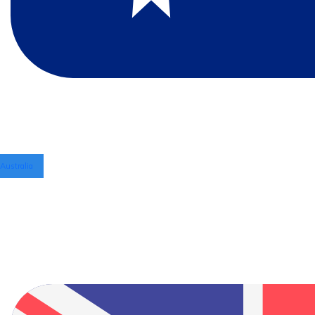
Australia