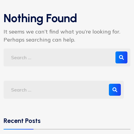
Nothing Found
It seems we can’t find what you’re looking for.
Perhaps searching can help.
Recent Posts