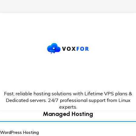
Fast, reliable hosting solutions with Lifetime VPS plans &
Dedicated servers. 24/7
professional support from Linux
experts.
Managed Hosting
WordPress Hosting