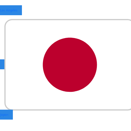
Los Angeles
Japan