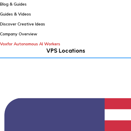
Blog & Guides
Guides & Videos
Discover Creative Ideas
Company Overview
Voxfor Autonomous AI Workers
VPS Locations