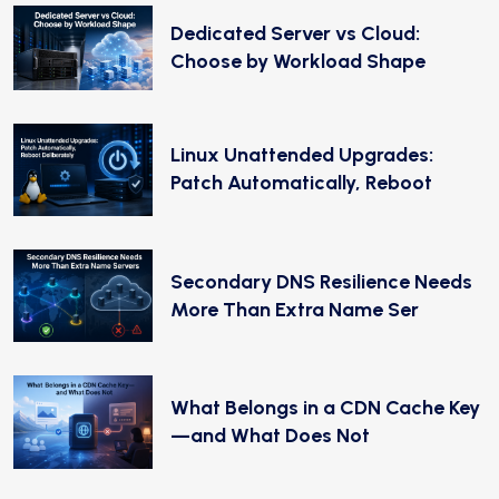
Dedicated Server vs Cloud:
Choose by Workload Shape
Linux Unattended Upgrades:
Patch Automatically, Reboot
Secondary DNS Resilience Needs
More Than Extra Name Ser
What Belongs in a CDN Cache Key
—and What Does Not