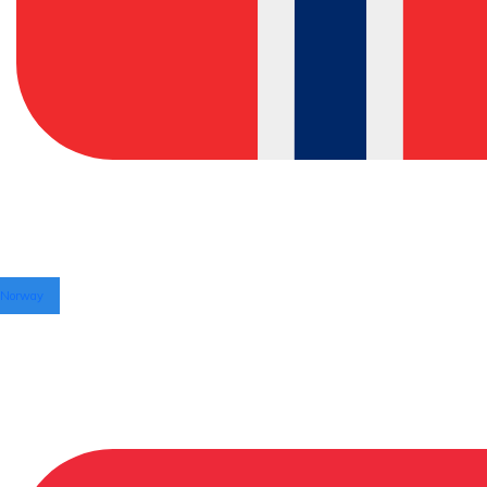
Norway