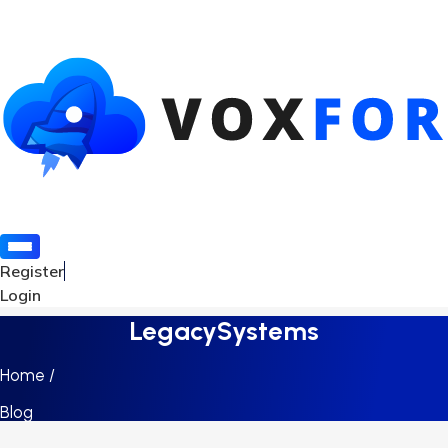
Register
Login
LegacySystems
Home /
Blog