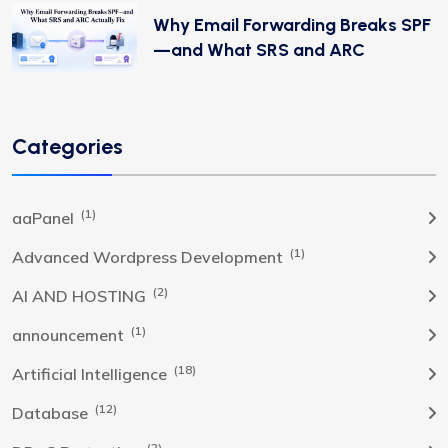
Why Email Forwarding Breaks SPF
—and What SRS and ARC
Categories
(1)
aaPanel
(1)
Advanced Wordpress Development
(2)
AI AND HOSTING
(1)
announcement
(18)
Artificial Intelligence
(12)
Database
(2)