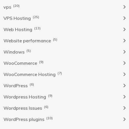
(20)
vps
(25)
VPS Hosting
(13)
Web Hosting
(5)
Website performance
(5)
Windows
(9)
WooCommerce
(7)
WooCommerce Hosting
(6)
WordPress
(9)
Wordpress Hosting
(6)
Wordpress Issues
(10)
WordPress plugins