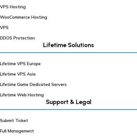
VPS Hosting
WooCommerce Hosting
VPS
DDOS Protection
Lifetime Solutions
Lifetime VPS Europe
Lifetime VPS Asia
Lifetime Game Dedicated Servers
Lifetime Web Hosting
Support & Legal
Submit Ticket
Full Management