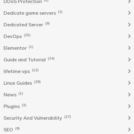
DDoS Protection
(2)
Dedicate game servers
(9)
Dedicated Server
(25)
DevOps
(1)
Elementor
(24)
Guide and Tutorial
(12)
lifetime vps
(28)
Linux Guides
(1)
News
(3)
Plugins
(27)
Security And Vulnerability
(8)
SEO