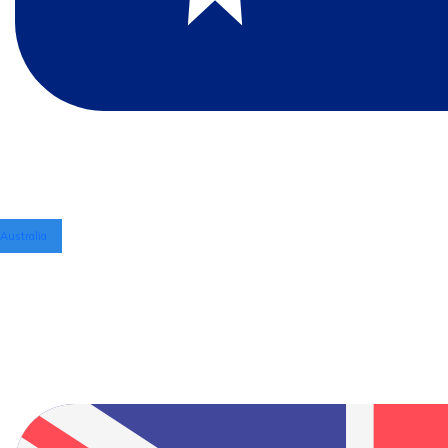
Australia