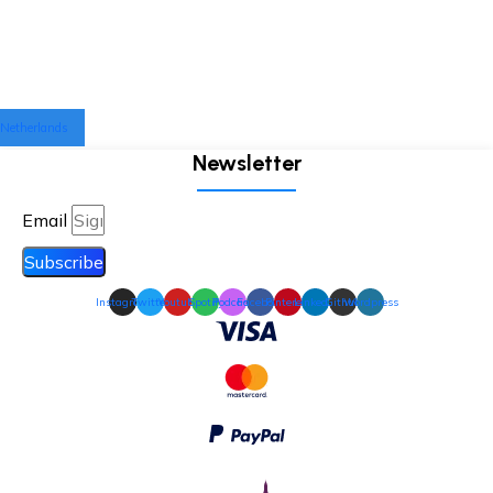
Netherlands
Newsletter
Email
Subscribe
Instagram
Twitter
Youtube
Spotify
Podcast
Facebook
Pinterest
Linkedin
Github
Wordpress