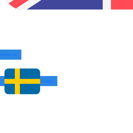
London, UK
Sweden