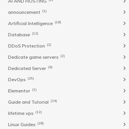
AI AND HOSTING
(1)
announcement
(18)
Artificial Intelligence
(12)
Database
(2)
DDoS Protection
(2)
Dedicate game servers
(9)
Dedicated Server
(25)
DevOps
(1)
Elementor
(24)
Guide and Tutorial
(12)
lifetime vps
(28)
Linux Guides