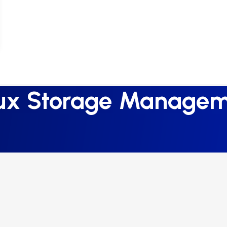
ux Storage Manage