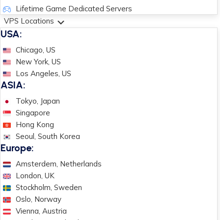
Lifetime Game Dedicated Servers
VPS Locations
USA:
Chicago, US
New York, US
Los Angeles, US
ASIA:
Tokyo, Japan
Singapore
Hong Kong
Seoul, South Korea
Europe:
Amsterdem, Netherlands
London, UK
Stockholm, Sweden
Oslo, Norway
Vienna, Austria