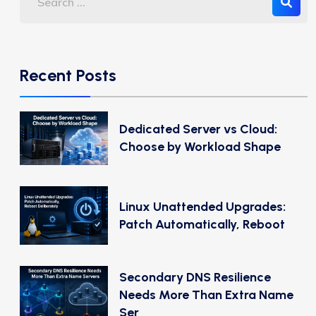
Recent Posts
Dedicated Server vs Cloud:
Choose by Workload Shape
Linux Unattended Upgrades:
Patch Automatically, Reboot
Secondary DNS Resilience
Needs More Than Extra Name
Ser