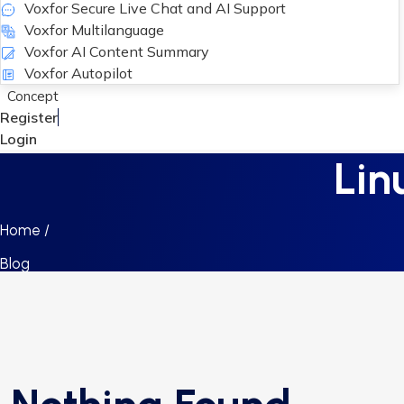
Voxfor Secure Live Chat and AI Support
Voxfor Multilanguage
Voxfor AI Content Summary
Voxfor Autopilot
Concept
Register
Login
Lin
Home /
Blog