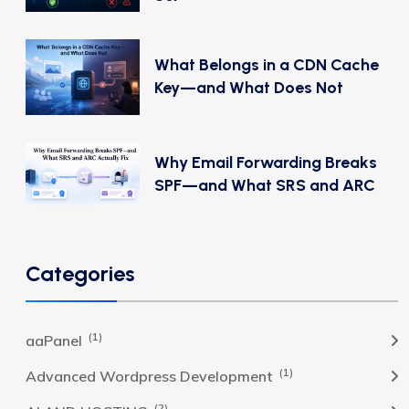
What Belongs in a CDN Cache
Key—and What Does Not
Why Email Forwarding Breaks
SPF—and What SRS and ARC
Categories
(1)
aaPanel
(1)
Advanced Wordpress Development
(2)