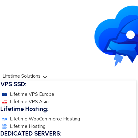
Lifetime Solutions
VPS SSD:
Lifetime VPS Europe
Lifetime VPS Asia
Lifetime Hosting:
Lifetime WooCommerce Hosting
Lifetime Hosting
DEDICATED SERVERS: