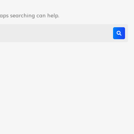
haps searching can help.