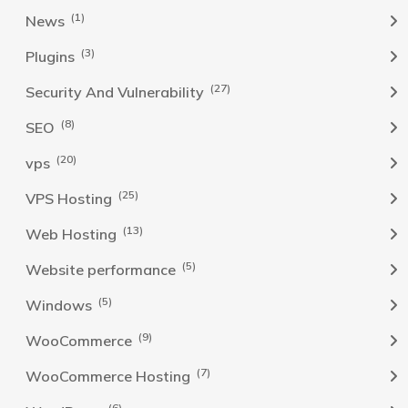
(1)
News
(3)
Plugins
(27)
Security And Vulnerability
(8)
SEO
(20)
vps
(25)
VPS Hosting
(13)
Web Hosting
(5)
Website performance
(5)
Windows
(9)
WooCommerce
(7)
WooCommerce Hosting
(6)