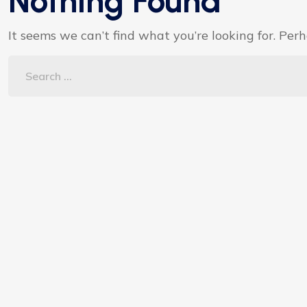
Nothing Found
It seems we can’t find what you’re looking for. Per