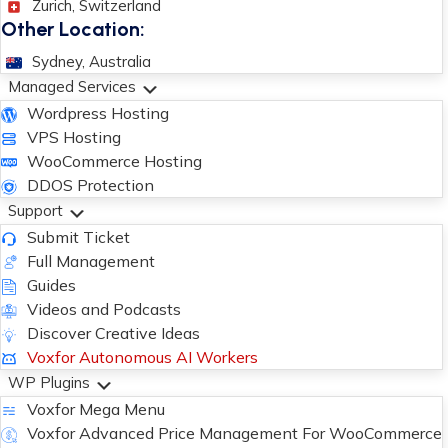
Zurich, Switzerland
Other Location:
Sydney, Australia
Managed Services
Wordpress Hosting
VPS Hosting
WooCommerce Hosting
DDOS Protection
Support
Submit Ticket
Full Management
Guides
Videos and Podcasts
Discover Creative Ideas
Voxfor Autonomous AI Workers
WP Plugins
Voxfor Mega Menu
Voxfor Advanced Price Management For WooCommerce