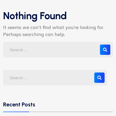
Nothing Found
It seems we can’t find what you’re looking for.
Perhaps searching can help.
Recent Posts