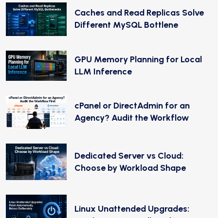
Caches and Read Replicas Solve
Different MySQL Bottlene
GPU Memory Planning for Local
LLM Inference
cPanel or DirectAdmin for an
Agency? Audit the Workflow
Dedicated Server vs Cloud:
Choose by Workload Shape
Linux Unattended Upgrades: