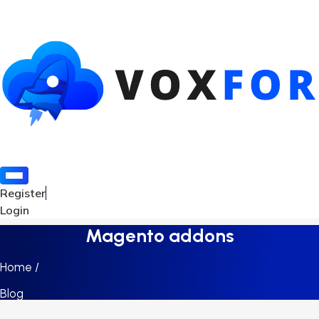
Register
Login
Magento addons
Home /
Blog