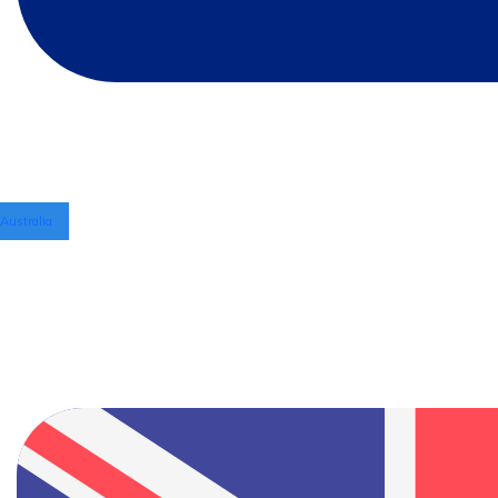
Australia