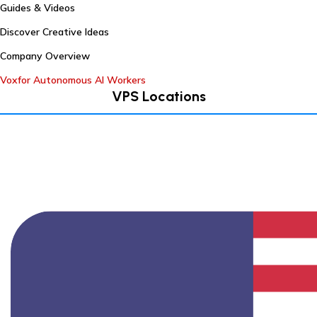
Guides & Videos
Discover Creative Ideas
Company Overview
Voxfor Autonomous AI Workers
VPS Locations