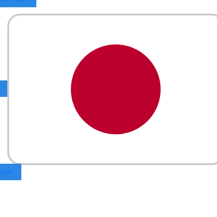
Japan