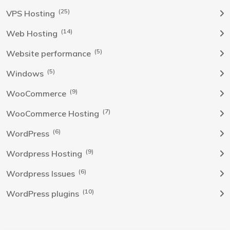
(25)
VPS Hosting
(14)
Web Hosting
(5)
Website performance
(5)
Windows
(9)
WooCommerce
(7)
WooCommerce Hosting
(6)
WordPress
(9)
Wordpress Hosting
(6)
Wordpress Issues
(10)
WordPress plugins