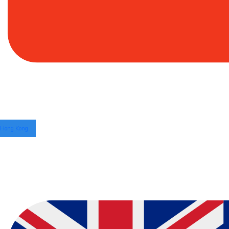
Hong Kong