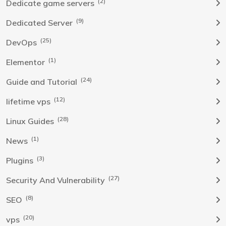
(2)
Dedicate game servers
(9)
Dedicated Server
(25)
DevOps
(1)
Elementor
(24)
Guide and Tutorial
(12)
lifetime vps
(28)
Linux Guides
(1)
News
(3)
Plugins
(27)
Security And Vulnerability
(8)
SEO
(20)
vps