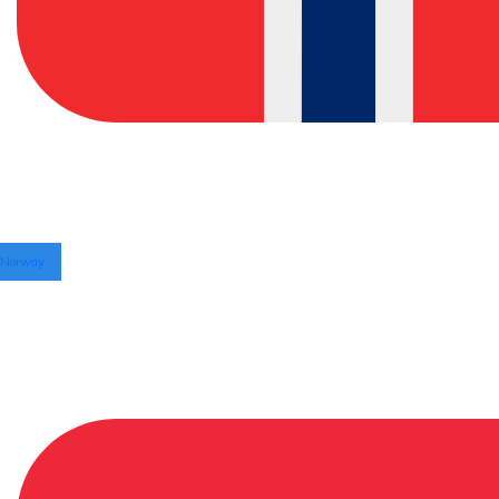
Norway