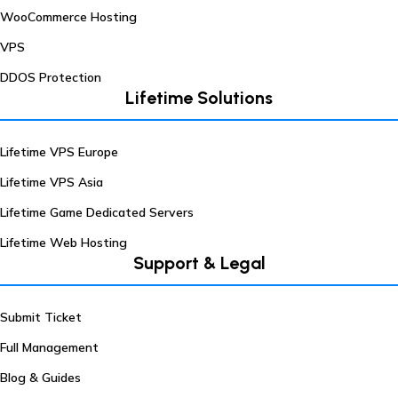
WooCommerce Hosting
VPS
DDOS Protection
Lifetime Solutions
Lifetime VPS Europe
Lifetime VPS Asia
Lifetime Game Dedicated Servers
Lifetime Web Hosting
Support & Legal
Submit Ticket
Full Management
Blog & Guides