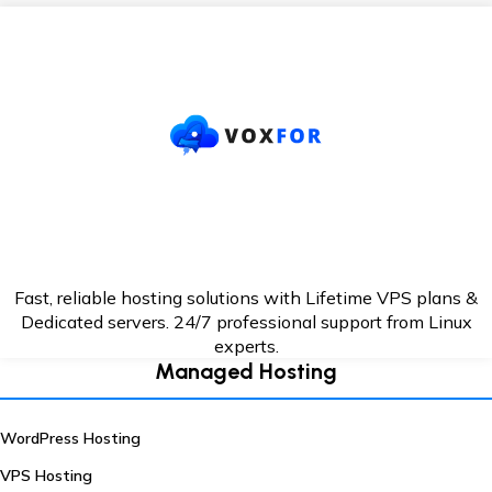
Fast, reliable hosting solutions with Lifetime VPS plans &
Dedicated servers. 24/7
professional support from Linux
experts.
Managed Hosting
WordPress Hosting
VPS Hosting