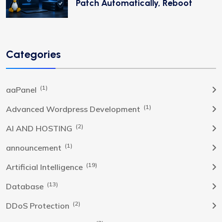
Patch Automatically, Reboot
Categories
(1)
aaPanel
(1)
Advanced Wordpress Development
(2)
AI AND HOSTING
(1)
announcement
(19)
Artificial Intelligence
(13)
Database
(2)
DDoS Protection