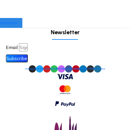
Netherlands
Newsletter
Email
Subscribe
Instagram
Twitter
Youtube
Spotify
Podcast
Facebook
Pinterest
Linkedin
Github
Wordpress