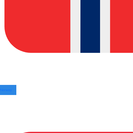
Norway