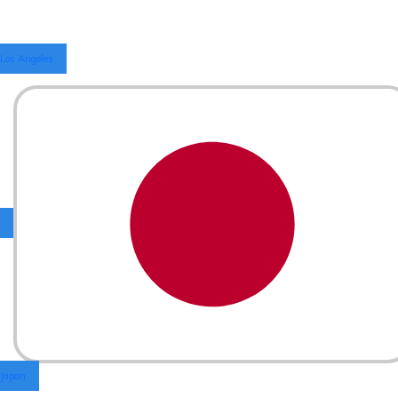
Los Angeles
Japan