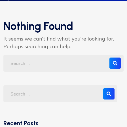
Nothing Found
It seems we can’t find what you’re looking for.
Perhaps searching can help.
Recent Posts