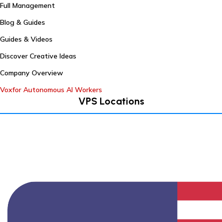
Full Management
Blog & Guides
Guides & Videos
Discover Creative Ideas
Company Overview
Voxfor Autonomous AI Workers
VPS Locations