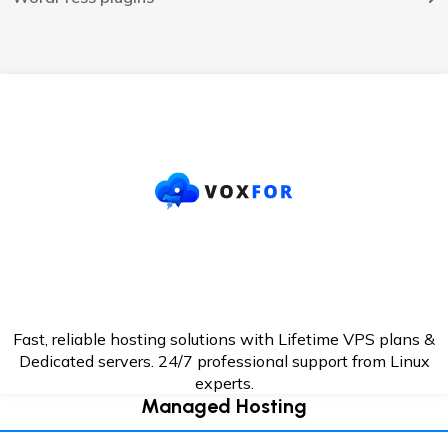
Fast, reliable hosting solutions with Lifetime VPS plans &
Dedicated servers. 24/7
professional support from Linux
experts.
Managed Hosting