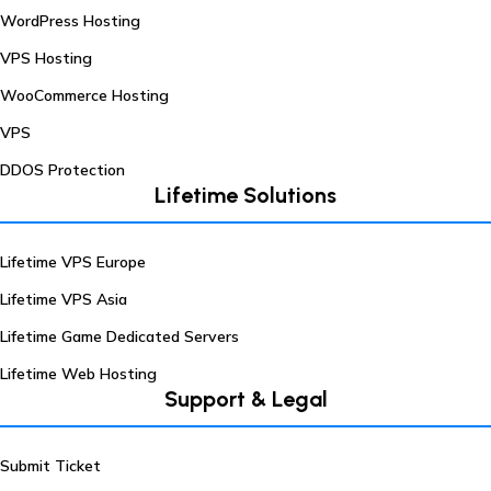
WordPress Hosting
VPS Hosting
WooCommerce Hosting
VPS
DDOS Protection
Lifetime Solutions
Lifetime VPS Europe
Lifetime VPS Asia
Lifetime Game Dedicated Servers
Lifetime Web Hosting
Support & Legal
Submit Ticket