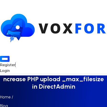
Register
Login
ncrease PHP upload _max_filesize
in DirectAdmin
Home /
Blog