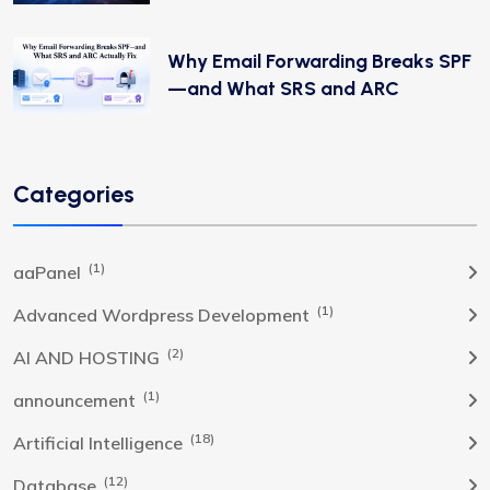
Why Email Forwarding Breaks SPF
—and What SRS and ARC
Categories
(1)
aaPanel
(1)
Advanced Wordpress Development
(2)
AI AND HOSTING
(1)
announcement
(18)
Artificial Intelligence
(12)
Database