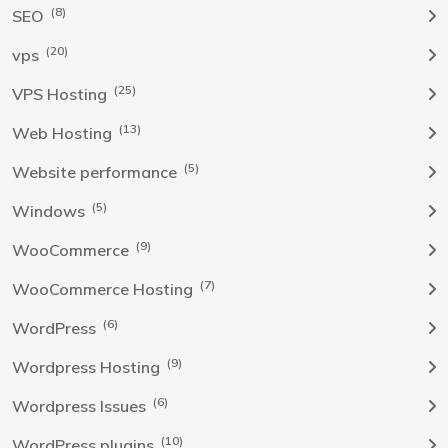
(8)
SEO
(20)
vps
(25)
VPS Hosting
(13)
Web Hosting
(5)
Website performance
(5)
Windows
(9)
WooCommerce
(7)
WooCommerce Hosting
(6)
WordPress
(9)
Wordpress Hosting
(6)
Wordpress Issues
(10)
WordPress plugins