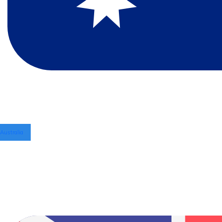
Australia