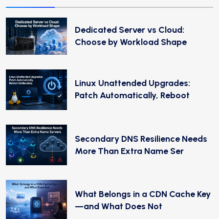
Dedicated Server vs Cloud:
Choose by Workload Shape
Linux Unattended Upgrades:
Patch Automatically, Reboot
Secondary DNS Resilience Needs
More Than Extra Name Ser
What Belongs in a CDN Cache Key
—and What Does Not