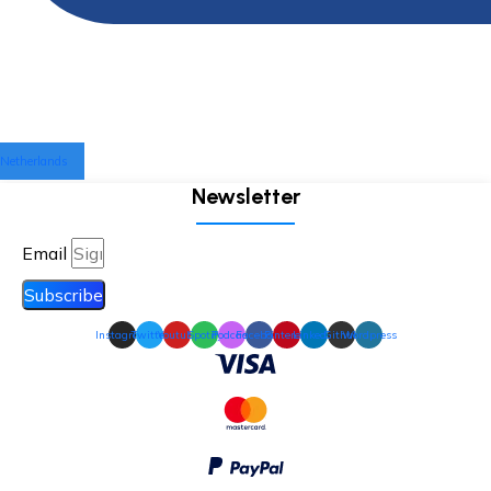
Netherlands
Newsletter
Email
Subscribe
Instagram
Twitter
Youtube
Spotify
Podcast
Facebook
Pinterest
Linkedin
Github
Wordpress