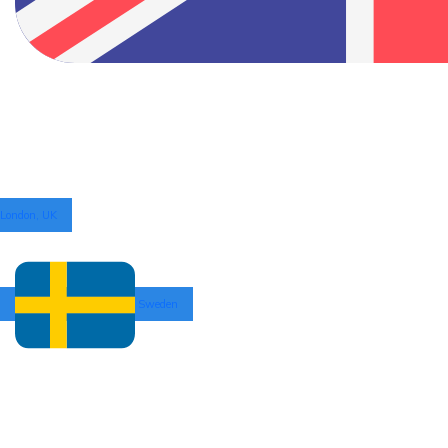
London, UK
Sweden