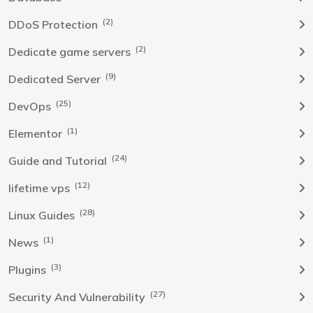
(2)
DDoS Protection
(2)
Dedicate game servers
(9)
Dedicated Server
(25)
DevOps
(1)
Elementor
(24)
Guide and Tutorial
(12)
lifetime vps
(28)
Linux Guides
(1)
News
(3)
Plugins
(27)
Security And Vulnerability