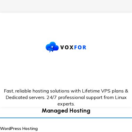
Fast, reliable hosting solutions with Lifetime VPS plans &
Dedicated servers. 24/7
professional support from Linux
experts.
Managed Hosting
WordPress Hosting