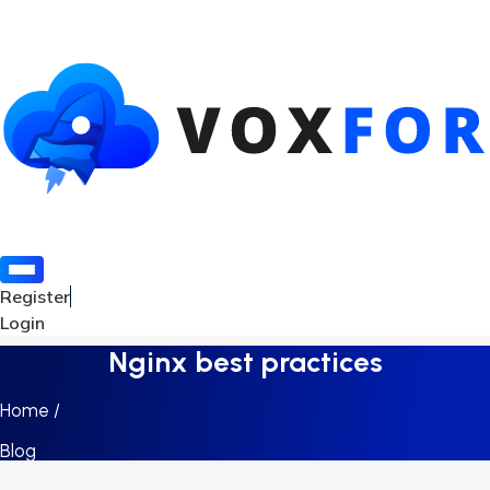
Register
Login
Nginx best practices
Home /
Blog