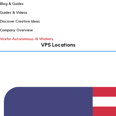
Blog & Guides
Guides & Videos
Discover Creative Ideas
Company Overview
Voxfor Autonomous AI Workers
VPS Locations