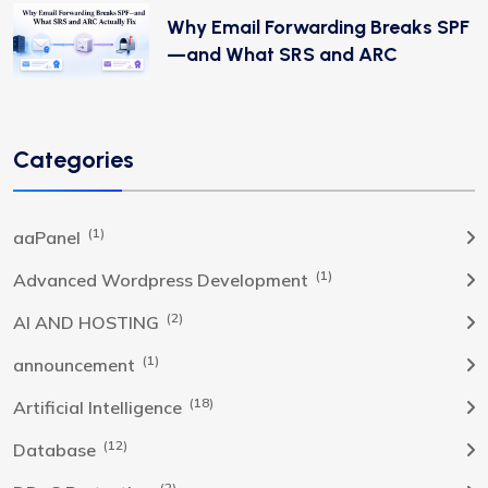
Why Email Forwarding Breaks SPF
—and What SRS and ARC
Categories
(1)
aaPanel
(1)
Advanced Wordpress Development
(2)
AI AND HOSTING
(1)
announcement
(18)
Artificial Intelligence
(12)
Database
(2)