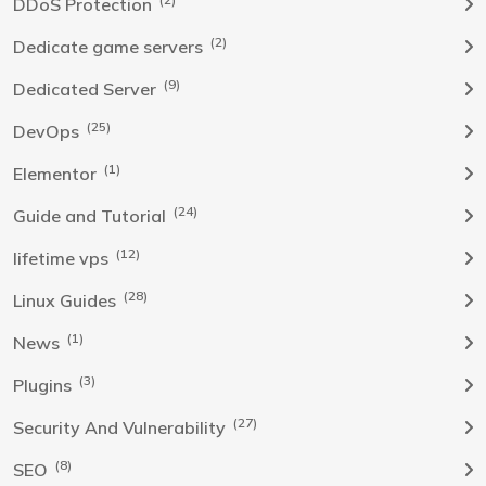
DDoS Protection
(2)
Dedicate game servers
(9)
Dedicated Server
(25)
DevOps
(1)
Elementor
(24)
Guide and Tutorial
(12)
lifetime vps
(28)
Linux Guides
(1)
News
(3)
Plugins
(27)
Security And Vulnerability
(8)
SEO