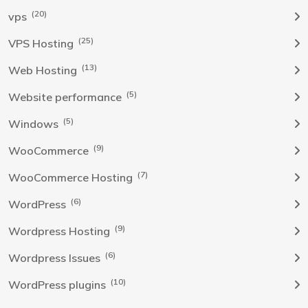
(20)
vps
(25)
VPS Hosting
(13)
Web Hosting
(5)
Website performance
(5)
Windows
(9)
WooCommerce
(7)
WooCommerce Hosting
(6)
WordPress
(9)
Wordpress Hosting
(6)
Wordpress Issues
(10)
WordPress plugins