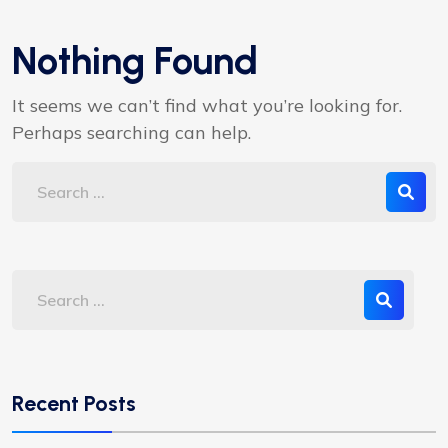
Nothing Found
It seems we can’t find what you’re looking for.
Perhaps searching can help.
Recent Posts