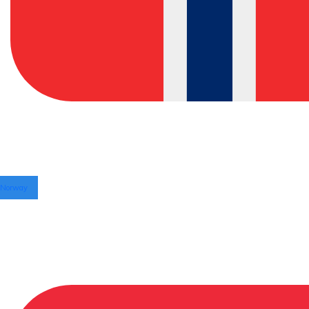
Norway