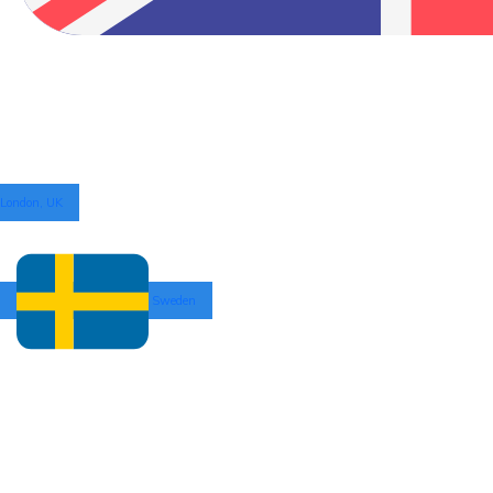
London, UK
Sweden