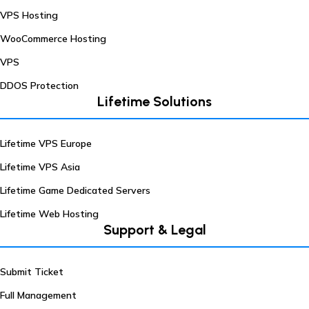
VPS Hosting
WooCommerce Hosting
VPS
DDOS Protection
Lifetime Solutions
Lifetime VPS Europe
Lifetime VPS Asia
Lifetime Game Dedicated Servers
Lifetime Web Hosting
Support & Legal
Submit Ticket
Full Management