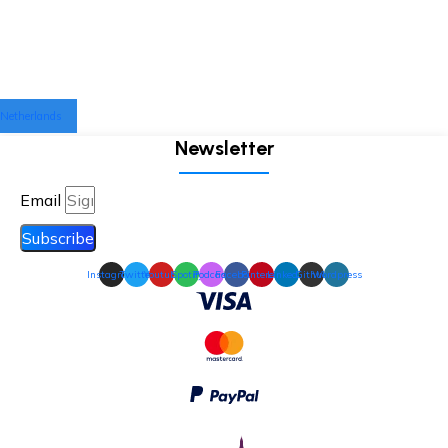
Netherlands
Newsletter
Email
Subscribe
Instagram
Twitter
Youtube
Spotify
Podcast
Facebook
Pinterest
Linkedin
Github
Wordpress