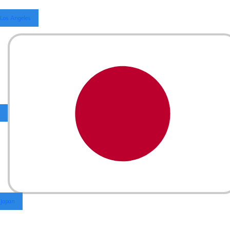
Los Angeles
Japan