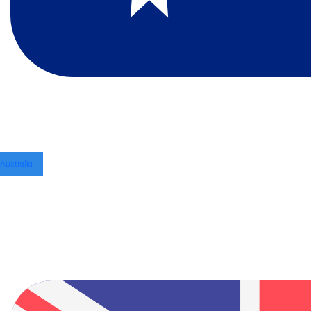
Australia