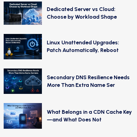
Dedicated Server vs Cloud:
Choose by Workload Shape
Linux Unattended Upgrades:
Patch Automatically, Reboot
Secondary DNS Resilience Needs
More Than Extra Name Ser
What Belongs in a CDN Cache Key
—and What Does Not