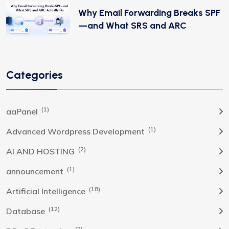
Why Email Forwarding Breaks SPF
—and What SRS and ARC
Categories
(1)
aaPanel
(1)
Advanced Wordpress Development
(2)
AI AND HOSTING
(1)
announcement
(18)
Artificial Intelligence
(12)
Database
(2)