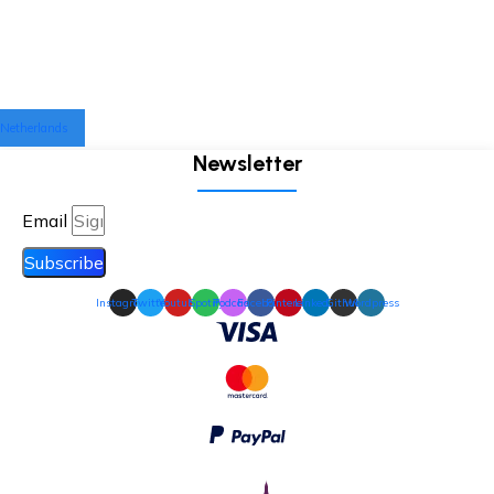
Netherlands
Newsletter
Email
Subscribe
Instagram
Twitter
Youtube
Spotify
Podcast
Facebook
Pinterest
Linkedin
Github
Wordpress