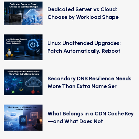
Dedicated Server vs Cloud:
Choose by Workload Shape
Linux Unattended Upgrades:
Patch Automatically, Reboot
Secondary DNS Resilience Needs
More Than Extra Name Ser
What Belongs in a CDN Cache Key
—and What Does Not