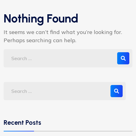
Nothing Found
It seems we can’t find what you’re looking for.
Perhaps searching can help.
Recent Posts