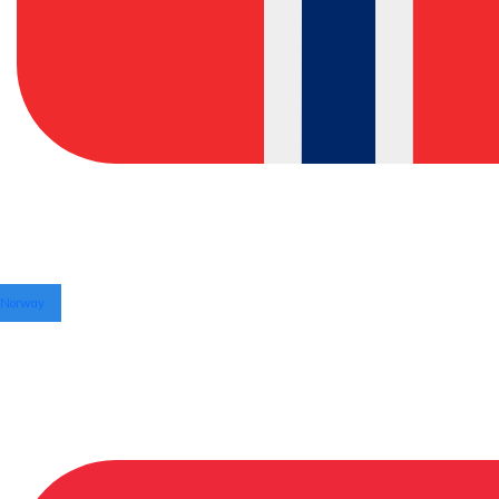
Norway