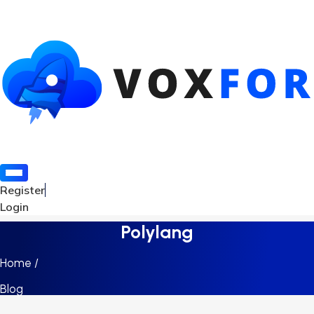
Register
Login
Polylang
Home /
Blog