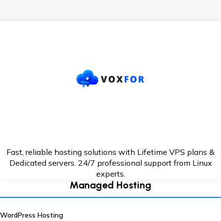
Fast, reliable hosting solutions with Lifetime VPS plans &
Dedicated servers. 24/7
professional support from Linux
experts.
Managed Hosting
WordPress Hosting