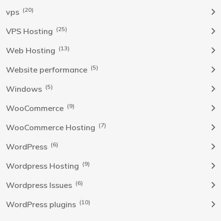
(20)
vps
(25)
VPS Hosting
(13)
Web Hosting
(5)
Website performance
(5)
Windows
(9)
WooCommerce
(7)
WooCommerce Hosting
(6)
WordPress
(9)
Wordpress Hosting
(6)
Wordpress Issues
(10)
WordPress plugins