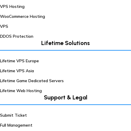
VPS Hosting
WooCommerce Hosting
VPS
DDOS Protection
Lifetime Solutions
Lifetime VPS Europe
Lifetime VPS Asia
Lifetime Game Dedicated Servers
Lifetime Web Hosting
Support & Legal
Submit Ticket
Full Management