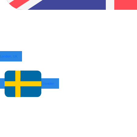
London, UK
Sweden