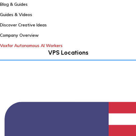
Blog & Guides
Guides & Videos
Discover Creative Ideas
Company Overview
Voxfor Autonomous AI Workers
VPS Locations