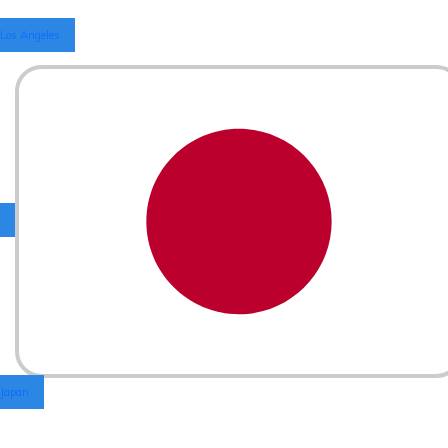
Los Angeles
Japan