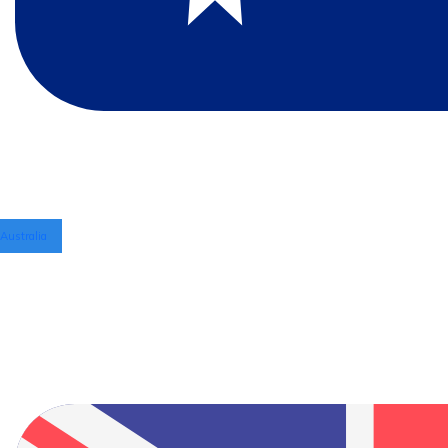
Australia