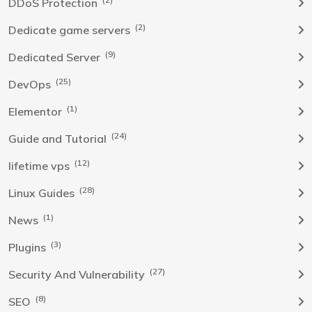
DDoS Protection
(2)
Dedicate game servers
(9)
Dedicated Server
(25)
DevOps
(1)
Elementor
(24)
Guide and Tutorial
(12)
lifetime vps
(28)
Linux Guides
(1)
News
(3)
Plugins
(27)
Security And Vulnerability
(8)
SEO