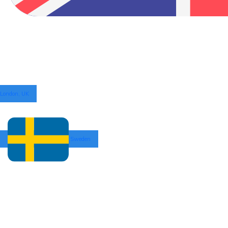
London, UK
Sweden