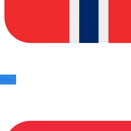
Norway