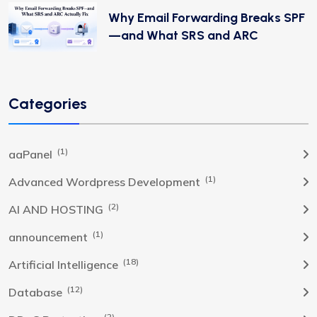
Why Email Forwarding Breaks SPF
—and What SRS and ARC
Categories
(1)
aaPanel
(1)
Advanced Wordpress Development
(2)
AI AND HOSTING
(1)
announcement
(18)
Artificial Intelligence
(12)
Database
(2)