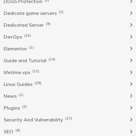
DDoS Protection
(2)
Dedicate game servers
(9)
Dedicated Server
(25)
DevOps
(1)
Elementor
(24)
Guide and Tutorial
(12)
lifetime vps
(28)
Linux Guides
(1)
News
(3)
Plugins
(27)
Security And Vulnerability
(8)
SEO