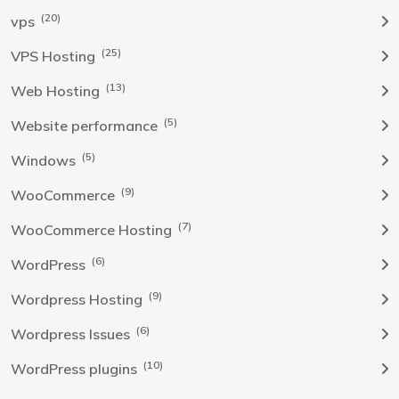
(20)
vps
(25)
VPS Hosting
(13)
Web Hosting
(5)
Website performance
(5)
Windows
(9)
WooCommerce
(7)
WooCommerce Hosting
(6)
WordPress
(9)
Wordpress Hosting
(6)
Wordpress Issues
(10)
WordPress plugins