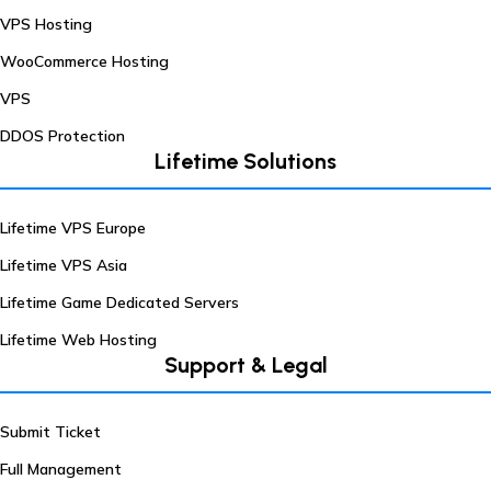
VPS Hosting
WooCommerce Hosting
VPS
DDOS Protection
Lifetime Solutions
Lifetime VPS Europe
Lifetime VPS Asia
Lifetime Game Dedicated Servers
Lifetime Web Hosting
Support & Legal
Submit Ticket
Full Management