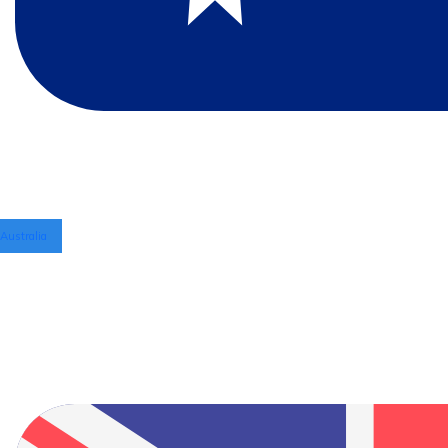
Australia