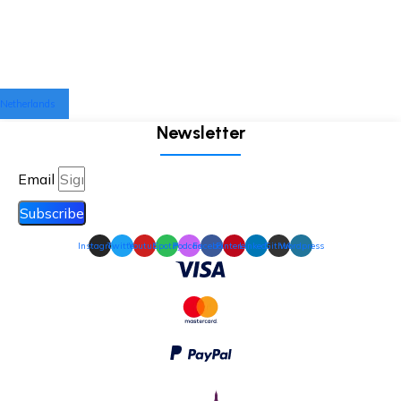
Netherlands
Newsletter
Email
Subscribe
Instagram
Twitter
Youtube
Spotify
Podcast
Facebook
Pinterest
Linkedin
Github
Wordpress