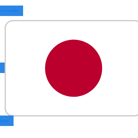
Los Angeles
Japan