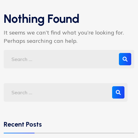
Nothing Found
It seems we can’t find what you’re looking for.
Perhaps searching can help.
Recent Posts