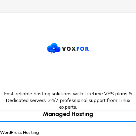
Fast, reliable hosting solutions with Lifetime VPS plans &
Dedicated servers. 24/7
professional support from Linux
experts.
Managed Hosting
WordPress Hosting