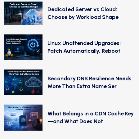
Dedicated Server vs Cloud:
Choose by Workload Shape
Linux Unattended Upgrades:
Patch Automatically, Reboot
Secondary DNS Resilience Needs
More Than Extra Name Ser
What Belongs in a CDN Cache Key
—and What Does Not