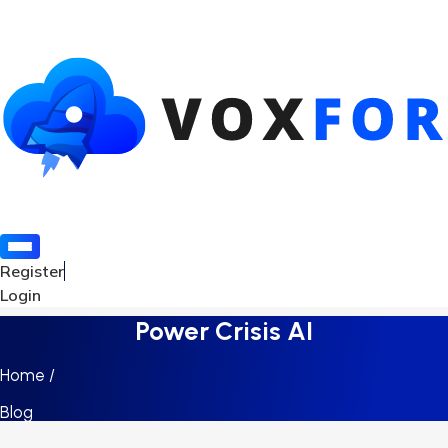
Register
Login
Power Crisis AI
Home /
Blog