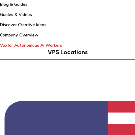
Blog & Guides
Guides & Videos
Discover Creative Ideas
Company Overview
Voxfor Autonomous AI Workers
VPS Locations