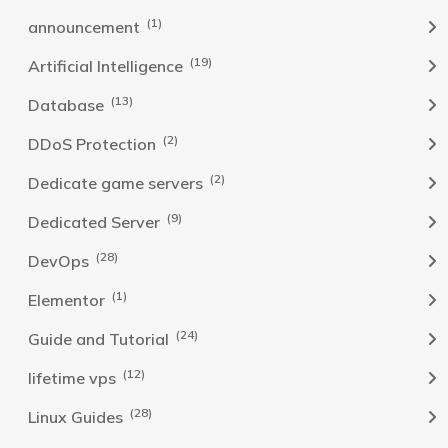
(1)
announcement
(19)
Artificial Intelligence
(13)
Database
(2)
DDoS Protection
(2)
Dedicate game servers
(9)
Dedicated Server
(28)
DevOps
(1)
Elementor
(24)
Guide and Tutorial
(12)
lifetime vps
(28)
Linux Guides