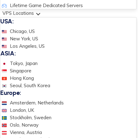
Lifetime Game Dedicated Servers
VPS Locations
USA:
Chicago, US
New York, US
Los Angeles, US
ASIA:
Tokyo, Japan
Singapore
Hong Kong
Seoul, South Korea
Europe:
Amsterdem, Netherlands
London, UK
Stockholm, Sweden
Oslo, Norway
Vienna, Austria