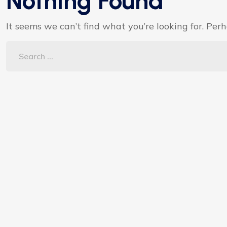
Nothing Found
It seems we can’t find what you’re looking for. Per