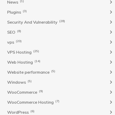
(1)
News
(3)
Plugins
(28)
Security And Vulnerability
(8)
SEO
(20)
vps
(25)
VPS Hosting
(14)
Web Hosting
(5)
Website performance
(5)
Windows
(9)
WooCommerce
(7)
WooCommerce Hosting
(6)
WordPress