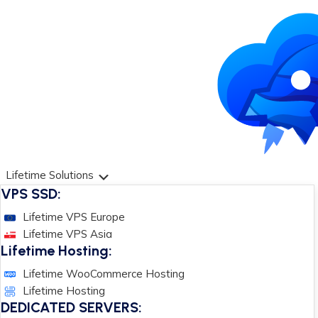
Lifetime Solutions
VPS SSD:
Lifetime VPS Europe
Lifetime VPS Asia
Lifetime Hosting:
Lifetime WooCommerce Hosting
Lifetime Hosting
DEDICATED SERVERS: