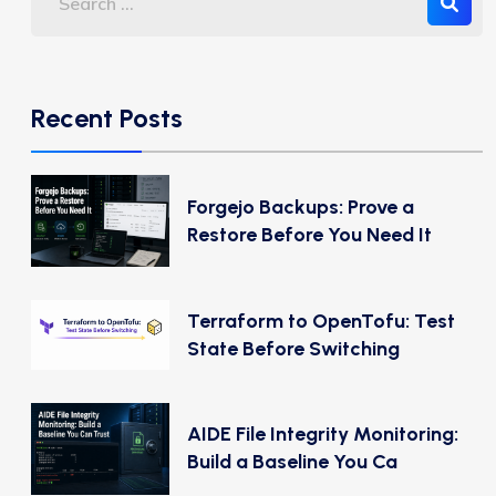
Recent Posts
Forgejo Backups: Prove a
Restore Before You Need It
Terraform to OpenTofu: Test
State Before Switching
AIDE File Integrity Monitoring:
Build a Baseline You Ca