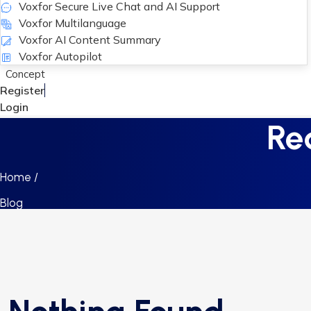
Voxfor Secure Live Chat and AI Support
Voxfor Multilanguage
Voxfor AI Content Summary
Voxfor Autopilot
Concept
Register
Login
Re
Home /
Blog