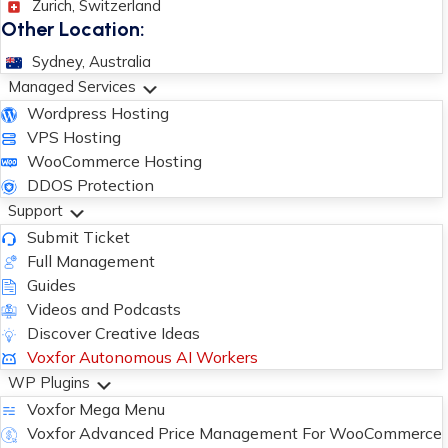
Zurich, Switzerland
Other Location:
Sydney, Australia
Managed Services
Wordpress Hosting
VPS Hosting
WooCommerce Hosting
DDOS Protection
Support
Submit Ticket
Full Management
Guides
Videos and Podcasts
Discover Creative Ideas
Voxfor Autonomous AI Workers
WP Plugins
Voxfor Mega Menu
Voxfor Advanced Price Management For WooCommerce