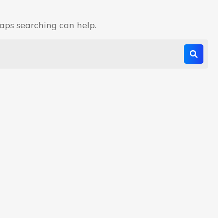
haps searching can help.