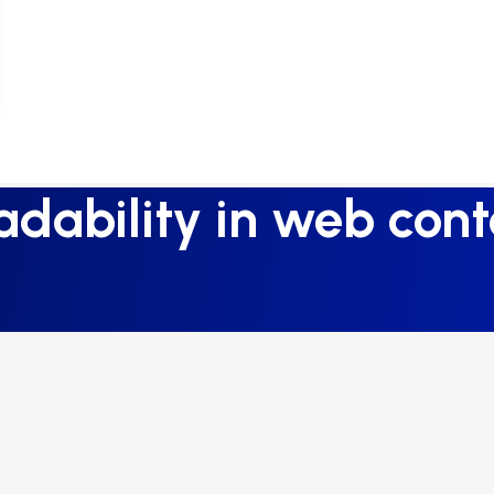
adability in web cont