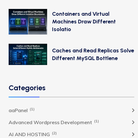
Containers and Virtual
Machines Draw Different
Isolatio
Caches and Read Replicas Solve
Different MySQL Bottlene
Categories
(1)
aaPanel
(1)
Advanced Wordpress Development
(2)
AI AND HOSTING