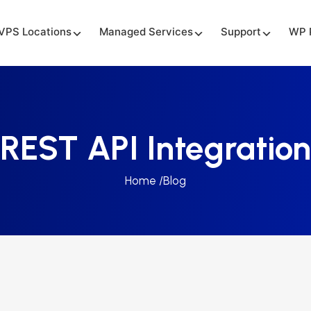
VPS Locations
Managed Services
Support
WP 
REST API Integration
Home /
Blog