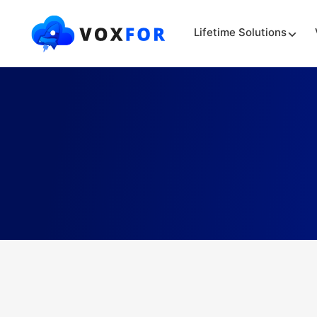
Lifetime Solutions