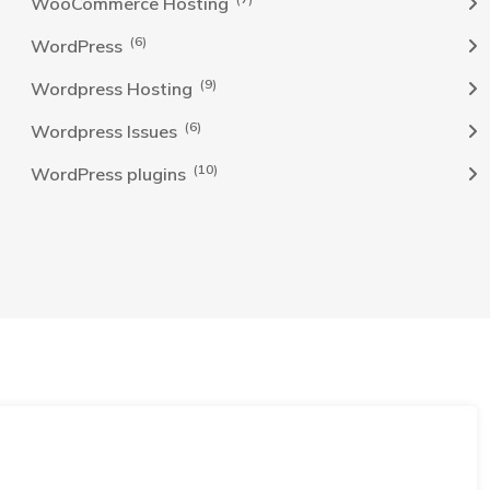
WooCommerce Hosting
(6)
WordPress
(9)
Wordpress Hosting
(6)
Wordpress Issues
(10)
WordPress plugins