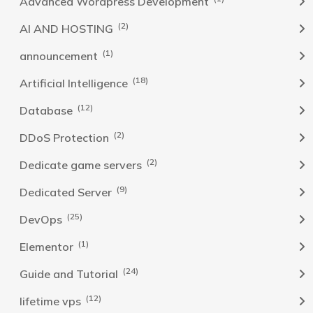
Advanced Wordpress Development
(2)
AI AND HOSTING
(1)
announcement
(18)
Artificial Intelligence
(12)
Database
(2)
DDoS Protection
(2)
Dedicate game servers
(9)
Dedicated Server
(25)
DevOps
(1)
Elementor
(24)
Guide and Tutorial
(12)
lifetime vps