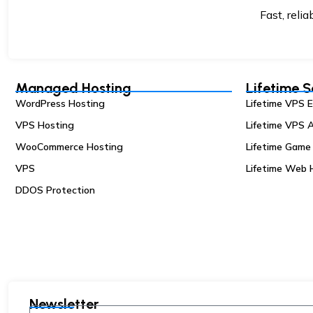
Fast, reli
Managed Hosting
Lifetime S
WordPress Hosting
Lifetime VPS 
VPS Hosting
Lifetime VPS A
WooCommerce Hosting
Lifetime Game
VPS
Lifetime Web 
DDOS Protection
Newsletter