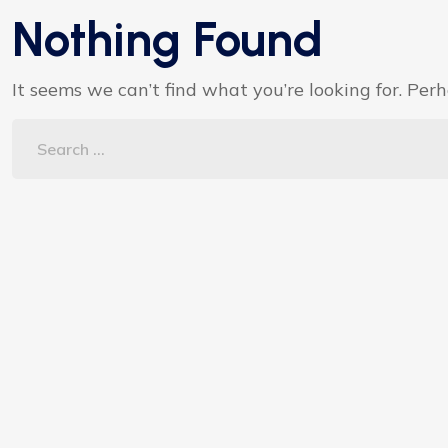
Nothing Found
It seems we can’t find what you’re looking for. Per