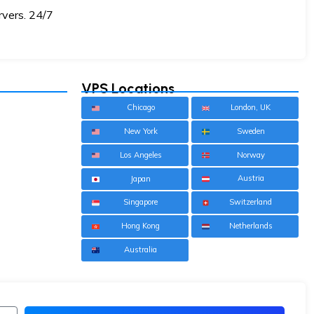
rvers. 24/7
VPS Locations
Chicago
London, UK
New York
Sweden
Los Angeles
Norway
Austria
Japan
Singapore
Switzerland
Hong Kong
Netherlands
Australia