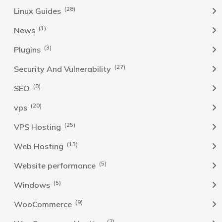
(28)
Linux Guides
(1)
News
(3)
Plugins
(27)
Security And Vulnerability
(8)
SEO
(20)
vps
(25)
VPS Hosting
(13)
Web Hosting
(5)
Website performance
(5)
Windows
(9)
WooCommerce
(7)