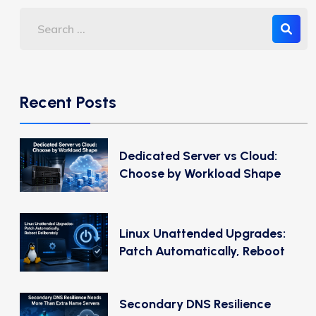
Recent Posts
Dedicated Server vs Cloud:
Choose by Workload Shape
Linux Unattended Upgrades:
Patch Automatically, Reboot
Secondary DNS Resilience