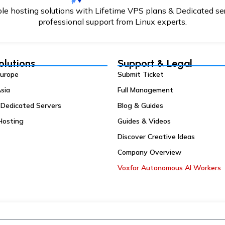
able hosting solutions with Lifetime VPS plans & Dedicated se
professional support from Linux experts.
olutions
Support & Legal
Europe
Submit Ticket
sia
Full Management
 Dedicated Servers
Blog & Guides
Hosting
Guides & Videos
Discover Creative Ideas
Company Overview
Voxfor Autonomous AI Workers