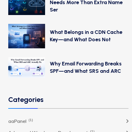
Needs More Than Extra Name
Ser
What Belongs in a CDN Cache
Key—and What Does Not
Why Email Forwarding Breaks
SPF—and What SRS and ARC
Categories
(1)
aaPanel
(1)