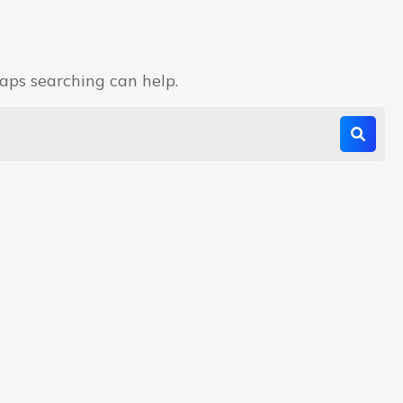
haps searching can help.