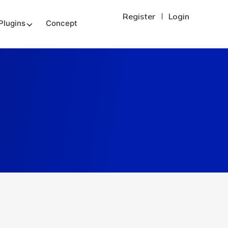
Register
Login
Plugins
Concept