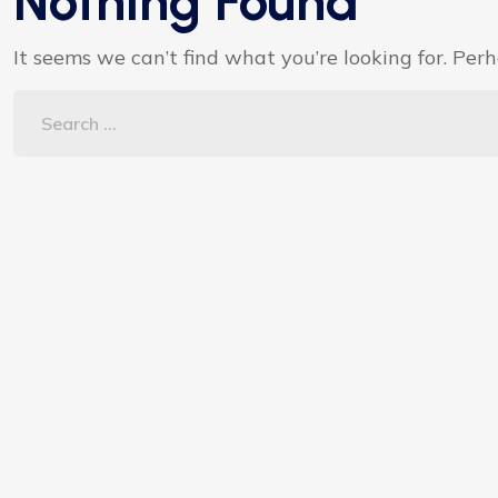
Nothing Found
It seems we can’t find what you’re looking for. Per