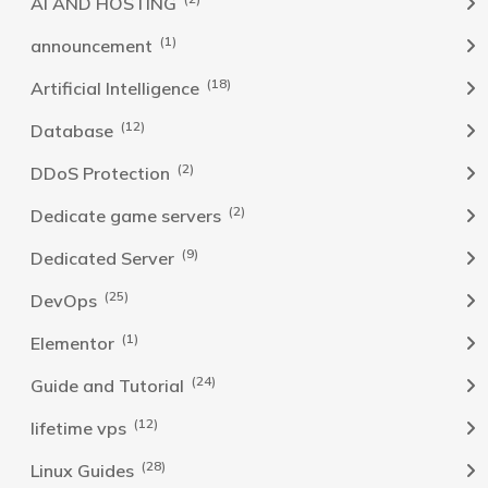
AI AND HOSTING
(1)
announcement
(18)
Artificial Intelligence
(12)
Database
(2)
DDoS Protection
(2)
Dedicate game servers
(9)
Dedicated Server
(25)
DevOps
(1)
Elementor
(24)
Guide and Tutorial
(12)
lifetime vps
(28)
Linux Guides