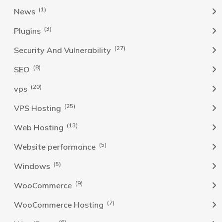
(1)
News
(3)
Plugins
(27)
Security And Vulnerability
(8)
SEO
(20)
vps
(25)
VPS Hosting
(13)
Web Hosting
(5)
Website performance
(5)
Windows
(9)
WooCommerce
(7)
WooCommerce Hosting
(6)