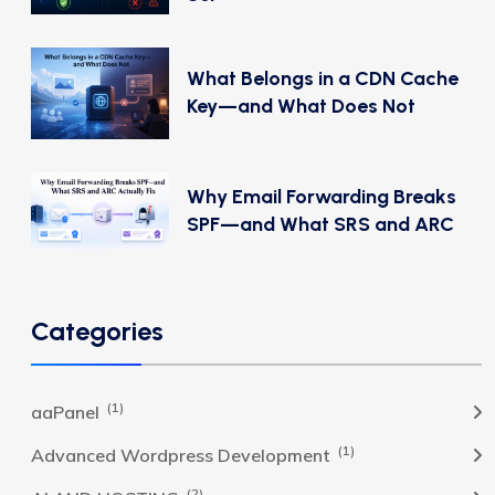
What Belongs in a CDN Cache
Key—and What Does Not
Why Email Forwarding Breaks
SPF—and What SRS and ARC
Categories
(1)
aaPanel
(1)
Advanced Wordpress Development
(2)