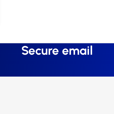
Secure email