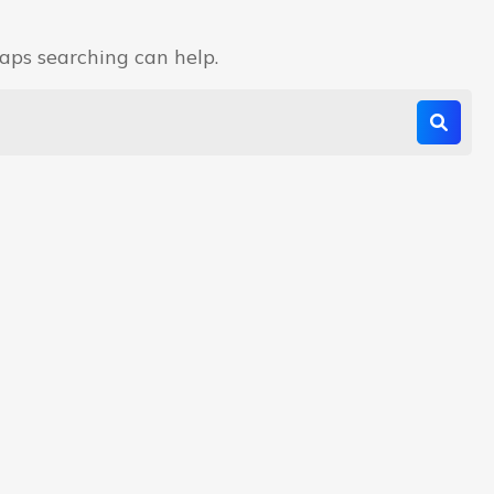
haps searching can help.