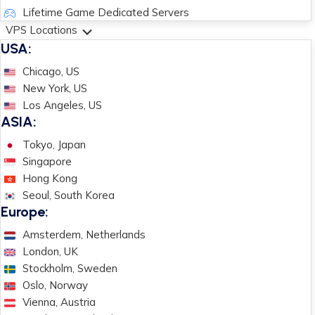
Lifetime Game Dedicated Servers
VPS Locations
USA:
Chicago, US
New York, US
Los Angeles, US
ASIA:
Tokyo, Japan
Singapore
Hong Kong
Seoul, South Korea
Europe:
Amsterdem, Netherlands
London, UK
Stockholm, Sweden
Oslo, Norway
Vienna, Austria