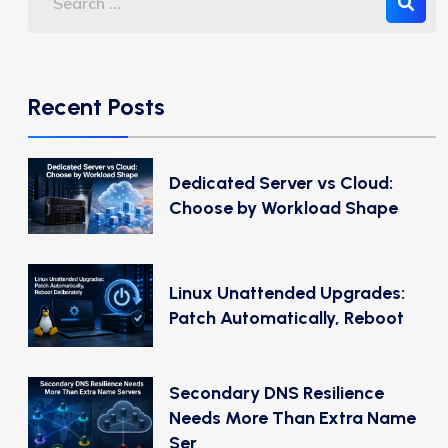
Recent Posts
Dedicated Server vs Cloud:
Choose by Workload Shape
Linux Unattended Upgrades:
Patch Automatically, Reboot
Secondary DNS Resilience
Needs More Than Extra Name
Ser