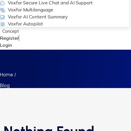
Voxfor Secure Live Chat and AI Support
Voxfor Multilanguage
Voxfor AI Content Summary
Voxfor Autopilot
Concept
Register
Login
Home /
Blog