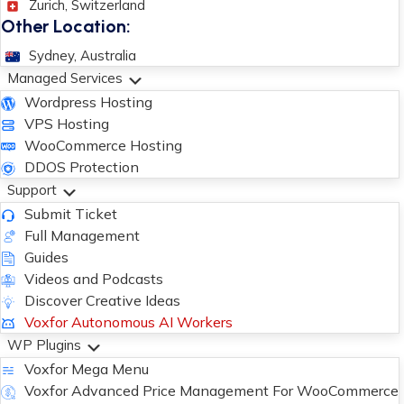
Zurich, Switzerland
Other Location:
Sydney, Australia
Managed Services
Wordpress Hosting
VPS Hosting
WooCommerce Hosting
DDOS Protection
Support
Submit Ticket
Full Management
Guides
Videos and Podcasts
Discover Creative Ideas
Voxfor Autonomous AI Workers
WP Plugins
Voxfor Mega Menu
Voxfor Advanced Price Management For WooCommerce