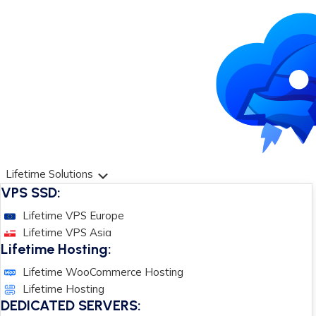
Lifetime Solutions
VPS SSD:
Lifetime VPS Europe
Lifetime VPS Asia
Lifetime Hosting:
Lifetime WooCommerce Hosting
Lifetime Hosting
DEDICATED SERVERS: