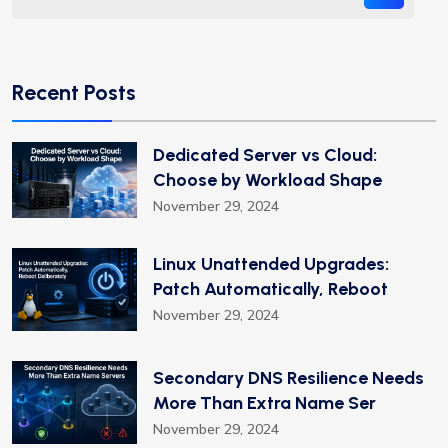
Recent Posts
Dedicated Server vs Cloud:
Choose by Workload Shape
November 29, 2024
Linux Unattended Upgrades:
Patch Automatically, Reboot
November 29, 2024
Secondary DNS Resilience Needs
More Than Extra Name Ser
November 29, 2024