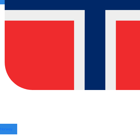
Norway