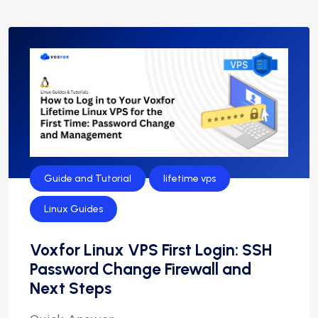
Guide and Tutorial
lifetime vps
Linux Guides
Voxfor Linux VPS First Login: SSH
Password Change Firewall and
Next Steps