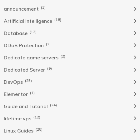
(1)
announcement
(18)
Artificial Intelligence
(12)
Database
(2)
DDoS Protection
(2)
Dedicate game servers
(9)
Dedicated Server
(25)
DevOps
(1)
Elementor
(24)
Guide and Tutorial
(12)
lifetime vps
(28)
Linux Guides