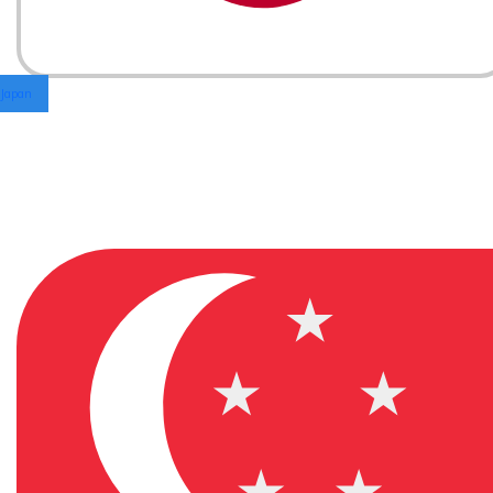
Japan