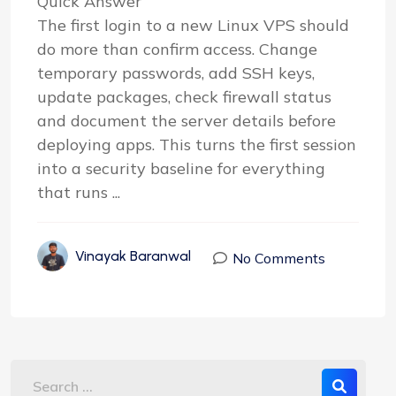
Quick Answer
The first login to a new Linux VPS should
do more than confirm access. Change
temporary passwords, add SSH keys,
update packages, check firewall status
and document the server details before
deploying apps. This turns the first session
into a security baseline for everything
that runs ...
Vinayak Baranwal
No Comments