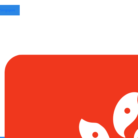
Singapore