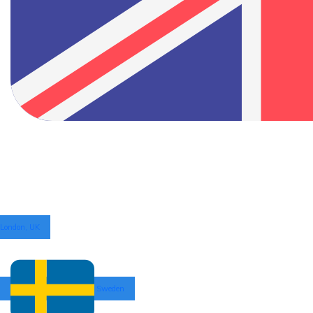
London, UK
Sweden