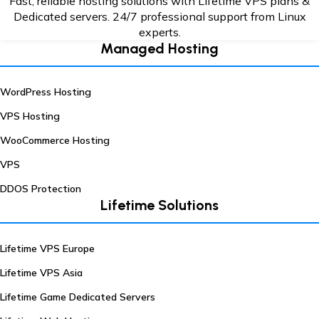
Fast, reliable hosting solutions with Lifetime VPS plans &
Dedicated servers. 24/7
professional support from Linux
experts.
Managed Hosting
WordPress Hosting
VPS Hosting
WooCommerce Hosting
VPS
DDOS Protection
Lifetime Solutions
Lifetime VPS Europe
Lifetime VPS Asia
Lifetime Game Dedicated Servers