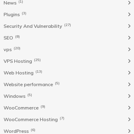
(1)
News
(3)
Plugins
(27)
Security And Vulnerability
(8)
SEO
(20)
vps
(25)
VPS Hosting
(13)
Web Hosting
(5)
Website performance
(5)
Windows
(9)
WooCommerce
(7)
WooCommerce Hosting
(6)
WordPress