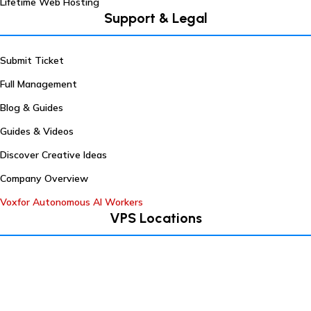
Lifetime Web Hosting
Support & Legal
Submit Ticket
Full Management
Blog & Guides
Guides & Videos
Discover Creative Ideas
Company Overview
Voxfor Autonomous AI Workers
VPS Locations