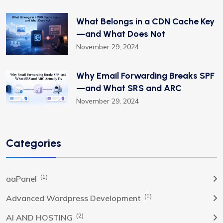
What Belongs in a CDN Cache Key
—and What Does Not
November 29, 2024
Why Email Forwarding Breaks SPF
—and What SRS and ARC
November 29, 2024
Categories
(1)
aaPanel
(1)
Advanced Wordpress Development
(2)
AI AND HOSTING