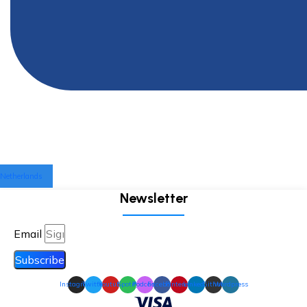
Netherlands
Newsletter
Email
Subscribe
Instagram
Twitter
Youtube
Spotify
Podcast
Facebook
Pinterest
Linkedin
Github
Wordpress