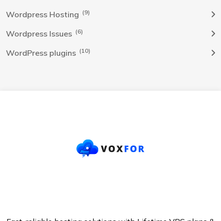
(9)
Wordpress Hosting
(6)
Wordpress Issues
(10)
WordPress plugins