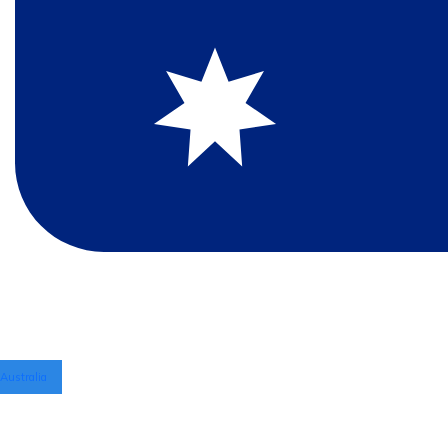
Australia