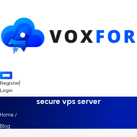
Register
Login
secure vps server
Home /
Blog