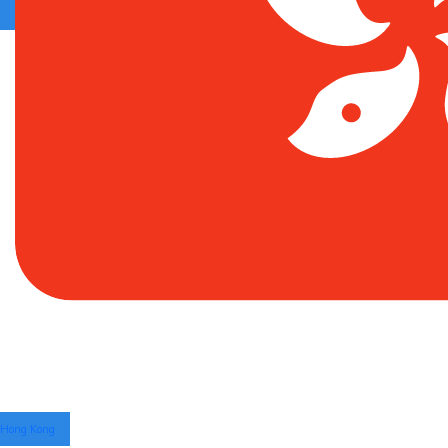
Hong Kong