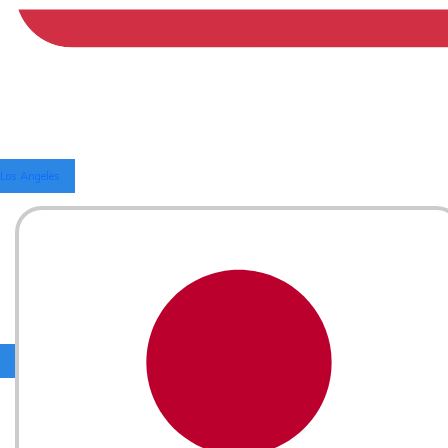
Los Angeles