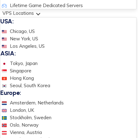
Lifetime Game Dedicated Servers
VPS Locations
USA:
Chicago, US
New York, US
Los Angeles, US
ASIA:
Tokyo, Japan
Singapore
Hong Kong
Seoul, South Korea
Europe:
Amsterdem, Netherlands
London, UK
Stockholm, Sweden
Oslo, Norway
Vienna, Austria