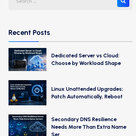
Recent Posts
Dedicated Server vs Cloud:
Choose by Workload Shape
Linux Unattended Upgrades:
Patch Automatically, Reboot
Secondary DNS Resilience
Needs More Than Extra Name
Ser