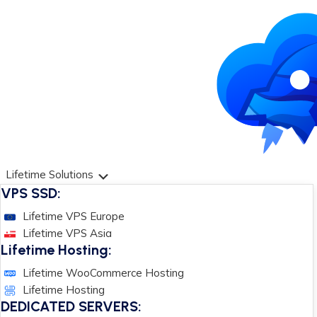
Lifetime Solutions
VPS SSD:
Lifetime VPS Europe
Lifetime VPS Asia
Lifetime Hosting:
Lifetime WooCommerce Hosting
Lifetime Hosting
DEDICATED SERVERS: