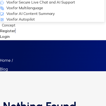
Voxfor Secure Live Chat and AI Support
Voxfor Multilanguage
Voxfor AI Content Summary
Voxfor Autopilot
Concept
Register
Login
Home /
Blog