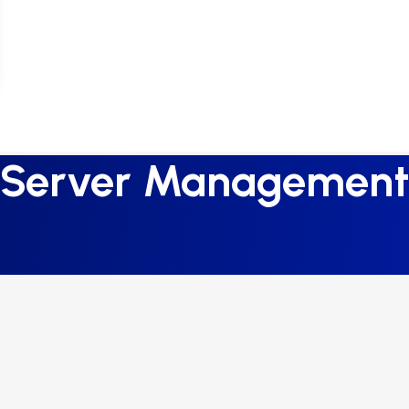
Server Management