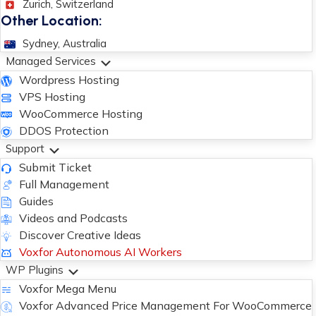
Zurich, Switzerland
Other Location:
Sydney, Australia
Managed Services
Wordpress Hosting
VPS Hosting
WooCommerce Hosting
DDOS Protection
Support
Submit Ticket
Full Management
Guides
Videos and Podcasts
Discover Creative Ideas
Voxfor Autonomous AI Workers
WP Plugins
Voxfor Mega Menu
Voxfor Advanced Price Management For WooCommerce