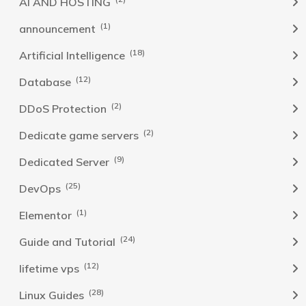
AI AND HOSTING
(1)
announcement
(18)
Artificial Intelligence
(12)
Database
(2)
DDoS Protection
(2)
Dedicate game servers
(9)
Dedicated Server
(25)
DevOps
(1)
Elementor
(24)
Guide and Tutorial
(12)
lifetime vps
(28)
Linux Guides