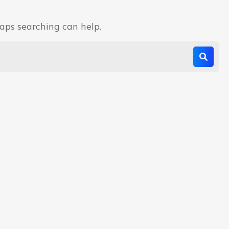
haps searching can help.