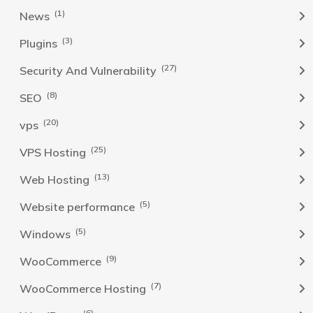
(1)
News
(3)
Plugins
(27)
Security And Vulnerability
(8)
SEO
(20)
vps
(25)
VPS Hosting
(13)
Web Hosting
(5)
Website performance
(5)
Windows
(9)
WooCommerce
(7)
WooCommerce Hosting
(6)