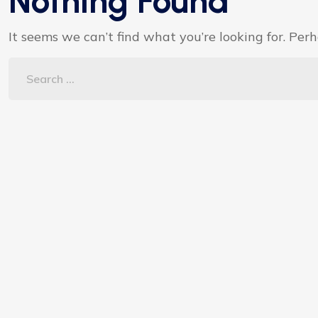
Nothing Found
It seems we can’t find what you’re looking for. Per