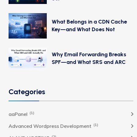
What Belongs in a CDN Cache
Key—and What Does Not
Why Email Forwarding Breaks
SPF—and What SRS and ARC
Categories
(1)
aaPanel
(1)
Advanced Wordpress Development
(2)