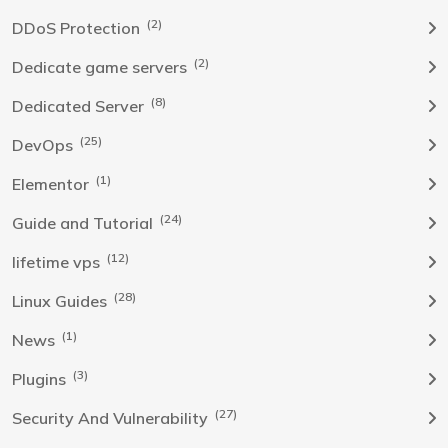
(2)
DDoS Protection
(2)
Dedicate game servers
(8)
Dedicated Server
(25)
DevOps
(1)
Elementor
(24)
Guide and Tutorial
(12)
lifetime vps
(28)
Linux Guides
(1)
News
(3)
Plugins
(27)
Security And Vulnerability