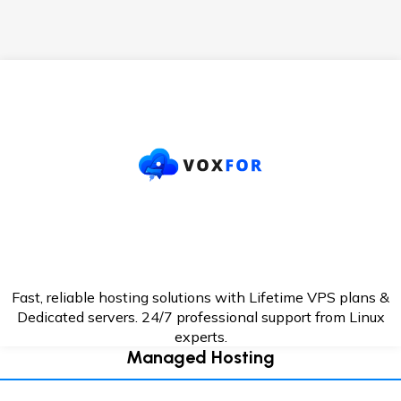
Fast, reliable hosting solutions with Lifetime VPS plans &
Dedicated servers. 24/7
professional support from Linux
experts.
Managed Hosting