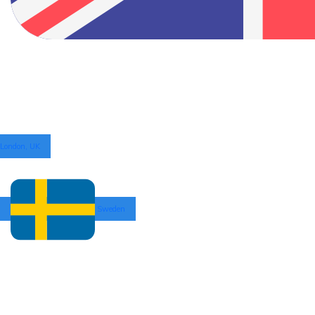
London, UK
Sweden