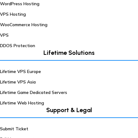
WordPress Hosting
VPS Hosting
WooCommerce Hosting
VPS
DDOS Protection
Lifetime Solutions
Lifetime VPS Europe
Lifetime VPS Asia
Lifetime Game Dedicated Servers
Lifetime Web Hosting
Support & Legal
Submit Ticket