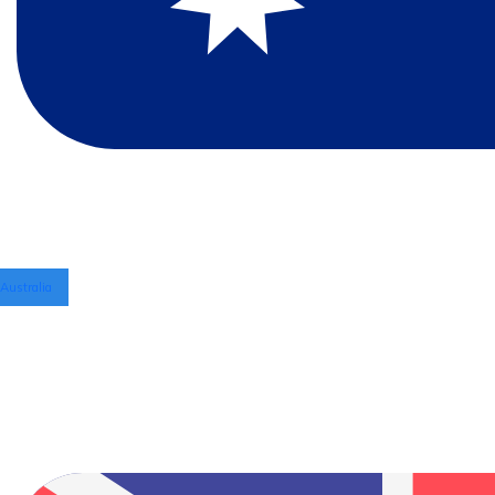
Australia