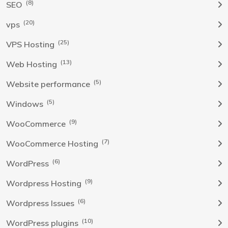
(8)
SEO
(20)
vps
(25)
VPS Hosting
(13)
Web Hosting
(5)
Website performance
(5)
Windows
(9)
WooCommerce
(7)
WooCommerce Hosting
(6)
WordPress
(9)
Wordpress Hosting
(6)
Wordpress Issues
(10)
WordPress plugins