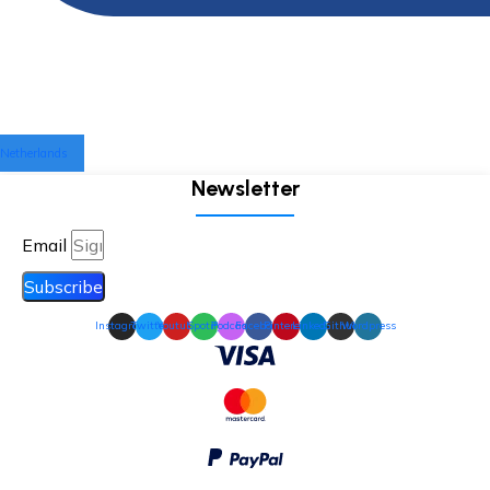
Netherlands
Newsletter
Email
Subscribe
Instagram
Twitter
Youtube
Spotify
Podcast
Facebook
Pinterest
Linkedin
Github
Wordpress