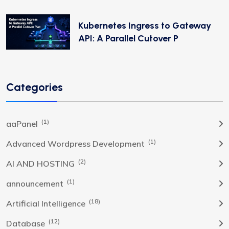
Kubernetes Ingress to Gateway
API: A Parallel Cutover P
Categories
(1)
aaPanel
(1)
Advanced Wordpress Development
(2)
AI AND HOSTING
(1)
announcement
(18)
Artificial Intelligence
(12)
Database