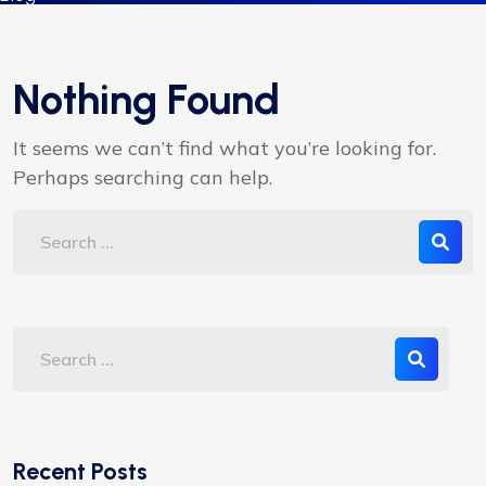
Nothing Found
It seems we can’t find what you’re looking for.
Perhaps searching can help.
Recent Posts