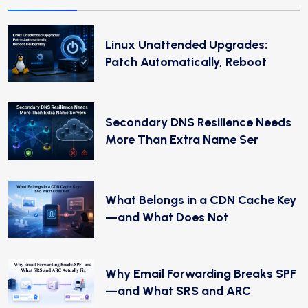
Linux Unattended Upgrades:
Patch Automatically, Reboot
Secondary DNS Resilience Needs
More Than Extra Name Ser
What Belongs in a CDN Cache Key
—and What Does Not
Why Email Forwarding Breaks SPF
—and What SRS and ARC