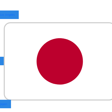
Los Angeles
Japan