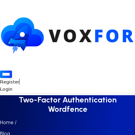
Register
Login
Two-Factor Authentication
Wordfence
Home /
Blog