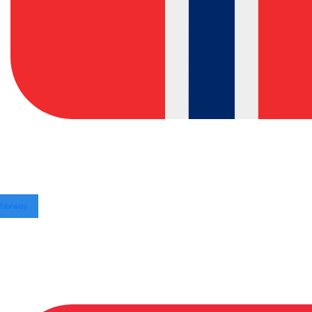
Norway