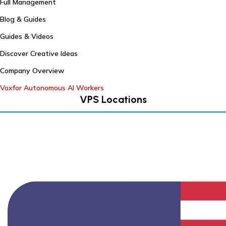
Full Management
Blog & Guides
Guides & Videos
Discover Creative Ideas
Company Overview
Voxfor Autonomous AI Workers
VPS Locations