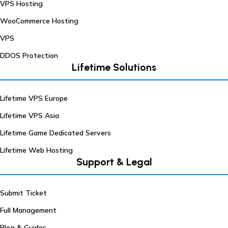
VPS Hosting
WooCommerce Hosting
VPS
DDOS Protection
Lifetime Solutions
Lifetime VPS Europe
Lifetime VPS Asia
Lifetime Game Dedicated Servers
Lifetime Web Hosting
Support & Legal
Submit Ticket
Full Management
Blog & Guides