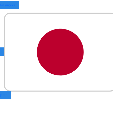
Los Angeles
Japan