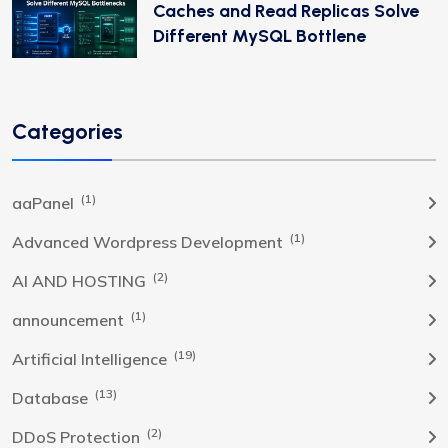
Caches and Read Replicas Solve
Different MySQL Bottlene
Categories
(1)
aaPanel
(1)
Advanced Wordpress Development
(2)
AI AND HOSTING
(1)
announcement
(19)
Artificial Intelligence
(13)
Database
(2)
DDoS Protection