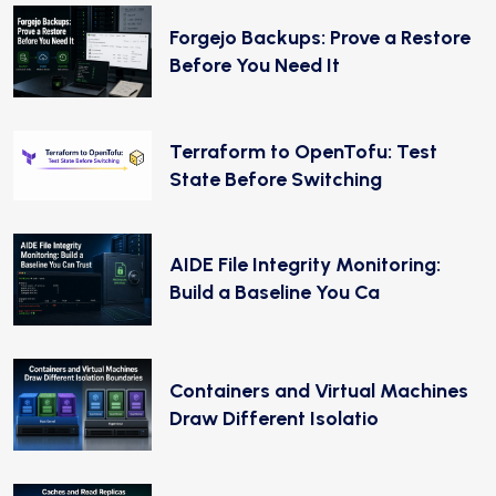
Forgejo Backups: Prove a Restore
Before You Need It
Terraform to OpenTofu: Test
State Before Switching
AIDE File Integrity Monitoring:
Build a Baseline You Ca
Containers and Virtual Machines
Draw Different Isolatio