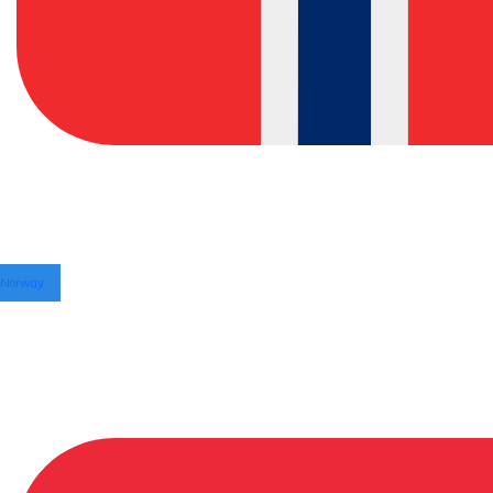
Norway