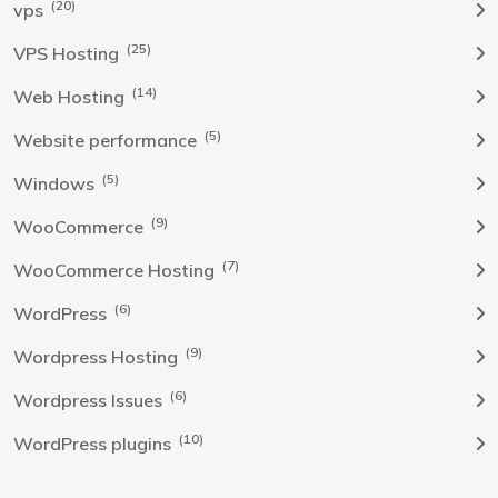
(20)
vps
(25)
VPS Hosting
(14)
Web Hosting
(5)
Website performance
(5)
Windows
(9)
WooCommerce
(7)
WooCommerce Hosting
(6)
WordPress
(9)
Wordpress Hosting
(6)
Wordpress Issues
(10)
WordPress plugins