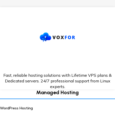
Fast, reliable hosting solutions with Lifetime VPS plans &
Dedicated servers. 24/7
professional support from Linux
experts.
Managed Hosting
WordPress Hosting