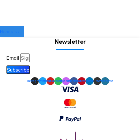
Netherlands
Newsletter
Email
Subscribe
Instagram
Twitter
Youtube
Spotify
Podcast
Facebook
Pinterest
Linkedin
Github
Wordpress