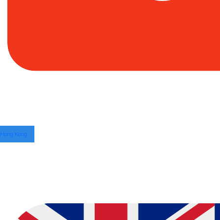
Hong Kong