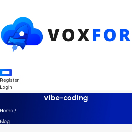
Register
Login
vibe-coding
Home /
Blog