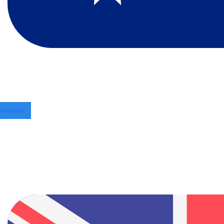
Australia