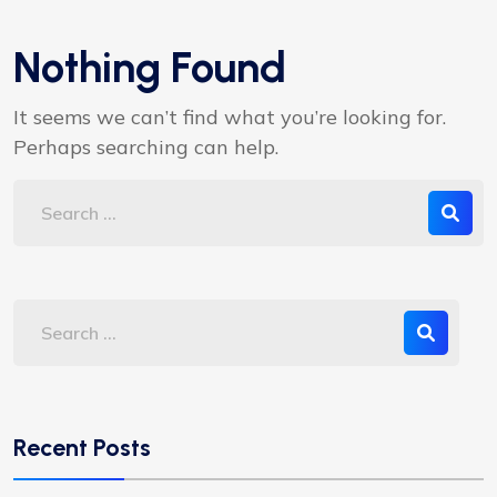
Nothing Found
It seems we can’t find what you’re looking for.
Perhaps searching can help.
Recent Posts