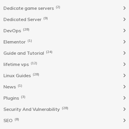
(2)
Dedicate game servers
(9)
Dedicated Server
(28)
DevOps
(1)
Elementor
(24)
Guide and Tutorial
(12)
lifetime vps
(28)
Linux Guides
(1)
News
(3)
Plugins
(28)
Security And Vulnerability
(8)
SEO