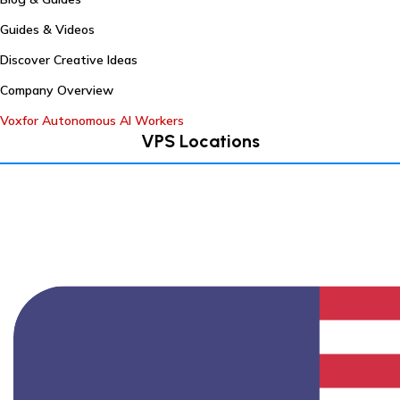
Guides & Videos
Discover Creative Ideas
Company Overview
Voxfor Autonomous AI Workers
VPS Locations