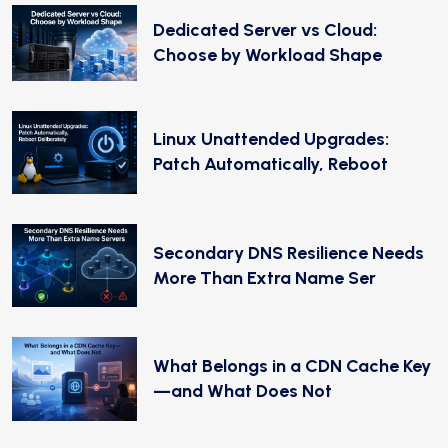
Dedicated Server vs Cloud:
Choose by Workload Shape
Linux Unattended Upgrades:
Patch Automatically, Reboot
Secondary DNS Resilience Needs
More Than Extra Name Ser
What Belongs in a CDN Cache Key
—and What Does Not