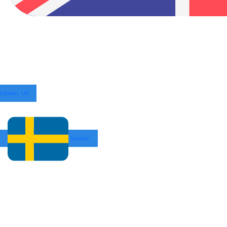
London, UK
Sweden