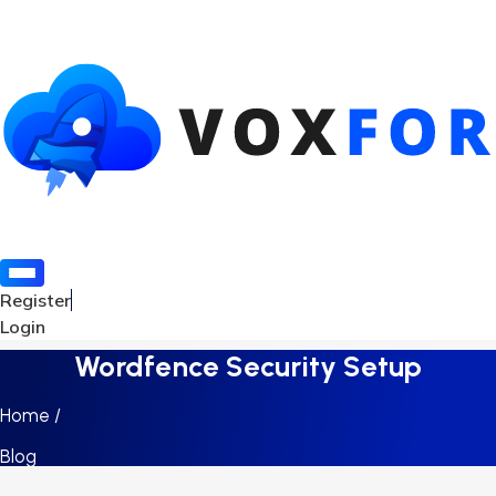
Register
Login
Wordfence Security Setup
Home /
Blog