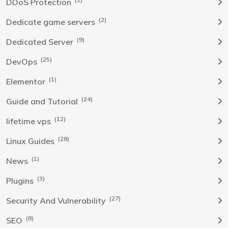
DDoS Protection
(2)
Dedicate game servers
(9)
Dedicated Server
(25)
DevOps
(1)
Elementor
(24)
Guide and Tutorial
(12)
lifetime vps
(28)
Linux Guides
(1)
News
(3)
Plugins
(27)
Security And Vulnerability
(8)
SEO