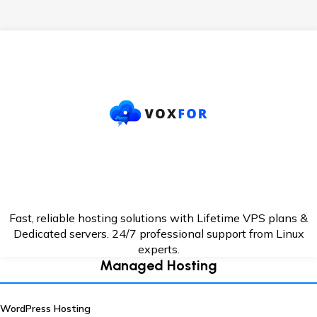
Fast, reliable hosting solutions with Lifetime VPS plans &
Dedicated servers. 24/7
professional support from Linux
experts.
Managed Hosting
WordPress Hosting