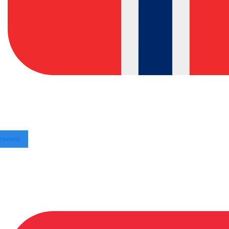
Norway