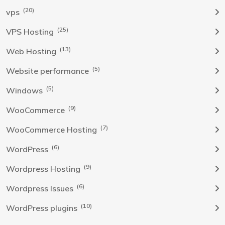
(20)
vps
(25)
VPS Hosting
(13)
Web Hosting
(5)
Website performance
(5)
Windows
(9)
WooCommerce
(7)
WooCommerce Hosting
(6)
WordPress
(9)
Wordpress Hosting
(6)
Wordpress Issues
(10)
WordPress plugins