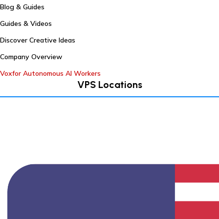
Blog & Guides
Guides & Videos
Discover Creative Ideas
Company Overview
Voxfor Autonomous AI Workers
VPS Locations