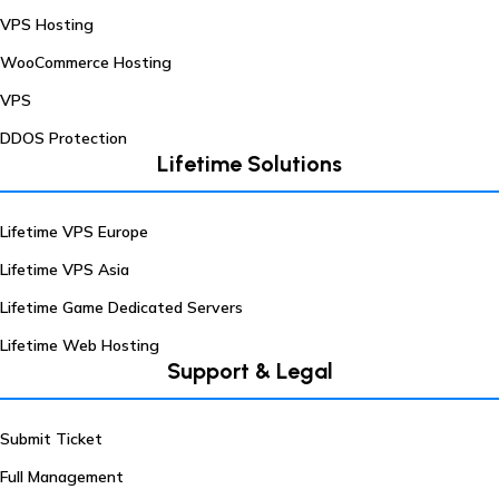
VPS Hosting
WooCommerce Hosting
VPS
DDOS Protection
Lifetime Solutions
Lifetime VPS Europe
Lifetime VPS Asia
Lifetime Game Dedicated Servers
Lifetime Web Hosting
Support & Legal
Submit Ticket
Full Management