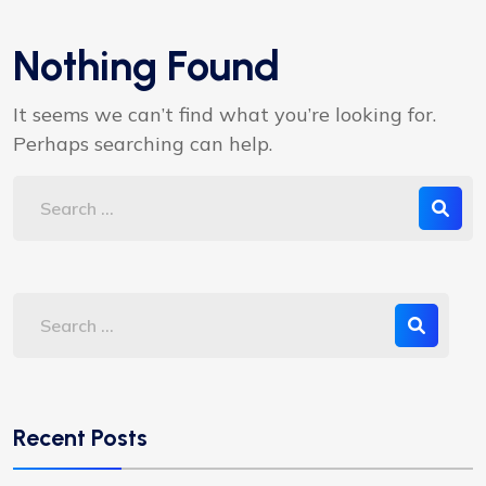
Nothing Found
It seems we can’t find what you’re looking for.
Perhaps searching can help.
Recent Posts