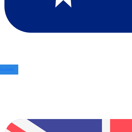
Australia