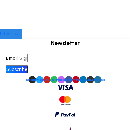
Netherlands
Newsletter
Email
Subscribe
Instagram
Twitter
Youtube
Spotify
Podcast
Facebook
Pinterest
Linkedin
Github
Wordpress