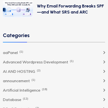
Why Email Forwarding Breaks SPF
—and What SRS and ARC
Categories
(1)
aaPanel
(1)
Advanced Wordpress Development
(2)
AI AND HOSTING
(1)
announcement
(18)
Artificial Intelligence
(12)
Database
(2)