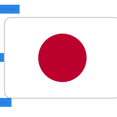
Los Angeles
Japan