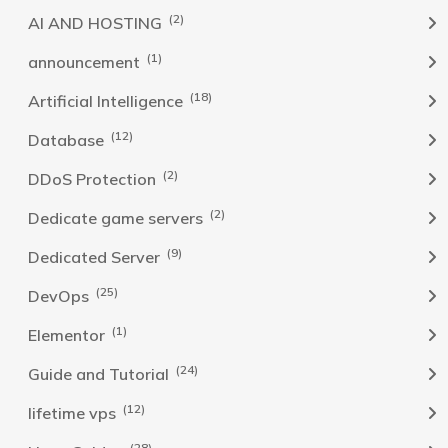
(2)
AI AND HOSTING
(1)
announcement
(18)
Artificial Intelligence
(12)
Database
(2)
DDoS Protection
(2)
Dedicate game servers
(9)
Dedicated Server
(25)
DevOps
(1)
Elementor
(24)
Guide and Tutorial
(12)
lifetime vps
(28)