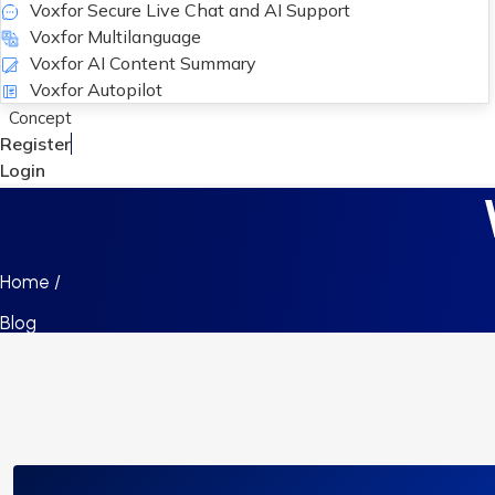
Voxfor Secure Live Chat and AI Support
Voxfor Multilanguage
Voxfor AI Content Summary
Voxfor Autopilot
Concept
Register
Login
Home /
Blog