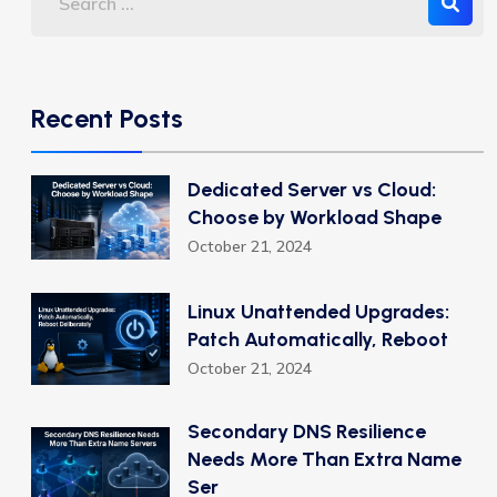
Recent Posts
Dedicated Server vs Cloud:
Choose by Workload Shape
October 21, 2024
Linux Unattended Upgrades:
Patch Automatically, Reboot
October 21, 2024
Secondary DNS Resilience
Needs More Than Extra Name
Ser