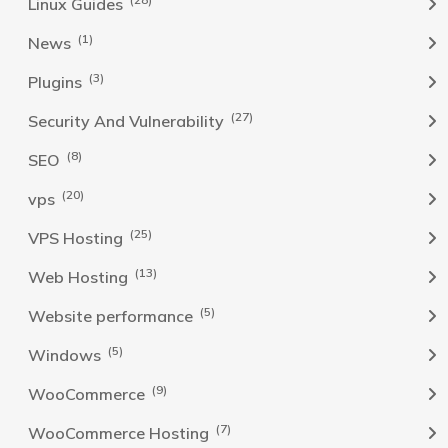
Linux Guides
(1)
News
(3)
Plugins
(27)
Security And Vulnerability
(8)
SEO
(20)
vps
(25)
VPS Hosting
(13)
Web Hosting
(5)
Website performance
(5)
Windows
(9)
WooCommerce
(7)
WooCommerce Hosting