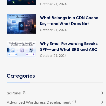
October 21, 2024
What Belongs in a CDN Cache
Key—and What Does Not
October 21, 2024
Why Email Forwarding Breaks
SPF—and What SRS and ARC
October 21, 2024
Categories
(1)
aaPanel
(1)
Advanced Wordpress Development