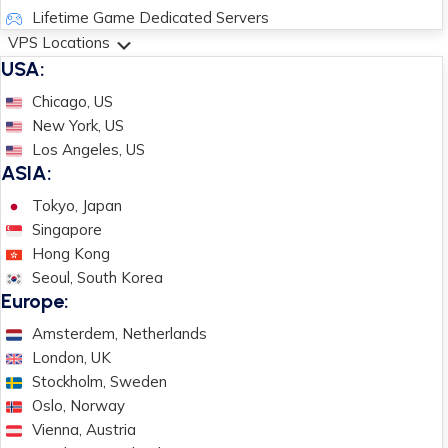
Lifetime Game Dedicated Servers
VPS Locations
USA:
Chicago, US
New York, US
Los Angeles, US
ASIA:
Tokyo, Japan
Singapore
Hong Kong
Seoul, South Korea
Europe:
Amsterdem, Netherlands
London, UK
Stockholm, Sweden
Oslo, Norway
Vienna, Austria