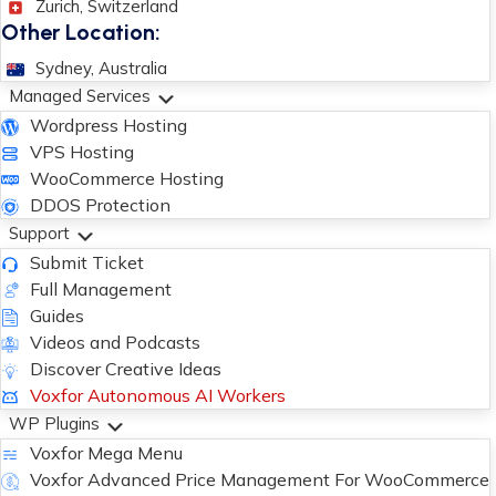
Zurich, Switzerland
Other Location:
Sydney, Australia
Managed Services
Wordpress Hosting
VPS Hosting
WooCommerce Hosting
DDOS Protection
Support
Submit Ticket
Full Management
Guides
Videos and Podcasts
Discover Creative Ideas
Voxfor Autonomous AI Workers
WP Plugins
Voxfor Mega Menu
Voxfor Advanced Price Management For WooCommerce