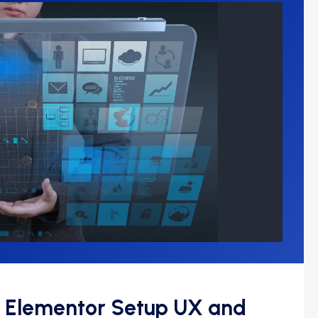
 Elementor Setup UX and