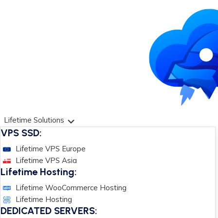
Lifetime Solutions
VPS SSD:
Lifetime VPS Europe
Lifetime VPS Asia
Lifetime Hosting:
Lifetime WooCommerce Hosting
Lifetime Hosting
DEDICATED SERVERS: