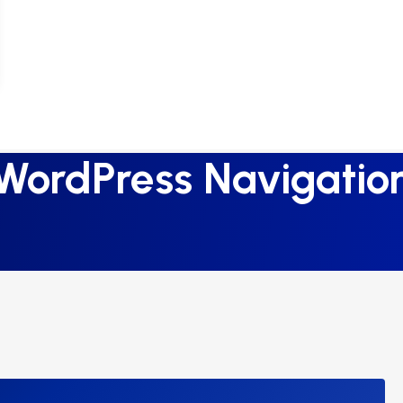
WordPress Navigatio