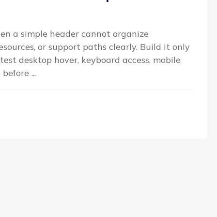
n a simple header cannot organize
sources, or support paths clearly. Build it only
 test desktop hover, keyboard access, mobile
efore ...