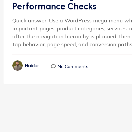
Performance Checks
Quick answer: Use a WordPress mega menu whe
important pages, product categories, services, re
after the navigation hierarchy is planned, then
tap behavior, page speed, and conversion paths b
Haider
No Comments