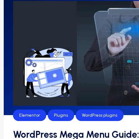
Elementor
Plugins
WordPress plugins
WordPress Mega Menu Guide: