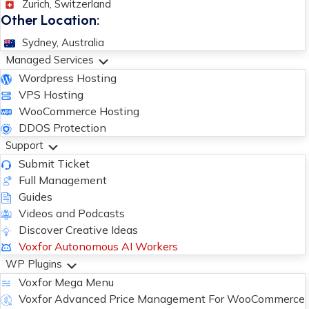
Zurich, Switzerland
Other Location:
Sydney, Australia
Managed Services
Wordpress Hosting
VPS Hosting
WooCommerce Hosting
DDOS Protection
Support
Submit Ticket
Full Management
Guides
Videos and Podcasts
Discover Creative Ideas
Voxfor Autonomous AI Workers
WP Plugins
Voxfor Mega Menu
Voxfor Advanced Price Management For WooCommerce