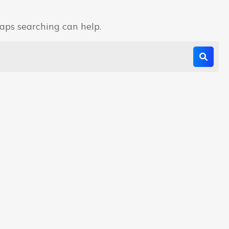
haps searching can help.