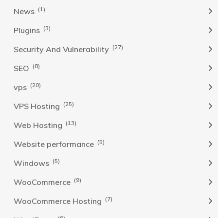
(1)
News
(3)
Plugins
(27)
Security And Vulnerability
(8)
SEO
(20)
vps
(25)
VPS Hosting
(13)
Web Hosting
(5)
Website performance
(5)
Windows
(9)
WooCommerce
(7)
WooCommerce Hosting
(6)