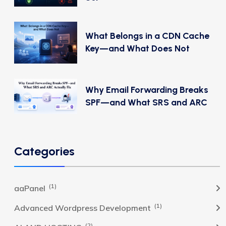
What Belongs in a CDN Cache
Key—and What Does Not
Why Email Forwarding Breaks
SPF—and What SRS and ARC
Categories
(1)
aaPanel
(1)
Advanced Wordpress Development
(2)