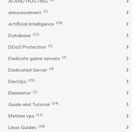
AI AND HOSTING
(1)
announcement
(18)
Artificial Intelligence
(12)
Database
(2)
DDoS Protection
(2)
Dedicate game servers
(9)
Dedicated Server
(25)
DevOps
(1)
Elementor
(24)
Guide and Tutorial
(12)
lifetime vps
(28)
Linux Guides