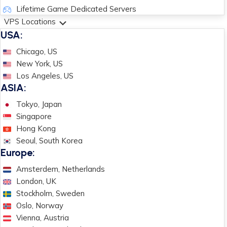
Lifetime Game Dedicated Servers
VPS Locations
USA:
Chicago, US
New York, US
Los Angeles, US
ASIA:
Tokyo, Japan
Singapore
Hong Kong
Seoul, South Korea
Europe:
Amsterdem, Netherlands
London, UK
Stockholm, Sweden
Oslo, Norway
Vienna, Austria