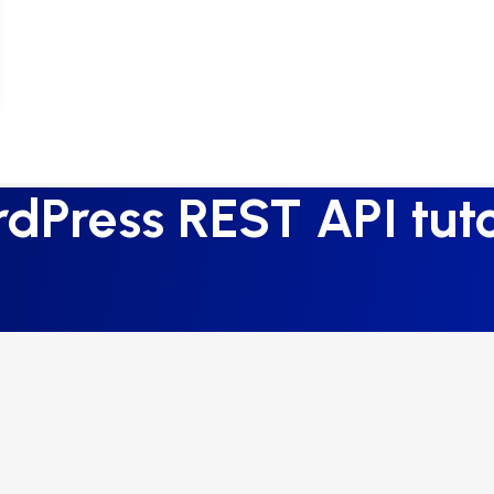
dPress REST API tuto