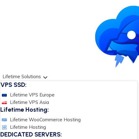
Lifetime Solutions
VPS SSD:
Lifetime VPS Europe
Lifetime VPS Asia
Lifetime Hosting:
Lifetime WooCommerce Hosting
Lifetime Hosting
DEDICATED SERVERS: