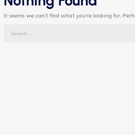
Nothing Found
It seems we can’t find what you’re looking for. Per