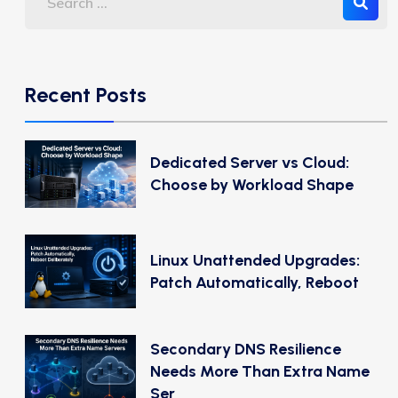
Recent Posts
Dedicated Server vs Cloud:
Choose by Workload Shape
Linux Unattended Upgrades:
Patch Automatically, Reboot
Secondary DNS Resilience
Needs More Than Extra Name
Ser