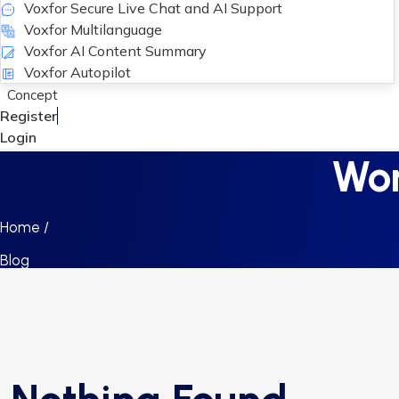
Voxfor Secure Live Chat and AI Support
Voxfor Multilanguage
Voxfor AI Content Summary
Voxfor Autopilot
Concept
Register
Login
Wor
Home /
Blog