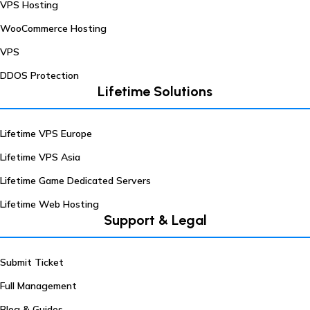
VPS Hosting
WooCommerce Hosting
VPS
DDOS Protection
Lifetime Solutions
Lifetime VPS Europe
Lifetime VPS Asia
Lifetime Game Dedicated Servers
Lifetime Web Hosting
Support & Legal
Submit Ticket
Full Management
Blog & Guides