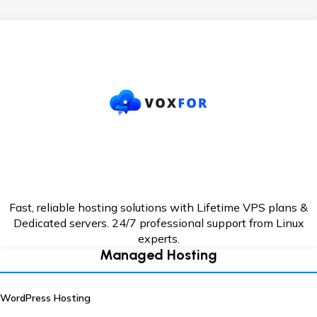
Fast, reliable hosting solutions with Lifetime VPS plans &
Dedicated servers. 24/7
professional support from Linux
experts.
Managed Hosting
WordPress Hosting