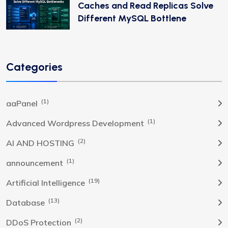
Caches and Read Replicas Solve
Different MySQL Bottlene
Categories
(1)
aaPanel
(1)
Advanced Wordpress Development
(2)
AI AND HOSTING
(1)
announcement
(19)
Artificial Intelligence
(13)
Database
(2)
DDoS Protection