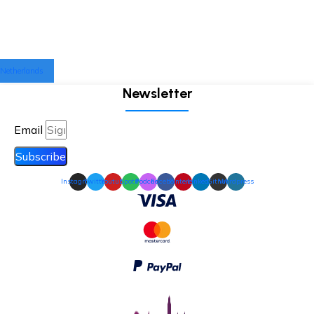
Netherlands
Newsletter
Email
Subscribe
Instagram
Twitter
Youtube
Spotify
Podcast
Facebook
Pinterest
Linkedin
Github
Wordpress