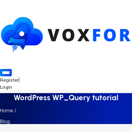
Register
Login
WordPress WP_Query tutorial
Home /
Blog