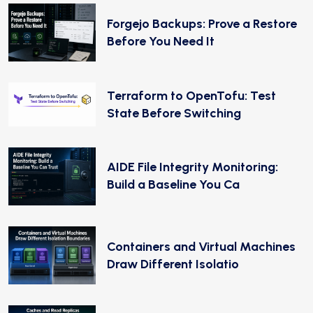
Forgejo Backups: Prove a Restore
Before You Need It
Terraform to OpenTofu: Test
State Before Switching
AIDE File Integrity Monitoring:
Build a Baseline You Ca
Containers and Virtual Machines
Draw Different Isolatio