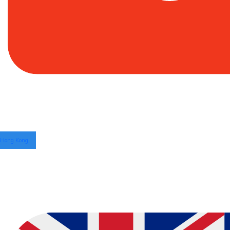
Hong Kong