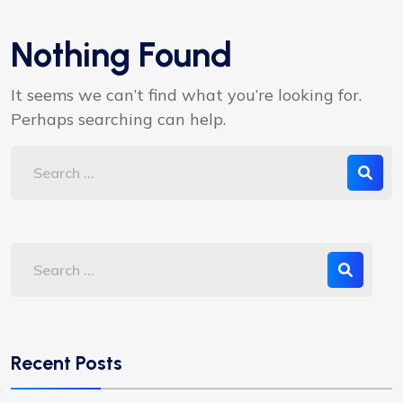
Nothing Found
It seems we can’t find what you’re looking for.
Perhaps searching can help.
Recent Posts