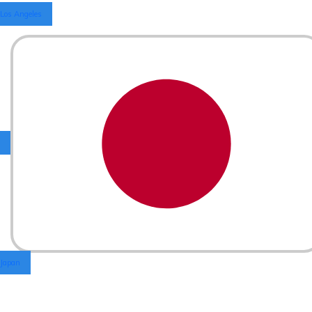
Los Angeles
Japan