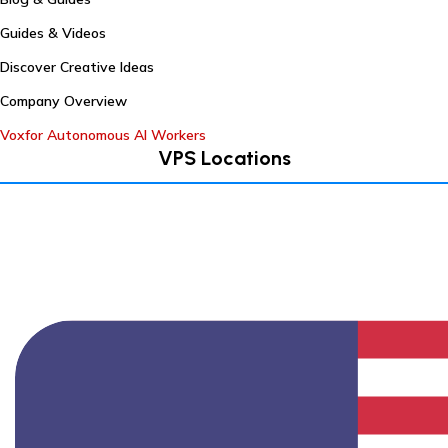
Guides & Videos
Discover Creative Ideas
Company Overview
Voxfor Autonomous AI Workers
VPS Locations