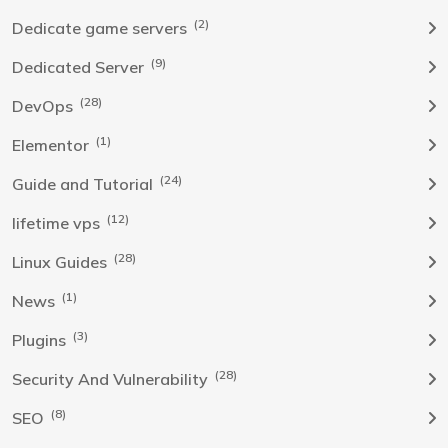
(2)
Dedicate game servers
(9)
Dedicated Server
(28)
DevOps
(1)
Elementor
(24)
Guide and Tutorial
(12)
lifetime vps
(28)
Linux Guides
(1)
News
(3)
Plugins
(28)
Security And Vulnerability
(8)
SEO