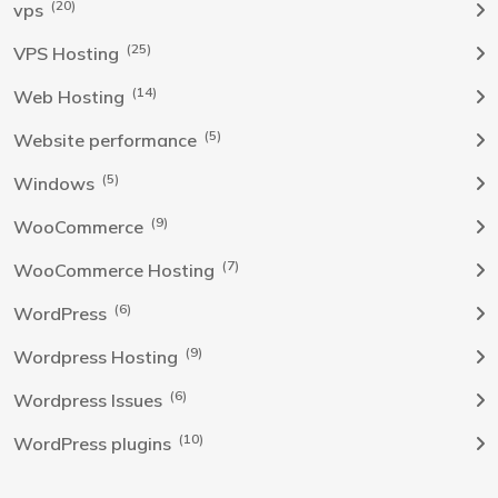
(20)
vps
(25)
VPS Hosting
(14)
Web Hosting
(5)
Website performance
(5)
Windows
(9)
WooCommerce
(7)
WooCommerce Hosting
(6)
WordPress
(9)
Wordpress Hosting
(6)
Wordpress Issues
(10)
WordPress plugins