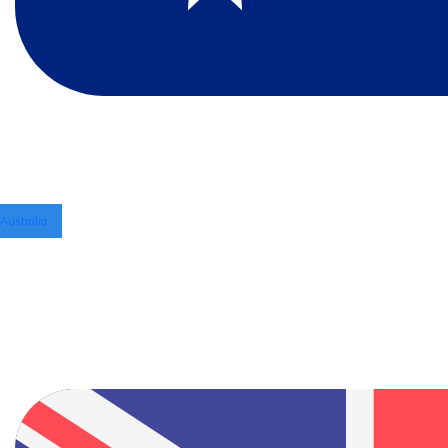
Australia