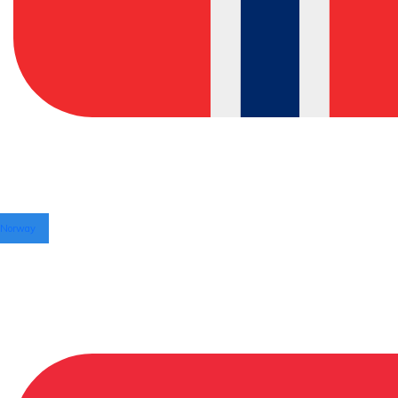
Norway