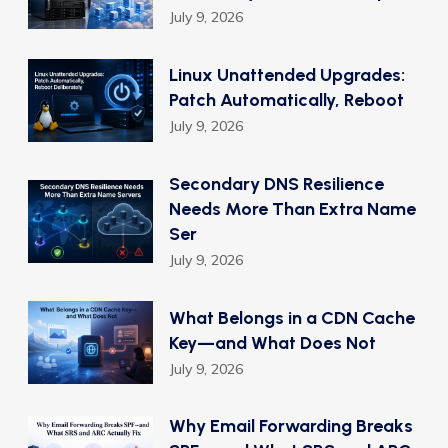
July 9, 2026
Linux Unattended Upgrades:
Patch Automatically, Reboot
July 9, 2026
Secondary DNS Resilience
Needs More Than Extra Name
Ser
July 9, 2026
What Belongs in a CDN Cache
Key—and What Does Not
July 9, 2026
Why Email Forwarding Breaks