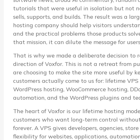
tutorials that were useful in isolation but not
sells, supports, and builds. The result was a lar
hosting company should help visitors understand i
and the practical problems those products sol
that mission, it can dilute the message for user
That is why we made a deliberate decision to r
direction of Voxfor. This is not a retreat from pu
are choosing to make the site more useful by k
customers actually come to us for: lifetime VP
WordPress hosting, WooCommerce hosting, DDoS
automation, and the WordPress plugins and te
The heart of Voxfor is our lifetime hosting mod
customers who want long-term control without 
forever. A VPS gives developers, agencies, stor
flexibility for websites, applications, automatio