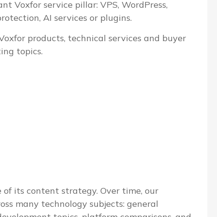
ant Voxfor service pillar: VPS, WordPress,
tection, AI services or plugins.
 Voxfor products, technical services and buyer
ing topics.
 of its content strategy. Over time, our
ross many technology subjects: general
evelopment topics, platform comparisons, and