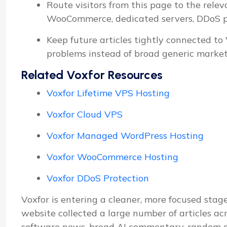
Route visitors from this page to the relev
WooCommerce, dedicated servers, DDoS pro
Keep future articles tightly connected to
problems instead of broad generic market
Related Voxfor Resources
Voxfor Lifetime VPS Hosting
Voxfor Cloud VPS
Voxfor Managed WordPress Hosting
Voxfor WooCommerce Hosting
Voxfor DDoS Protection
Voxfor is entering a cleaner, more focused stage
website collected a large number of articles ac
software news, broad AI commentary, random d