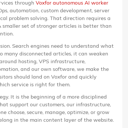
ervices through
Voxfor autonomous AI worker
evOps, automation, custom development, server
l problem solving. That direction requires a
 smaller set of stronger articles is better than
ntion.
cision. Search engines need to understand what
too many disconnected articles, it can weaken
 around hosting, VPS infrastructure,
omation, and our own software, we make the
isitors should land on Voxfor and quickly
ch service is right for them.
egy. It is the beginning of a more disciplined
that support our customers, our infrastructure,
one choose, secure, manage, optimize, or grow
elong in the main content layer of the website.