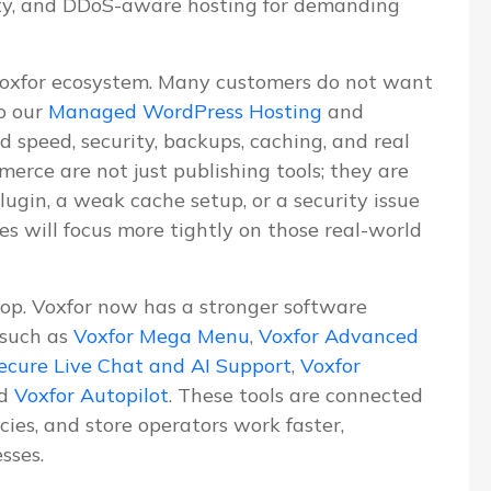
ity, and DDoS-aware hosting for demanding
Voxfor ecosystem. Many customers do not want
o our
Managed WordPress Hosting
and
d speed, security, backups, caching, and real
erce are not just publishing tools; they are
lugin, a weak cache setup, or a security issue
les will focus more tightly on those real-world
lop. Voxfor now has a stronger software
 such as
Voxfor Mega Menu
,
Voxfor Advanced
ecure Live Chat and AI Support
,
Voxfor
nd
Voxfor Autopilot
. These tools are connected
ies, and store operators work faster,
sses.