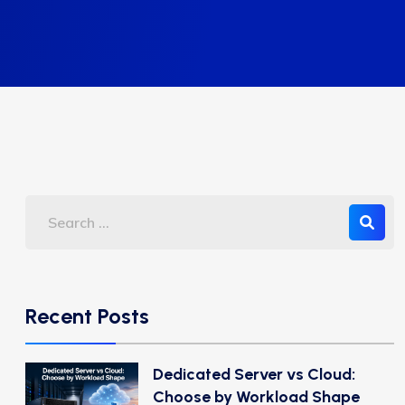
Recent Posts
Dedicated Server vs Cloud:
Choose by Workload Shape