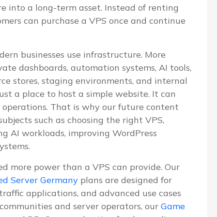
re into a long-term asset. Instead of renting
tomers can purchase a VPS once and continue
dern businesses use infrastructure. More
vate dashboards, automation systems, AI tools,
e stores, staging environments, and internal
ust a place to host a simple website. It can
 operations. That is why our future content
 subjects such as choosing the right VPS,
ning AI workloads, improving WordPress
systems.
ed more power than a VPS can provide. Our
ed Server Germany
plans are designed for
-traffic applications, and advanced use cases
communities and server operators, our
Game