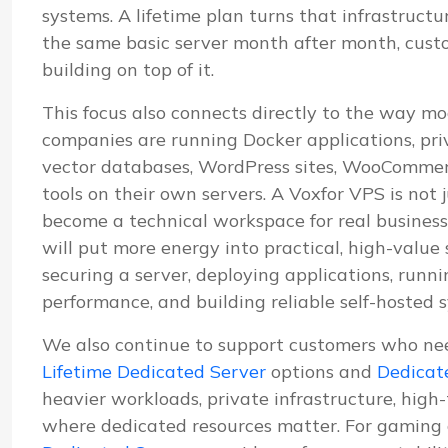
systems. A lifetime plan turns that infrastructu
the same basic server month after month, cus
building on top of it.
This focus also connects directly to the way mo
companies are running Docker applications, pri
vector databases, WordPress sites, WooCommerc
tools on their own servers. A Voxfor VPS is not j
become a technical workspace for real business
will put more energy into practical, high-value
securing a server, deploying applications, run
performance, and building reliable self-hosted 
We also continue to support customers who ne
Lifetime Dedicated Server
options and
Dedicat
heavier workloads, private infrastructure, high
where dedicated resources matter. For gaming 