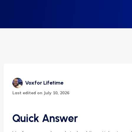
Voxfor Lifetime
Last edited on July 10, 2026
Quick Answer