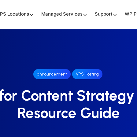
PS Locations
Managed Services
Support
WP P
announcement
VPS Hosting
for Content Strategy
Resource Guide