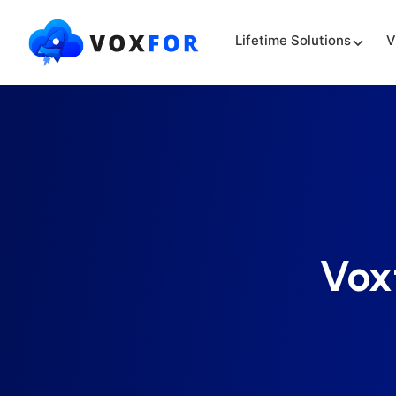
Lifetime Solutions
V
Vox