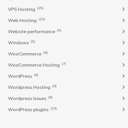
(25)
VPS Hosting
(13)
Web Hosting
(5)
Website performance
(5)
Windows
(9)
WooCommerce
(7)
WooCommerce Hosting
(6)
WordPress
(9)
Wordpress Hosting
(6)
Wordpress Issues
(10)
WordPress plugins