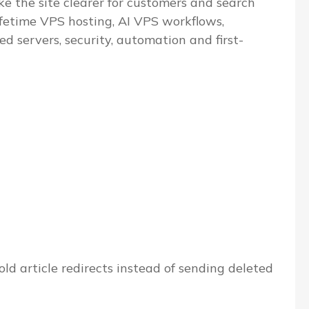
e the site clearer for customers and search
ifetime VPS hosting, AI VPS workflows,
servers, security, automation and first-
ld article redirects instead of sending deleted