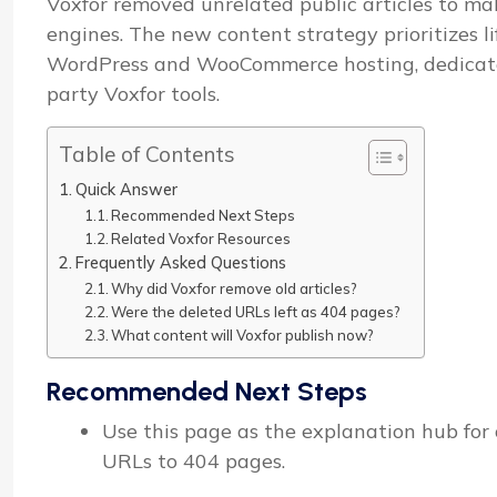
Voxfor removed unrelated public articles to mak
engines. The new content strategy prioritizes l
WordPress and WooCommerce hosting, dedicated 
party Voxfor tools.
Table of Contents
Quick Answer
Recommended Next Steps
Related Voxfor Resources
Frequently Asked Questions
Why did Voxfor remove old articles?
Were the deleted URLs left as 404 pages?
What content will Voxfor publish now?
Recommended Next Steps
Use this page as the explanation hub for o
URLs to 404 pages.