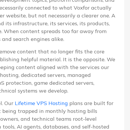
 necessarily connected to what Voxfor actually
ger website, but not necessarily a clearer one. A
ts infrastructure, its services, its products,
ve. When content spreads too far away from
s and search engines alike.
emove content that no longer fits the core
blishing helpful material. It is the opposite. We
eeping content aligned with the services our
S hosting, dedicated servers, managed
 protection, game dedicated servers,
chnical systems we develop.
el. Our
Lifetime VPS Hosting
plans are built for
being trapped in monthly hosting bills
e owners, and technical teams root-level
n tools, AI agents, databases, and self-hosted