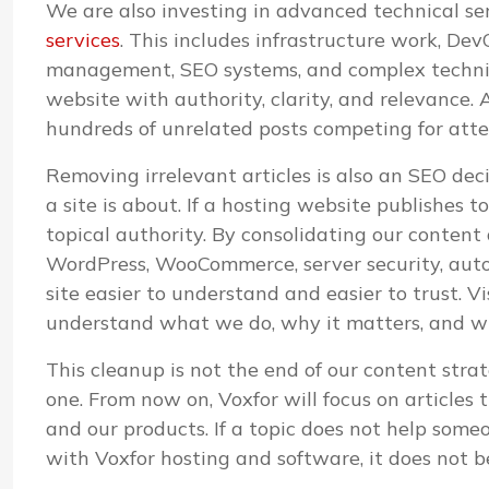
We are also investing in advanced technical s
services
. This includes infrastructure work, D
management, SEO systems, and complex technica
website with authority, clarity, and relevance. A
hundreds of unrelated posts competing for atte
Removing irrelevant articles is also an SEO de
a site is about. If a hosting website publishes 
topical authority. By consolidating our content
WordPress, WooCommerce, server security, aut
site easier to understand and easier to trust. V
understand what we do, why it matters, and whi
This cleanup is not the end of our content strat
one. From now on, Voxfor will focus on articles 
and our products. If a topic does not help some
with Voxfor hosting and software, it does not b