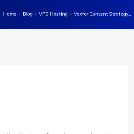
Home
Blog
VPS Hosting
Voxfor Content Strategy...