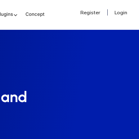
Register
Login
lugins
Concept
 and