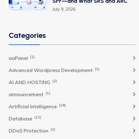
SPF—and What SRS and ARC
July 9, 2026
Categories
(1)
aaPanel
(1)
Advanced Wordpress Development
(2)
AI AND HOSTING
(1)
announcement
(18)
Artificial Intelligence
(12)
Database
(2)
DDoS Protection