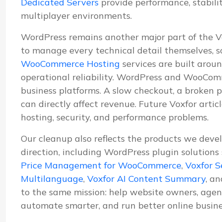
Dedicated Servers
provide performance, stabil
multiplayer environments.
WordPress remains another major part of the 
to manage every technical detail themselves, s
WooCommerce Hosting
services are built aroun
operational reliability. WordPress and WooComm
business platforms. A slow checkout, a broken p
can directly affect revenue. Future Voxfor artic
hosting, security, and performance problems.
Our cleanup also reflects the products we deve
direction, including WordPress plugin solutions
Price Management for WooCommerce
,
Voxfor S
Multilanguage
,
Voxfor AI Content Summary
, a
to the same mission: help website owners, agenc
automate smarter, and run better online busine