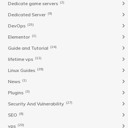
(2)
Dedicate game servers
(9)
Dedicated Server
(25)
DevOps
(1)
Elementor
(24)
Guide and Tutorial
(12)
lifetime vps
(28)
Linux Guides
(1)
News
(3)
Plugins
(27)
Security And Vulnerability
(8)
SEO
(20)
vps