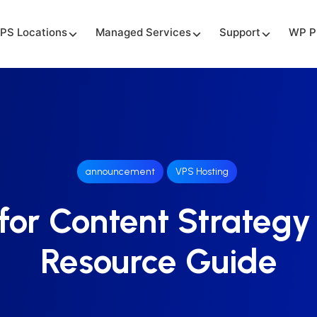
PS Locations
Managed Services
Support
WP P
announcement
VPS Hosting
for Content Strategy
Resource Guide