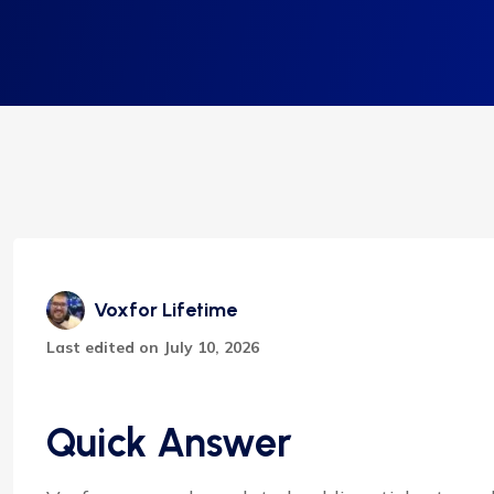
Voxfor Lifetime
Last edited on July 10, 2026
Quick Answer