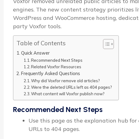
Voxfor removed unrelated public articles to mak
engines. The new content strategy prioritizes l
WordPress and WooCommerce hosting, dedicated 
party Voxfor tools.
Table of Contents
Quick Answer
Recommended Next Steps
Related Voxfor Resources
Frequently Asked Questions
Why did Voxfor remove old articles?
Were the deleted URLs left as 404 pages?
What content will Voxfor publish now?
Recommended Next Steps
Use this page as the explanation hub for o
URLs to 404 pages.