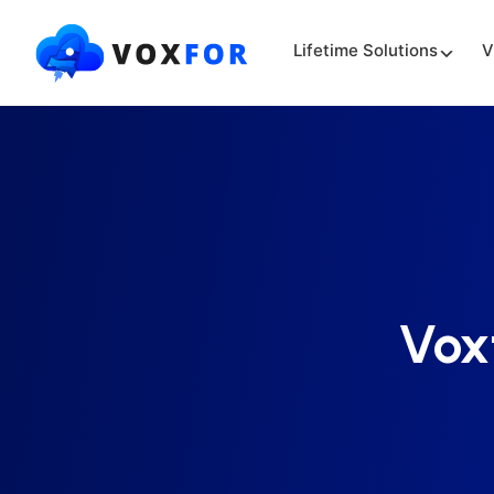
Lifetime Solutions
V
Vox