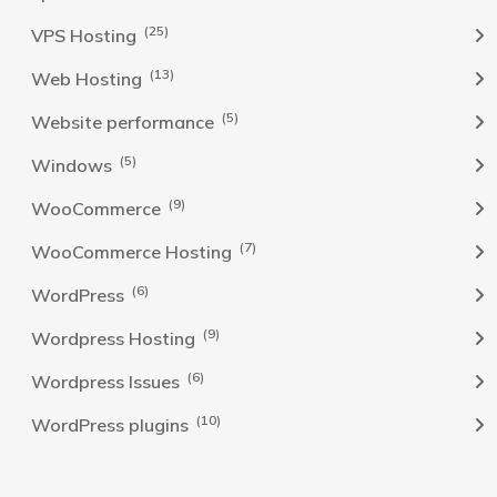
(25)
VPS Hosting
(13)
Web Hosting
(5)
Website performance
(5)
Windows
(9)
WooCommerce
(7)
WooCommerce Hosting
(6)
WordPress
(9)
Wordpress Hosting
(6)
Wordpress Issues
(10)
WordPress plugins