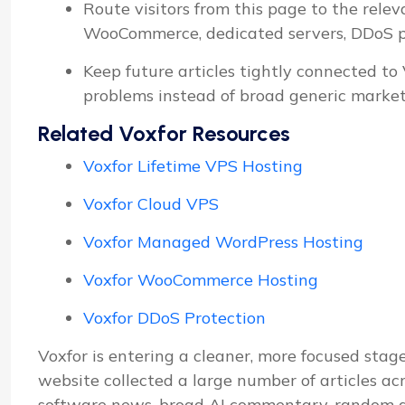
Route visitors from this page to the relev
WooCommerce, dedicated servers, DDoS pro
Keep future articles tightly connected to
problems instead of broad generic market
Related Voxfor Resources
Voxfor Lifetime VPS Hosting
Voxfor Cloud VPS
Voxfor Managed WordPress Hosting
Voxfor WooCommerce Hosting
Voxfor DDoS Protection
Voxfor is entering a cleaner, more focused stage
website collected a large number of articles ac
software news, broad AI commentary, random d