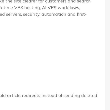
e the site clearer for customers and search
ifetime VPS hosting, AI VPS workflows,
servers, security, automation and first-
ld article redirects instead of sending deleted