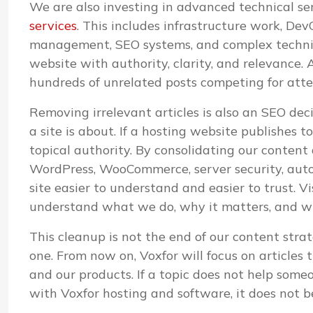
We are also investing in advanced technical s
services
. This includes infrastructure work, D
management, SEO systems, and complex technica
website with authority, clarity, and relevance. A
hundreds of unrelated posts competing for atte
Removing irrelevant articles is also an SEO de
a site is about. If a hosting website publishes 
topical authority. By consolidating our content
WordPress, WooCommerce, server security, aut
site easier to understand and easier to trust. V
understand what we do, why it matters, and whi
This cleanup is not the end of our content strat
one. From now on, Voxfor will focus on articles 
and our products. If a topic does not help some
with Voxfor hosting and software, it does not b