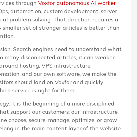
ervices through
Voxfor autonomous AI worker
evOps, automation, custom development, server
l problem solving. That direction requires a
 smaller set of stronger articles is better than
ntion.
cision. Search engines need to understand what
too many disconnected articles, it can weaken
 around hosting, VPS infrastructure,
omation, and our own software, we make the
isitors should land on Voxfor and quickly
ch service is right for them.
egy. It is the beginning of a more disciplined
that support our customers, our infrastructure,
one choose, secure, manage, optimize, or grow
elong in the main content layer of the website.