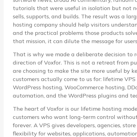
tutorials that were useful in isolation but not
sells, supports, and builds. The result was a lar
hosting company should help visitors understand i
and the practical problems those products sol
that mission, it can dilute the message for user
That is why we made a deliberate decision to r
direction of Voxfor. This is not a retreat from pu
are choosing to make the site more useful by k
customers actually come to us for: lifetime VP
WordPress hosting, WooCommerce hosting, DDoS
automation, and the WordPress plugins and te
The heart of Voxfor is our lifetime hosting mod
customers who want long-term control without 
forever. A VPS gives developers, agencies, stor
flexibility for websites, applications, automatio