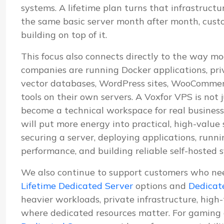
systems. A lifetime plan turns that infrastructu
the same basic server month after month, cus
building on top of it.
This focus also connects directly to the way mo
companies are running Docker applications, pri
vector databases, WordPress sites, WooCommerc
tools on their own servers. A Voxfor VPS is not j
become a technical workspace for real business
will put more energy into practical, high-value
securing a server, deploying applications, run
performance, and building reliable self-hosted 
We also continue to support customers who ne
Lifetime Dedicated Server
options and
Dedicat
heavier workloads, private infrastructure, high
where dedicated resources matter. For gaming 