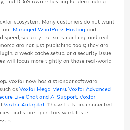
ity, and DDoS-aware hosting for demanding
Voxfor ecosystem. Many customers do not want
o our
Managed WordPress Hosting
and
d speed, security, backups, caching, and real
erce are not just publishing tools; they are
lugin, a weak cache setup, or a security issue
les will focus more tightly on those real-world
lop. Voxfor now has a stronger software
 such as
Voxfor Mega Menu
,
Voxfor Advanced
ecure Live Chat and AI Support
,
Voxfor
nd
Voxfor Autopilot
. These tools are connected
ies, and store operators work faster,
sses.