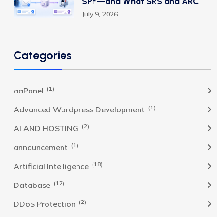
SPF—and What SRS and ARC
July 9, 2026
Categories
(1)
aaPanel
(1)
Advanced Wordpress Development
(2)
AI AND HOSTING
(1)
announcement
(18)
Artificial Intelligence
(12)
Database
(2)
DDoS Protection