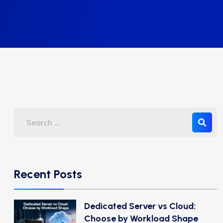
Recent Posts
Dedicated Server vs Cloud:
Choose by Workload Shape