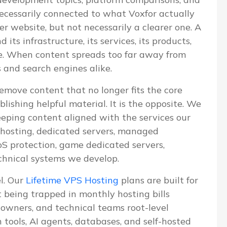
 necessarily connected to what Voxfor actually
ger website, but not necessarily a clearer one. A
ts infrastructure, its services, its products,
ve. When content spreads too far away from
s and search engines alike.
emove content that no longer fits the core
blishing helpful material. It is the opposite. We
eeping content aligned with the services our
S hosting, dedicated servers, managed
 protection, game dedicated servers,
chnical systems we develop.
el. Our
Lifetime VPS Hosting
plans are built for
being trapped in monthly hosting bills
e owners, and technical teams root-level
n tools, AI agents, databases, and self-hosted