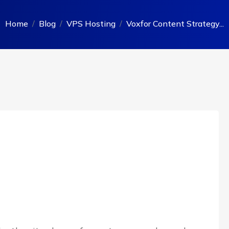
Home
Blog
VPS Hosting
Voxfor Content Strategy...