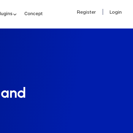
Register
Login
lugins
Concept
 and