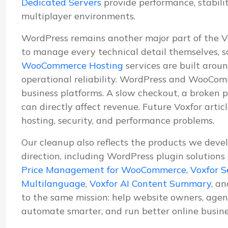
Dedicated Servers
provide performance, stabil
multiplayer environments.
WordPress remains another major part of the 
to manage every technical detail themselves, s
WooCommerce Hosting
services are built aroun
operational reliability. WordPress and WooComm
business platforms. A slow checkout, a broken p
can directly affect revenue. Future Voxfor artic
hosting, security, and performance problems.
Our cleanup also reflects the products we deve
direction, including WordPress plugin solutions
Price Management for WooCommerce
,
Voxfor S
Multilanguage
,
Voxfor AI Content Summary
, a
to the same mission: help website owners, agenc
automate smarter, and run better online busine