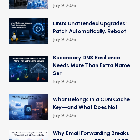
July 9, 2026
Linux Unattended Upgrades:
Patch Automatically, Reboot
July 9, 2026
Secondary DNS Resilience
Needs More Than Extra Name
Ser
July 9, 2026
What Belongs in a CDN Cache
Key—and What Does Not
July 9, 2026
Why Email Forwarding Breaks