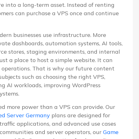
re into a long-term asset. Instead of renting
tomers can purchase a VPS once and continue
dern businesses use infrastructure. More
vate dashboards, automation systems, AI tools,
e stores, staging environments, and internal
ust a place to host a simple website. It can
 operations. That is why our future content
 subjects such as choosing the right VPS,
ning AI workloads, improving WordPress
systems.
ed more power than a VPS can provide. Our
ed Server Germany
plans are designed for
-traffic applications, and advanced use cases
communities and server operators, our
Game