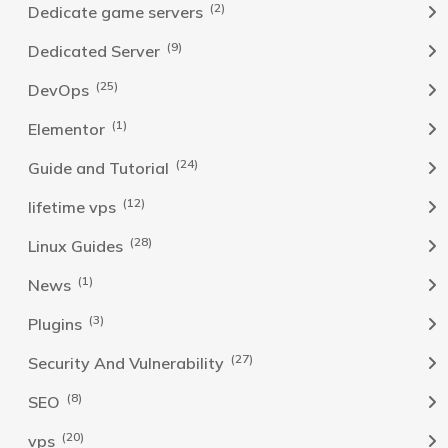
(2)
Dedicate game servers
(9)
Dedicated Server
(25)
DevOps
(1)
Elementor
(24)
Guide and Tutorial
(12)
lifetime vps
(28)
Linux Guides
(1)
News
(3)
Plugins
(27)
Security And Vulnerability
(8)
SEO
(20)
vps