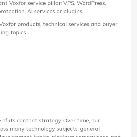
ant Voxfor service pillar: VPS, WordPress,
tection, AI services or plugins.
 Voxfor products, technical services and buyer
ing topics.
 of its content strategy. Over time, our
ross many technology subjects: general
evelopment topics, platform comparisons, and