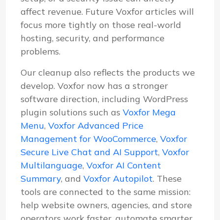
affect revenue. Future Voxfor articles will
focus more tightly on those real-world
hosting, security, and performance
problems.
Our cleanup also reflects the products we
develop. Voxfor now has a stronger
software direction, including WordPress
plugin solutions such as
Voxfor Mega
Menu
,
Voxfor Advanced Price
Management for WooCommerce
,
Voxfor
Secure Live Chat and AI Support
,
Voxfor
Multilanguage
,
Voxfor AI Content
Summary
, and
Voxfor Autopilot
. These
tools are connected to the same mission:
help website owners, agencies, and store
operators work faster, automate smarter,