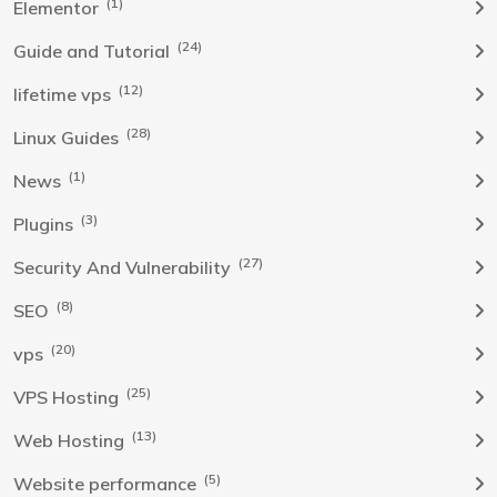
(1)
Elementor
(24)
Guide and Tutorial
(12)
lifetime vps
(28)
Linux Guides
(1)
News
(3)
Plugins
(27)
Security And Vulnerability
(8)
SEO
(20)
vps
(25)
VPS Hosting
(13)
Web Hosting
(5)
Website performance