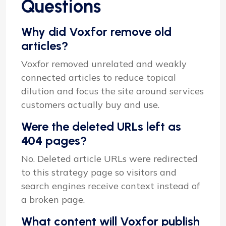
Questions
Why did Voxfor remove old
articles?
Voxfor removed unrelated and weakly
connected articles to reduce topical
dilution and focus the site around services
customers actually buy and use.
Were the deleted URLs left as
404 pages?
No. Deleted article URLs were redirected
to this strategy page so visitors and
search engines receive context instead of
a broken page.
What content will Voxfor publish