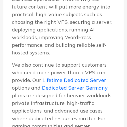
future content will put more energy into
practical, high-value subjects such as
choosing the right VPS, securing a server,
deploying applications, running AI
workloads, improving WordPress
performance, and building reliable self-
hosted systems.
We also continue to support customers
who need more power than a VPS can
provide. Our
Lifetime Dedicated Server
options and
Dedicated Server Germany
plans are designed for heavier workloads,
private infrastructure, high-traffic
applications, and advanced use cases
where dedicated resources matter. For
gaming communities and server