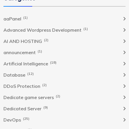
(1)
aaPanel
(1)
Advanced Wordpress Development
(2)
AI AND HOSTING
(1)
announcement
(18)
Artificial Intelligence
(12)
Database
(2)
DDoS Protection
(2)
Dedicate game servers
(9)
Dedicated Server
(25)
DevOps