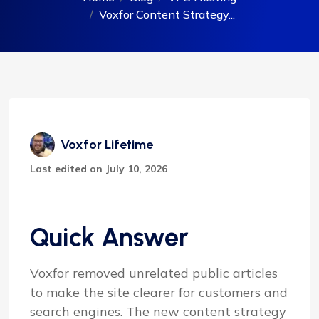
Voxfor Content Strategy...
Voxfor Lifetime
Last edited on July 10, 2026
Quick Answer
Voxfor removed unrelated public articles
to make the site clearer for customers and
search engines. The new content strategy