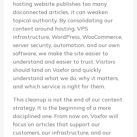
hosting website publishes too many
disconnected articles, it can weaken
topical authority. By consolidating our
content around hosting, VPS
infrastructure, WordPress, WooCommerce,
server security, automation, and our own
software, we make the site easier to
understand and easier to trust. Visitors
should land on Voxfor and quickly
understand what we do, why it matters,
and which service is right for them.
This cleanup is not the end of our content
strategy. It is the beginning of a more
disciplined one. From now on, Voxfor will
focus on articles that support our
customers, our infrastructure, and our