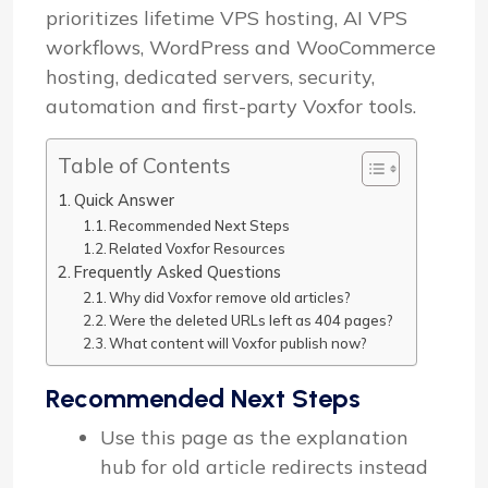
prioritizes lifetime VPS hosting, AI VPS
workflows, WordPress and WooCommerce
hosting, dedicated servers, security,
automation and first-party Voxfor tools.
Table of Contents
Quick Answer
Recommended Next Steps
Related Voxfor Resources
Frequently Asked Questions
Why did Voxfor remove old articles?
Were the deleted URLs left as 404 pages?
What content will Voxfor publish now?
Recommended Next Steps
Use this page as the explanation
hub for old article redirects instead