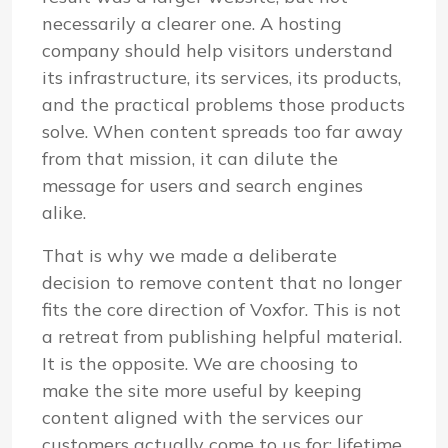
necessarily a clearer one. A hosting
company should help visitors understand
its infrastructure, its services, its products,
and the practical problems those products
solve. When content spreads too far away
from that mission, it can dilute the
message for users and search engines
alike.
That is why we made a deliberate
decision to remove content that no longer
fits the core direction of Voxfor. This is not
a retreat from publishing helpful material.
It is the opposite. We are choosing to
make the site more useful by keeping
content aligned with the services our
customers actually come to us for: lifetime