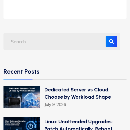
Recent Posts
Dedicated Server vs Cloud:
Choose by Workload Shape
July 9, 2026
Linux Unattended Upgrades:
Patch Automatically, Reboot