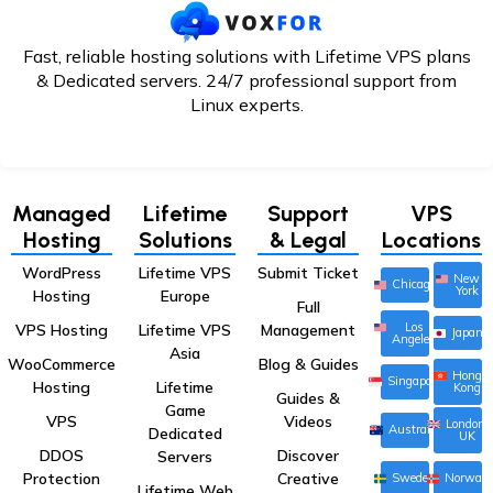
Fast, reliable hosting solutions with Lifetime VPS plans
& Dedicated servers. 24/7
professional support from
Linux experts.
Managed
Lifetime
Support
VPS
Hosting
Solutions
& Legal
Locations
WordPress
Lifetime VPS
Submit Ticket
New
Chicago
York
Hosting
Europe
Full
Los
VPS Hosting
Lifetime VPS
Management
Japan
Angeles
Asia
WooCommerce
Blog & Guides
Hong
Singapore
Hosting
Lifetime
Kong
Guides &
Game
VPS
Videos
London,
Australia
Dedicated
UK
DDOS
Discover
Servers
Protection
Creative
Sweden
Norway
Lifetime Web