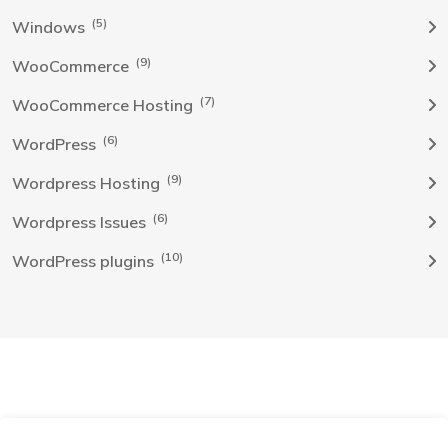
(5)
Windows
(9)
WooCommerce
(7)
WooCommerce Hosting
(6)
WordPress
(9)
Wordpress Hosting
(6)
Wordpress Issues
(10)
WordPress plugins