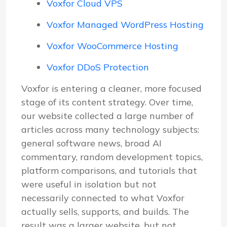
Voxfor Cloud VPS
Voxfor Managed WordPress Hosting
Voxfor WooCommerce Hosting
Voxfor DDoS Protection
Voxfor is entering a cleaner, more focused
stage of its content strategy. Over time,
our website collected a large number of
articles across many technology subjects:
general software news, broad AI
commentary, random development topics,
platform comparisons, and tutorials that
were useful in isolation but not
necessarily connected to what Voxfor
actually sells, supports, and builds. The
result was a larger website, but not