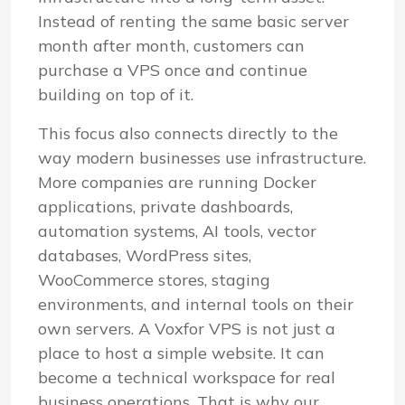
Instead of renting the same basic server
month after month, customers can
purchase a VPS once and continue
building on top of it.
This focus also connects directly to the
way modern businesses use infrastructure.
More companies are running Docker
applications, private dashboards,
automation systems, AI tools, vector
databases, WordPress sites,
WooCommerce stores, staging
environments, and internal tools on their
own servers. A Voxfor VPS is not just a
place to host a simple website. It can
become a technical workspace for real
business operations. That is why our