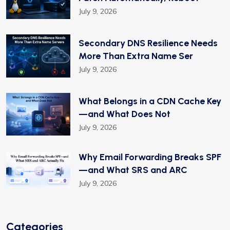
July 9, 2026
Secondary DNS Resilience Needs
More Than Extra Name Ser
July 9, 2026
What Belongs in a CDN Cache Key
—and What Does Not
July 9, 2026
Why Email Forwarding Breaks SPF
—and What SRS and ARC
July 9, 2026
Categories