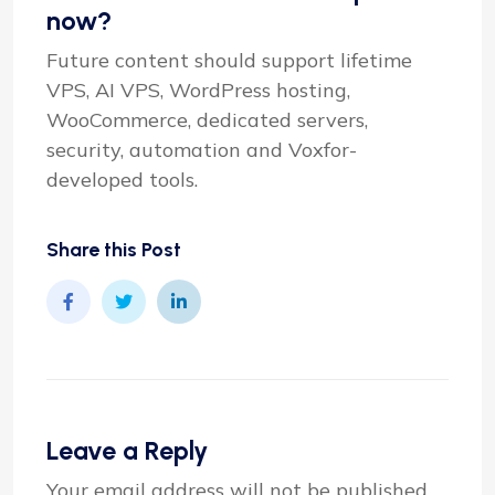
now?
Future content should support lifetime
VPS, AI VPS, WordPress hosting,
WooCommerce, dedicated servers,
security, automation and Voxfor-
developed tools.
Share this Post
Leave a Reply
Your email address will not be published.