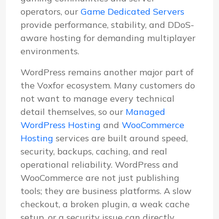
operators, our
Game Dedicated Servers
provide performance, stability, and DDoS-
aware hosting for demanding multiplayer
environments.
WordPress remains another major part of
the Voxfor ecosystem. Many customers do
not want to manage every technical
detail themselves, so our
Managed
WordPress Hosting
and
WooCommerce
Hosting
services are built around speed,
security, backups, caching, and real
operational reliability. WordPress and
WooCommerce are not just publishing
tools; they are business platforms. A slow
checkout, a broken plugin, a weak cache
setup, or a security issue can directly