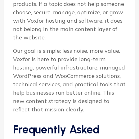
products. If a topic does not help someone
choose, secure, manage, optimize, or grow
with Voxfor hosting and software, it does
not belong in the main content layer of
the website.
Our goal is simple: less noise, more value.
Voxfor is here to provide long-term
hosting, powerful infrastructure, managed
WordPress and WooCommerce solutions,
technical services, and practical tools that
help businesses run better online. This
new content strategy is designed to
reflect that mission clearly.
Frequently Asked