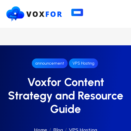
announcement
VPS Hosting
Voxfor Content
Strategy and Resource
Guide
Home
Blog
VPS Hosting