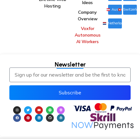
Ideas
Hosting
Austria
Switzerla
Company
Overview
Netherlands
Voxfor
Autonomous
AI Workers
Newsletter
Subscribe