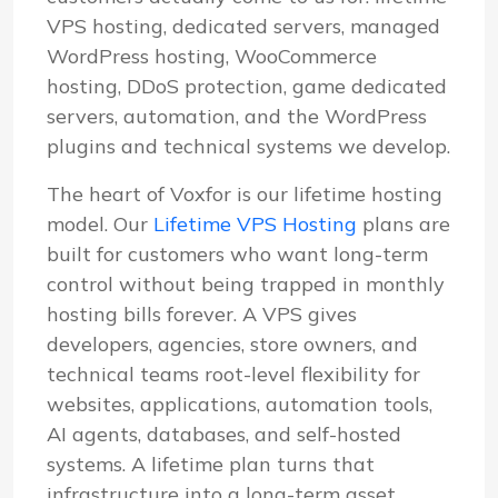
VPS hosting, dedicated servers, managed
WordPress hosting, WooCommerce
hosting, DDoS protection, game dedicated
servers, automation, and the WordPress
plugins and technical systems we develop.
The heart of Voxfor is our lifetime hosting
model. Our
Lifetime VPS Hosting
plans are
built for customers who want long-term
control without being trapped in monthly
hosting bills forever. A VPS gives
developers, agencies, store owners, and
technical teams root-level flexibility for
websites, applications, automation tools,
AI agents, databases, and self-hosted
systems. A lifetime plan turns that
infrastructure into a long-term asset.