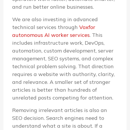
and run better online businesses.
We are also investing in advanced
technical services through
Voxfor
autonomous AI worker services
. This
includes infrastructure work, DevOps,
automation, custom development, server
management, SEO systems, and complex
technical problem solving. That direction
requires a website with authority, clarity,
and relevance. A smaller set of stronger
articles is better than hundreds of
unrelated posts competing for attention.
Removing irrelevant articles is also an
SEO decision. Search engines need to
understand what a site is about. If a