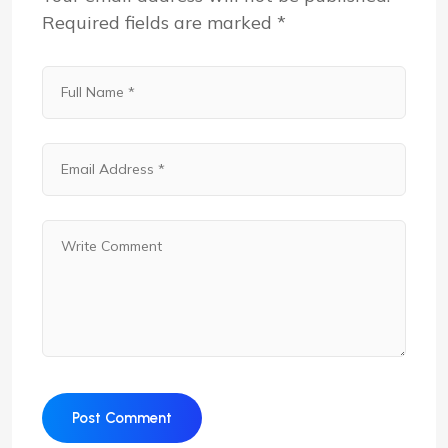
Required fields are marked
*