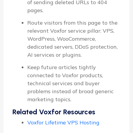
of sending deleted URLs to 404
pages.
Route visitors from this page to the
relevant Voxfor service pillar: VPS,
WordPress, WooCommerce,
dedicated servers, DDoS protection,
AI services or plugins.
Keep future articles tightly
connected to Voxfor products,
technical services and buyer
problems instead of broad generic
marketing topics.
Related Voxfor Resources
Voxfor Lifetime VPS Hosting