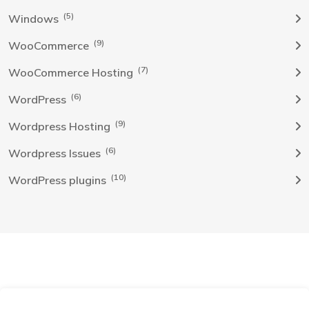
(5)
Windows
(9)
WooCommerce
(7)
WooCommerce Hosting
(6)
WordPress
(9)
Wordpress Hosting
(6)
Wordpress Issues
(10)
WordPress plugins