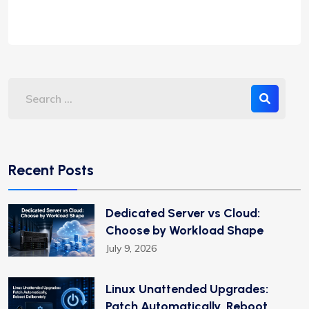
Recent Posts
Dedicated Server vs Cloud:
Choose by Workload Shape
July 9, 2026
Linux Unattended Upgrades:
Patch Automatically, Reboot