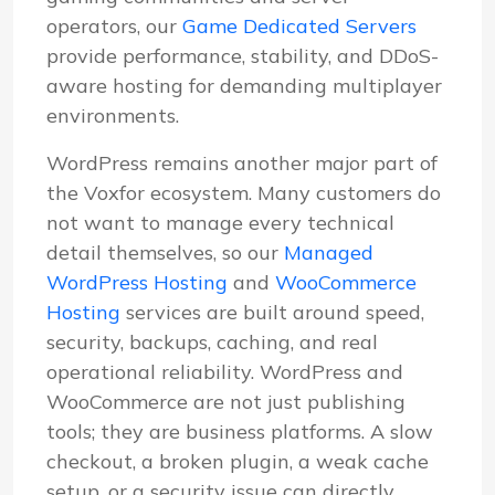
operators, our
Game Dedicated Servers
provide performance, stability, and DDoS-
aware hosting for demanding multiplayer
environments.
WordPress remains another major part of
the Voxfor ecosystem. Many customers do
not want to manage every technical
detail themselves, so our
Managed
WordPress Hosting
and
WooCommerce
Hosting
services are built around speed,
security, backups, caching, and real
operational reliability. WordPress and
WooCommerce are not just publishing
tools; they are business platforms. A slow
checkout, a broken plugin, a weak cache
setup, or a security issue can directly