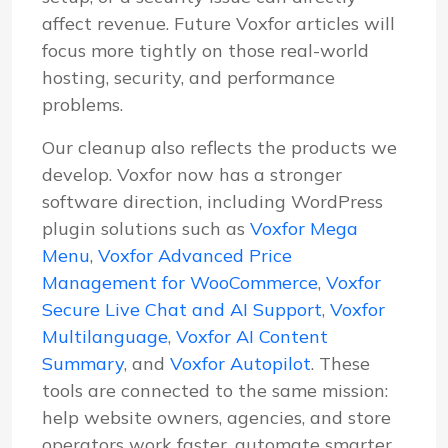
affect revenue. Future Voxfor articles will
focus more tightly on those real-world
hosting, security, and performance
problems.
Our cleanup also reflects the products we
develop. Voxfor now has a stronger
software direction, including WordPress
plugin solutions such as
Voxfor Mega
Menu
,
Voxfor Advanced Price
Management for WooCommerce
,
Voxfor
Secure Live Chat and AI Support
,
Voxfor
Multilanguage
,
Voxfor AI Content
Summary
, and
Voxfor Autopilot
. These
tools are connected to the same mission:
help website owners, agencies, and store
operators work faster, automate smarter,