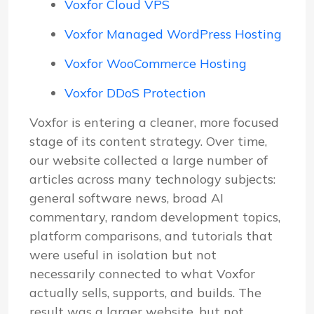
Voxfor Cloud VPS
Voxfor Managed WordPress Hosting
Voxfor WooCommerce Hosting
Voxfor DDoS Protection
Voxfor is entering a cleaner, more focused
stage of its content strategy. Over time,
our website collected a large number of
articles across many technology subjects:
general software news, broad AI
commentary, random development topics,
platform comparisons, and tutorials that
were useful in isolation but not
necessarily connected to what Voxfor
actually sells, supports, and builds. The
result was a larger website, but not