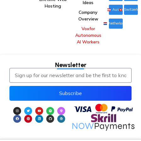
Ideas
Hosting
Austria
Switzerla
Company
Overview
Netherlands
Voxfor
Autonomous
AI Workers
Newsletter
Subscribe