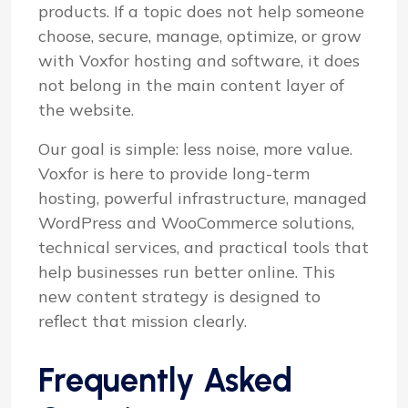
products. If a topic does not help someone
choose, secure, manage, optimize, or grow
with Voxfor hosting and software, it does
not belong in the main content layer of
the website.
Our goal is simple: less noise, more value.
Voxfor is here to provide long-term
hosting, powerful infrastructure, managed
WordPress and WooCommerce solutions,
technical services, and practical tools that
help businesses run better online. This
new content strategy is designed to
reflect that mission clearly.
Frequently Asked