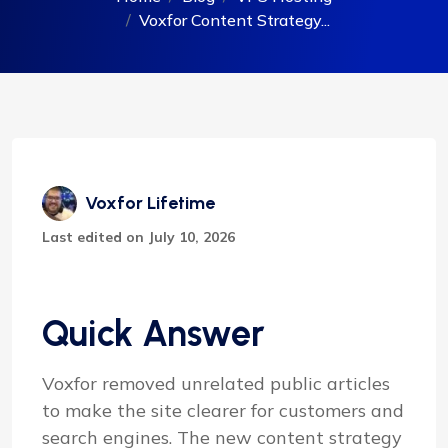
Voxfor Content Strategy...
Voxfor Lifetime
Last edited on July 10, 2026
Quick Answer
Voxfor removed unrelated public articles
to make the site clearer for customers and
search engines. The new content strategy