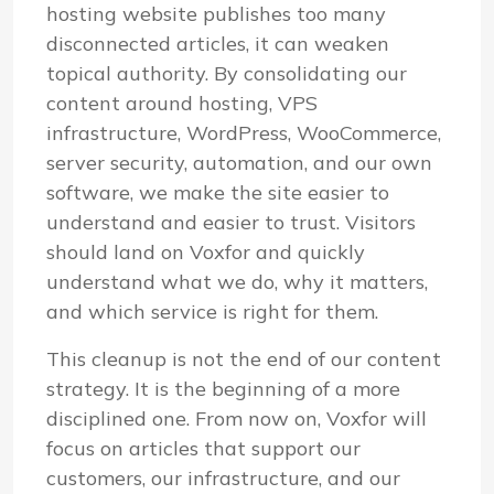
hosting website publishes too many
disconnected articles, it can weaken
topical authority. By consolidating our
content around hosting, VPS
infrastructure, WordPress, WooCommerce,
server security, automation, and our own
software, we make the site easier to
understand and easier to trust. Visitors
should land on Voxfor and quickly
understand what we do, why it matters,
and which service is right for them.
This cleanup is not the end of our content
strategy. It is the beginning of a more
disciplined one. From now on, Voxfor will
focus on articles that support our
customers, our infrastructure, and our