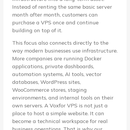
Instead of renting the same basic server
month after month, customers can
purchase a VPS once and continue
building on top of it.
This focus also connects directly to the
way modern businesses use infrastructure.
More companies are running Docker
applications, private dashboards,
automation systems, AI tools, vector
databases, WordPress sites,
WooCommerce stores, staging
environments, and internal tools on their
own servers. A Voxfor VPS is not just a
place to host a simple website. It can
become a technical workspace for real
business operations. That is why our