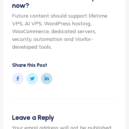
now?
Future content should support lifetime
VPS, AI VPS, WordPress hosting,
WooCommerce, dedicated servers,
security, automation and Voxfor-
developed tools.
Share this Post
Leave a Reply
Your email address will not be published.