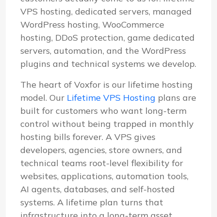
VPS hosting, dedicated servers, managed
WordPress hosting, WooCommerce
hosting, DDoS protection, game dedicated
servers, automation, and the WordPress
plugins and technical systems we develop.
The heart of Voxfor is our lifetime hosting
model. Our
Lifetime VPS Hosting
plans are
built for customers who want long-term
control without being trapped in monthly
hosting bills forever. A VPS gives
developers, agencies, store owners, and
technical teams root-level flexibility for
websites, applications, automation tools,
AI agents, databases, and self-hosted
systems. A lifetime plan turns that
infrastructure into a long-term asset.