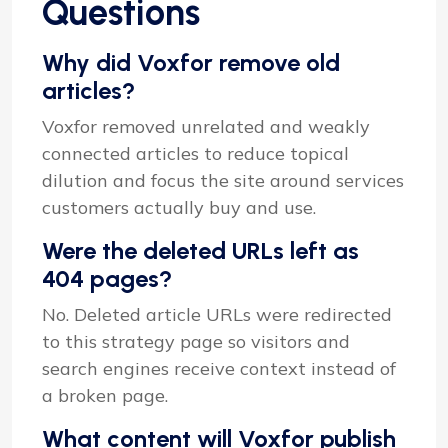
Questions
Why did Voxfor remove old
articles?
Voxfor removed unrelated and weakly
connected articles to reduce topical
dilution and focus the site around services
customers actually buy and use.
Were the deleted URLs left as
404 pages?
No. Deleted article URLs were redirected
to this strategy page so visitors and
search engines receive context instead of
a broken page.
What content will Voxfor publish