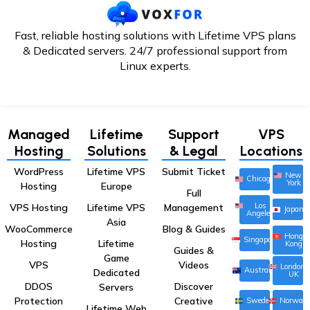
Fast, reliable hosting solutions with Lifetime VPS plans
& Dedicated servers. 24/7
professional support from
Linux experts.
Managed
Lifetime
Support
VPS
Hosting
Solutions
& Legal
Locations
WordPress
Lifetime VPS
Submit Ticket
New
Chicago
York
Hosting
Europe
Full
Los
VPS Hosting
Lifetime VPS
Management
Japan
Angeles
Asia
WooCommerce
Blog & Guides
Hong
Singapore
Hosting
Lifetime
Kong
Guides &
Game
VPS
Videos
London,
Australia
Dedicated
UK
DDOS
Discover
Servers
Protection
Creative
Sweden
Norway
Lifetime Web