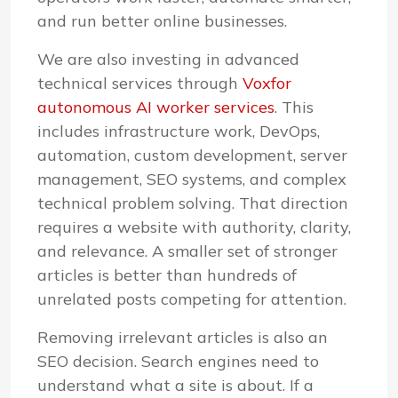
and run better online businesses.
We are also investing in advanced
technical services through
Voxfor
autonomous AI worker services
. This
includes infrastructure work, DevOps,
automation, custom development, server
management, SEO systems, and complex
technical problem solving. That direction
requires a website with authority, clarity,
and relevance. A smaller set of stronger
articles is better than hundreds of
unrelated posts competing for attention.
Removing irrelevant articles is also an
SEO decision. Search engines need to
understand what a site is about. If a