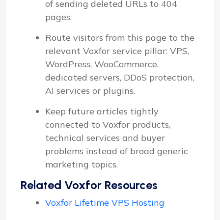
of sending deleted URLs to 404
pages.
Route visitors from this page to the
relevant Voxfor service pillar: VPS,
WordPress, WooCommerce,
dedicated servers, DDoS protection,
AI services or plugins.
Keep future articles tightly
connected to Voxfor products,
technical services and buyer
problems instead of broad generic
marketing topics.
Related Voxfor Resources
Voxfor Lifetime VPS Hosting