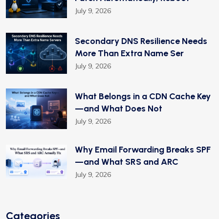
July 9, 2026
Secondary DNS Resilience Needs
More Than Extra Name Ser
July 9, 2026
What Belongs in a CDN Cache Key
—and What Does Not
July 9, 2026
Why Email Forwarding Breaks SPF
—and What SRS and ARC
July 9, 2026
Categories