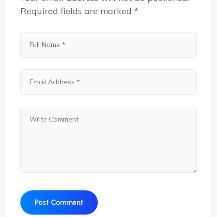
Required fields are marked
*