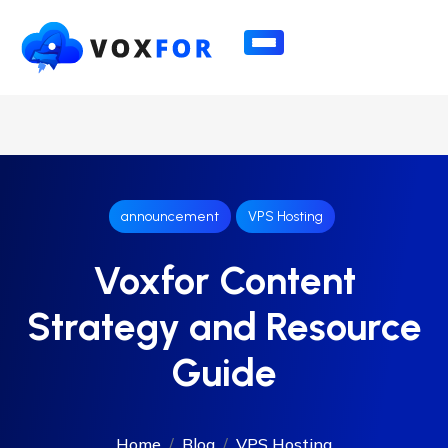
announcement
VPS Hosting
Voxfor Content
Strategy and Resource
Guide
Home
Blog
VPS Hosting