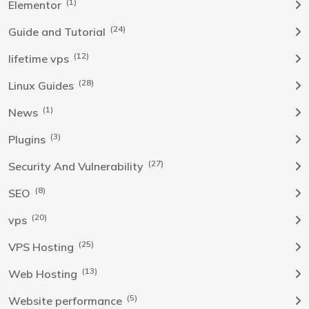
(1)
Elementor
(24)
Guide and Tutorial
(12)
lifetime vps
(28)
Linux Guides
(1)
News
(3)
Plugins
(27)
Security And Vulnerability
(8)
SEO
(20)
vps
(25)
VPS Hosting
(13)
Web Hosting
(5)
Website performance