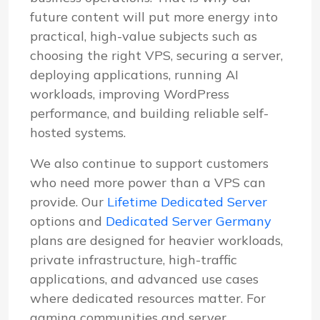
future content will put more energy into
practical, high-value subjects such as
choosing the right VPS, securing a server,
deploying applications, running AI
workloads, improving WordPress
performance, and building reliable self-
hosted systems.
We also continue to support customers
who need more power than a VPS can
provide. Our
Lifetime Dedicated Server
options and
Dedicated Server Germany
plans are designed for heavier workloads,
private infrastructure, high-traffic
applications, and advanced use cases
where dedicated resources matter. For
gaming communities and server