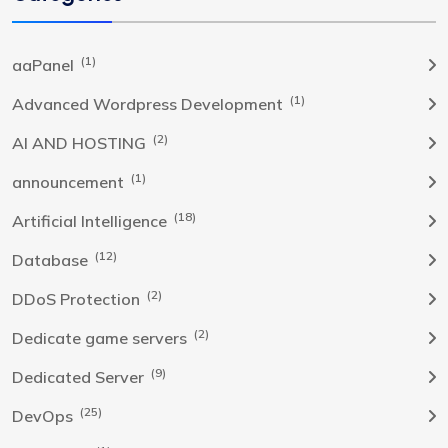
(1)
aaPanel
(1)
Advanced Wordpress Development
(2)
AI AND HOSTING
(1)
announcement
(18)
Artificial Intelligence
(12)
Database
(2)
DDoS Protection
(2)
Dedicate game servers
(9)
Dedicated Server
(25)
DevOps