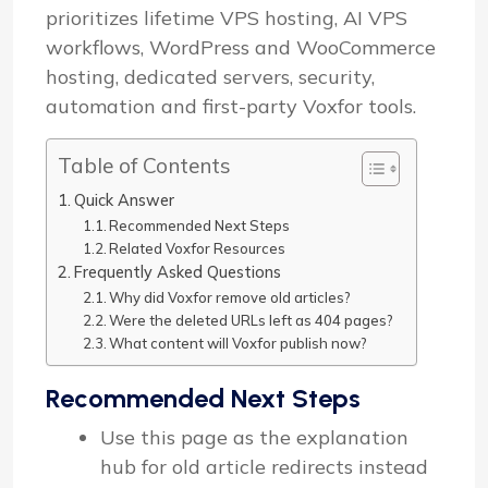
prioritizes lifetime VPS hosting, AI VPS
workflows, WordPress and WooCommerce
hosting, dedicated servers, security,
automation and first-party Voxfor tools.
Table of Contents
Quick Answer
Recommended Next Steps
Related Voxfor Resources
Frequently Asked Questions
Why did Voxfor remove old articles?
Were the deleted URLs left as 404 pages?
What content will Voxfor publish now?
Recommended Next Steps
Use this page as the explanation
hub for old article redirects instead