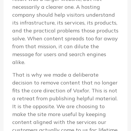
necessarily a clearer one. A hosting
company should help visitors understand
its infrastructure, its services, its products,
and the practical problems those products
solve. When content spreads too far away
from that mission, it can dilute the
message for users and search engines
alike.
That is why we made a deliberate
decision to remove content that no longer
fits the core direction of Voxfor. This is not
a retreat from publishing helpful material.
It is the opposite. We are choosing to
make the site more useful by keeping
content aligned with the services our
customers actually come to us for: lifetime