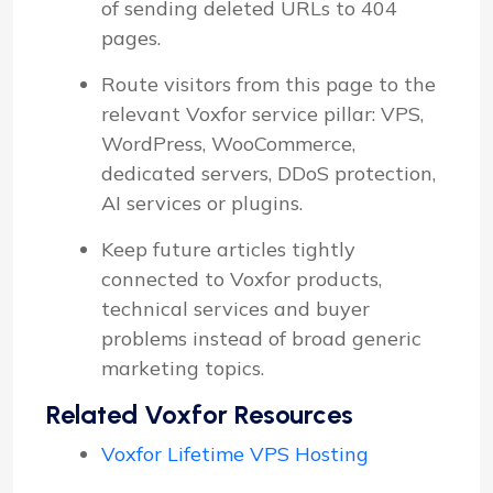
of sending deleted URLs to 404
pages.
Route visitors from this page to the
relevant Voxfor service pillar: VPS,
WordPress, WooCommerce,
dedicated servers, DDoS protection,
AI services or plugins.
Keep future articles tightly
connected to Voxfor products,
technical services and buyer
problems instead of broad generic
marketing topics.
Related Voxfor Resources
Voxfor Lifetime VPS Hosting