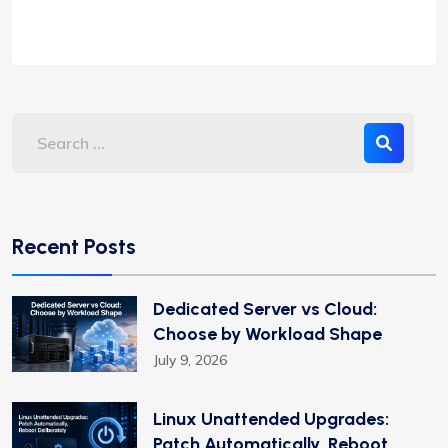
Recent Posts
Dedicated Server vs Cloud:
Choose by Workload Shape
July 9, 2026
Linux Unattended Upgrades:
Patch Automatically, Reboot