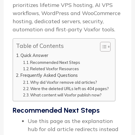
prioritizes lifetime VPS hosting, AI VPS
workflows, WordPress and WooCommerce
hosting, dedicated servers, security,
automation and first-party Voxfor tools.
Table of Contents
Quick Answer
Recommended Next Steps
Related Voxfor Resources
Frequently Asked Questions
Why did Voxfor remove old articles?
Were the deleted URLs left as 404 pages?
What content will Voxfor publish now?
Recommended Next Steps
Use this page as the explanation
hub for old article redirects instead