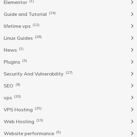
(1)
Elementor
(24)
Guide and Tutorial
(12)
lifetime vps
(28)
Linux Guides
(1)
News
(3)
Plugins
(27)
Security And Vulnerability
(8)
SEO
(20)
vps
(25)
VPS Hosting
(13)
Web Hosting
(5)
Website performance