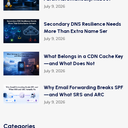
July 9, 2026
Secondary DNS Resilience Needs
More Than Extra Name Ser
July 9, 2026
What Belongs in a CDN Cache Key
—and What Does Not
July 9, 2026
Why Email Forwarding Breaks SPF
—and What SRS and ARC
July 9, 2026
Categories