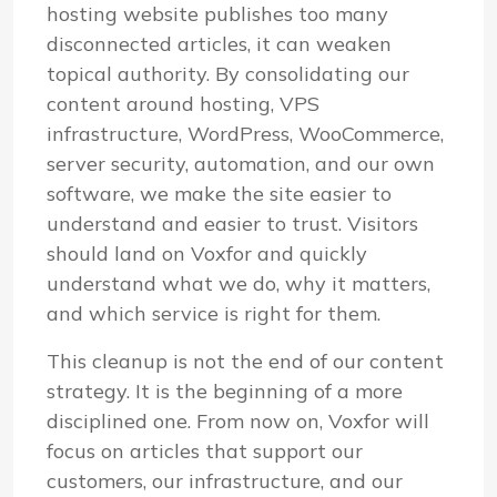
hosting website publishes too many
disconnected articles, it can weaken
topical authority. By consolidating our
content around hosting, VPS
infrastructure, WordPress, WooCommerce,
server security, automation, and our own
software, we make the site easier to
understand and easier to trust. Visitors
should land on Voxfor and quickly
understand what we do, why it matters,
and which service is right for them.
This cleanup is not the end of our content
strategy. It is the beginning of a more
disciplined one. From now on, Voxfor will
focus on articles that support our
customers, our infrastructure, and our