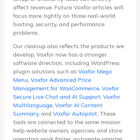
affect revenue. Future Voxfor articles will
focus more tightly on those real-world
hosting, security, and performance
problems.
Our cleanup also reflects the products we
develop. Voxfor now has a stronger
software direction, including WordPress
plugin solutions such as
Voxfor Mega
Menu
,
Voxfor Advanced Price
Management for WooCommerce
,
Voxfor
Secure Live Chat and AI Support
,
Voxfor
Multilanguage
,
Voxfor AI Content
Summary
, and
Voxfor Autopilot
. These
tools are connected to the same mission:
help website owners, agencies, and store
operators work faster, automate smarter,