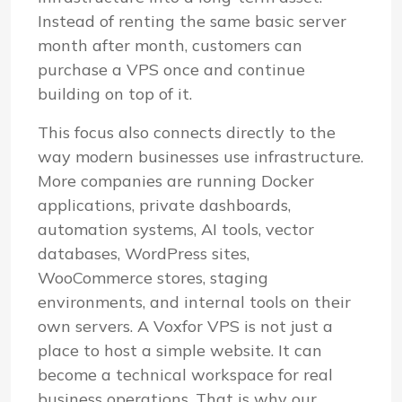
Instead of renting the same basic server
month after month, customers can
purchase a VPS once and continue
building on top of it.
This focus also connects directly to the
way modern businesses use infrastructure.
More companies are running Docker
applications, private dashboards,
automation systems, AI tools, vector
databases, WordPress sites,
WooCommerce stores, staging
environments, and internal tools on their
own servers. A Voxfor VPS is not just a
place to host a simple website. It can
become a technical workspace for real
business operations. That is why our