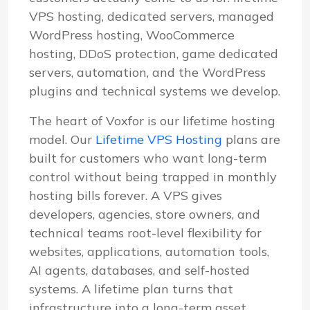
VPS hosting, dedicated servers, managed
WordPress hosting, WooCommerce
hosting, DDoS protection, game dedicated
servers, automation, and the WordPress
plugins and technical systems we develop.
The heart of Voxfor is our lifetime hosting
model. Our
Lifetime VPS Hosting
plans are
built for customers who want long-term
control without being trapped in monthly
hosting bills forever. A VPS gives
developers, agencies, store owners, and
technical teams root-level flexibility for
websites, applications, automation tools,
AI agents, databases, and self-hosted
systems. A lifetime plan turns that
infrastructure into a long-term asset.