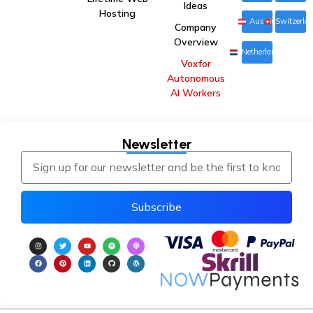
Ideas
Hosting
Austria
Switzerla
Company
Overview
Netherlands
Voxfor
Autonomous
AI Workers
Newsletter
Subscribe