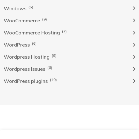
(5)
Windows
(9)
WooCommerce
(7)
WooCommerce Hosting
(6)
WordPress
(9)
Wordpress Hosting
(6)
Wordpress Issues
(10)
WordPress plugins