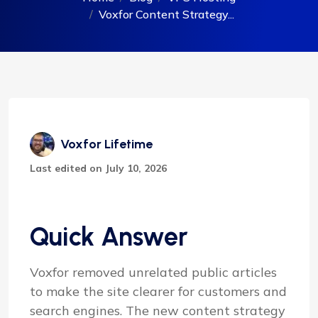
Voxfor Content Strategy...
Voxfor Lifetime
Last edited on July 10, 2026
Quick Answer
Voxfor removed unrelated public articles
to make the site clearer for customers and
search engines. The new content strategy