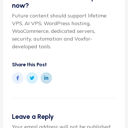
now?
Future content should support lifetime
VPS, AI VPS, WordPress hosting,
WooCommerce, dedicated servers,
security, automation and Voxfor-
developed tools.
Share this Post
Leave a Reply
Your email address will not be published.