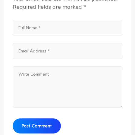
Required fields are marked
*