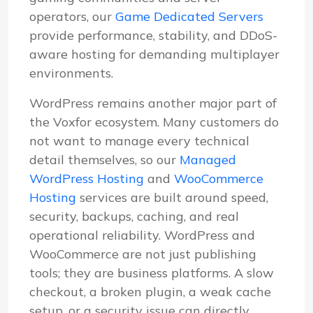
operators, our
Game Dedicated Servers
provide performance, stability, and DDoS-
aware hosting for demanding multiplayer
environments.
WordPress remains another major part of
the Voxfor ecosystem. Many customers do
not want to manage every technical
detail themselves, so our
Managed
WordPress Hosting
and
WooCommerce
Hosting
services are built around speed,
security, backups, caching, and real
operational reliability. WordPress and
WooCommerce are not just publishing
tools; they are business platforms. A slow
checkout, a broken plugin, a weak cache
setup, or a security issue can directly