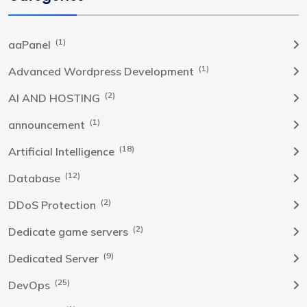
(1)
aaPanel
(1)
Advanced Wordpress Development
(2)
AI AND HOSTING
(1)
announcement
(18)
Artificial Intelligence
(12)
Database
(2)
DDoS Protection
(2)
Dedicate game servers
(9)
Dedicated Server
(25)
DevOps