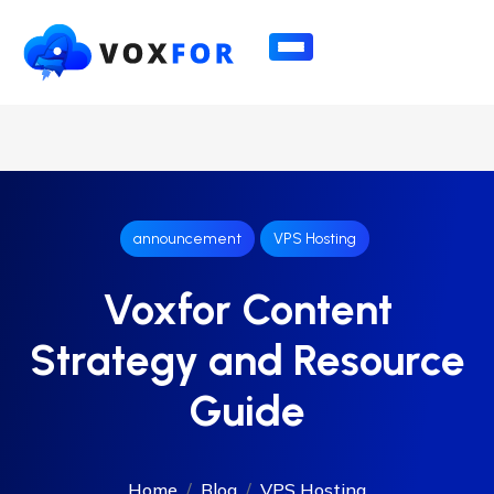
announcement
VPS Hosting
Voxfor Content
Strategy and Resource
Guide
Home
Blog
VPS Hosting