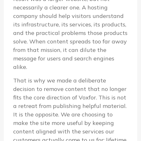
necessarily a clearer one. A hosting
company should help visitors understand
its infrastructure, its services, its products,
and the practical problems those products
solve. When content spreads too far away
from that mission, it can dilute the
message for users and search engines
alike.
That is why we made a deliberate
decision to remove content that no longer
fits the core direction of Voxfor. This is not
a retreat from publishing helpful material.
It is the opposite. We are choosing to
make the site more useful by keeping
content aligned with the services our
customers actually come to us for: lifetime