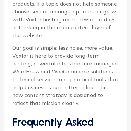
products. If a topic does not help someone
choose, secure, manage, optimize, or grow
with Voxfor hosting and software, it does
not belong in the main content layer of
the website.
Our goal is simple: less noise, more value.
Voxfor is here to provide long-term
hosting, powerful infrastructure, managed
WordPress and WooCommerce solutions,
technical services, and practical tools that
help businesses run better online. This
new content strategy is designed to
reflect that mission clearly.
Frequently Asked