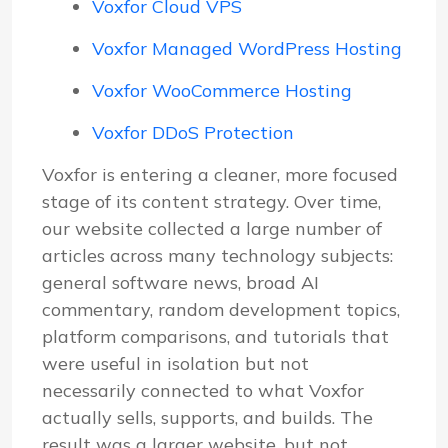
Voxfor Cloud VPS
Voxfor Managed WordPress Hosting
Voxfor WooCommerce Hosting
Voxfor DDoS Protection
Voxfor is entering a cleaner, more focused
stage of its content strategy. Over time,
our website collected a large number of
articles across many technology subjects:
general software news, broad AI
commentary, random development topics,
platform comparisons, and tutorials that
were useful in isolation but not
necessarily connected to what Voxfor
actually sells, supports, and builds. The
result was a larger website, but not