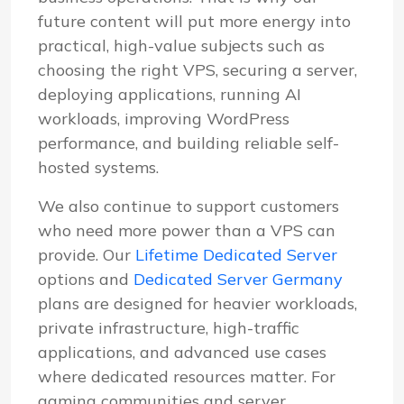
future content will put more energy into
practical, high-value subjects such as
choosing the right VPS, securing a server,
deploying applications, running AI
workloads, improving WordPress
performance, and building reliable self-
hosted systems.
We also continue to support customers
who need more power than a VPS can
provide. Our
Lifetime Dedicated Server
options and
Dedicated Server Germany
plans are designed for heavier workloads,
private infrastructure, high-traffic
applications, and advanced use cases
where dedicated resources matter. For
gaming communities and server