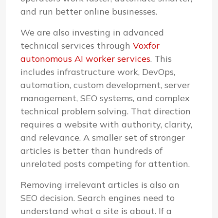
and run better online businesses.
We are also investing in advanced
technical services through
Voxfor
autonomous AI worker services
. This
includes infrastructure work, DevOps,
automation, custom development, server
management, SEO systems, and complex
technical problem solving. That direction
requires a website with authority, clarity,
and relevance. A smaller set of stronger
articles is better than hundreds of
unrelated posts competing for attention.
Removing irrelevant articles is also an
SEO decision. Search engines need to
understand what a site is about. If a