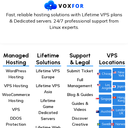
Fast, reliable hosting solutions with Lifetime VPS plans
& Dedicated servers. 24/7
professional support from
Linux experts.
Managed
Lifetime
Support
VPS
Hosting
Solutions
& Legal
Locations
WordPress
Lifetime VPS
Submit Ticket
New
Chicago
York
Hosting
Europe
Full
Los
VPS Hosting
Lifetime VPS
Management
Japan
Angeles
Asia
WooCommerce
Blog & Guides
Hong
Singapore
Hosting
Lifetime
Kong
Guides &
Game
VPS
Videos
London,
Australia
Dedicated
UK
DDOS
Discover
Servers
Protection
Creative
Sweden
Norway
Lifetime Web