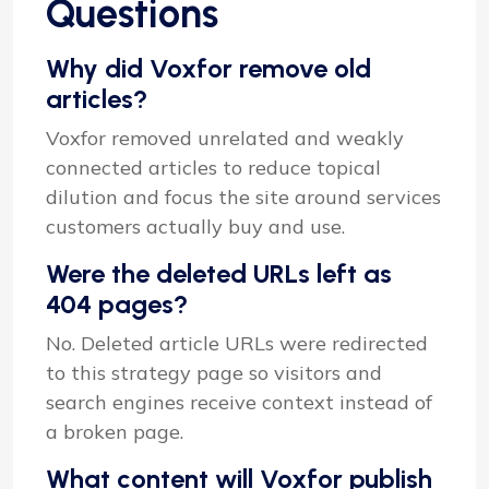
Questions
Why did Voxfor remove old
articles?
Voxfor removed unrelated and weakly
connected articles to reduce topical
dilution and focus the site around services
customers actually buy and use.
Were the deleted URLs left as
404 pages?
No. Deleted article URLs were redirected
to this strategy page so visitors and
search engines receive context instead of
a broken page.
What content will Voxfor publish