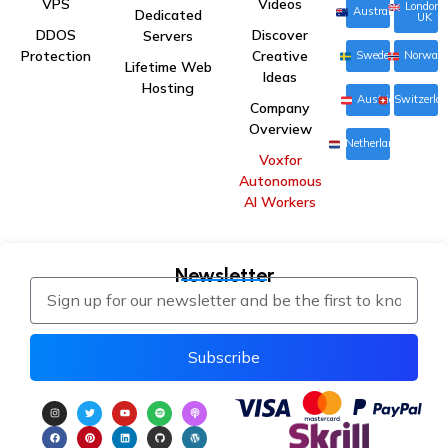
VPS
Videos
London,
Australia
Dedicated
UK
DDOS
Discover
Servers
Protection
Creative
Sweden
Norway
Lifetime Web
Ideas
Hosting
Austria
Switzerla
Company
Overview
Netherlands
Voxfor
Autonomous
AI Workers
Newsletter
Subscribe