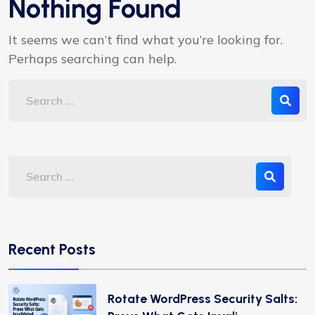
Nothing Found
It seems we can’t find what you’re looking for.
Perhaps searching can help.
Recent Posts
Rotate WordPress Security Salts: