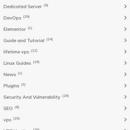
(9)
Dedicated Server
(29)
DevOps
(1)
Elementor
(24)
Guide and Tutorial
(12)
lifetime vps
(29)
Linux Guides
(1)
News
(3)
Plugins
(29)
Security And Vulnerability
(8)
SEO
(20)
vps
(26)