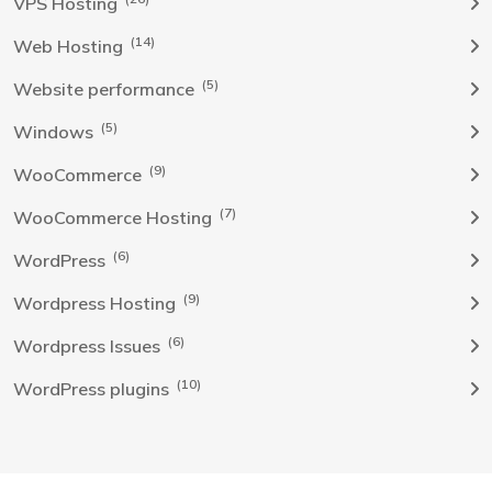
VPS Hosting
(14)
Web Hosting
(5)
Website performance
(5)
Windows
(9)
WooCommerce
(7)
WooCommerce Hosting
(6)
WordPress
(9)
Wordpress Hosting
(6)
Wordpress Issues
(10)
WordPress plugins