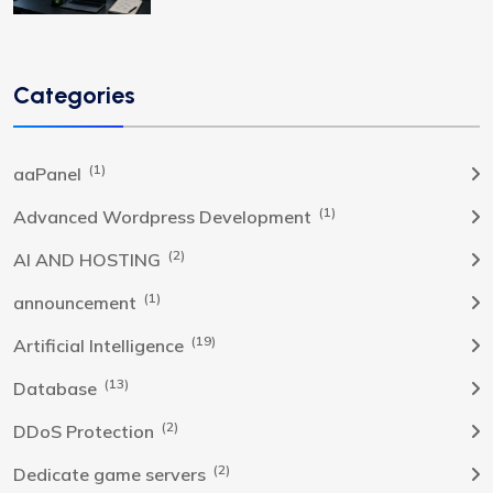
Categories
(1)
aaPanel
(1)
Advanced Wordpress Development
(2)
AI AND HOSTING
(1)
announcement
(19)
Artificial Intelligence
(13)
Database
(2)
DDoS Protection
(2)
Dedicate game servers