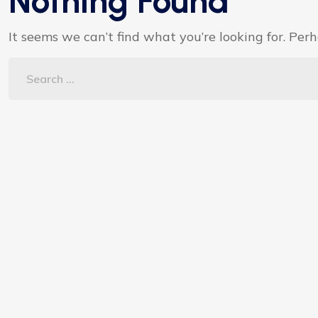
Nothing Found
It seems we can’t find what you’re looking for. Per