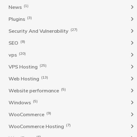
(1)
News
(3)
Plugins
(27)
Security And Vulnerability
(8)
SEO
(20)
vps
(25)
VPS Hosting
(13)
Web Hosting
(5)
Website performance
(5)
Windows
(9)
WooCommerce
(7)
WooCommerce Hosting
(6)