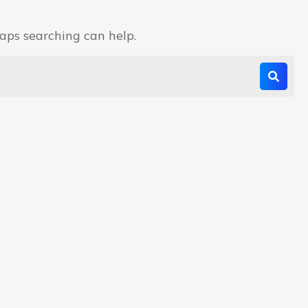
haps searching can help.