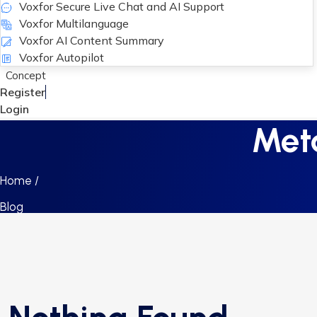
Voxfor Secure Live Chat and AI Support
Voxfor Multilanguage
Voxfor AI Content Summary
Voxfor Autopilot
Concept
Register
Login
Met
Home /
Blog