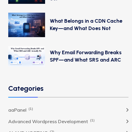
What Belongs in a CDN Cache
Key—and What Does Not
Why Email Forwarding Breaks
SPF—and What SRS and ARC
Categories
(1)
aaPanel
(1)
Advanced Wordpress Development
(2)