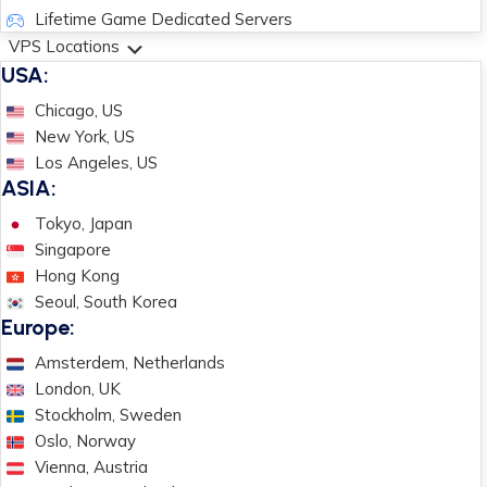
Lifetime Game Dedicated Servers
VPS Locations
USA:
Chicago, US
New York, US
Los Angeles, US
ASIA:
Tokyo, Japan
Singapore
Hong Kong
Seoul, South Korea
Europe:
Amsterdem, Netherlands
London, UK
Stockholm, Sweden
Oslo, Norway
Vienna, Austria