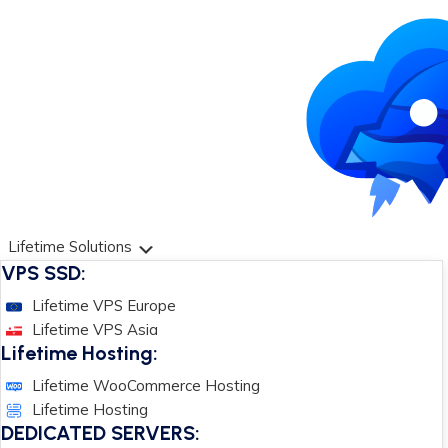
Lifetime Solutions
VPS SSD:
Lifetime VPS Europe
Lifetime VPS Asia
Lifetime Hosting:
Lifetime WooCommerce Hosting
Lifetime Hosting
DEDICATED SERVERS: