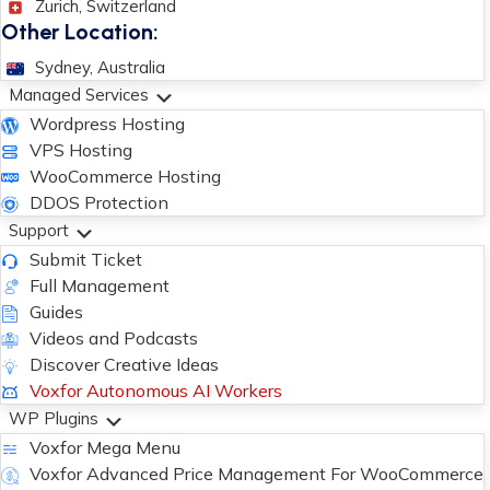
Zurich, Switzerland
Other Location:
Sydney, Australia
Managed Services
Wordpress Hosting
VPS Hosting
WooCommerce Hosting
DDOS Protection
Support
Submit Ticket
Full Management
Guides
Videos and Podcasts
Discover Creative Ideas
Voxfor Autonomous AI Workers
WP Plugins
Voxfor Mega Menu
Voxfor Advanced Price Management For WooCommerce