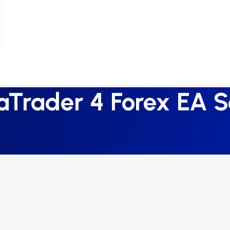
aTrader 4 Forex EA S