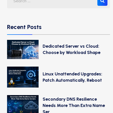
Recent Posts
Dedicated Server vs Cloud:
Choose by Workload Shape
Linux Unattended Upgrades:
Patch Automatically, Reboot
Secondary DNS Resilience
Needs More Than Extra Name
Ser