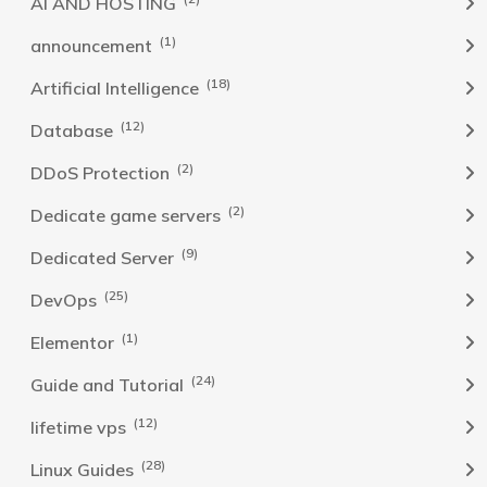
AI AND HOSTING
(1)
announcement
(18)
Artificial Intelligence
(12)
Database
(2)
DDoS Protection
(2)
Dedicate game servers
(9)
Dedicated Server
(25)
DevOps
(1)
Elementor
(24)
Guide and Tutorial
(12)
lifetime vps
(28)
Linux Guides