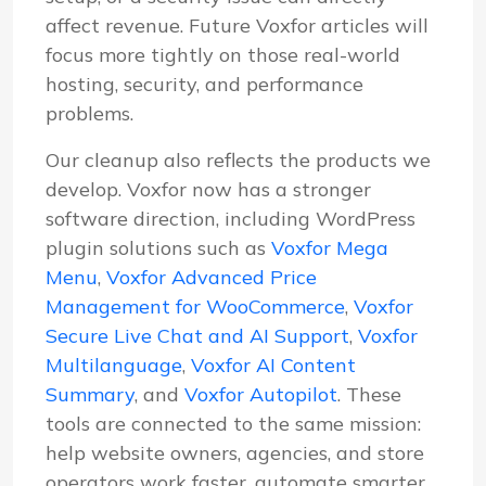
affect revenue. Future Voxfor articles will
focus more tightly on those real-world
hosting, security, and performance
problems.
Our cleanup also reflects the products we
develop. Voxfor now has a stronger
software direction, including WordPress
plugin solutions such as
Voxfor Mega
Menu
,
Voxfor Advanced Price
Management for WooCommerce
,
Voxfor
Secure Live Chat and AI Support
,
Voxfor
Multilanguage
,
Voxfor AI Content
Summary
, and
Voxfor Autopilot
. These
tools are connected to the same mission:
help website owners, agencies, and store
operators work faster, automate smarter,