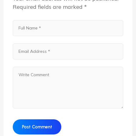
Required fields are marked
*