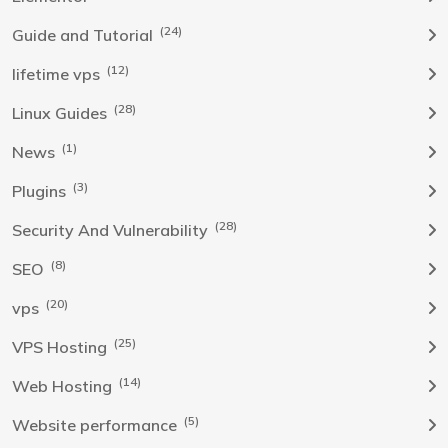
(24)
Guide and Tutorial
(12)
lifetime vps
(28)
Linux Guides
(1)
News
(3)
Plugins
(28)
Security And Vulnerability
(8)
SEO
(20)
vps
(25)
VPS Hosting
(14)
Web Hosting
(5)
Website performance