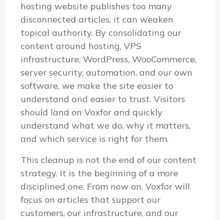
hosting website publishes too many
disconnected articles, it can weaken
topical authority. By consolidating our
content around hosting, VPS
infrastructure, WordPress, WooCommerce,
server security, automation, and our own
software, we make the site easier to
understand and easier to trust. Visitors
should land on Voxfor and quickly
understand what we do, why it matters,
and which service is right for them.
This cleanup is not the end of our content
strategy. It is the beginning of a more
disciplined one. From now on, Voxfor will
focus on articles that support our
customers, our infrastructure, and our