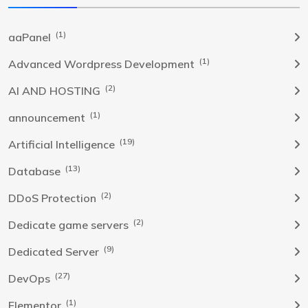
(1)
aaPanel
(1)
Advanced Wordpress Development
(2)
AI AND HOSTING
(1)
announcement
(19)
Artificial Intelligence
(13)
Database
(2)
DDoS Protection
(2)
Dedicate game servers
(9)
Dedicated Server
(27)
DevOps
(1)
Elementor