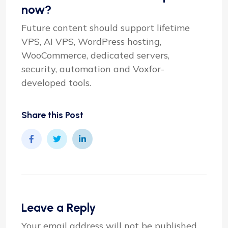
now?
Future content should support lifetime
VPS, AI VPS, WordPress hosting,
WooCommerce, dedicated servers,
security, automation and Voxfor-
developed tools.
Share this Post
Leave a Reply
Your email address will not be published.