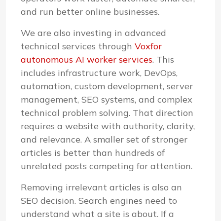
and run better online businesses.
We are also investing in advanced
technical services through
Voxfor
autonomous AI worker services
. This
includes infrastructure work, DevOps,
automation, custom development, server
management, SEO systems, and complex
technical problem solving. That direction
requires a website with authority, clarity,
and relevance. A smaller set of stronger
articles is better than hundreds of
unrelated posts competing for attention.
Removing irrelevant articles is also an
SEO decision. Search engines need to
understand what a site is about. If a