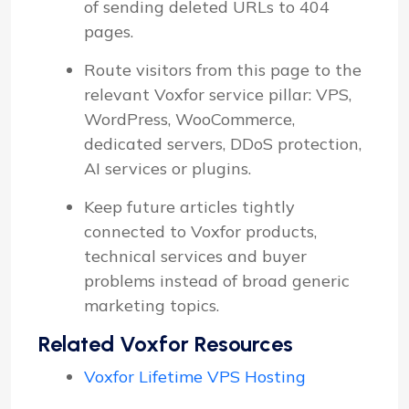
of sending deleted URLs to 404
pages.
Route visitors from this page to the
relevant Voxfor service pillar: VPS,
WordPress, WooCommerce,
dedicated servers, DDoS protection,
AI services or plugins.
Keep future articles tightly
connected to Voxfor products,
technical services and buyer
problems instead of broad generic
marketing topics.
Related Voxfor Resources
Voxfor Lifetime VPS Hosting