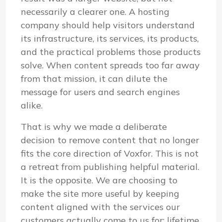
necessarily a clearer one. A hosting
company should help visitors understand
its infrastructure, its services, its products,
and the practical problems those products
solve. When content spreads too far away
from that mission, it can dilute the
message for users and search engines
alike.
That is why we made a deliberate
decision to remove content that no longer
fits the core direction of Voxfor. This is not
a retreat from publishing helpful material.
It is the opposite. We are choosing to
make the site more useful by keeping
content aligned with the services our
customers actually come to us for: lifetime