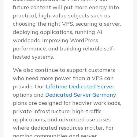
future content will put more energy into
practical, high-value subjects such as
choosing the right VPS, securing a server,
deploying applications, running AI
workloads, improving WordPress
performance, and building reliable self-
hosted systems.
We also continue to support customers
who need more power than a VPS can
provide. Our
Lifetime Dedicated Server
options and
Dedicated Server Germany
plans are designed for heavier workloads,
private infrastructure, high-traffic
applications, and advanced use cases
where dedicated resources matter. For
gaming communities and server