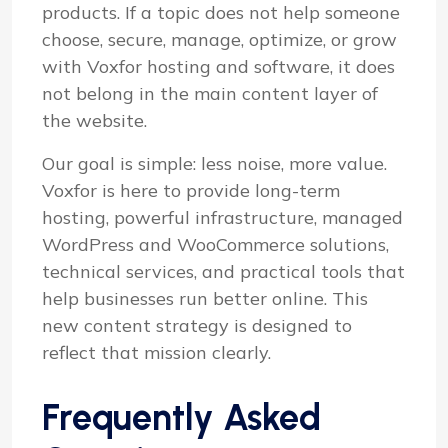
products. If a topic does not help someone
choose, secure, manage, optimize, or grow
with Voxfor hosting and software, it does
not belong in the main content layer of
the website.
Our goal is simple: less noise, more value.
Voxfor is here to provide long-term
hosting, powerful infrastructure, managed
WordPress and WooCommerce solutions,
technical services, and practical tools that
help businesses run better online. This
new content strategy is designed to
reflect that mission clearly.
Frequently Asked