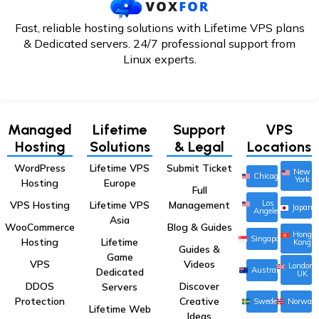
Fast, reliable hosting solutions with Lifetime VPS plans
& Dedicated servers. 24/7
professional support from
Linux experts.
Managed
Lifetime
Support
VPS
Hosting
Solutions
& Legal
Locations
WordPress
Lifetime VPS
Submit Ticket
New
Chicago
York
Hosting
Europe
Full
Los
VPS Hosting
Lifetime VPS
Management
Japan
Angeles
Asia
WooCommerce
Blog & Guides
Hong
Singapore
Hosting
Lifetime
Kong
Guides &
Game
VPS
Videos
London,
Australia
Dedicated
UK
DDOS
Discover
Servers
Protection
Creative
Sweden
Norway
Lifetime Web
Ideas