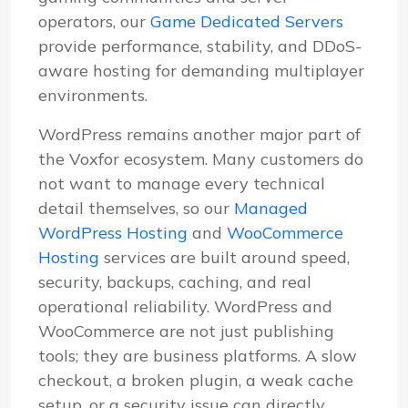
operators, our
Game Dedicated Servers
provide performance, stability, and DDoS-
aware hosting for demanding multiplayer
environments.
WordPress remains another major part of
the Voxfor ecosystem. Many customers do
not want to manage every technical
detail themselves, so our
Managed
WordPress Hosting
and
WooCommerce
Hosting
services are built around speed,
security, backups, caching, and real
operational reliability. WordPress and
WooCommerce are not just publishing
tools; they are business platforms. A slow
checkout, a broken plugin, a weak cache
setup, or a security issue can directly