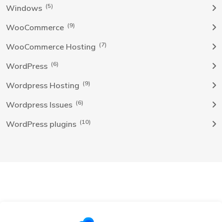
(5)
Windows
(9)
WooCommerce
(7)
WooCommerce Hosting
(6)
WordPress
(9)
Wordpress Hosting
(6)
Wordpress Issues
(10)
WordPress plugins