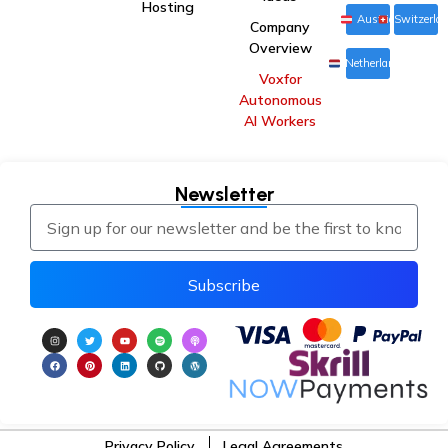
Hosting
Austria
Switzerla
Company
Overview
Netherlands
Voxfor
Autonomous
AI Workers
Newsletter
Subscribe
Privacy Policy
Legal Agreements