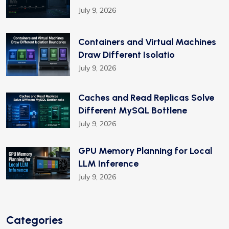
July 9, 2026
Containers and Virtual Machines
Draw Different Isolatio
July 9, 2026
Caches and Read Replicas Solve
Different MySQL Bottlene
July 9, 2026
GPU Memory Planning for Local
LLM Inference
July 9, 2026
Categories