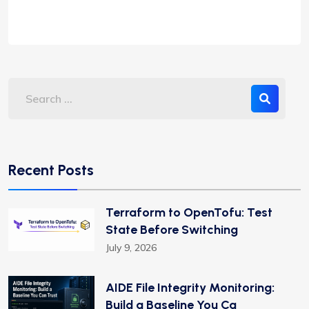
Recent Posts
Terraform to OpenTofu: Test
State Before Switching
July 9, 2026
AIDE File Integrity Monitoring:
Build a Baseline You Ca