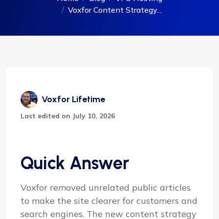
Voxfor Content Strategy...
Voxfor Lifetime
Last edited on July 10, 2026
Quick Answer
Voxfor removed unrelated public articles
to make the site clearer for customers and
search engines. The new content strategy