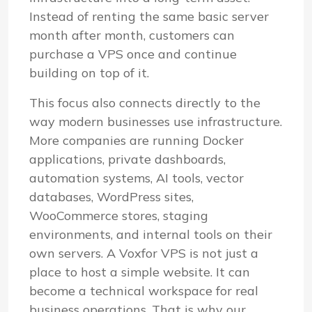
Instead of renting the same basic server
month after month, customers can
purchase a VPS once and continue
building on top of it.
This focus also connects directly to the
way modern businesses use infrastructure.
More companies are running Docker
applications, private dashboards,
automation systems, AI tools, vector
databases, WordPress sites,
WooCommerce stores, staging
environments, and internal tools on their
own servers. A Voxfor VPS is not just a
place to host a simple website. It can
become a technical workspace for real
business operations. That is why our