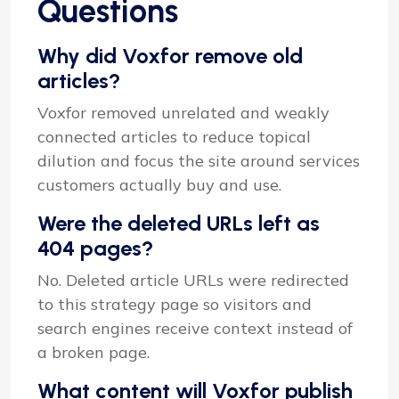
Questions
Why did Voxfor remove old
articles?
Voxfor removed unrelated and weakly
connected articles to reduce topical
dilution and focus the site around services
customers actually buy and use.
Were the deleted URLs left as
404 pages?
No. Deleted article URLs were redirected
to this strategy page so visitors and
search engines receive context instead of
a broken page.
What content will Voxfor publish