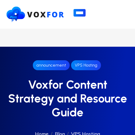
announcement
VPS Hosting
Voxfor Content
Strategy and Resource
Guide
Home
Blog
VPS Hosting