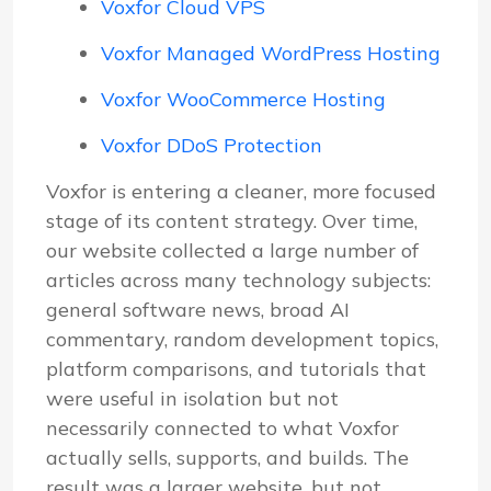
Voxfor Cloud VPS
Voxfor Managed WordPress Hosting
Voxfor WooCommerce Hosting
Voxfor DDoS Protection
Voxfor is entering a cleaner, more focused
stage of its content strategy. Over time,
our website collected a large number of
articles across many technology subjects:
general software news, broad AI
commentary, random development topics,
platform comparisons, and tutorials that
were useful in isolation but not
necessarily connected to what Voxfor
actually sells, supports, and builds. The
result was a larger website, but not