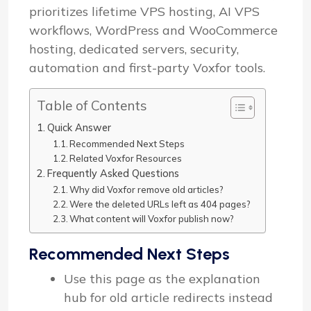
prioritizes lifetime VPS hosting, AI VPS
workflows, WordPress and WooCommerce
hosting, dedicated servers, security,
automation and first-party Voxfor tools.
Table of Contents
Quick Answer
Recommended Next Steps
Related Voxfor Resources
Frequently Asked Questions
Why did Voxfor remove old articles?
Were the deleted URLs left as 404 pages?
What content will Voxfor publish now?
Recommended Next Steps
Use this page as the explanation
hub for old article redirects instead