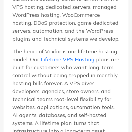
VPS hosting, dedicated servers, managed
WordPress hosting, WooCommerce
hosting, DDoS protection, game dedicated
servers, automation, and the WordPress
plugins and technical systems we develop.
The heart of Voxfor is our lifetime hosting
model. Our
Lifetime VPS Hosting
plans are
built for customers who want long-term
control without being trapped in monthly
hosting bills forever. A VPS gives
developers, agencies, store owners, and
technical teams root-level flexibility for
websites, applications, automation tools,
AI agents, databases, and self-hosted
systems. A lifetime plan turns that
infrastructure into a long-term asset.