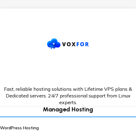
Fast, reliable hosting solutions with Lifetime VPS plans &
Dedicated servers. 24/7
professional support from Linux
experts.
Managed Hosting
WordPress Hosting