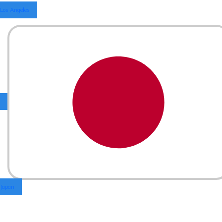
Los Angeles
Japan