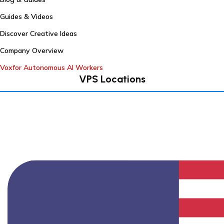
Guides & Videos
Discover Creative Ideas
Company Overview
Voxfor Autonomous AI Workers
VPS Locations