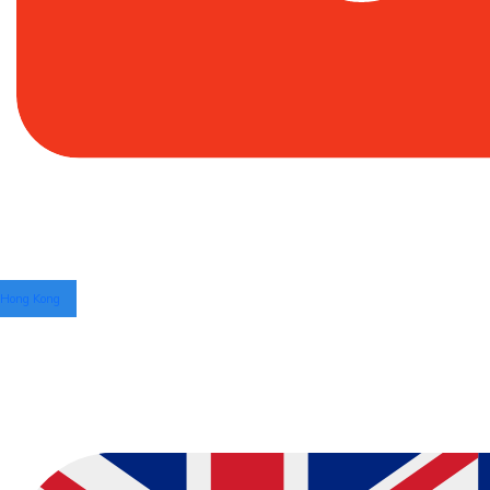
Hong Kong