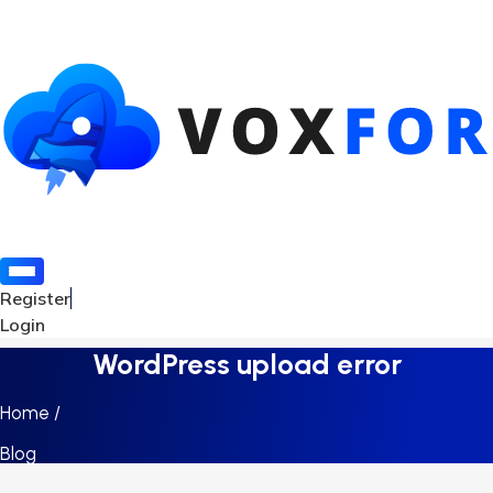
Register
Login
WordPress upload error
Home /
Blog