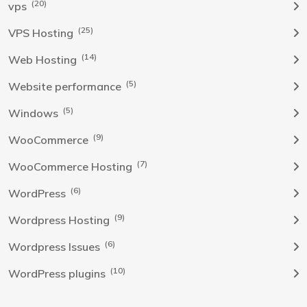
(20)
vps
(25)
VPS Hosting
(14)
Web Hosting
(5)
Website performance
(5)
Windows
(9)
WooCommerce
(7)
WooCommerce Hosting
(6)
WordPress
(9)
Wordpress Hosting
(6)
Wordpress Issues
(10)
WordPress plugins