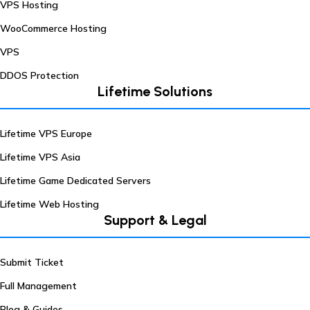
VPS Hosting
WooCommerce Hosting
VPS
DDOS Protection
Lifetime Solutions
Lifetime VPS Europe
Lifetime VPS Asia
Lifetime Game Dedicated Servers
Lifetime Web Hosting
Support & Legal
Submit Ticket
Full Management
Blog & Guides