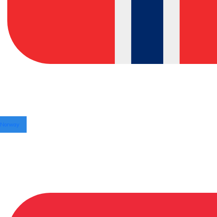
Norway