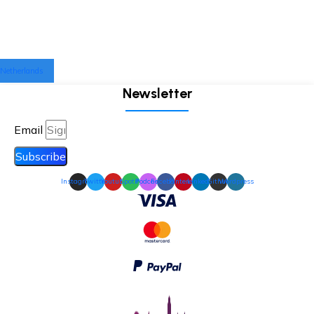
Netherlands
Newsletter
Email
Subscribe
Instagram
Twitter
Youtube
Spotify
Podcast
Facebook
Pinterest
Linkedin
Github
Wordpress