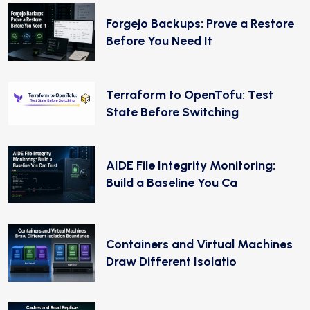
Forgejo Backups: Prove a Restore
Before You Need It
Terraform to OpenTofu: Test
State Before Switching
AIDE File Integrity Monitoring:
Build a Baseline You Ca
Containers and Virtual Machines
Draw Different Isolatio