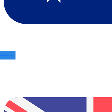
Australia