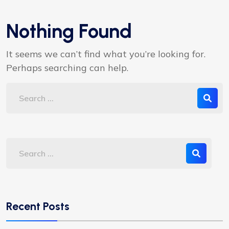
Nothing Found
It seems we can’t find what you’re looking for.
Perhaps searching can help.
Recent Posts