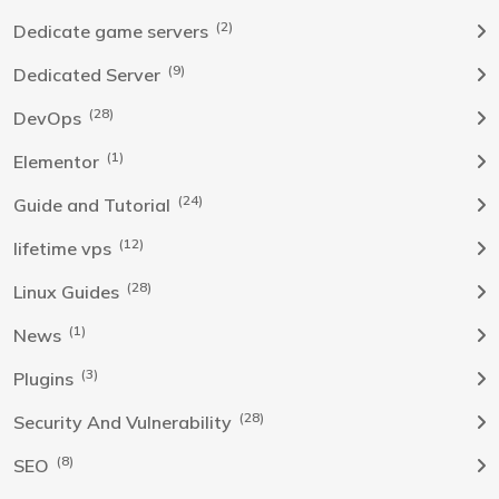
(2)
Dedicate game servers
(9)
Dedicated Server
(28)
DevOps
(1)
Elementor
(24)
Guide and Tutorial
(12)
lifetime vps
(28)
Linux Guides
(1)
News
(3)
Plugins
(28)
Security And Vulnerability
(8)
SEO