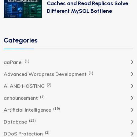
Caches and Read Replicas Solve
Different MySQL Bottlene
Categories
(1)
aaPanel
(1)
Advanced Wordpress Development
(2)
AI AND HOSTING
(1)
announcement
(19)
Artificial Intelligence
(13)
Database
(2)
DDoS Protection