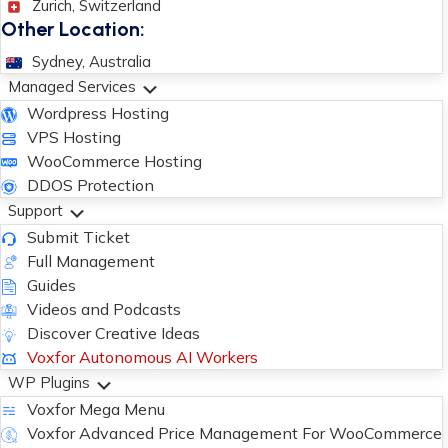
Zurich, Switzerland
Other Location:
Sydney, Australia
Managed Services
Wordpress Hosting
VPS Hosting
WooCommerce Hosting
DDOS Protection
Support
Submit Ticket
Full Management
Guides
Videos and Podcasts
Discover Creative Ideas
Voxfor Autonomous AI Workers
WP Plugins
Voxfor Mega Menu
Voxfor Advanced Price Management For WooCommerce