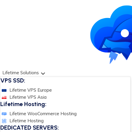
Lifetime Solutions
VPS SSD:
Lifetime VPS Europe
Lifetime VPS Asia
Lifetime Hosting:
Lifetime WooCommerce Hosting
Lifetime Hosting
DEDICATED SERVERS: