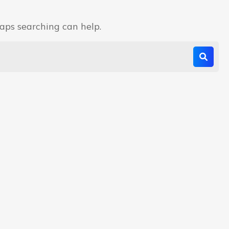
haps searching can help.