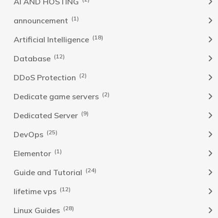
AI AND HOSTING
(1)
announcement
(18)
Artificial Intelligence
(12)
Database
(2)
DDoS Protection
(2)
Dedicate game servers
(9)
Dedicated Server
(25)
DevOps
(1)
Elementor
(24)
Guide and Tutorial
(12)
lifetime vps
(28)
Linux Guides