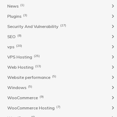
(1)
News
(3)
Plugins
(27)
Security And Vulnerability
(8)
SEO
(20)
vps
(25)
VPS Hosting
(13)
Web Hosting
(5)
Website performance
(5)
Windows
(9)
WooCommerce
(7)
WooCommerce Hosting
(6)