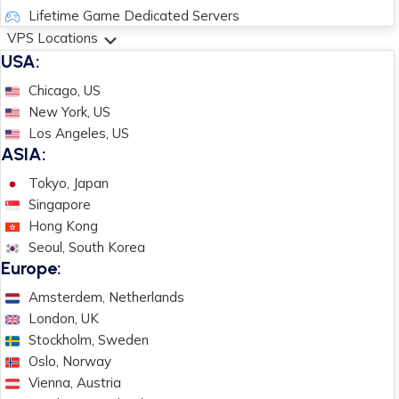
Lifetime Game Dedicated Servers
VPS Locations
USA:
Chicago, US
New York, US
Los Angeles, US
ASIA:
Tokyo, Japan
Singapore
Hong Kong
Seoul, South Korea
Europe:
Amsterdem, Netherlands
London, UK
Stockholm, Sweden
Oslo, Norway
Vienna, Austria