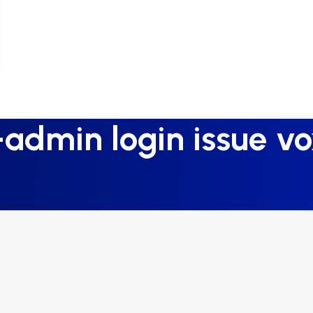
admin login issue vo