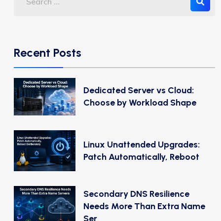
Recent Posts
Dedicated Server vs Cloud:
Choose by Workload Shape
Linux Unattended Upgrades:
Patch Automatically, Reboot
Secondary DNS Resilience
Needs More Than Extra Name
Ser