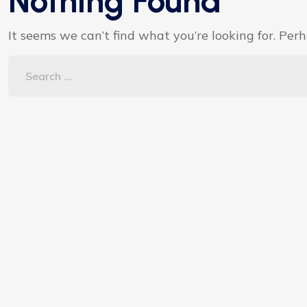
Nothing Found
It seems we can’t find what you’re looking for. Per