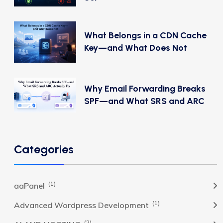
What Belongs in a CDN Cache
Key—and What Does Not
Why Email Forwarding Breaks
SPF—and What SRS and ARC
Categories
(1)
aaPanel
(1)
Advanced Wordpress Development
(2)