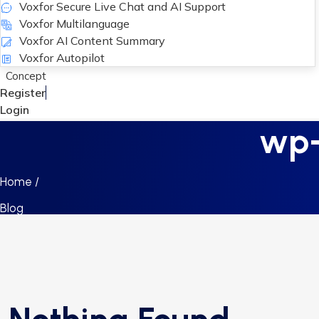
Voxfor Secure Live Chat and AI Support
Voxfor Multilanguage
Voxfor AI Content Summary
Voxfor Autopilot
Concept
Register
Login
wp-
Home /
Blog