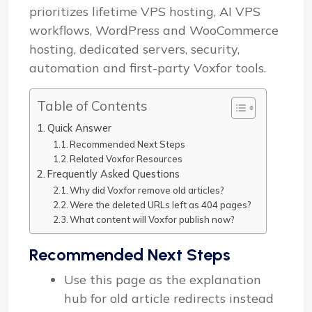
prioritizes lifetime VPS hosting, AI VPS
workflows, WordPress and WooCommerce
hosting, dedicated servers, security,
automation and first-party Voxfor tools.
Table of Contents
Quick Answer
Recommended Next Steps
Related Voxfor Resources
Frequently Asked Questions
Why did Voxfor remove old articles?
Were the deleted URLs left as 404 pages?
What content will Voxfor publish now?
Recommended Next Steps
Use this page as the explanation
hub for old article redirects instead