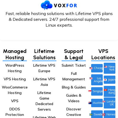
Fast, reliable hosting solutions with Lifetime VPS plans
& Dedicated servers. 24/7
professional support from
Linux experts.
Managed
Lifetime
Support
VPS
Hosting
Solutions
& Legal
Locations
WordPress
Lifetime VPS
Submit Ticket
New
Chicago
York
Hosting
Europe
Full
Los
VPS Hosting
Lifetime VPS
Management
Japan
Angeles
Asia
WooCommerce
Blog & Guides
Hong
Singapore
Hosting
Lifetime
Kong
Guides &
Game
VPS
Videos
London,
Australia
Dedicated
UK
DDOS
Discover
Servers
Protection
Creative
Sweden
Norway
Lifetime Web