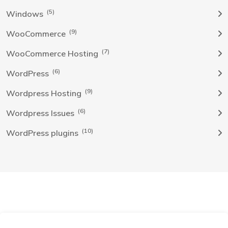
(5)
Windows
(9)
WooCommerce
(7)
WooCommerce Hosting
(6)
WordPress
(9)
Wordpress Hosting
(6)
Wordpress Issues
(10)
WordPress plugins