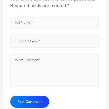
Required fields are marked
*