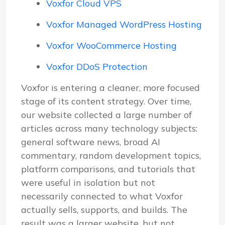
Voxfor Cloud VPS
Voxfor Managed WordPress Hosting
Voxfor WooCommerce Hosting
Voxfor DDoS Protection
Voxfor is entering a cleaner, more focused
stage of its content strategy. Over time,
our website collected a large number of
articles across many technology subjects:
general software news, broad AI
commentary, random development topics,
platform comparisons, and tutorials that
were useful in isolation but not
necessarily connected to what Voxfor
actually sells, supports, and builds. The
result was a larger website, but not