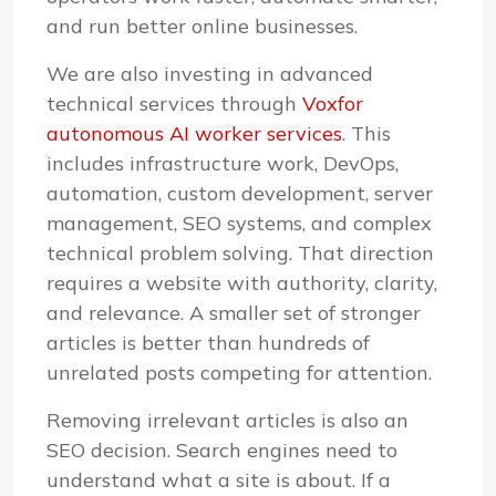
and run better online businesses.
We are also investing in advanced
technical services through
Voxfor
autonomous AI worker services
. This
includes infrastructure work, DevOps,
automation, custom development, server
management, SEO systems, and complex
technical problem solving. That direction
requires a website with authority, clarity,
and relevance. A smaller set of stronger
articles is better than hundreds of
unrelated posts competing for attention.
Removing irrelevant articles is also an
SEO decision. Search engines need to
understand what a site is about. If a