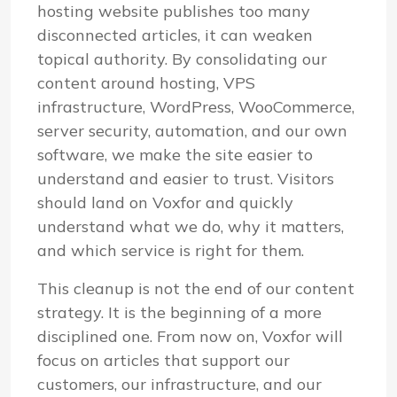
hosting website publishes too many
disconnected articles, it can weaken
topical authority. By consolidating our
content around hosting, VPS
infrastructure, WordPress, WooCommerce,
server security, automation, and our own
software, we make the site easier to
understand and easier to trust. Visitors
should land on Voxfor and quickly
understand what we do, why it matters,
and which service is right for them.
This cleanup is not the end of our content
strategy. It is the beginning of a more
disciplined one. From now on, Voxfor will
focus on articles that support our
customers, our infrastructure, and our