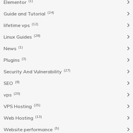
(1)
Elementor
(24)
Guide and Tutorial
(12)
lifetime vps
(28)
Linux Guides
(1)
News
(3)
Plugins
(27)
Security And Vulnerability
(8)
SEO
(20)
vps
(25)
VPS Hosting
(13)
Web Hosting
(5)
Website performance