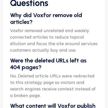
Questions
Why did Voxfor remove old
articles?
Voxfor removed unrelated and weakly
connected articles to reduce topical
dilution and focus the site around services
customers actually buy and use.
Were the deleted URLs left as
404 pages?
No. Deleted article URLs were redirected
to this strategy page so visitors and
search engines receive context instead of
a broken page.
What content will Voxfor publish