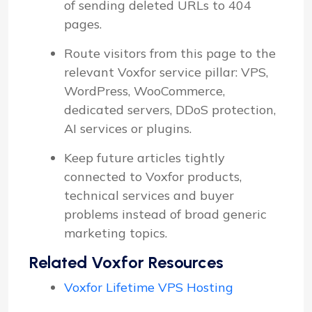
of sending deleted URLs to 404
pages.
Route visitors from this page to the
relevant Voxfor service pillar: VPS,
WordPress, WooCommerce,
dedicated servers, DDoS protection,
AI services or plugins.
Keep future articles tightly
connected to Voxfor products,
technical services and buyer
problems instead of broad generic
marketing topics.
Related Voxfor Resources
Voxfor Lifetime VPS Hosting