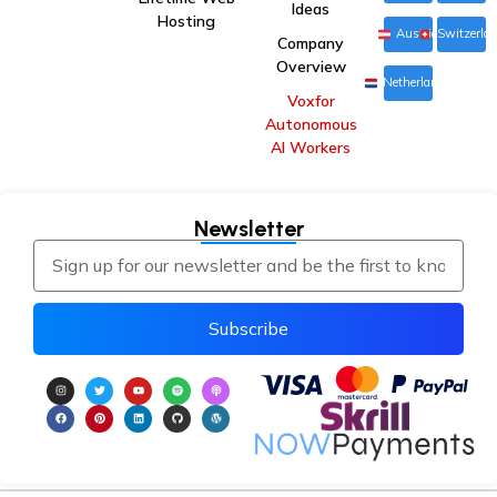
Ideas
Hosting
Austria
Switzerla
Company
Overview
Netherlands
Voxfor
Autonomous
AI Workers
Newsletter
Subscribe