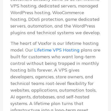
VPS hosting, dedicated servers, managed
WordPress hosting, WooCommerce
hosting, DDoS protection, game dedicated
servers, automation, and the WordPress
plugins and technical systems we develop.
The heart of Voxfor is our lifetime hosting
model. Our
Lifetime VPS Hosting
plans are
built for customers who want long-term
control without being trapped in monthly
hosting bills forever. A VPS gives
developers, agencies, store owners, and
technical teams root-level flexibility for
websites, applications, automation tools,
AI agents, databases, and self-hosted
systems. A lifetime plan turns that
infrastructure into a long-term asset.