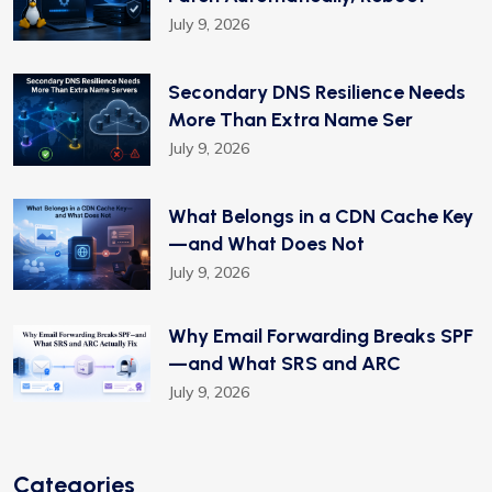
July 9, 2026
Secondary DNS Resilience Needs
More Than Extra Name Ser
July 9, 2026
What Belongs in a CDN Cache Key
—and What Does Not
July 9, 2026
Why Email Forwarding Breaks SPF
—and What SRS and ARC
July 9, 2026
Categories