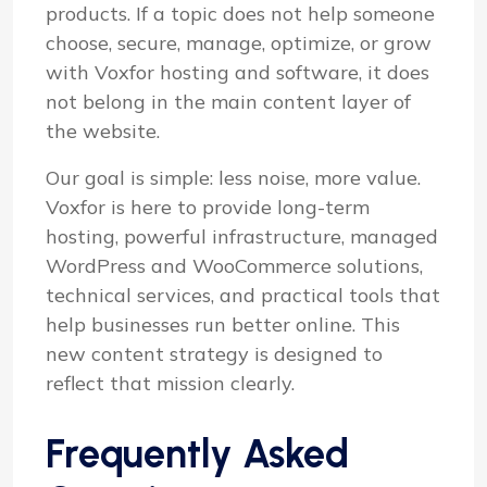
products. If a topic does not help someone
choose, secure, manage, optimize, or grow
with Voxfor hosting and software, it does
not belong in the main content layer of
the website.
Our goal is simple: less noise, more value.
Voxfor is here to provide long-term
hosting, powerful infrastructure, managed
WordPress and WooCommerce solutions,
technical services, and practical tools that
help businesses run better online. This
new content strategy is designed to
reflect that mission clearly.
Frequently Asked