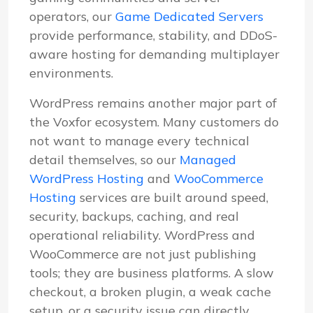
operators, our
Game Dedicated Servers
provide performance, stability, and DDoS-
aware hosting for demanding multiplayer
environments.
WordPress remains another major part of
the Voxfor ecosystem. Many customers do
not want to manage every technical
detail themselves, so our
Managed
WordPress Hosting
and
WooCommerce
Hosting
services are built around speed,
security, backups, caching, and real
operational reliability. WordPress and
WooCommerce are not just publishing
tools; they are business platforms. A slow
checkout, a broken plugin, a weak cache
setup, or a security issue can directly