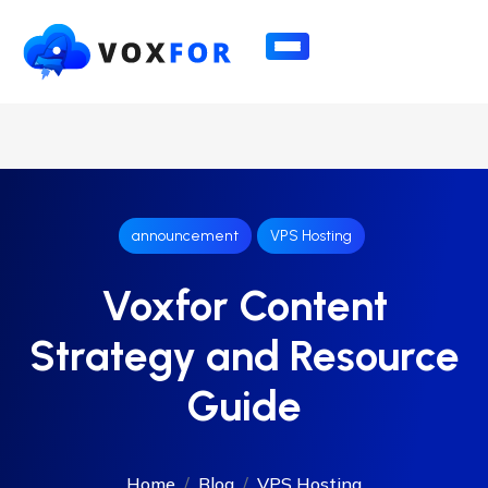
announcement
VPS Hosting
Voxfor Content
Strategy and Resource
Guide
Home
Blog
VPS Hosting