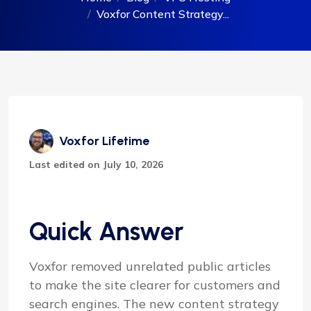
Voxfor Content Strategy...
Voxfor Lifetime
Last edited on July 10, 2026
Quick Answer
Voxfor removed unrelated public articles
to make the site clearer for customers and
search engines. The new content strategy