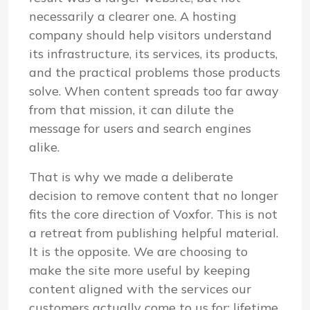
necessarily a clearer one. A hosting
company should help visitors understand
its infrastructure, its services, its products,
and the practical problems those products
solve. When content spreads too far away
from that mission, it can dilute the
message for users and search engines
alike.
That is why we made a deliberate
decision to remove content that no longer
fits the core direction of Voxfor. This is not
a retreat from publishing helpful material.
It is the opposite. We are choosing to
make the site more useful by keeping
content aligned with the services our
customers actually come to us for: lifetime