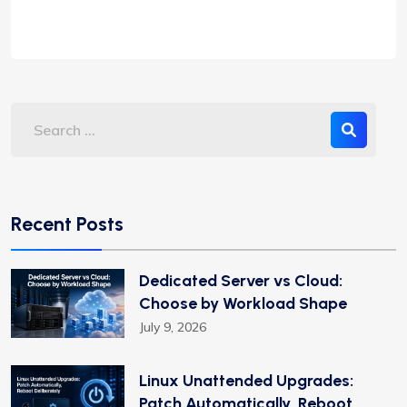
Recent Posts
Dedicated Server vs Cloud:
Choose by Workload Shape
July 9, 2026
Linux Unattended Upgrades:
Patch Automatically, Reboot