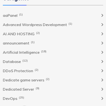
(1)
aaPanel
(1)
Advanced Wordpress Development
(2)
AI AND HOSTING
(1)
announcement
(18)
Artificial Intelligence
(12)
Database
(2)
DDoS Protection
(2)
Dedicate game servers
(9)
Dedicated Server
(25)
DevOps