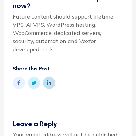
now?
Future content should support lifetime
VPS, AI VPS, WordPress hosting,
WooCommerce, dedicated servers,
security, automation and Voxfor-
developed tools.
Share this Post
Leave a Reply
Your email address will not be published.