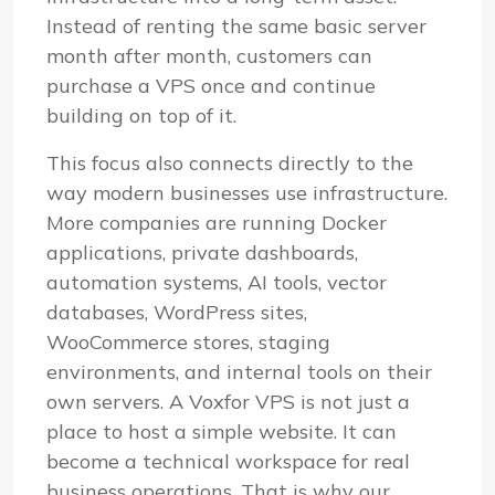
Instead of renting the same basic server
month after month, customers can
purchase a VPS once and continue
building on top of it.
This focus also connects directly to the
way modern businesses use infrastructure.
More companies are running Docker
applications, private dashboards,
automation systems, AI tools, vector
databases, WordPress sites,
WooCommerce stores, staging
environments, and internal tools on their
own servers. A Voxfor VPS is not just a
place to host a simple website. It can
become a technical workspace for real
business operations. That is why our