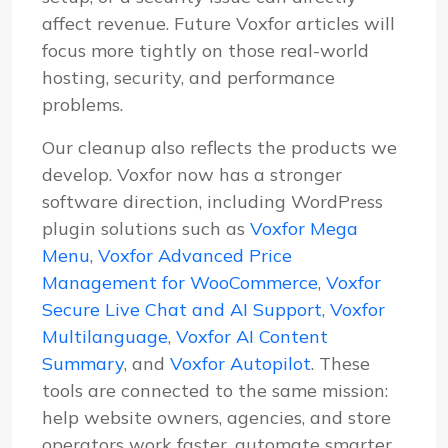
affect revenue. Future Voxfor articles will
focus more tightly on those real-world
hosting, security, and performance
problems.
Our cleanup also reflects the products we
develop. Voxfor now has a stronger
software direction, including WordPress
plugin solutions such as
Voxfor Mega
Menu
,
Voxfor Advanced Price
Management for WooCommerce
,
Voxfor
Secure Live Chat and AI Support
,
Voxfor
Multilanguage
,
Voxfor AI Content
Summary
, and
Voxfor Autopilot
. These
tools are connected to the same mission:
help website owners, agencies, and store
operators work faster, automate smarter,