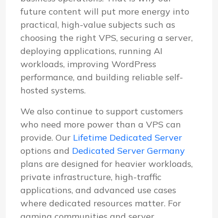
future content will put more energy into
practical, high-value subjects such as
choosing the right VPS, securing a server,
deploying applications, running AI
workloads, improving WordPress
performance, and building reliable self-
hosted systems.
We also continue to support customers
who need more power than a VPS can
provide. Our
Lifetime Dedicated Server
options and
Dedicated Server Germany
plans are designed for heavier workloads,
private infrastructure, high-traffic
applications, and advanced use cases
where dedicated resources matter. For
gaming communities and server