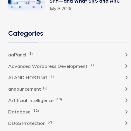
SPF—and What SRS and ARC
July 9, 2026
Categories
(1)
aaPanel
(1)
Advanced Wordpress Development
(2)
AI AND HOSTING
(1)
announcement
(18)
Artificial Intelligence
(12)
Database
(2)
DDoS Protection