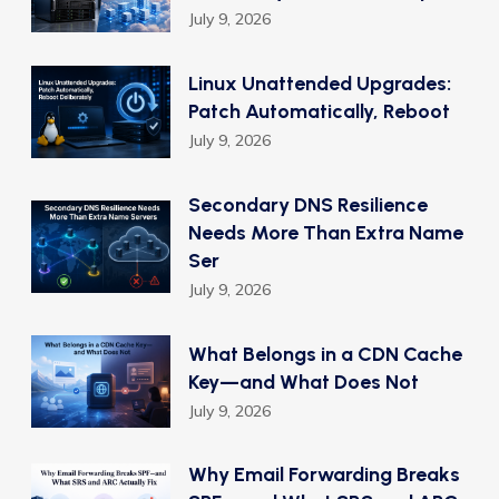
July 9, 2026
Linux Unattended Upgrades:
Patch Automatically, Reboot
July 9, 2026
Secondary DNS Resilience
Needs More Than Extra Name
Ser
July 9, 2026
What Belongs in a CDN Cache
Key—and What Does Not
July 9, 2026
Why Email Forwarding Breaks