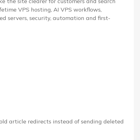
e the site clearer for customers and search
ifetime VPS hosting, AI VPS workflows,
servers, security, automation and first-
ld article redirects instead of sending deleted