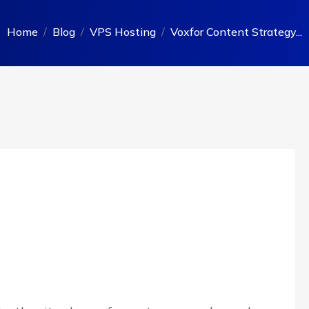
Home
Blog
VPS Hosting
Voxfor Content Strategy...