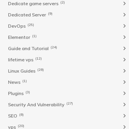
(2)
Dedicate game servers
(9)
Dedicated Server
(25)
DevOps
(1)
Elementor
(24)
Guide and Tutorial
(12)
lifetime vps
(28)
Linux Guides
(1)
News
(3)
Plugins
(27)
Security And Vulnerability
(8)
SEO
(20)
vps