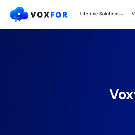
Lifetime Solutions
V
Vox