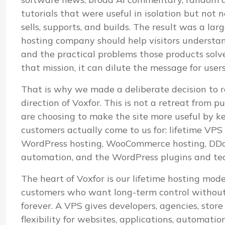
tutorials that were useful in isolation but not
sells, supports, and builds. The result was a lar
hosting company should help visitors understand i
and the practical problems those products sol
that mission, it can dilute the message for user
That is why we made a deliberate decision to r
direction of Voxfor. This is not a retreat from pu
are choosing to make the site more useful by k
customers actually come to us for: lifetime VP
WordPress hosting, WooCommerce hosting, DDoS
automation, and the WordPress plugins and te
The heart of Voxfor is our lifetime hosting mod
customers who want long-term control without 
forever. A VPS gives developers, agencies, stor
flexibility for websites, applications, automatio