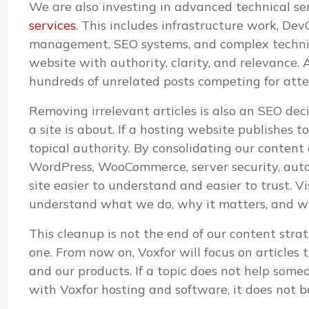
We are also investing in advanced technical s
services
. This includes infrastructure work, D
management, SEO systems, and complex technica
website with authority, clarity, and relevance. A
hundreds of unrelated posts competing for atte
Removing irrelevant articles is also an SEO de
a site is about. If a hosting website publishes 
topical authority. By consolidating our content
WordPress, WooCommerce, server security, aut
site easier to understand and easier to trust. V
understand what we do, why it matters, and whi
This cleanup is not the end of our content strat
one. From now on, Voxfor will focus on articles 
and our products. If a topic does not help some
with Voxfor hosting and software, it does not b