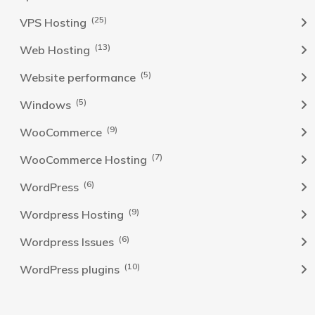
(25)
VPS Hosting
(13)
Web Hosting
(5)
Website performance
(5)
Windows
(9)
WooCommerce
(7)
WooCommerce Hosting
(6)
WordPress
(9)
Wordpress Hosting
(6)
Wordpress Issues
(10)
WordPress plugins