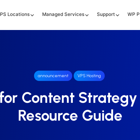
PS Locations
Managed Services
Support
WP P
announcement
VPS Hosting
for Content Strategy
Resource Guide