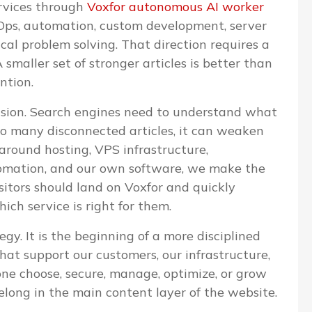
ervices through
Voxfor autonomous AI worker
evOps, automation, custom development, server
l problem solving. That direction requires a
 smaller set of stronger articles is better than
ntion.
cision. Search engines need to understand what
too many disconnected articles, it can weaken
 around hosting, VPS infrastructure,
omation, and our own software, we make the
isitors should land on Voxfor and quickly
ch service is right for them.
egy. It is the beginning of a more disciplined
that support our customers, our infrastructure,
one choose, secure, manage, optimize, or grow
elong in the main content layer of the website.