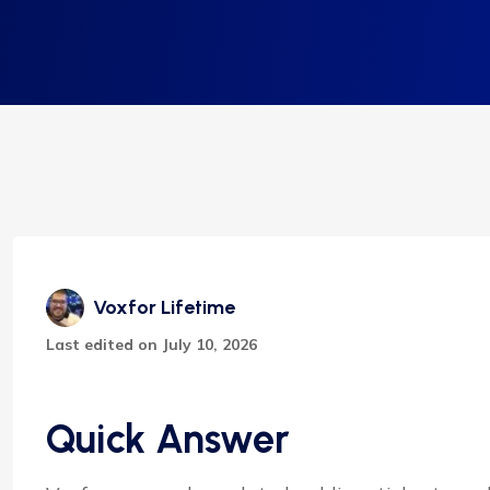
Voxfor Lifetime
Last edited on July 10, 2026
Quick Answer