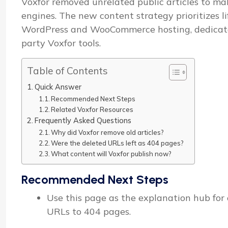
Voxfor removed unrelated public articles to mak
engines. The new content strategy prioritizes l
WordPress and WooCommerce hosting, dedicated 
party Voxfor tools.
Table of Contents
Quick Answer
Recommended Next Steps
Related Voxfor Resources
Frequently Asked Questions
Why did Voxfor remove old articles?
Were the deleted URLs left as 404 pages?
What content will Voxfor publish now?
Recommended Next Steps
Use this page as the explanation hub for o
URLs to 404 pages.