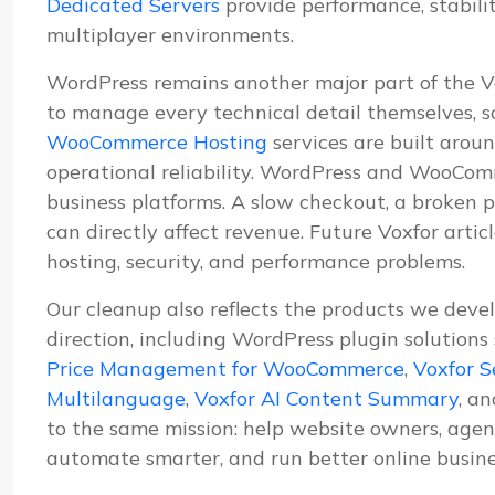
Dedicated Servers
provide performance, stabil
multiplayer environments.
WordPress remains another major part of the 
to manage every technical detail themselves, s
WooCommerce Hosting
services are built aroun
operational reliability. WordPress and WooComm
business platforms. A slow checkout, a broken p
can directly affect revenue. Future Voxfor artic
hosting, security, and performance problems.
Our cleanup also reflects the products we deve
direction, including WordPress plugin solutions
Price Management for WooCommerce
,
Voxfor S
Multilanguage
,
Voxfor AI Content Summary
, a
to the same mission: help website owners, agenc
automate smarter, and run better online busine