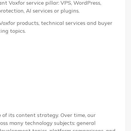
ant Voxfor service pillar: VPS, WordPress,
tection, AI services or plugins.
 Voxfor products, technical services and buyer
ing topics.
 of its content strategy. Over time, our
ross many technology subjects: general
evelopment topics, platform comparisons, and