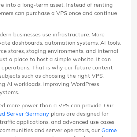
re into a long-term asset. Instead of renting
tomers can purchase a VPS once and continue
dern businesses use infrastructure. More
vate dashboards, automation systems, AI tools,
e stores, staging environments, and internal
ust a place to host a simple website. It can
 operations. That is why our future content
 subjects such as choosing the right VPS,
ning AI workloads, improving WordPress
systems.
ed more power than a VPS can provide. Our
ed Server Germany
plans are designed for
-traffic applications, and advanced use cases
communities and server operators, our
Game