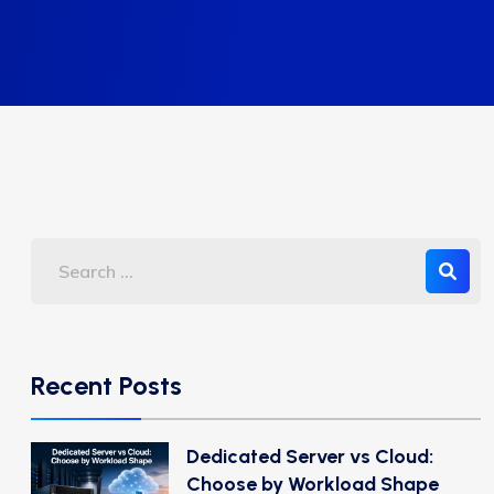
Recent Posts
Dedicated Server vs Cloud:
Choose by Workload Shape