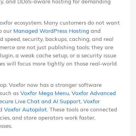
ity, and DDoS-aware hosting for demanding
Voxfor ecosystem. Many customers do not want
o our
Managed WordPress Hosting
and
d speed, security, backups, caching, and real
erce are not just publishing tools; they are
lugin, a weak cache setup, or a security issue
les will focus more tightly on those real-world
lop. Voxfor now has a stronger software
 such as
Voxfor Mega Menu
,
Voxfor Advanced
ecure Live Chat and AI Support
,
Voxfor
nd
Voxfor Autopilot
. These tools are connected
ies, and store operators work faster,
sses.