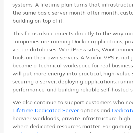
systems. A lifetime plan turns that infrastructu
the same basic server month after month, cus
building on top of it.
This focus also connects directly to the way mo
companies are running Docker applications, pri
vector databases, WordPress sites, WooCommerc
tools on their own servers. A Voxfor VPS is not j
become a technical workspace for real business
will put more energy into practical, high-value
securing a server, deploying applications, run
performance, and building reliable self-hosted 
We also continue to support customers who ne
Lifetime Dedicated Server
options and
Dedicat
heavier workloads, private infrastructure, high
where dedicated resources matter. For gaming 