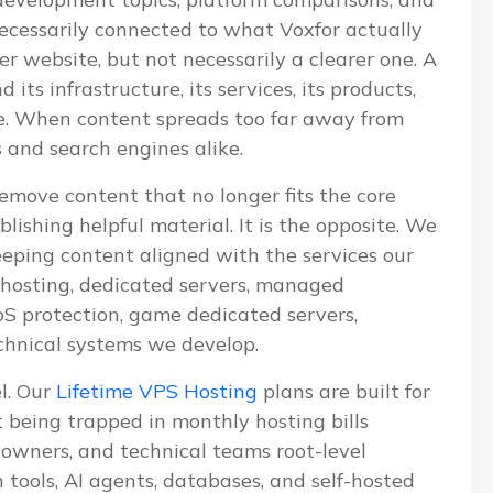
 necessarily connected to what Voxfor actually
ger website, but not necessarily a clearer one. A
ts infrastructure, its services, its products,
ve. When content spreads too far away from
s and search engines alike.
emove content that no longer fits the core
blishing helpful material. It is the opposite. We
eeping content aligned with the services our
S hosting, dedicated servers, managed
 protection, game dedicated servers,
chnical systems we develop.
el. Our
Lifetime VPS Hosting
plans are built for
being trapped in monthly hosting bills
e owners, and technical teams root-level
n tools, AI agents, databases, and self-hosted