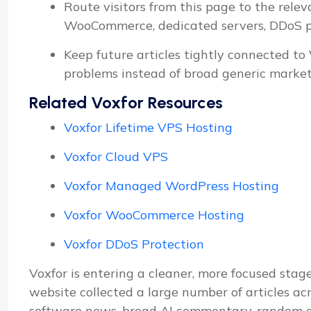
Route visitors from this page to the relev
WooCommerce, dedicated servers, DDoS pro
Keep future articles tightly connected to
problems instead of broad generic market
Related Voxfor Resources
Voxfor Lifetime VPS Hosting
Voxfor Cloud VPS
Voxfor Managed WordPress Hosting
Voxfor WooCommerce Hosting
Voxfor DDoS Protection
Voxfor is entering a cleaner, more focused stage
website collected a large number of articles ac
software news, broad AI commentary, random d