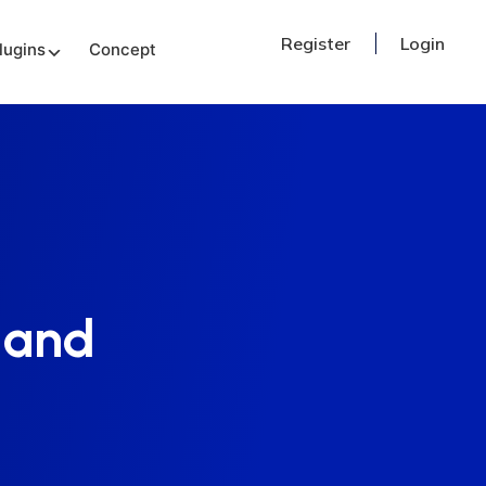
Register
Login
lugins
Concept
 and