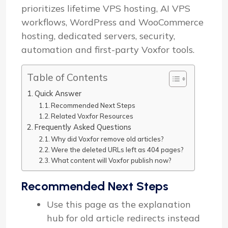
prioritizes lifetime VPS hosting, AI VPS
workflows, WordPress and WooCommerce
hosting, dedicated servers, security,
automation and first-party Voxfor tools.
Table of Contents
Quick Answer
Recommended Next Steps
Related Voxfor Resources
Frequently Asked Questions
Why did Voxfor remove old articles?
Were the deleted URLs left as 404 pages?
What content will Voxfor publish now?
Recommended Next Steps
Use this page as the explanation
hub for old article redirects instead