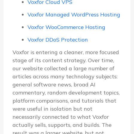
Voxfor Cloud VPS
Voxfor Managed WordPress Hosting
Voxfor WooCommerce Hosting
Voxfor DDoS Protection
Voxfor is entering a cleaner, more focused
stage of its content strategy. Over time,
our website collected a large number of
articles across many technology subjects:
general software news, broad AI
commentary, random development topics,
platform comparisons, and tutorials that
were useful in isolation but not
necessarily connected to what Voxfor
actually sells, supports, and builds. The
result was a larger website, but not