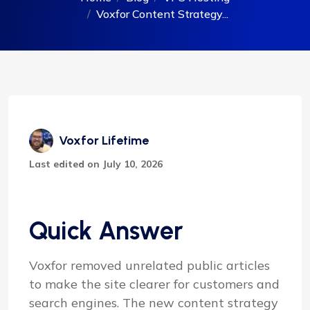
Voxfor Content Strategy...
Voxfor Lifetime
Last edited on July 10, 2026
Quick Answer
Voxfor removed unrelated public articles
to make the site clearer for customers and
search engines. The new content strategy