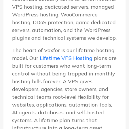
VPS hosting, dedicated servers, managed
WordPress hosting, WooCommerce
hosting, DDoS protection, game dedicated
servers, automation, and the WordPress
plugins and technical systems we develop.
The heart of Voxfor is our lifetime hosting
model. Our
Lifetime VPS Hosting
plans are
built for customers who want long-term
control without being trapped in monthly
hosting bills forever. A VPS gives
developers, agencies, store owners, and
technical teams root-level flexibility for
websites, applications, automation tools,
AI agents, databases, and self-hosted
systems. A lifetime plan turns that
infrastructure into a long-term asset.