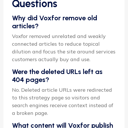
Questions
Why did Voxfor remove old
articles?
Voxfor removed unrelated and weakly
connected articles to reduce topical
dilution and focus the site around services
customers actually buy and use.
Were the deleted URLs left as
404 pages?
No. Deleted article URLs were redirected
to this strategy page so visitors and
search engines receive context instead of
a broken page.
What content will Voxfor publish