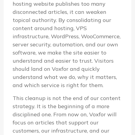
hosting website publishes too many
disconnected articles, it can weaken
topical authority. By consolidating our
content around hosting, VPS
infrastructure, WordPress, WooCommerce,
server security, automation, and our own
software, we make the site easier to
understand and easier to trust. Visitors
should land on Voxfor and quickly
understand what we do, why it matters,
and which service is right for them.
This cleanup is not the end of our content
strategy. It is the beginning of a more
disciplined one. From now on, Voxfor will
focus on articles that support our
customers, our infrastructure, and our