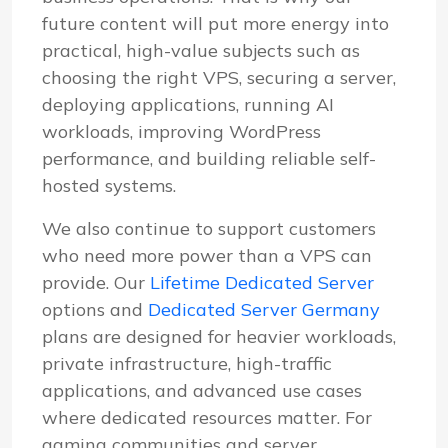
future content will put more energy into
practical, high-value subjects such as
choosing the right VPS, securing a server,
deploying applications, running AI
workloads, improving WordPress
performance, and building reliable self-
hosted systems.
We also continue to support customers
who need more power than a VPS can
provide. Our
Lifetime Dedicated Server
options and
Dedicated Server Germany
plans are designed for heavier workloads,
private infrastructure, high-traffic
applications, and advanced use cases
where dedicated resources matter. For
gaming communities and server