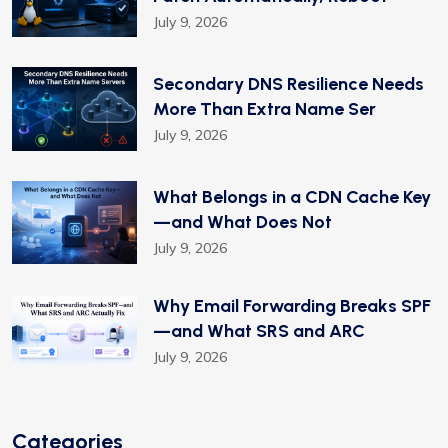
July 9, 2026
Secondary DNS Resilience Needs
More Than Extra Name Ser
July 9, 2026
What Belongs in a CDN Cache Key
—and What Does Not
July 9, 2026
Why Email Forwarding Breaks SPF
—and What SRS and ARC
July 9, 2026
Categories