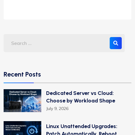
Recent Posts
Dedicated Server vs Cloud:
Choose by Workload Shape
July 9, 2026
Linux Unattended Upgrades:
Patch Automatically, Reboot