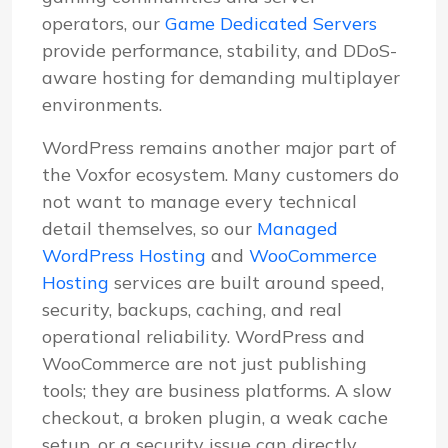
operators, our
Game Dedicated Servers
provide performance, stability, and DDoS-
aware hosting for demanding multiplayer
environments.
WordPress remains another major part of
the Voxfor ecosystem. Many customers do
not want to manage every technical
detail themselves, so our
Managed
WordPress Hosting
and
WooCommerce
Hosting
services are built around speed,
security, backups, caching, and real
operational reliability. WordPress and
WooCommerce are not just publishing
tools; they are business platforms. A slow
checkout, a broken plugin, a weak cache
setup, or a security issue can directly