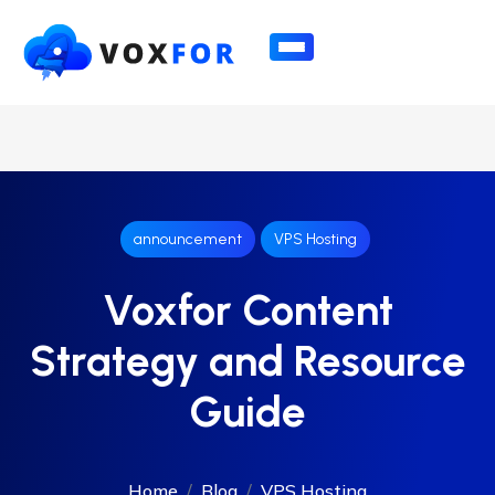
announcement
VPS Hosting
Voxfor Content
Strategy and Resource
Guide
Home
Blog
VPS Hosting