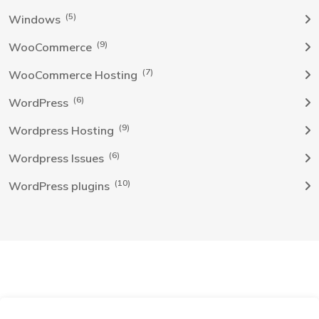
(5)
Windows
(9)
WooCommerce
(7)
WooCommerce Hosting
(6)
WordPress
(9)
Wordpress Hosting
(6)
Wordpress Issues
(10)
WordPress plugins