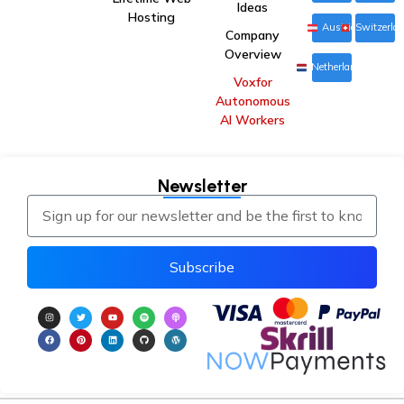
Ideas
Hosting
Austria
Switzerla
Company
Overview
Netherlands
Voxfor
Autonomous
AI Workers
Newsletter
Subscribe