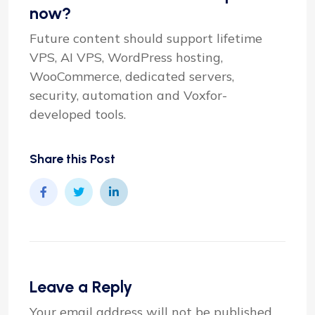
now?
Future content should support lifetime
VPS, AI VPS, WordPress hosting,
WooCommerce, dedicated servers,
security, automation and Voxfor-
developed tools.
Share this Post
Leave a Reply
Your email address will not be published.