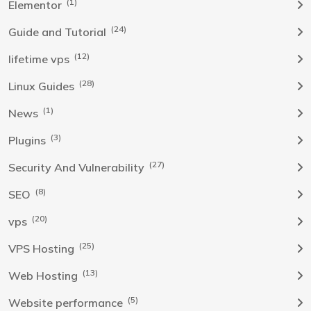
(1)
Elementor
(24)
Guide and Tutorial
(12)
lifetime vps
(28)
Linux Guides
(1)
News
(3)
Plugins
(27)
Security And Vulnerability
(8)
SEO
(20)
vps
(25)
VPS Hosting
(13)
Web Hosting
(5)
Website performance