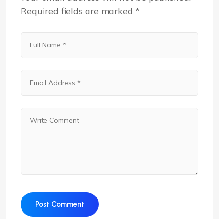
Required fields are marked
*