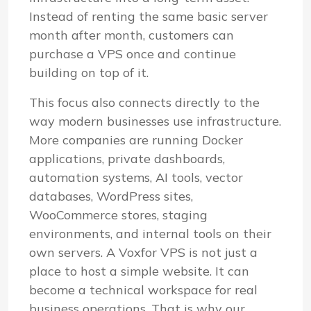
Instead of renting the same basic server
month after month, customers can
purchase a VPS once and continue
building on top of it.
This focus also connects directly to the
way modern businesses use infrastructure.
More companies are running Docker
applications, private dashboards,
automation systems, AI tools, vector
databases, WordPress sites,
WooCommerce stores, staging
environments, and internal tools on their
own servers. A Voxfor VPS is not just a
place to host a simple website. It can
become a technical workspace for real
business operations. That is why our