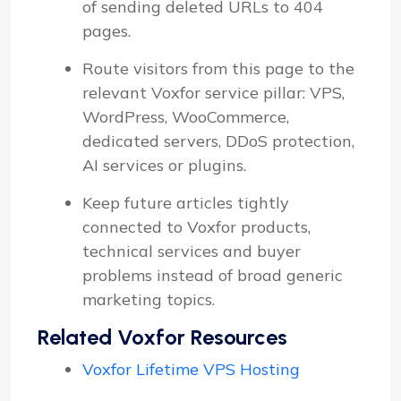
of sending deleted URLs to 404
pages.
Route visitors from this page to the
relevant Voxfor service pillar: VPS,
WordPress, WooCommerce,
dedicated servers, DDoS protection,
AI services or plugins.
Keep future articles tightly
connected to Voxfor products,
technical services and buyer
problems instead of broad generic
marketing topics.
Related Voxfor Resources
Voxfor Lifetime VPS Hosting