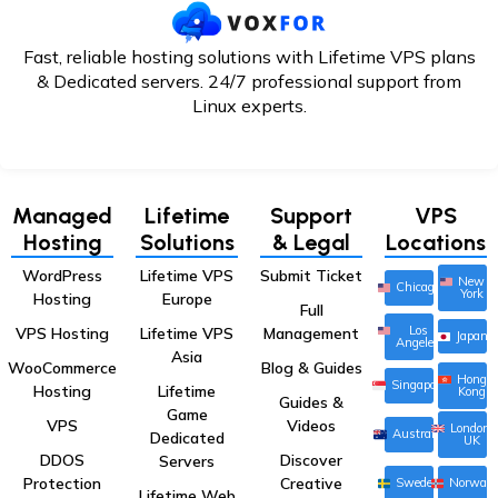
Fast, reliable hosting solutions with Lifetime VPS plans
& Dedicated servers. 24/7
professional support from
Linux experts.
Managed
Lifetime
Support
VPS
Hosting
Solutions
& Legal
Locations
WordPress
Lifetime VPS
Submit Ticket
New
Chicago
York
Hosting
Europe
Full
Los
VPS Hosting
Lifetime VPS
Management
Japan
Angeles
Asia
WooCommerce
Blog & Guides
Hong
Singapore
Hosting
Lifetime
Kong
Guides &
Game
VPS
Videos
London,
Australia
Dedicated
UK
DDOS
Discover
Servers
Protection
Creative
Sweden
Norway
Lifetime Web