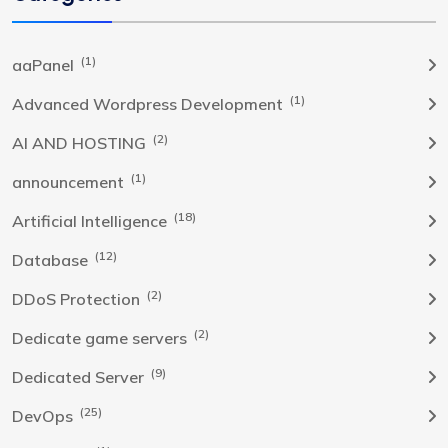
(1)
aaPanel
(1)
Advanced Wordpress Development
(2)
AI AND HOSTING
(1)
announcement
(18)
Artificial Intelligence
(12)
Database
(2)
DDoS Protection
(2)
Dedicate game servers
(9)
Dedicated Server
(25)
DevOps