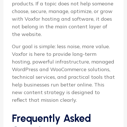
products. If a topic does not help someone
choose, secure, manage, optimize, or grow
with Voxfor hosting and software, it does
not belong in the main content layer of
the website.
Our goal is simple: less noise, more value.
Voxfor is here to provide long-term
hosting, powerful infrastructure, managed
WordPress and WooCommerce solutions,
technical services, and practical tools that
help businesses run better online. This
new content strategy is designed to
reflect that mission clearly.
Frequently Asked