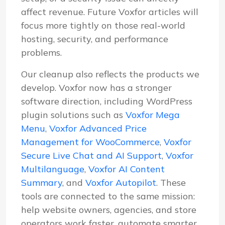
affect revenue. Future Voxfor articles will
focus more tightly on those real-world
hosting, security, and performance
problems.
Our cleanup also reflects the products we
develop. Voxfor now has a stronger
software direction, including WordPress
plugin solutions such as
Voxfor Mega
Menu
,
Voxfor Advanced Price
Management for WooCommerce
,
Voxfor
Secure Live Chat and AI Support
,
Voxfor
Multilanguage
,
Voxfor AI Content
Summary
, and
Voxfor Autopilot
. These
tools are connected to the same mission:
help website owners, agencies, and store
operators work faster, automate smarter,