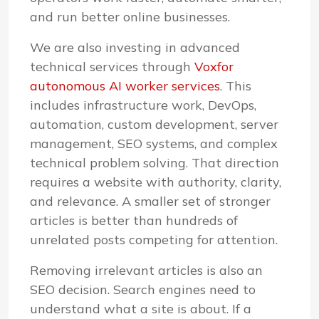
and run better online businesses.
We are also investing in advanced
technical services through
Voxfor
autonomous AI worker services
. This
includes infrastructure work, DevOps,
automation, custom development, server
management, SEO systems, and complex
technical problem solving. That direction
requires a website with authority, clarity,
and relevance. A smaller set of stronger
articles is better than hundreds of
unrelated posts competing for attention.
Removing irrelevant articles is also an
SEO decision. Search engines need to
understand what a site is about. If a