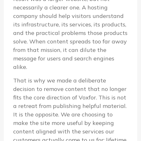
necessarily a clearer one. A hosting
company should help visitors understand
its infrastructure, its services, its products,
and the practical problems those products
solve. When content spreads too far away
from that mission, it can dilute the
message for users and search engines
alike.
That is why we made a deliberate
decision to remove content that no longer
fits the core direction of Voxfor. This is not
a retreat from publishing helpful material.
It is the opposite. We are choosing to
make the site more useful by keeping
content aligned with the services our
customers actually come to us for: lifetime